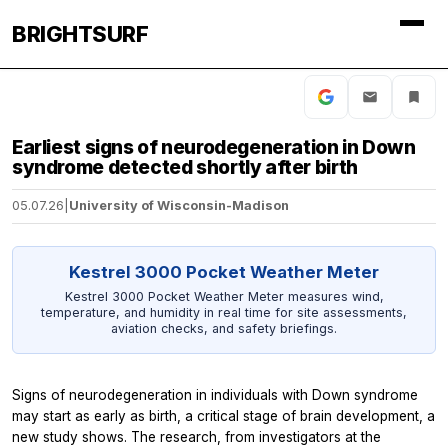
BRIGHTSURF
Earliest signs of neurodegeneration in Down
syndrome detected shortly after birth
05.07.26
|
University of Wisconsin-Madison
Kestrel 3000 Pocket Weather Meter
Kestrel 3000 Pocket Weather Meter measures wind,
temperature, and humidity in real time for site assessments,
aviation checks, and safety briefings.
Signs of neurodegeneration in individuals with Down syndrome
may start as early as birth, a critical stage of brain development, a
new study shows. The research, from investigators at the