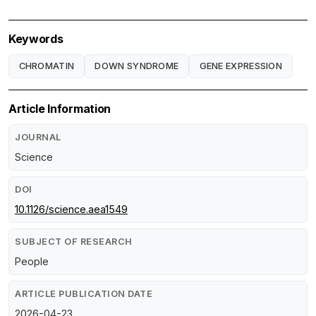
Keywords
CHROMATIN
DOWN SYNDROME
GENE EXPRESSION
Article Information
JOURNAL
Science
DOI
10.1126/science.aea1549
SUBJECT OF RESEARCH
People
ARTICLE PUBLICATION DATE
2026-04-23