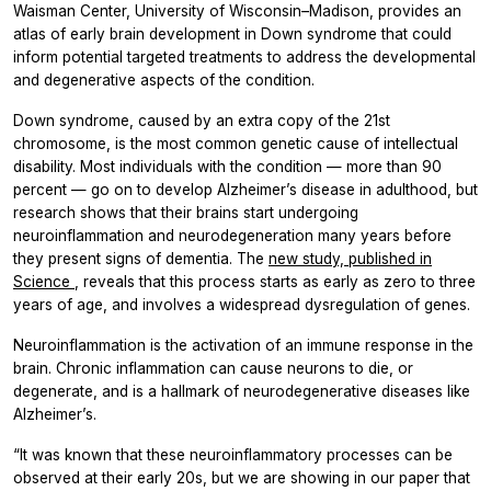
Waisman Center, University of Wisconsin–Madison, provides an
atlas of early brain development in Down syndrome that could
inform potential targeted treatments to address the developmental
and degenerative aspects of the condition.
Down syndrome, caused by an extra copy of the 21st
chromosome, is the most common genetic cause of intellectual
disability. Most individuals with the condition — more than 90
percent — go on to develop Alzheimer’s disease in adulthood, but
research shows that their brains start undergoing
neuroinflammation and neurodegeneration many years before
they present signs of dementia. The
new study, published in
Science
, reveals that this process starts as early as zero to three
years of age, and involves a widespread dysregulation of genes.
Neuroinflammation is the activation of an immune response in the
brain. Chronic inflammation can cause neurons to die, or
degenerate, and is a hallmark of neurodegenerative diseases like
Alzheimer’s.
“It was known that these neuroinflammatory processes can be
observed at their early 20s, but we are showing in our paper that