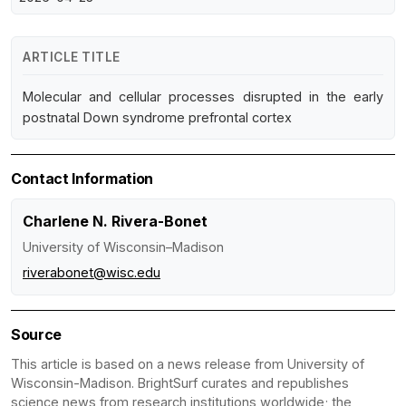
ARTICLE TITLE
Molecular and cellular processes disrupted in the early
postnatal Down syndrome prefrontal cortex
Contact Information
Charlene N. Rivera-Bonet
University of Wisconsin–Madison
riverabonet@wisc.edu
Source
This article is based on a news release from University of
Wisconsin-Madison. BrightSurf curates and republishes
science news from research institutions worldwide; the