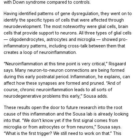
with Down syndrome compared to controls.
Having identified patterns of gene dysregulation, they went on to
identify the specific types of cells that were affected through
neurodevelopment. The most noteworthy were glial cells, brain
cells that provide support to neurons. All three types of glial cells
— oligodendrocytes, astrocytes and microglia — showed pro-
inflammatory patterns, including cross-talk between them that
creates a loop of neuroinflammation.
“Neuroinflammation at this time point is very critical,” Risgaard
says. Many neuron-to-neuron connections are being formed
during this early postnatal period. Inflammation, he explains, can
affect how these synapses are formed and pruned. “And of
course, chronic neuroinflammation leads to all sorts of
neurodegenerative problems this early,” Sousa adds.
These results open the door to future research into the root
cause of this inflammation and the Sousa lab is already looking
into that. “We don’t know yet if the first signal comes from
microglia or from astrocytes or from neurons,” Sousa says.
“What is the first trigger? We still need to work on that.” This