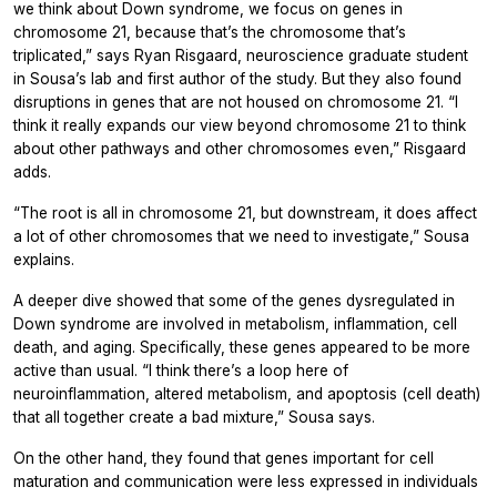
we think about Down syndrome, we focus on genes in
chromosome 21, because that’s the chromosome that’s
triplicated,” says Ryan Risgaard, neuroscience graduate student
in Sousa’s lab and first author of the study. But they also found
disruptions in genes that are not housed on chromosome 21. “I
think it really expands our view beyond chromosome 21 to think
about other pathways and other chromosomes even,” Risgaard
adds.
“The root is all in chromosome 21, but downstream, it does affect
a lot of other chromosomes that we need to investigate,” Sousa
explains.
A deeper dive showed that some of the genes dysregulated in
Down syndrome are involved in metabolism, inflammation, cell
death, and aging. Specifically, these genes appeared to be more
active than usual. “I think there’s a loop here of
neuroinflammation, altered metabolism, and apoptosis (cell death)
that all together create a bad mixture,” Sousa says.
On the other hand, they found that genes important for cell
maturation and communication were less expressed in individuals