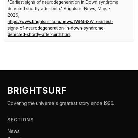
"Earliest signs of neurodegeneration in Down syndrome
detected shortly after birth."
Brightsurf News
, May. 7
2026,
https://www.brightsurf.com/news/1WR4R3WL/earliest-
signs-of-neurodegeneration-in-down-syndrome-
detected-shortly-after-birth.html
.
BRIGHTSURF
Covering the universe's greatest story since 1996.
SECTIONS
News