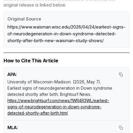
original release is linked below.
Original Source
https://www.waisman.wisc.edu/2026/04/24/earliest-signs-
of-neurodegeneration-in-down-syndrome-detected-
shortly-after-birth-new-waisman-study-shows/
How to Cite This Article
APA:
University of Wisconsin-Madison. (2026, May 7).
Earliest signs of neurodegeneration in Down syndrome
detected shortly after birth
.
Brightsurf News
.
https://www.brightsurf.com/news/1WR4R3WL/earliest-
signs-of-neurodegeneration-in-down-syndrome-
detected-shortly-after-birth.html
MLA: