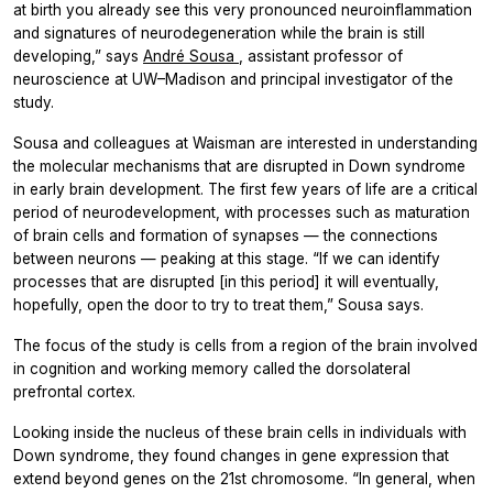
at birth you already see this very pronounced neuroinflammation
and signatures of neurodegeneration while the brain is still
developing,” says
André Sousa
, assistant professor of
neuroscience at UW–Madison and principal investigator of the
study.
Sousa and colleagues at Waisman are interested in understanding
the molecular mechanisms that are disrupted in Down syndrome
in early brain development. The first few years of life are a critical
period of neurodevelopment, with processes such as maturation
of brain cells and formation of synapses — the connections
between neurons — peaking at this stage. “If we can identify
processes that are disrupted [in this period] it will eventually,
hopefully, open the door to try to treat them,” Sousa says.
The focus of the study is cells from a region of the brain involved
in cognition and working memory called the dorsolateral
prefrontal cortex.
Looking inside the nucleus of these brain cells in individuals with
Down syndrome, they found changes in gene expression that
extend beyond genes on the 21st chromosome. “In general, when