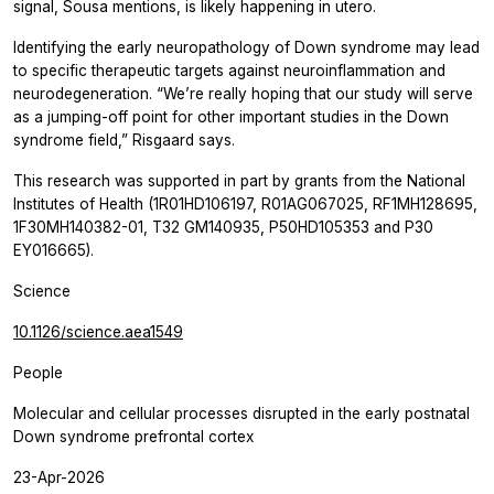
signal, Sousa mentions, is likely happening in utero.
Identifying the early neuropathology of Down syndrome may lead
to specific therapeutic targets against neuroinflammation and
neurodegeneration. “We’re really hoping that our study will serve
as a jumping-off point for other important studies in the Down
syndrome field,” Risgaard says.
This research was supported in part by grants from the National
Institutes of Health (1R01HD106197, R01AG067025, RF1MH128695,
1F30MH140382-01, T32 GM140935, P50HD105353 and P30
EY016665).
Science
10.1126/science.aea1549
People
Molecular and cellular processes disrupted in the early postnatal
Down syndrome prefrontal cortex
23-Apr-2026