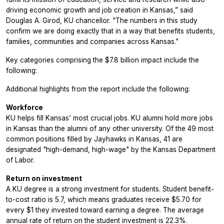
driving economic growth and job creation in Kansas,” said
Douglas A. Girod, KU chancellor. “The numbers in this study
confirm we are doing exactly that in a way that benefits students,
families, communities and companies across Kansas.”
Key categories comprising the $7.8 billion impact include the
following:
Additional highlights from the report include the following:
Workforce
KU helps fill Kansas’ most crucial jobs. KU alumni hold more jobs
in Kansas than the alumni of any other university. Of the 49 most
common positions filled by Jayhawks in Kansas, 41 are
designated "high-demand, high-wage" by the Kansas Department
of Labor.
Return on investment
A KU degree is a strong investment for students. Student benefit-
to-cost ratio is 5.7, which means graduates receive $5.70 for
every $1 they invested toward earning a degree. The average
annual rate of return on the student investment is 22.3%.