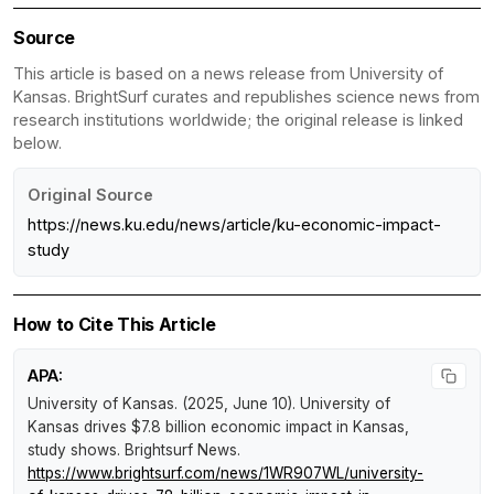
Source
This article is based on a news release from University of
Kansas. BrightSurf curates and republishes science news from
research institutions worldwide; the original release is linked
below.
Original Source
https://news.ku.edu/news/article/ku-economic-impact-
study
How to Cite This Article
APA:
University of Kansas. (2025, June 10).
University of
Kansas drives $7.8 billion economic impact in Kansas,
study shows
.
Brightsurf News
.
https://www.brightsurf.com/news/1WR907WL/university-