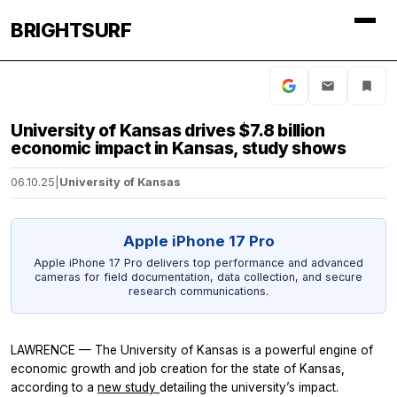
BRIGHTSURF
University of Kansas drives $7.8 billion
economic impact in Kansas, study shows
06.10.25
|
University of Kansas
Apple iPhone 17 Pro
Apple iPhone 17 Pro delivers top performance and advanced
cameras for field documentation, data collection, and secure
research communications.
LAWRENCE — The University of Kansas is a powerful engine of
economic growth and job creation for the state of Kansas,
according to a
new study
detailing the university’s impact.