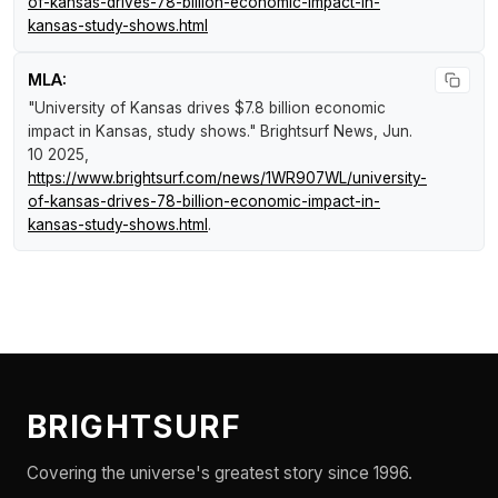
of-kansas-drives-78-billion-economic-impact-in-
kansas-study-shows.html
MLA:
"University of Kansas drives $7.8 billion economic
impact in Kansas, study shows."
Brightsurf News
, Jun.
10 2025,
https://www.brightsurf.com/news/1WR907WL/university-
of-kansas-drives-78-billion-economic-impact-in-
kansas-study-shows.html
.
BRIGHTSURF
Covering the universe's greatest story since 1996.