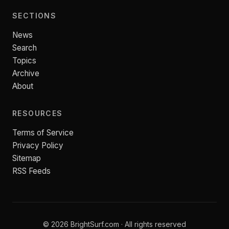
SECTIONS
News
Search
Topics
Archive
About
RESOURCES
Terms of Service
Privacy Policy
Sitemap
RSS Feeds
© 2026 BrightSurf.com · All rights reserved