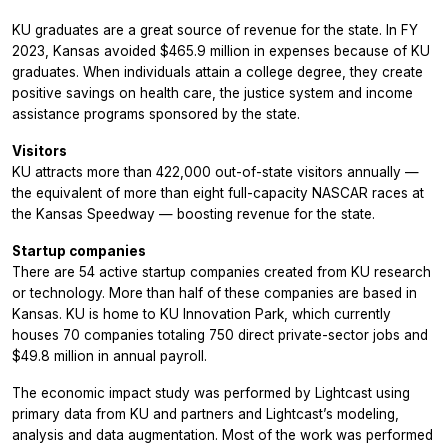
KU graduates are a great source of revenue for the state. In FY
2023, Kansas avoided $465.9 million in expenses because of KU
graduates. When individuals attain a college degree, they create
positive savings on health care, the justice system and income
assistance programs sponsored by the state.
Visitors
KU attracts more than 422,000 out-of-state visitors annually —
the equivalent of more than eight full-capacity NASCAR races at
the Kansas Speedway — boosting revenue for the state.
Startup companies
There are 54 active startup companies created from KU research
or technology. More than half of these companies are based in
Kansas. KU is home to KU Innovation Park, which currently
houses 70 companies totaling 750 direct private-sector jobs and
$49.8 million in annual payroll.
The economic impact study was performed by Lightcast using
primary data from KU and partners and Lightcast’s modeling,
analysis and data augmentation. Most of the work was performed