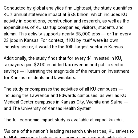
Conducted by global analytics firm Lightcast, the study quantifies
KU’s annual statewide impact at $7.8 billion, which includes KU
activity in operations, construction and research, as well as the
expenditures of KU startup companies, visitors, students and
alumni. This activity supports nearly 88,000 jobs — or 1 in every
23 jobs in Kansas. For context, if KU by itself were its own
industry sector, it would be the 10th-largest sector in Kansas.
Additionally, the study finds that for every $1 invested in KU,
taxpayers gain $2.90 in added tax revenue and public sector
savings — illustrating the magnitude of the return on investment
for Kansas residents and lawmakers.
The study encompasses the activities of all KU campuses —
including the Lawrence and Edwards campuses, as well as KU
Medical Center campuses in Kansas City, Wichita and Salina —
and The University of Kansas Health System.
The full economic impact study is available at
impact.ku.edu
.
“As one of the nation’s leading research universities, KU strives to
fulfill its mission of education, service and research while also