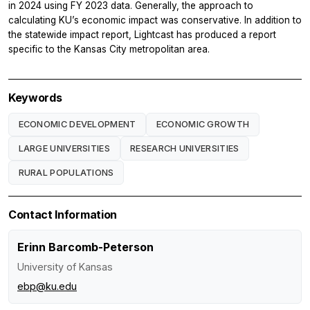
in 2024 using FY 2023 data. Generally, the approach to
calculating KU’s economic impact was conservative. In addition to
the statewide impact report, Lightcast has produced a report
specific to the Kansas City metropolitan area.
Keywords
ECONOMIC DEVELOPMENT
ECONOMIC GROWTH
LARGE UNIVERSITIES
RESEARCH UNIVERSITIES
RURAL POPULATIONS
Contact Information
Erinn Barcomb-Peterson
University of Kansas
ebp@ku.edu