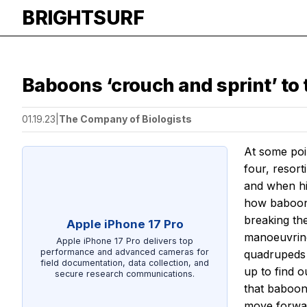
BRIGHTSURF
Baboons ‘crouch and sprint’ to t
01.19.23
|
The Company of Biologists
At some poi
four, resor
and when his
how baboons
breaking th
Apple iPhone 17 Pro
manoeuvring
Apple iPhone 17 Pro delivers top
performance and advanced cameras for
quadrupeds 
field documentation, data collection, and
up to find o
secure research communications.
that baboons
move forwa