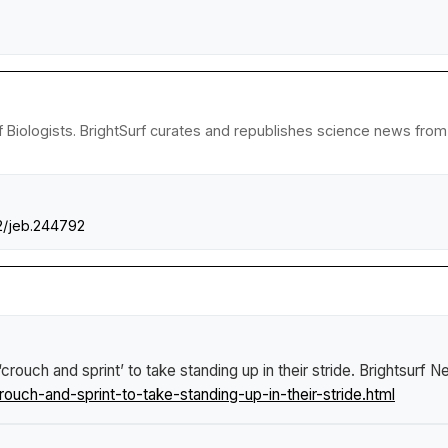
iologists. BrightSurf curates and republishes science news from re
42/jeb.244792
rouch and sprint’ to take standing up in their stride
.
Brightsurf N
ch-and-sprint-to-take-standing-up-in-their-stride.html