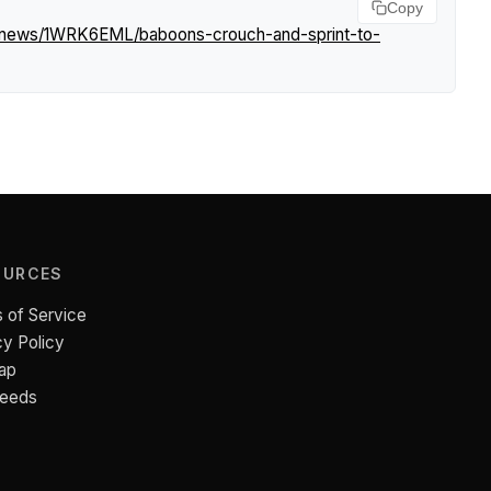
Copy
m/news/1WRK6EML/baboons-crouch-and-sprint-to-
OURCES
 of Service
cy Policy
ap
Feeds