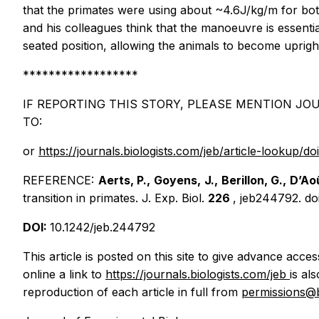
that the primates were using about ~4.6J/kg/m for bot
and his colleagues think that the manoeuvre is essentia
seated position, allowing the animals to become upright
******************
IF REPORTING THIS STORY, PLEASE MENTION JOU
TO:
or
https://journals.biologists.com/jeb/article-lookup/d
REFERENCE:
Aerts, P., Goyens, J., Berillon, G., D’Ao
transition in primates.
J. Exp. Biol.
226
, jeb244792. do
DOI:
10.1242/jeb.244792
This article is posted on this site to give advance acce
online a link to
https://journals.biologists.com/jeb
is al
reproduction of each article in full from
permissions@b