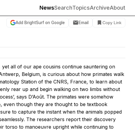
News
Search
Topics
Archive
About
Add BrightSurf on Google
Email
Copy Link
 yet all of our ape cousins continue sauntering on
f Antwerp, Belgium, is curious about how primates walk
rimatology Station of the CNRS, France, to learn about
enly rear up and begin walking on two limbs without
 process’, says D’Août. The primates were somehow
p, even though they are thought to be textbook
sure to capture the instant when the animals popped
 seamlessly. The researchers report their discovery
eir torso to manoeuvre upright while continuing to