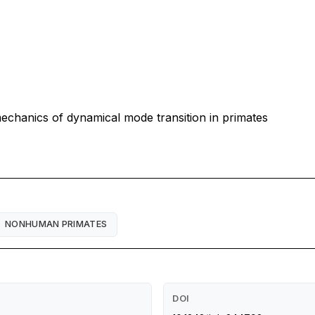
mechanics of dynamical mode transition in primates
NONHUMAN PRIMATES
DOI