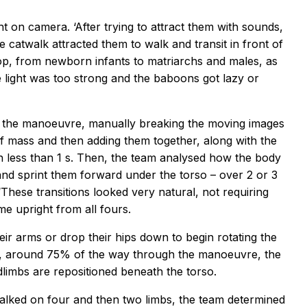
ht on camera. ‘After trying to attract them with sounds,
e catwalk attracted them to walk and transit in front of
op, from newborn infants to matriarchs and males, as
e light was too strong and the baboons got lazy or
ng the manoeuvre, manually breaking the moving images
of mass and then adding them together, along with the
n less than 1 s. Then, the team analysed how the body
 and sprint them forward under the torso – over 2 or 3
These transitions looked very natural, not requiring
me upright from all fours.
eir arms or drop their hips down to begin rotating the
er, around 75% of the way through the manoeuvre, the
dlimbs are repositioned beneath the torso.
alked on four and then two limbs, the team determined