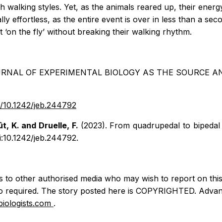
h walking styles. Yet, as the animals reared up, their ene
lly effortless, as the entire event is over in less than a 
 ‘on the fly’ without breaking their walking rhythm.
RNAL OF EXPERIMENTAL BIOLOGY AS THE SOURCE AND
oi/10.1242/jeb.244792
ût, K. and Druelle, F.
(2023). From quadrupedal to bipedal 
i:10.1242/jeb.244792.
ss to other authorised media who may wish to report on this s
so required. The story posted here is COPYRIGHTED. Advan
iologists.com
.