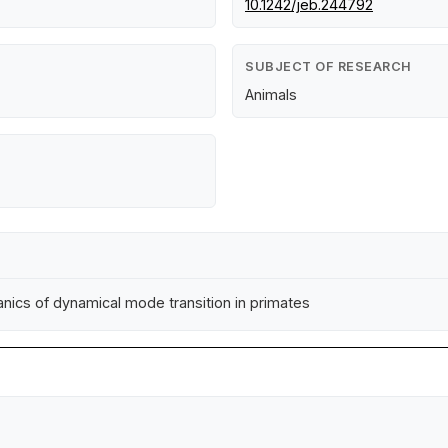
10.1242/jeb.244792
SUBJECT OF RESEARCH
Animals
anics of dynamical mode transition in primates