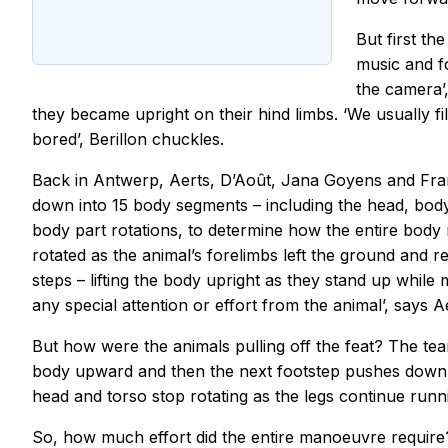
But first th
music and fo
the camera’
they became upright on their hind limbs. ‘We usually f
bored’, Berillon chuckles.
Back in Antwerp, Aerts, D’Août, Jana Goyens and Fran
down into 15 body segments – including the head, body
body part rotations, to determine how the entire body
rotated as the animal’s forelimbs left the ground and r
steps – lifting the body upright as they stand up whil
any special attention or effort from the animal’, says 
But how were the animals pulling off the feat? The team
body upward and then the next footstep pushes down r
head and torso stop rotating as the legs continue runn
So, how much effort did the entire manoeuvre require