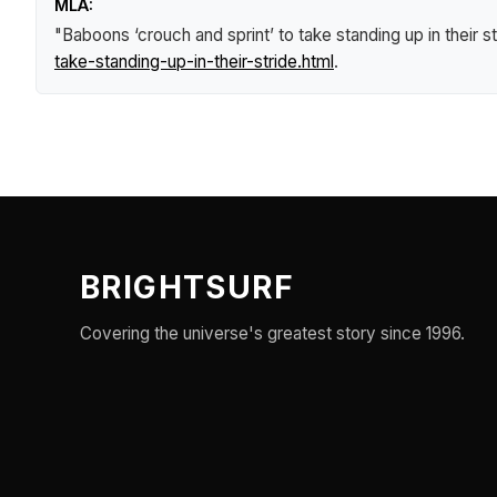
MLA:
"Baboons ‘crouch and sprint’ to take standing up in their s
take-standing-up-in-their-stride.html
.
BRIGHTSURF
Covering the universe's greatest story since 1996.