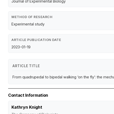
Journal of Experimental Biology
METHOD OF RESEARCH
Experimental study
ARTICLE PUBLICATION DATE
2023-01-19
ARTICLE TITLE
From quadrupedal to bipedal walking ‘on the fly’: the mech
Contact Information
Kathryn Knight