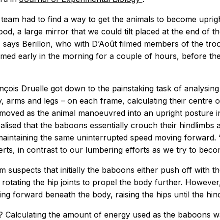
e team had to find a way to get the animals to become uprig
od, a large mirror that we could tilt placed at the end of th
, says Berillon, who with D’Août filmed members of the tro
ilmed early in the morning for a couple of hours, before th
çois Druelle got down to the painstaking task of analysi
, arms and legs – on each frame, calculating their centre 
 moved as the animal manoeuvred into an upright posture i
ealised that the baboons essentially crouch their hindlimbs
e maintaining the same uninterrupted speed moving forward. ‘
Aerts, in contrast to our lumbering efforts as we try to beco
 suspects that initially the baboons either push off with th
otating the hip joints to propel the body further. Howev
ing forward beneath the body, raising the hips until the hin
? Calculating the amount of energy used as the baboons w