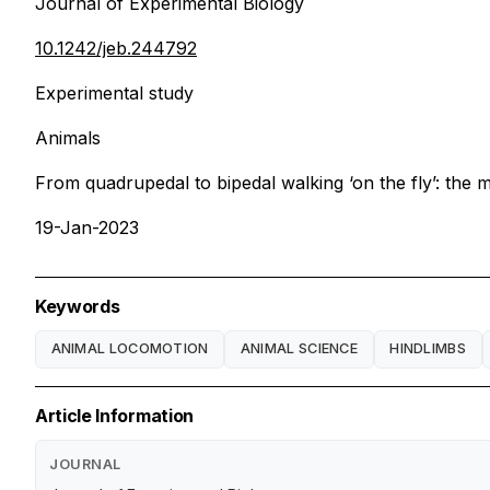
Journal of Experimental Biology
10.1242/jeb.244792
Experimental study
Animals
From quadrupedal to bipedal walking ‘on the fly’: the 
19-Jan-2023
Keywords
ANIMAL LOCOMOTION
ANIMAL SCIENCE
HINDLIMBS
Article Information
JOURNAL