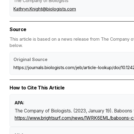
The Company of Biologists
Kathryn.Knight@biologists.com
Source
This article is based on a news release from The Company of B
below.
Original Source
https://journals.biologists.com/jeb/article-lookup/doi/10.12
How to Cite This Article
APA:
The Company of Biologists. (2023, January 19).
Baboons ‘c
https://www.brightsurf.com/news/1WRK6EML/baboons-crou