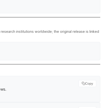
search institutions worldwide; the original release is linked
Copy
ews
.