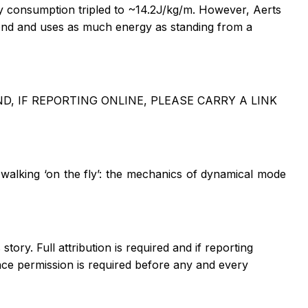
rgy consumption tripled to ~14.2J/kg/m. However, Aerts
second and uses as much energy as standing from a
, IF REPORTING ONLINE, PLEASE CARRY A LINK
walking ‘on the fly’: the mechanics of dynamical mode
tory. Full attribution is required and if reporting
ce permission is required before any and every