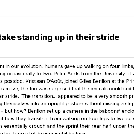
ake standing up in their stride
nt in our evolution, humans gave up walking on four limbs,
ting occasionally to two. Peter Aerts from the University o
 postdoc, Kristiaan D’Août, joined Gilles Berillon at the P
 move, the trio was surprised that the animals could sudd
eir stride. ‘The transition... appeared to be a very smooth
 themselves into an upright posture without missing a ste
– but how? Berillon set up a camera in the baboons’ enclo
ut how they transition from walking on four legs to two so
 essentially crouch and the sprint their rear half under th
rd in
Journal of Experimental Biology
.