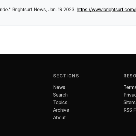
tride."
Brightsurf News
, Jan. 19 2023,
https://www.brightsurf.co
SECTIONS
RES
News
Terms
Search
Priva
Topics
Sitem
Archive
RSS 
About