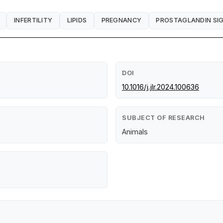
INFERTILITY
LIPIDS
PREGNANCY
PROSTAGLANDIN SI
DOI
10.1016/j.jlr.2024.100636
SUBJECT OF RESEARCH
Animals