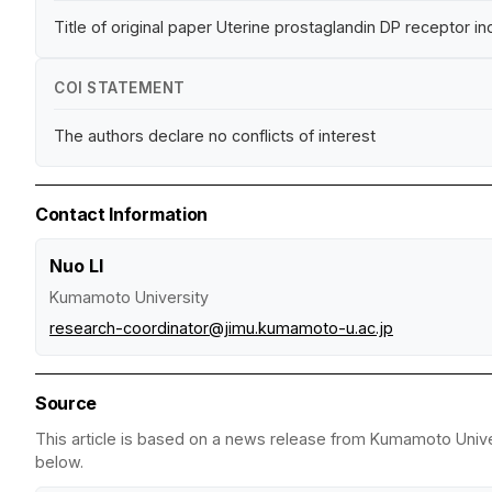
Title of original paper Uterine prostaglandin DP receptor i
COI STATEMENT
The authors declare no conflicts of interest
Contact Information
Nuo LI
Kumamoto University
research-coordinator@jimu.kumamoto-u.ac.jp
Source
This article is based on a news release from Kumamoto Univers
below.