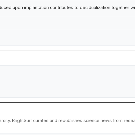
nduced upon implantation contributes to decidualization together w
ity. BrightSurf curates and republishes science news from research