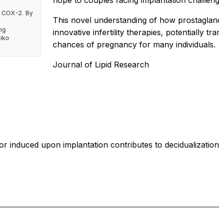
hope to couples facing implantation challeng
 COX-2. By
This novel understanding of how prostagland
ng
innovative infertility therapies, potentially
hiko
chances of pregnancy for many individuals.
Journal of Lipid Research
tor induced upon implantation contributes to decidualizatio