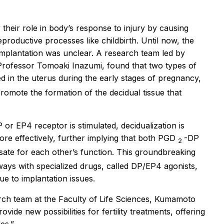
 their role in body’s response to injury by causing
eproductive processes like childbirth. Until now, the
implantation was unclear. A research team led by
Professor Tomoaki Inazumi, found that two types of
 in the uterus during the early stages of pregnancy,
promote the formation of the decidual tissue that
or EP4 receptor is stimulated, decidualization is
re effectively, further implying that both PGD
-DP
2
te for each other’s function. This groundbreaking
ways with specialized drugs, called DP/EP4 agonists,
ue to implantation issues.
rch team at the Faculty of Life Sciences, Kumamoto
ide new possibilities for fertility treatments, offering