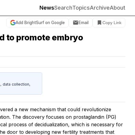
News
Search
Topics
Archive
About
Add BrightSurf on Google
Email
Copy Link
und to promote embryo
data collection,
ered a new mechanism that could revolutionize
ation. The discovery focuses on prostaglandin (PG)
ical process of decidualization, which is necessary for
he door to developing new fertility treatments that