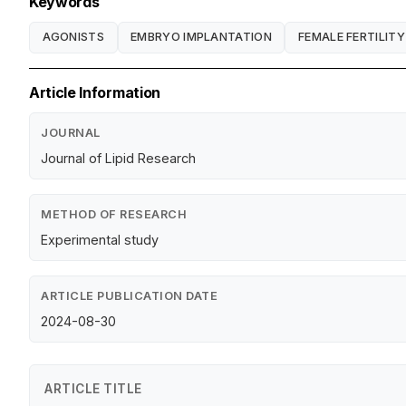
Keywords
AGONISTS
EMBRYO IMPLANTATION
FEMALE FERTILITY
Article Information
JOURNAL
Journal of Lipid Research
METHOD OF RESEARCH
Experimental study
ARTICLE PUBLICATION DATE
2024-08-30
ARTICLE TITLE