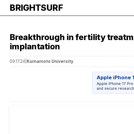
BRIGHTSURF
Breakthrough in fertility trea
implantation
09.17.24
|
Kumamoto University
Apple iPhone 
Apple iPhone 17 Pro
and secure research