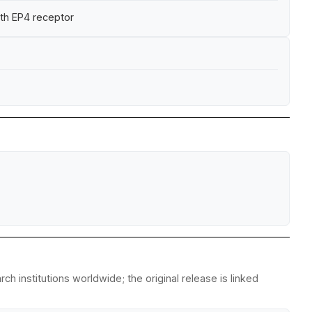
ith EP4 receptor
 institutions worldwide; the original release is linked