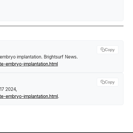
Copy
e embryo implantation
.
Brightsurf News
.
te-embryo-implantation.html
Copy
 17 2024,
te-embryo-implantation.html
.