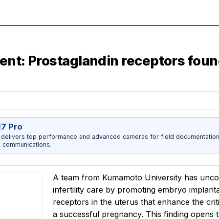
tment: Prostaglandin receptors fo
17 Pro
 delivers top performance and advanced cameras for field documentation, 
 communications.
A team from Kumamoto University has uncov
infertility care by promoting embryo implant
receptors in the uterus that enhance the crit
a successful pregnancy. This finding opens t