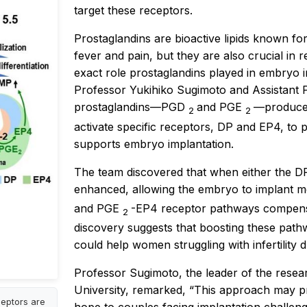
target these receptors.
Prostaglandins are bioactive lipids known for
fever and pain, but they are also crucial in r
exact role prostaglandins played in embryo 
Professor Yukihiko Sugimoto and Assistant 
prostaglandins—PGD
and PGE
—produced
2
2
activate specific receptors, DP and EP4, to 
supports embryo implantation.
The team discovered that when either the DP 
enhanced, allowing the embryo to implant mo
and PGE
-EP4 receptor pathways compensa
2
discovery suggests that boosting these path
could help women struggling with infertility d
Professor Sugimoto, the leader of the resea
University, remarked, “This approach may prov
ceptors are