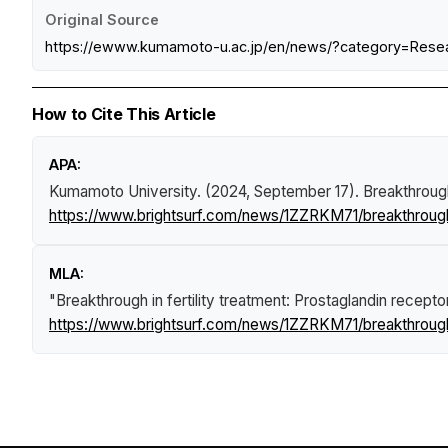
Original Source
https://ewww.kumamoto-u.ac.jp/en/news/?category=Rese
How to Cite This Article
APA:
Kumamoto University. (2024, September 17).
Breakthrough
https://www.brightsurf.com/news/1ZZRKM71/breakthrough-
MLA:
"Breakthrough in fertility treatment: Prostaglandin recep
https://www.brightsurf.com/news/1ZZRKM71/breakthrough-