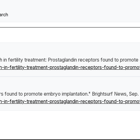
arch
 in fertility treatment: Prostaglandin receptors found to promot
in-fertility-treatment-prostaglandin-receptors-found-to-promo
tors found to promote embryo implantation."
Brightsurf News
, Sep.
in-fertility-treatment-prostaglandin-receptors-found-to-promo