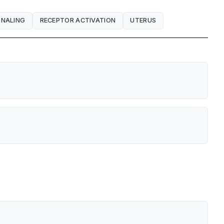
GNALING
RECEPTOR ACTIVATION
UTERUS