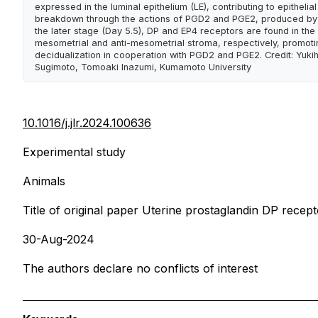
expressed in the luminal epithelium (LE), contributing to epithelial
breakdown through the actions of PGD2 and PGE2, produced by
the later stage (Day 5.5), DP and EP4 receptors are found in the
mesometrial and anti-mesometrial stroma, respectively, promoti
decidualization in cooperation with PGD2 and PGE2. Credit: Yuki
Sugimoto, Tomoaki Inazumi, Kumamoto University
10.1016/j.jlr.2024.100636
Experimental study
Animals
Title of original paper Uterine prostaglandin DP recep
30-Aug-2024
The authors declare no conflicts of interest