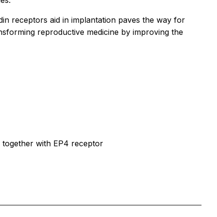
es.”
in receptors aid in implantation paves the way for
 transforming reproductive medicine by improving the
n together with EP4 receptor