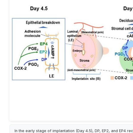
In the early stage of implantation (Day 4.5), DP, EP2, and EP4 re