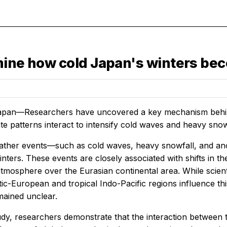
rmine how cold Japan's winters be
apan—Researchers have uncovered a key mechanism behind
ate patterns interact to intensify cold waves and heavy snow
ther events—such as cold waves, heavy snowfall, and an
ters. These events are closely associated with shifts in th
 atmosphere over the Eurasian continental area. While scie
ic-European and tropical Indo-Pacific regions influence th
mained unclear.
dy, researchers demonstrate that the interaction between th