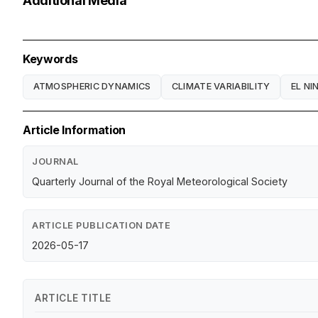
Additional Media
Keywords
ATMOSPHERIC DYNAMICS
CLIMATE VARIABILITY
EL NI
Article Information
JOURNAL
Quarterly Journal of the Royal Meteorological Society
ARTICLE PUBLICATION DATE
2026-05-17
ARTICLE TITLE