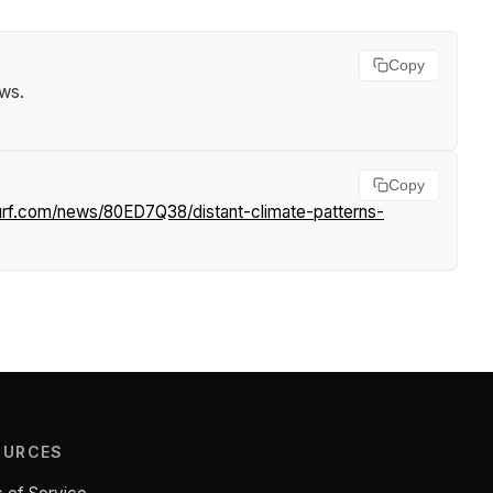
Copy
ews
.
Copy
surf.com/news/80ED7Q38/distant-climate-patterns-
OURCES