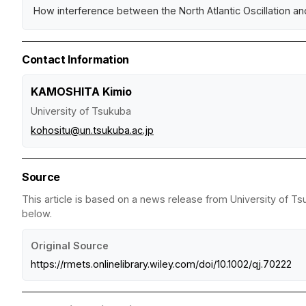
How interference between the North Atlantic Oscillation and
Contact Information
KAMOSHITA Kimio
University of Tsukuba
kohositu@un.tsukuba.ac.jp
Source
This article is based on a news release from University of Ts
below.
Original Source
https://rmets.onlinelibrary.wiley.com/doi/10.1002/qj.70222