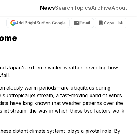
News
Search
Topics
Archive
About
Add BrightSurf on Google
Email
Copy Link
come
 Japan's extreme winter weather, revealing how
fall.
omalously warm periods—are ubiquitous during
e subtropical jet stream, a fast-moving band of winds
ntists have long known that weather patterns over the
is jet stream, the way in which these two factors work
ese distant climate systems plays a pivotal role. By