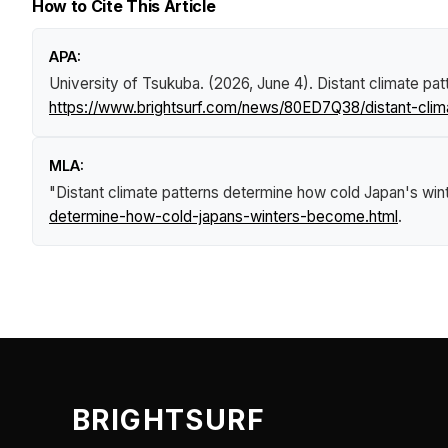
How to Cite This Article
APA:
University of Tsukuba. (2026, June 4).
Distant climate pa
https://www.brightsurf.com/news/80ED7Q38/distant-cli
MLA:
"Distant climate patterns determine how cold Japan's wi
determine-how-cold-japans-winters-become.html
.
BRIGHTSURF