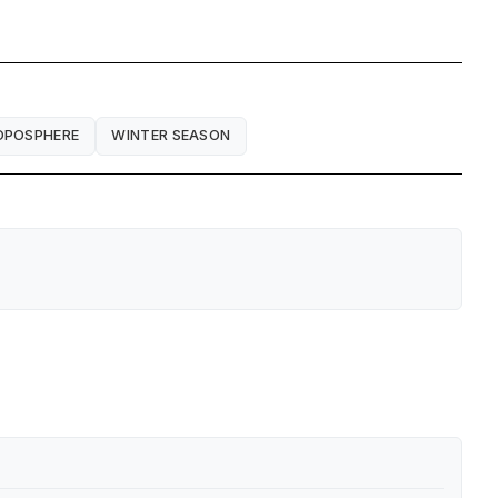
OPOSPHERE
WINTER SEASON