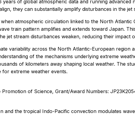
6 years of global atmospheric data and running advanced n
align, they can substantially amplify disturbances in the jet
, when atmospheric circulation linked to the North Atlantic 
 wave train pattern amplifies and extends toward Japan. Thi
he jet stream disturbances weaken, reducing their impact 
te variability across the North Atlantic-European region and 
nderstanding of the mechanisms underlying extreme weather 
thousands of kilometers away shaping local weather. The stu
e for extreme weather events.
the Promotion of Science, Grant/Award Numbers: JP23K2
n and the tropical Indo-Pacific convection modulates wave t