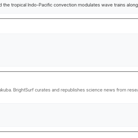
 the tropical Indo-Pacific convection modulates wave trains along 
ukuba. BrightSurf curates and republishes science news from researc