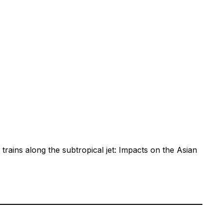
rains along the subtropical jet: Impacts on the Asian