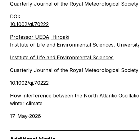
Quarterly Journal of the Royal Meteorological Society
DOI:
10.1002/qj.70222
Professor UEDA, Hiroaki
Institute of Life and Environmental Sciences, Universi
Institute of Life and Environmental Sciences
Quarterly Journal of the Royal Meteorological Society
10.1002/qj.70222
How interference between the North Atlantic Oscillatio
winter climate
17-May-2026