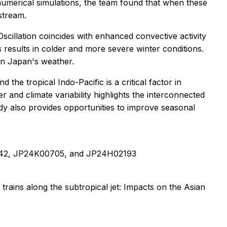
umerical simulations, the team found that when these
 stream.
Oscillation coincides with enhanced convective activity
s results in colder and more severe winter conditions.
on Japan's weather.
the tropical Indo-Pacific is a critical factor in
and climate variability highlights the interconnected
dy also provides opportunities to improve seasonal
0542, JP24K00705, and JP24H02193
rains along the subtropical jet: Impacts on the Asian