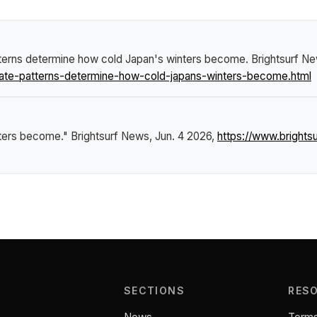
tterns determine how cold Japan's winters become
.
Brightsurf N
mate-patterns-determine-how-cold-japans-winters-become.html
nters become."
Brightsurf News
, Jun. 4 2026,
https://www.bright
SECTIONS
RES