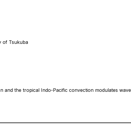
ty of Tsukuba
n and the tropical Indo-Pacific convection modulates wave t