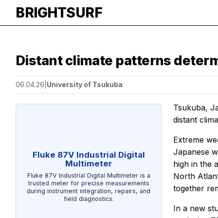
BRIGHTSURF
Distant climate patterns dete
06.04.26
|
University of Tsukuba
Tsukuba, J
distant clim
Extreme wea
Japanese win
Fluke 87V Industrial Digital
Multimeter
high in the
North Atlant
Fluke 87V Industrial Digital Multimeter is a
trusted meter for precise measurements
together re
during instrument integration, repairs, and
field diagnostics.
In a new stu