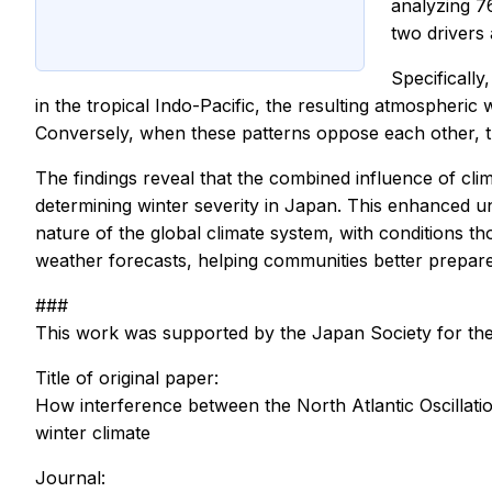
analyzing 7
two drivers 
Specifically
in the tropical Indo-Pacific, the resulting atmospheric
Conversely, when these patterns oppose each other, t
The findings reveal that the combined influence of clima
determining winter severity in Japan. This enhanced u
nature of the global climate system, with conditions 
weather forecasts, helping communities better prepar
###
This work was supported by the Japan Society for 
Title of original paper:
How interference between the North Atlantic Oscillatio
winter climate
Journal: