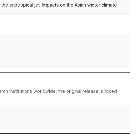
the subtropical jet: Impacts on the Asian winter climate
h institutions worldwide; the original release is linked