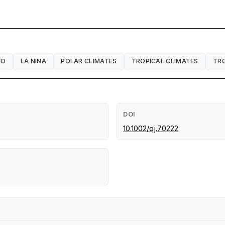
NO
LA NINA
POLAR CLIMATES
TROPICAL CLIMATES
TR
DOI
10.1002/qj.70222