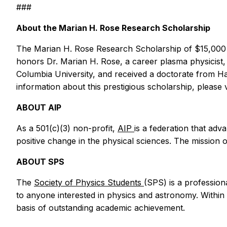
###
About the Marian H. Rose Research Scholarship
The Marian H. Rose Research Scholarship of $15,000 s
honors Dr. Marian H. Rose, a career plasma physicist,
Columbia University, and received a doctorate from H
information about this prestigious scholarship, please v
ABOUT AIP
As a 501(c)(3) non-profit,
AIP
is a federation that ad
positive change in the physical sciences. The mission 
ABOUT SPS
The
Society of Physics Students
(SPS) is a profession
to anyone interested in physics and astronomy. Withi
basis of outstanding academic achievement.