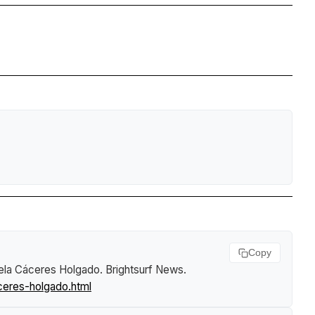
Copy
aela Cáceres Holgado
.
Brightsurf News
.
ceres-holgado.html