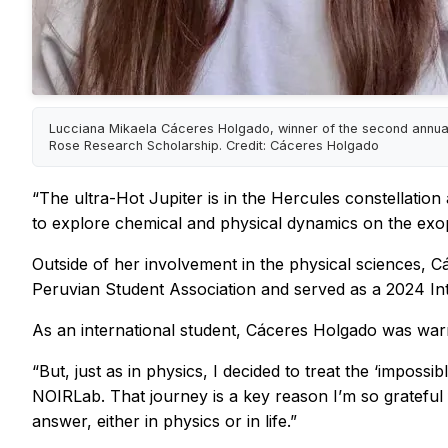
Lucciana Mikaela Cáceres Holgado, winner of the second annua
Rose Research Scholarship. Credit: Cáceres Holgado
“The ultra-Hot Jupiter is in the Hercules constellation
to explore chemical and physical dynamics on the exopl
Outside of her involvement in the physical sciences, C
Peruvian Student Association and served as a 2024 Int
As an international student, Cáceres Holgado was warne
“But, just as in physics, I decided to treat the ‘imposs
NOIRLab. That journey is a key reason I’m so grateful for
answer, either in physics or in life.”