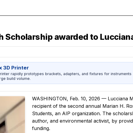
h Scholarship awarded to Luccian
x 3D Printer
rinter rapidly prototypes brackets, adapters, and fixtures for instrument
rge build volume.
WASHINGTON, Feb. 10, 2026 — Lucciana Mi
recipient of the second annual Marian H. R
Students, an AIP organization. The scholars
author, and environmental activist, by provi
funding.