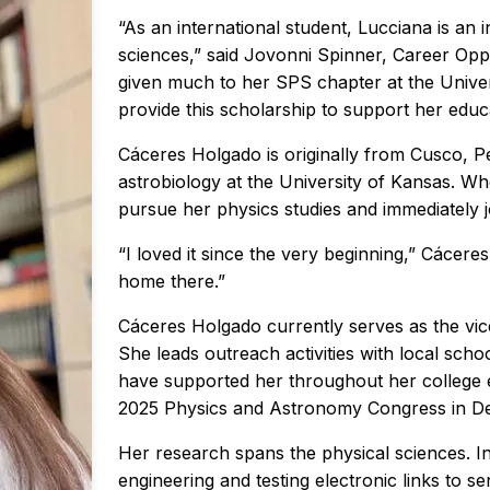
“As an international student, Lucciana is an 
sciences,” said Jovonni Spinner, Career Opp
given much to her SPS chapter at the Unive
provide this scholarship to support her educ
Cáceres Holgado is originally from Cusco, P
astrobiology at the University of Kansas. Wh
pursue her physics studies and immediately j
“I loved it since the very beginning,” Cácere
home there.”
Cáceres Holgado currently serves as the vic
She leads outreach activities with local sch
have supported her throughout her college e
2025 Physics and Astronomy Congress in Den
Her research spans the physical sciences. I
engineering and testing electronic links to 