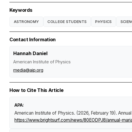
Keywords
ASTRONOMY
COLLEGE STUDENTS
PHYSICS
SCIEN
Contact Information
Hannah Daniel
American Institute of Physics
media@aip.org
How to Cite This Article
APA:
American Institute of Physics. (2026, February 19).
Annual
https://www.brightsurf.com/news/80EODPJ8/annual-maria