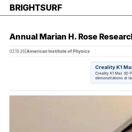
BRIGHTSURF
Annual Marian H. Rose Researc
02.19.26
|
American Institute of Physics
Creality K1 Ma
Creality K1 Max 3D P
demonstrations at la