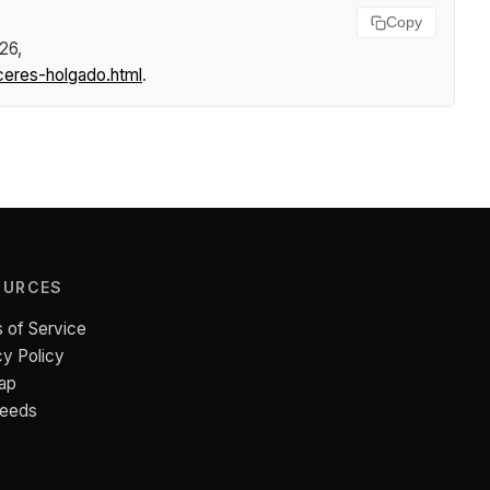
Copy
026,
ceres-holgado.html
.
OURCES
 of Service
cy Policy
ap
Feeds