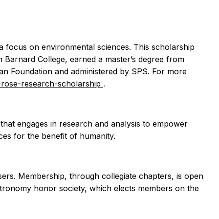
a focus on environmental sciences. This scholarship
om Barnard College, earned a master’s degree from
eman Foundation and administered by SPS. For more
h-rose-research-scholarship
.
e that engages in research and analysis to empower
ces for the benefit of humanity.
visers. Membership, through collegiate chapters, is open
astronomy honor society, which elects members on the