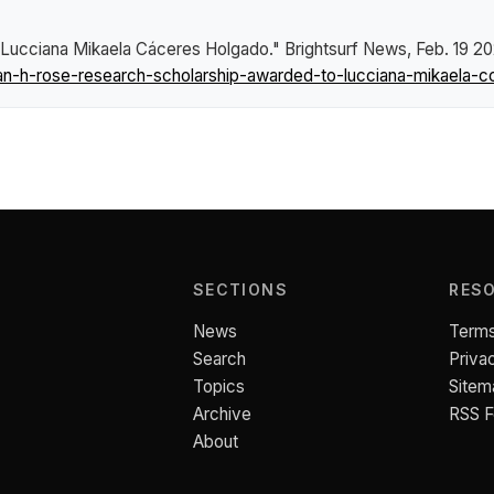
 Lucciana Mikaela Cáceres Holgado."
Brightsurf News
, Feb. 19 2
n-h-rose-research-scholarship-awarded-to-lucciana-mikaela-c
SECTIONS
RES
News
Terms
Search
Priva
Topics
Sitem
Archive
RSS 
About