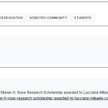
CE EDUCATION
SCIENTIFIC COMMUNITY
STUDENTS
 Marian H. Rose Research Scholarship awarded to Lucciana Mik
n-h-rose-research-scholarship-awarded-to-lucciana-mikaela-c