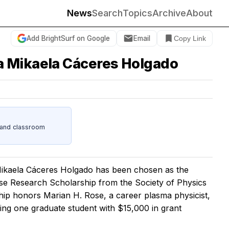
News
Search
Topics
Archive
About
Add BrightSurf on Google
Email
Copy Link
a Mikaela Cáceres Holgado
s and classroom
kaela Cáceres Holgado has been chosen as the
ose Research Scholarship from the Society of Physics
hip honors Marian H. Rose, a career plasma physicist,
ding one graduate student with $15,000 in grant