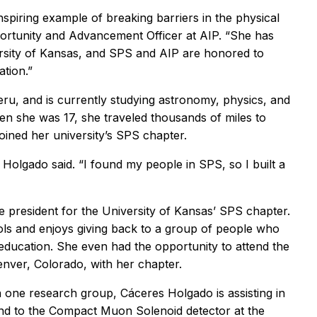
inspiring example of breaking barriers in the physical
ortunity and Advancement Officer at AIP. “She has
rsity of Kansas, and SPS and AIP are honored to
ation.”
eru, and is currently studying astronomy, physics, and
en she was 17, she traveled thousands of miles to
oined her university’s SPS chapter.
s Holgado said. “I found my people in SPS, so I built a
e president for the University of Kansas’ SPS chapter.
ools and enjoys giving back to a group of people who
ducation. She even had the opportunity to attend the
ver, Colorado, with her chapter.
n one research group, Cáceres Holgado is assisting in
send to the Compact Muon Solenoid detector at the