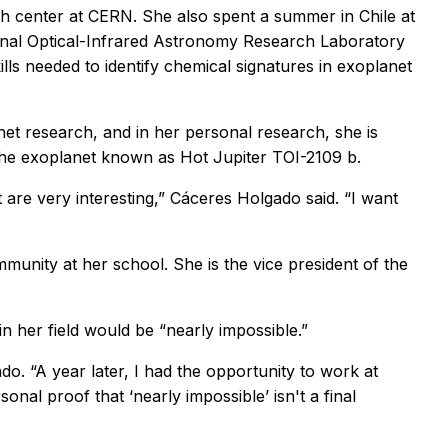
h center at CERN. She also spent a summer in Chile at
ional Optical-Infrared Astronomy Research Laboratory
lls needed to identify chemical signatures in exoplanet
net research, and in her personal research, she is
the exoplanet known as Hot Jupiter TOI-2109 b.
t are very interesting,” Cáceres Holgado said. “I want
munity at her school. She is the vice president of the
n her field would be “nearly impossible.”
ado. “A year later, I had the opportunity to work at
sonal proof that ‘nearly impossible’ isn't a final