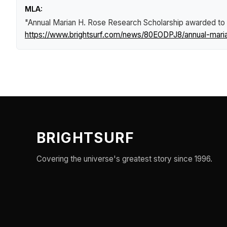
MLA:
"Annual Marian H. Rose Research Scholarship awarded to
https://www.brightsurf.com/news/80EODPJ8/annual-maria
BRIGHTSURF
Covering the universe's greatest story since 1996.