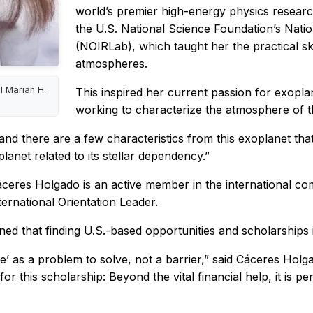
world’s premier high-energy physics researc
the U.S. National Science Foundation’s Nat
(NOIRLab), which taught her the practical ski
atmospheres.
l Marian H.
This inspired her current passion for exopla
working to characterize the atmosphere of 
 and there are a few characteristics from this exoplanet tha
anet related to its stellar dependency.”
áceres Holgado is an active member in the international com
ernational Orientation Leader.
d that finding U.S.-based opportunities and scholarships i
ible’ as a problem to solve, not a barrier,” said Cáceres Holg
 this scholarship: Beyond the vital financial help, it is per