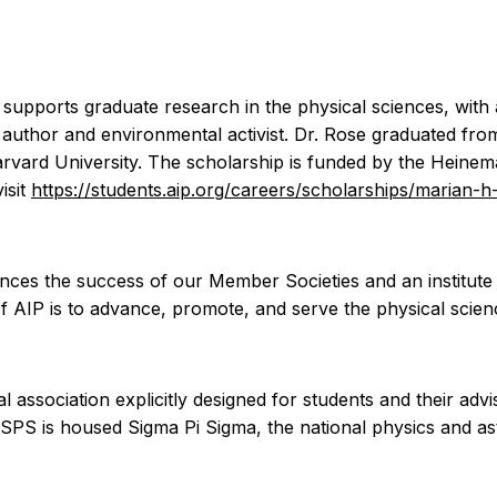
upports graduate research in the physical sciences, with 
 author and environmental activist. Dr. Rose graduated fr
arvard University. The scholarship is funded by the Hein
isit
https://students.aip.org/careers/scholarships/marian-
vances the success of our Member Societies and an institut
of AIP is to advance, promote, and serve the physical scien
al association explicitly designed for students and their ad
n SPS is housed Sigma Pi Sigma, the national physics and 