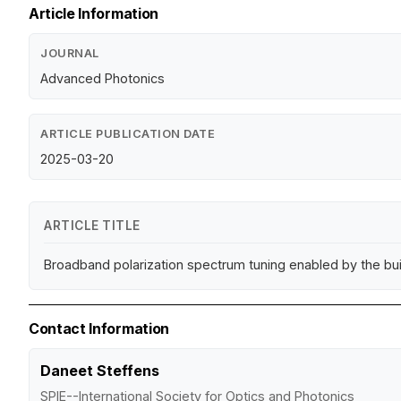
Article Information
JOURNAL
Advanced Photonics
ARTICLE PUBLICATION DATE
2025-03-20
ARTICLE TITLE
Broadband polarization spectrum tuning enabled by the built
Contact Information
Daneet Steffens
SPIE--International Society for Optics and Photonics