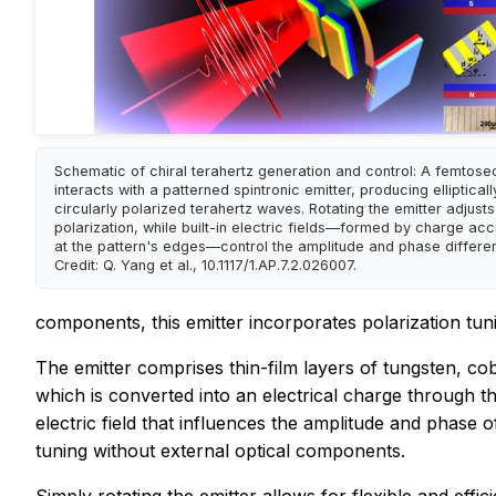
Schematic of chiral terahertz generation and control: A femtose
interacts with a patterned spintronic emitter, producing ellipticall
circularly polarized terahertz waves. Rotating the emitter adjusts
polarization, while built-in electric fields—formed by charge ac
at the pattern's edges—control the amplitude and phase differe
Credit: Q. Yang et al., 10.1117/1.AP.7.2.026007.
components, this emitter incorporates polarization tunin
The emitter comprises thin-film layers of tungsten, co
which is converted into an electrical charge through the
electric field that influences the amplitude and phase
tuning without external optical components.