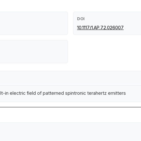
DOI
10.1117/1.AP.7.2.026007
-in electric field of patterned spintronic terahertz emitters