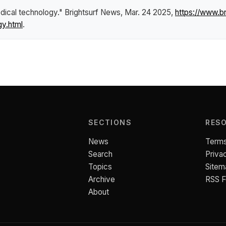
dical technology."
Brightsurf News
, Mar. 24 2025,
https://www.b
gy.html
.
SECTIONS
RES
News
Terms
Search
Priva
Topics
Sitem
Archive
RSS 
About