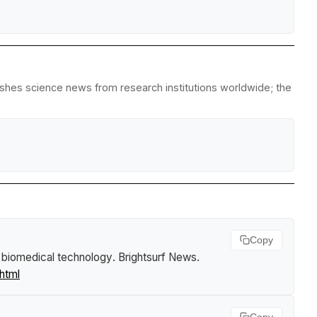
lishes science news from research institutions worldwide; the
Copy
 biomedical technology
.
Brightsurf News
.
html