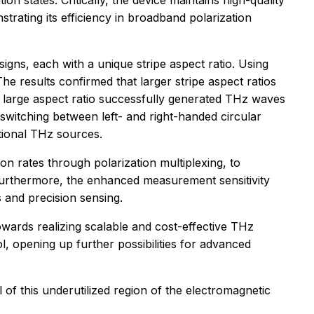
tion states. Critically, the device maintains high-quality
trating its efficiency in broadband polarization
signs, each with a unique stripe aspect ratio. Using
e results confirmed that larger stripe aspect ratios
ith large aspect ratio successfully generated THz waves
 switching between left- and right-handed circular
itional THz sources.
on rates through polarization multiplexing, to
 Furthermore, the enhanced measurement sensitivity
 and precision sensing.
 towards realizing scalable and cost-effective THz
ol, opening up further possibilities for advanced
of this underutilized region of the electromagnetic