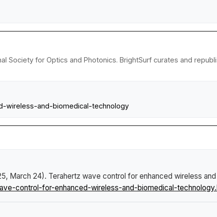
nal Society for Optics and Photonics. BrightSurf curates and repub
ed-wireless-and-biomedical-technology
025, March 24).
Terahertz wave control for enhanced wireless and
ave-control-for-enhanced-wireless-and-biomedical-technology.