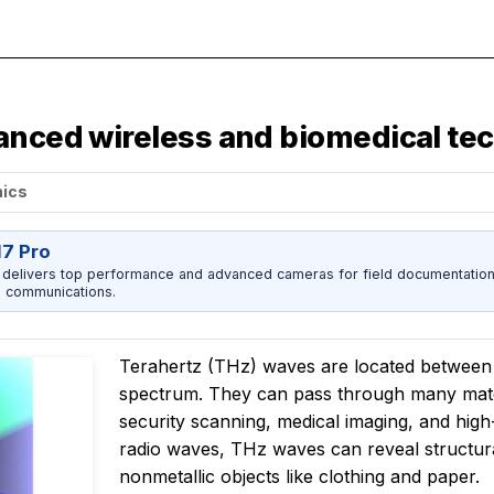
hanced wireless and biomedical te
nics
17 Pro
 delivers top performance and advanced cameras for field documentation, 
 communications.
Terahertz (THz) waves are located between m
spectrum. They can pass through many mate
security scanning, medical imaging, and high
radio waves, THz waves can reveal structural
nonmetallic objects like clothing and paper.