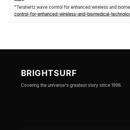
"Terahertz wave control for enhanced wireless and biome
control-for-enhanced-wireless-and-biomedical-technolo
BRIGHTSURF
Covering the universe's greatest story since 1996.