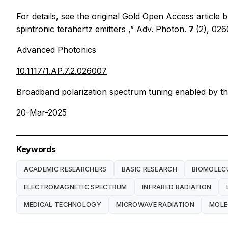
For details, see the original Gold Open Access article b
spintronic terahertz emitters
,”
Adv. Photon.
7
(2), 026
Advanced Photonics
10.1117/1.AP.7.2.026007
Broadband polarization spectrum tuning enabled by the b
20-Mar-2025
Keywords
ACADEMIC RESEARCHERS
BASIC RESEARCH
BIOMOLEC
ELECTROMAGNETIC SPECTRUM
INFRARED RADIATION
MEDICAL TECHNOLOGY
MICROWAVE RADIATION
MOLE