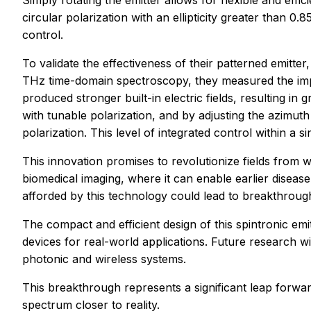
Simply rotating the emitter allows for flexible and effici
circular polarization with an ellipticity greater than 
control.
To validate the effectiveness of their patterned emitter
THz time-domain spectroscopy, they measured the impact
produced stronger built-in electric fields, resulting i
with tunable polarization, and by adjusting the azimuth
polarization. This level of integrated control within a 
This innovation promises to revolutionize fields from 
biomedical imaging, where it can enable earlier disea
afforded by this technology could lead to breakthrough
The compact and efficient design of this spintronic emit
devices for real-world applications. Future research wi
photonic and wireless systems.
This breakthrough represents a significant leap forwar
spectrum closer to reality.