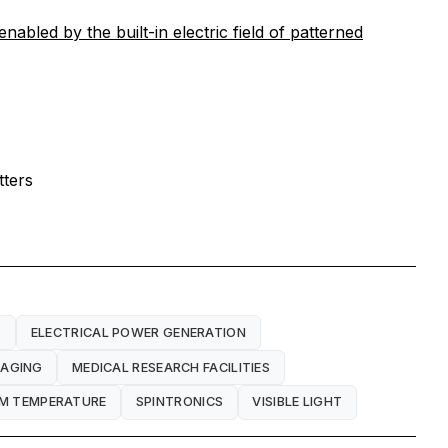
abled by the built-in electric field of patterned
tters
S
ELECTRICAL POWER GENERATION
MAGING
MEDICAL RESEARCH FACILITIES
M TEMPERATURE
SPINTRONICS
VISIBLE LIGHT