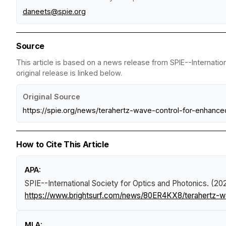
daneets@spie.org
Source
This article is based on a news release from SPIE--Internatio
original release is linked below.
Original Source
https://spie.org/news/terahertz-wave-control-for-enhanc
How to Cite This Article
APA:
SPIE--International Society for Optics and Photonics. (2
https://www.brightsurf.com/news/80ER4KX8/terahertz-w
MLA: