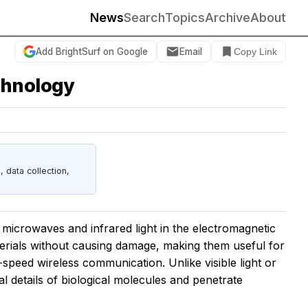
News
Search
Topics
Archive
About
Add BrightSurf on Google
Email
Copy Link
chnology
data collection,
icrowaves and infrared light in the electromagnetic
rials without causing damage, making them useful for
-speed wireless communication. Unlike visible light or
 details of biological molecules and penetrate