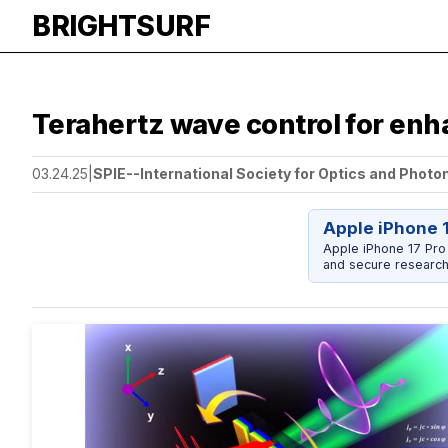
BRIGHTSURF
Terahertz wave control for en
03.24.25
|
SPIE--International Society for Optics and Photo
Apple iPhone 
Apple iPhone 17 Pro
and secure research