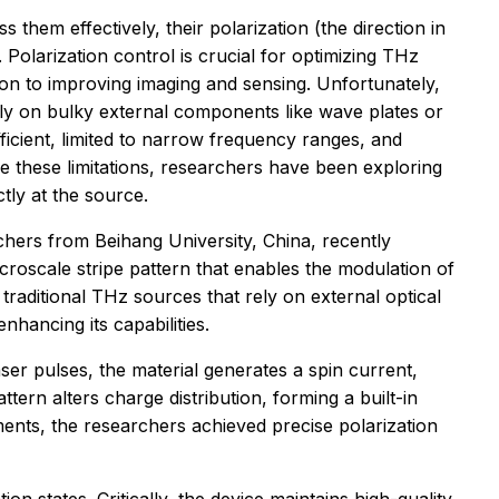
them effectively, their polarization (the direction in
Polarization control is crucial for optimizing THz
ion to improving imaging and sensing. Unfortunately,
ely on bulky external components like wave plates or
ficient, limited to narrow frequency ranges, and
 these limitations, researchers have been exploring
tly at the source.
chers from Beihang University, China, recently
croscale stripe pattern that enables the modulation of
traditional THz sources that rely on external optical
nhancing its capabilities.
ser pulses, the material generates a spin current,
ttern alters charge distribution, forming a built-in
ments, the researchers achieved precise polarization