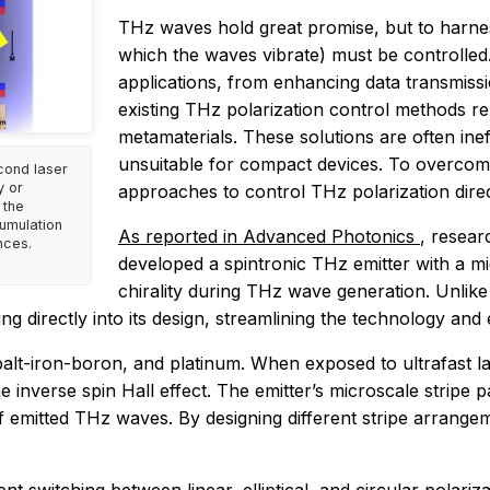
THz waves hold great promise, but to harness 
which the waves vibrate) must be controlled. 
applications, from enhancing data transmiss
existing THz polarization control methods r
metamaterials. These solutions are often inef
unsuitable for compact devices. To overcome
cond laser
y or
approaches to control THz polarization direc
 the
cumulation
As reported in
Advanced Photonics
, resear
nces.
developed a spintronic THz emitter with a mi
chirality during THz wave generation. Unlike 
g directly into its design, streamlining the technology and e
balt-iron-boron, and platinum. When exposed to ultrafast la
 inverse spin Hall effect. The emitter’s microscale stripe pa
 of emitted THz waves. By designing different stripe arrange