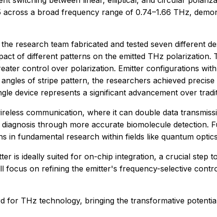
ent switching between linear, elliptical, and circular polariza
0.85 across a broad frequency range of 0.74–1.66 THz, demons
, the research team fabricated and tested seven different de
 of different patterns on the emitted THz polarization. Th
n greater control over polarization. Emitter configurations w
 angles of stripe pattern, the researchers achieved precise
single device represents a significant advancement over trad
wireless communication, where it can double data transmissi
se diagnosis through more accurate biomolecule detection.
s in fundamental research within fields like quantum optics
ter is ideally suited for on-chip integration, a crucial step
ll focus on refining the emitter's frequency-selective contr
d for THz technology, bringing the transformative potential 