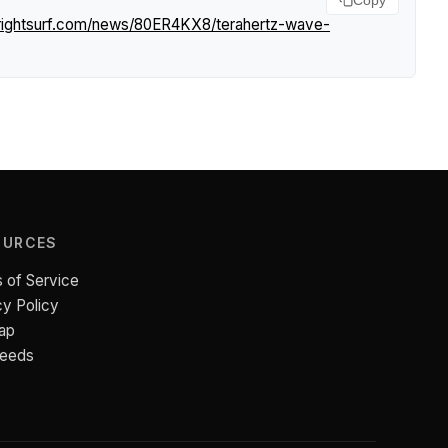
Copy
rightsurf.com/news/80ER4KX8/terahertz-wave-
OURCES
 of Service
cy Policy
ap
Feeds