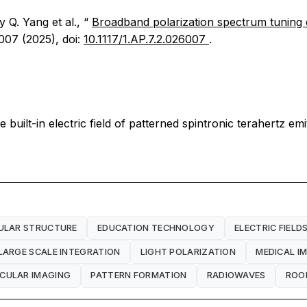
y Q. Yang et al., “
Broadband polarization spectrum tuning en
007 (2025), doi:
10.1117/1.AP.7.2.026007
.
uilt-in electric field of patterned spintronic terahertz emi
ULAR STRUCTURE
EDUCATION TECHNOLOGY
ELECTRIC FIELD
LARGE SCALE INTEGRATION
LIGHT POLARIZATION
MEDICAL I
CULAR IMAGING
PATTERN FORMATION
RADIOWAVES
ROO