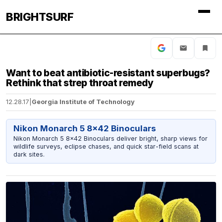
BRIGHTSURF
Want to beat antibiotic-resistant superbugs?
Rethink that strep throat remedy
12.28.17
|
Georgia Institute of Technology
Nikon Monarch 5 8x42 Binoculars
Nikon Monarch 5 8x42 Binoculars deliver bright, sharp views for
wildlife surveys, eclipse chases, and quick star-field scans at
dark sites.