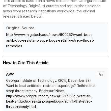
This article is based on a news release from Georgia Institute
of Technology. BrightSurf curates and republishes science
news from research institutions worldwide; the original
release is linked below.
Original Source
http://www.rh.gatech.edu/news/600252/want-beat-
antibiotic-resistant-superbugs-rethink-strep-throat-
remedies
How to Cite This Article
APA:
Georgia Institute of Technology. (2017, December 28).
Want to beat antibiotic-resistant superbugs? Rethink that
strep throat remedy
.
Brightsurf News
.
https://www.brightsurf.com/news/86GYJ9RL/want-to-
beat-antibiotic-resistant-superbugs-rethink-that-strep-
throat-remedy.html