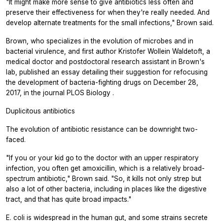
"It might make more sense to give antibiotics less often and
preserve their effectiveness for when they're really needed. And
develop alternate treatments for the small infections," Brown said.
Brown, who specializes in the evolution of microbes and in
bacterial virulence, and first author Kristofer Wollein Waldetoft, a
medical doctor and postdoctoral research assistant in Brown's
lab, published an essay detailing their suggestion for refocusing
the development of bacteria-fighting drugs on December 28,
2017, in the journal
PLOS Biology
.
Duplicitous antibiotics
The evolution of antibiotic resistance can be downright two-
faced.
"If you or your kid go to the doctor with an upper respiratory
infection, you often get amoxicillin, which is a relatively broad-
spectrum antibiotic," Brown said. "So, it kills not only strep but
also a lot of other bacteria, including in places like the digestive
tract, and that has quite broad impacts."
E. coli
is widespread in the human gut, and some strains secrete