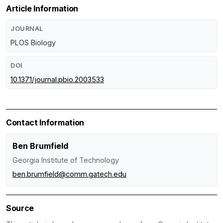
Article Information
JOURNAL
PLOS Biology
DOI
10.1371/journal.pbio.2003533
Contact Information
Ben Brumfield
Georgia Institute of Technology
ben.brumfield@comm.gatech.edu
Source