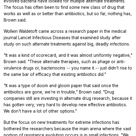
evolved bacteria have looked for multiple alternate treatments.
The focus has often been to find some new class of drug that
works as well as or better than antibiotics, but so far, nothing has,
Brown said.
Wollein Waldetoft came across a research paper in the medical
journal
Lancet Infectious Diseases
that examined study after
study on such alternate treatments against big, deadly infections.
"It was a kind of scorecard, and it was almost uniformly negative,"
Brown said. "These alternate therapies, such as phage or anti-
virulence drugs or, bacteriocins -- you name it -- just didn't rise to
the same bar of efficacy that existing antibiotics did."
"It was a type of doom and gloom paper that said once the
antibiotics are gone, we're in trouble," Brown said. "Drug
companies still are investing in alternate drug research, because it
has gotten very, very hard to develop new effective antibiotics.
We don't have a lot of other options."
But the focus on new treatments for extreme infections has
bothered the researchers because the main arena where the vast
portion of resistance evolution occurs is in small infections. "We