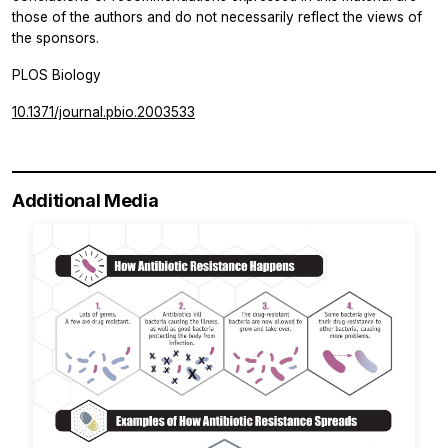
those of the authors and do not necessarily reflect the views of
the sponsors.
PLOS Biology
10.1371/journal.pbio.2003533
Additional Media