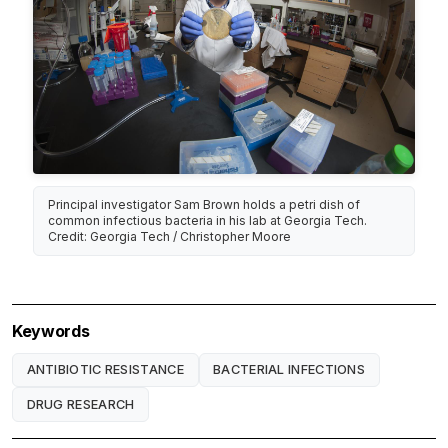
Principal investigator Sam Brown holds a petri dish of
common infectious bacteria in his lab at Georgia Tech.
Credit: Georgia Tech / Christopher Moore
Keywords
ANTIBIOTIC RESISTANCE
BACTERIAL INFECTIONS
DRUG RESEARCH