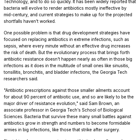
Technology, and to do so quickly. It has been widely reported that
bacteria will evolve to render antibiotics mostly ineffective by
mid-century, and current strategies to make up for the projected
shortfalls haven't worked.
One possible problem is that drug development strategies have
focused on replacing antibiotics in extreme infections, such as
sepsis, where every minute without an effective drug increases
the risk of death. But the evolutionary process that brings forth
antibiotic resistance doesn't happen nearly as often in those big
infections as it does in the multitude of small ones like sinusitis,
tonsillitis, bronchitis, and bladder infections, the Georgia Tech
researchers said.
"Antibiotic prescriptions against those smaller ailments account
for about 90 percent of antibiotic use, and so are likely to be the
major driver of resistance evolution," said Sam Brown, an
associate professor in Georgia Tech's School of Biological
Sciences. Bacteria that survive these many small battles against
antibiotics grow in strength and numbers to become formidable
armies in big infections, like those that strike after surgery.