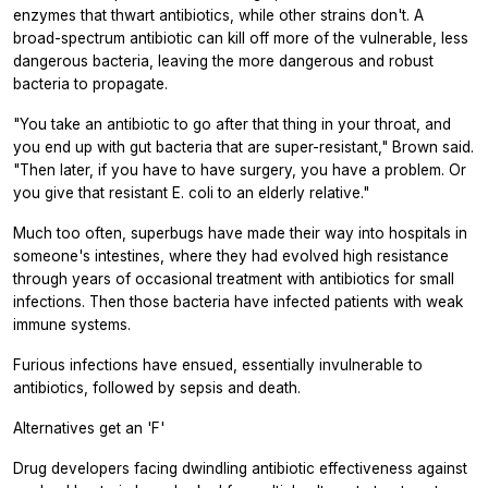
enzymes that thwart antibiotics, while other strains don't. A
broad-spectrum antibiotic can kill off more of the vulnerable, less
dangerous bacteria, leaving the more dangerous and robust
bacteria to propagate.
"You take an antibiotic to go after that thing in your throat, and
you end up with gut bacteria that are super-resistant," Brown said.
"Then later, if you have to have surgery, you have a problem. Or
you give that resistant
E. coli
to an elderly relative."
Much too often, superbugs have made their way into hospitals in
someone's intestines, where they had evolved high resistance
through years of occasional treatment with antibiotics for small
infections. Then those bacteria have infected patients with weak
immune systems.
Furious infections have ensued, essentially invulnerable to
antibiotics, followed by sepsis and death.
Alternatives get an 'F'
Drug developers facing dwindling antibiotic effectiveness against