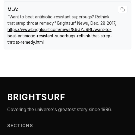
MLA:
"Want to beat antibiotic-resistant superbugs? Rethink
that strep throat remedy."
Brightsurf News
, Dec. 28 2017,
https://www.brightsurf.com/news/86GYJ9RL/want-to-
beat-antibiotic-resistant-superbugs-rethink-that-strep-
throat-remedy.html
.
BRIGHTSURF
Covering the universe's greatest story since 1996.
SECTIONS