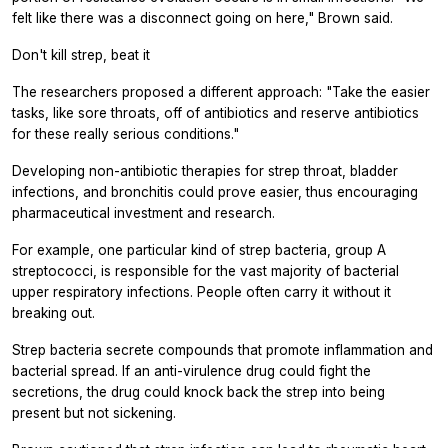
felt like there was a disconnect going on here," Brown said.
Don't kill strep, beat it
The researchers proposed a different approach: "Take the easier
tasks, like sore throats, off of antibiotics and reserve antibiotics
for these really serious conditions."
Developing non-antibiotic therapies for strep throat, bladder
infections, and bronchitis could prove easier, thus encouraging
pharmaceutical investment and research.
For example, one particular kind of strep bacteria, group A
streptococci, is responsible for the vast majority of bacterial
upper respiratory infections. People often carry it without it
breaking out.
Strep bacteria secrete compounds that promote inflammation and
bacterial spread. If an anti-virulence drug could fight the
secretions, the drug could knock back the strep into being
present but not sickening.