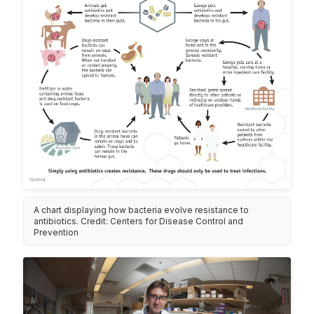
A chart displaying how bacteria evolve resistance to
antibiotics. Credit: Centers for Disease Control and
Prevention