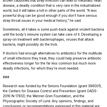
Brown cautioned that strep infection can lead to rheumatic heart
disease, a deadly condition that is very rare in the industrialized
world, but it still takes a toll in other parts of the world. "A less
powerful drug can be good enough if you don't have serious
strep throat issues in your medical history," he said.
Sometimes, all it takes is some push-back against virulent bacteria
until the body's immune system can take care of it. Developing a
spray-on treatment with bacteriophages, viruses that attack
bacteria, might possibly do the trick.
If doctors had enough alternatives to antibiotics for the multitude
of small infections they treat, they could help preserve antibiotic
effectiveness longer for the far less common but much more
deadly infections, for which they're most needed.
###
Research was funded by the Simons Foundation (grant 396001),
the Centers for Disease Control and Prevention (grant OADS-
2016-N-17812), the Wenner-Gren Foundation, and the
Physiographic Society of Lund. Any opinions, findings, and
conclusions or recommendations expressed in this material are