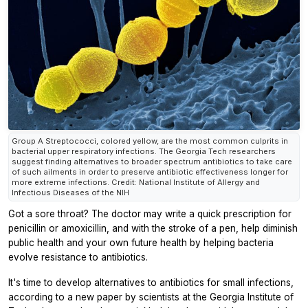
Group A Streptococci, colored yellow, are the most common culprits in
bacterial upper respiratory infections. The Georgia Tech researchers
suggest finding alternatives to broader spectrum antibiotics to take care
of such ailments in order to preserve antibiotic effectiveness longer for
more extreme infections. Credit: National Institute of Allergy and
Infectious Diseases of the NIH
Got a sore throat? The doctor may write a quick prescription for
penicillin or amoxicillin, and with the stroke of a pen, help diminish
public health and your own future health by helping bacteria
evolve resistance to antibiotics.
It's time to develop alternatives to antibiotics for small infections,
according to a new paper by scientists at the Georgia Institute of