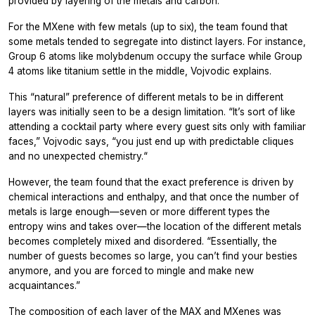
provided by layering of the metals and carbon.“
For the MXene with few metals (up to six), the team found that
some metals tended to segregate into distinct layers. For instance,
Group 6 atoms like molybdenum occupy the surface while Group
4 atoms like titanium settle in the middle, Vojvodic explains.
This “natural” preference of different metals to be in different
layers was initially seen to be a design limitation. “It’s sort of like
attending a cocktail party where every guest sits only with familiar
faces,” Vojvodic says, “you just end up with predictable cliques
and no unexpected chemistry.“
However, the team found that the exact preference is driven by
chemical interactions and enthalpy, and that once the number of
metals is large enough—seven or more different types the
entropy wins and takes over—the location of the different metals
becomes completely mixed and disordered. “Essentially, the
number of guests becomes so large, you can’t find your besties
anymore, and you are forced to mingle and make new
acquaintances.”
The composition of each layer of the MAX and MXenes was