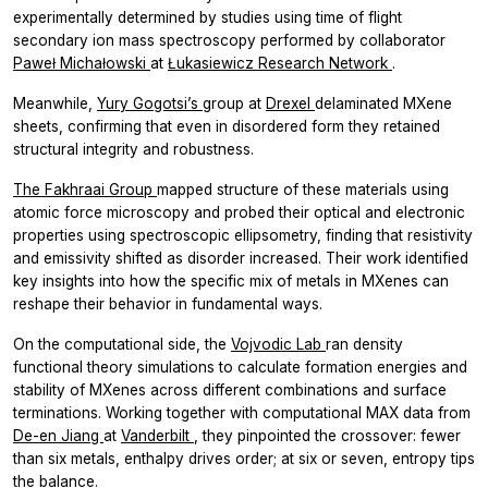
experimentally determined by studies using time of flight
secondary ion mass spectroscopy performed by collaborator
Paweł Michałowski
at
Łukasiewicz Research Network
.
Meanwhile,
Yury Gogotsi’s
group at
Drexel
delaminated MXene
sheets, confirming that even in disordered form they retained
structural integrity and robustness.
The Fakhraai Group
mapped structure of these materials using
atomic force microscopy and probed their optical and electronic
properties using spectroscopic ellipsometry, finding that resistivity
and emissivity shifted as disorder increased. Their work identified
key insights into how the specific mix of metals in MXenes can
reshape their behavior in fundamental ways.
On the computational side, the
Vojvodic Lab
ran density
functional theory simulations to calculate formation energies and
stability of MXenes across different combinations and surface
terminations. Working together with computational MAX data from
De-en Jiang
at
Vanderbilt
, they pinpointed the crossover: fewer
than six metals, enthalpy drives order; at six or seven, entropy tips
the balance.