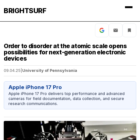
BRIGHTSURF
Order to disorder at the atomic scale opens
possibilities for next-generation electronic
devices
09.04.25
|
University of Pennsylvania
Apple iPhone 17 Pro
Apple iPhone 17 Pro delivers top performance and advanced
cameras for field documentation, data collection, and secure
research communications.