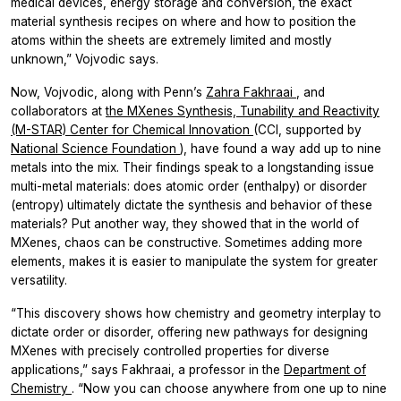
medical devices, energy storage and conversion, the exact
material synthesis recipes on where and how to position the
atoms within the sheets are extremely limited and mostly
unknown,” Vojvodic says.
Now, Vojvodic, along with Penn’s
Zahra Fakhraai
, and
collaborators at
the MXenes Synthesis, Tunability and Reactivity
(M-STAR) Center for Chemical Innovation
(CCI, supported by
National Science Foundation
), have found a way add up to nine
metals into the mix. Their findings speak to a longstanding issue
multi-metal materials: does atomic order (enthalpy) or disorder
(entropy) ultimately dictate the synthesis and behavior of these
materials? Put another way, they showed that in the world of
MXenes, chaos can be constructive. Sometimes adding more
elements, makes it is easier to manipulate the system for greater
versatility.
“This discovery shows how chemistry and geometry interplay to
dictate order or disorder, offering new pathways for designing
MXenes with precisely controlled properties for diverse
applications,” says Fakhraai, a professor in the
Department of
Chemistry
. “Now you can choose anywhere from one up to nine