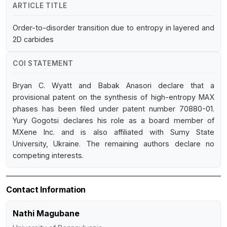
ARTICLE TITLE
Order-to-disorder transition due to entropy in layered and
2D carbides
COI STATEMENT
Bryan C. Wyatt and Babak Anasori declare that a
provisional patent on the synthesis of high-entropy MAX
phases has been filed under patent number 70880-01.
Yury Gogotsi declares his role as a board member of
MXene Inc. and is also affiliated with Sumy State
University, Ukraine. The remaining authors declare no
competing interests.
Contact Information
Nathi Magubane