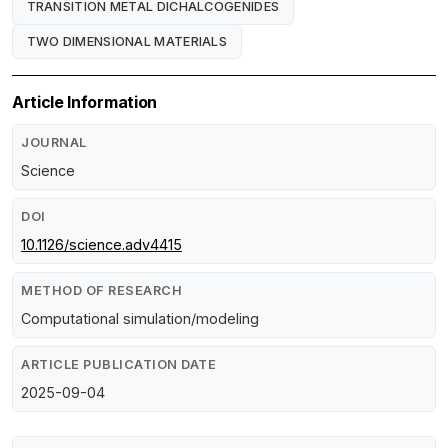
TRANSITION METAL DICHALCOGENIDES
TWO DIMENSIONAL MATERIALS
Article Information
JOURNAL
Science
DOI
10.1126/science.adv4415
METHOD OF RESEARCH
Computational simulation/modeling
ARTICLE PUBLICATION DATE
2025-09-04