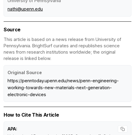
University of Pennsylvania
nathi@upenn.edu
Source
This article is based on a news release from University of
Pennsylvania. BrightSurf curates and republishes science
news from research institutions worldwide; the original
release is linked below.
Original Source
https://penntoday.upenn.edu/news/penn-engineering-
working-towards-new-materials-next-generation-
electronic-devices
How to Cite This Article
APA: