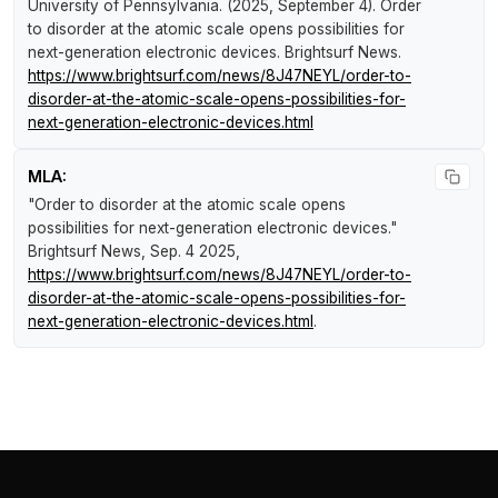
University of Pennsylvania. (2025, September 4).
Order
to disorder at the atomic scale opens possibilities for
next-generation electronic devices
.
Brightsurf News
.
https://www.brightsurf.com/news/8J47NEYL/order-to-
disorder-at-the-atomic-scale-opens-possibilities-for-
next-generation-electronic-devices.html
MLA:
"Order to disorder at the atomic scale opens
possibilities for next-generation electronic devices."
Brightsurf News
, Sep. 4 2025,
https://www.brightsurf.com/news/8J47NEYL/order-to-
disorder-at-the-atomic-scale-opens-possibilities-for-
next-generation-electronic-devices.html
.