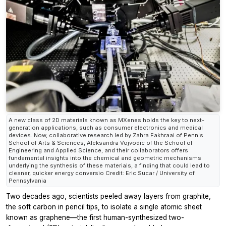
A new class of 2D materials known as MXenes holds the key to next-
generation applications, such as consumer electronics and medical
devices. Now, collaborative research led by Zahra Fakhraai of Penn's
School of Arts & Sciences, Aleksandra Vojvodic of the School of
Engineering and Applied Science, and their collaborators offers
fundamental insights into the chemical and geometric mechanisms
underlying the synthesis of these materials, a finding that could lead to
cleaner, quicker energy conversio Credit: Eric Sucar / University of
Pennsylvania
Two decades ago, scientists peeled away layers from graphite,
the soft carbon in pencil tips, to isolate a single atomic sheet
known as graphene—the first human-synthesized two-