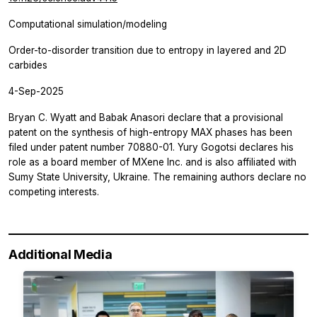
Computational simulation/modeling
Order-to-disorder transition due to entropy in layered and 2D
carbides
4-Sep-2025
Bryan C. Wyatt and Babak Anasori declare that a provisional
patent on the synthesis of high-entropy MAX phases has been
filed under patent number 70880-01. Yury Gogotsi declares his
role as a board member of MXene Inc. and is also affiliated with
Sumy State University, Ukraine. The remaining authors declare no
competing interests.
Additional Media