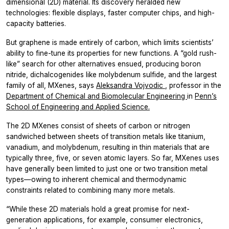
dimensional (2D) material. Its discovery heralded new
technologies: flexible displays, faster computer chips, and high-
capacity batteries.
But graphene is made entirely of carbon, which limits scientists’
ability to fine-tune its properties for new functions. A “gold rush-
like” search for other alternatives ensued, producing boron
nitride, dichalcogenides like molybdenum sulfide, and the largest
family of all, MXenes, says
Aleksandra Vojvodic
, professor in the
Department of Chemical and Biomolecular Engineering
in
Penn’s
School of Engineering and Applied Science.
The 2D MXenes consist of sheets of carbon or nitrogen
sandwiched between sheets of transition metals like titanium,
vanadium, and molybdenum, resulting in thin materials that are
typically three, five, or seven atomic layers. So far, MXenes uses
have generally been limited to just one or two transition metal
types—owing to inherent chemical and thermodynamic
constraints related to combining many more metals.
“While these 2D materials hold a great promise for next-
generation applications, for example, consumer electronics,