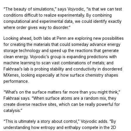
“The beauty of simulations,” says Vojvodic, “is that we can test
conditions difficult to realize experimentally. By combining
computational and experimental data, we could identify exactly
where order gives way to disorder.”
Looking ahead, both labs at Penn are exploring new possibilities
for creating the materials that could someday advance energy
storage technology and speed up the reactions that generate
clean energy. Vojvodic’s group is expanding predictions with
machine learning to scan vast combinations of metals; and
Fakhraai’s lab is probing stability and conductivity in disordered
MXenes, looking especially at how surface chemistry shapes
performance.
“What’s on the surface matters far more than you might think,”
Fakhraai says. “When surface atoms are a random mix, they
create diverse reactive sites, which can be really powerful for
catalysis.”
“This is ultimately a story about control,” Vojvodic adds. “By
understanding how entropy and enthalpy compete in the 2D