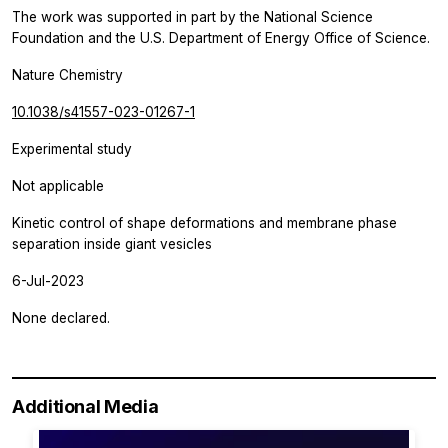
The work was supported in part by the National Science
Foundation and the U.S. Department of Energy Office of Science.
Nature Chemistry
10.1038/s41557-023-01267-1
Experimental study
Not applicable
Kinetic control of shape deformations and membrane phase
separation inside giant vesicles
6-Jul-2023
None declared.
Additional Media