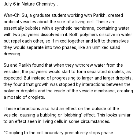
July 6 in
Nature Chemistry
.
Wan-Chi Su, a graduate student working with Parikh, created
artificial vesicles about the size of a living cell. These are
essentially bubbles with a synthetic membrane, containing water
with two polymers dissolved in it. Both polymers dissolve in water
but repel each other, so if mixed together and left to themselves
they would separate into two phases, like an unmixed salad
dressing.
Su and Parikh found that when they withdrew water from the
vesicles, the polymers would start to form separated droplets, as
expected. But instead of progressing to larger and larger droplets,
they found that growth was stopped by interactions between the
polymer droplets and the inside of the vesicle membrane, creating
a mosaic of droplets.
These interactions also had an effect on the outside of the
vesicle, causing a bubbling or ‘blebbing’ effect. This looks similar
to an effect seen in living cells in some circumstances.
“Coupling to the cell boundary prematurely stops phase