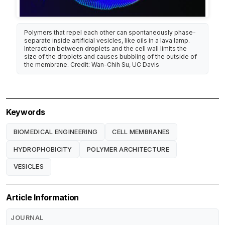
Polymers that repel each other can spontaneously phase-
separate inside artificial vesicles, like oils in a lava lamp.
Interaction between droplets and the cell wall limits the
size of the droplets and causes bubbling of the outside of
the membrane. Credit: Wan-Chih Su, UC Davis
Keywords
BIOMEDICAL ENGINEERING
CELL MEMBRANES
HYDROPHOBICITY
POLYMER ARCHITECTURE
VESICLES
Article Information
JOURNAL