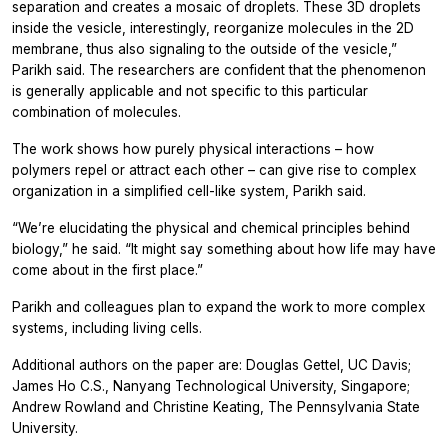
separation and creates a mosaic of droplets. These 3D droplets
inside the vesicle, interestingly, reorganize molecules in the 2D
membrane, thus also signaling to the outside of the vesicle,”
Parikh said. The researchers are confident that the phenomenon
is generally applicable and not specific to this particular
combination of molecules.
The work shows how purely physical interactions – how
polymers repel or attract each other – can give rise to complex
organization in a simplified cell-like system, Parikh said.
“We’re elucidating the physical and chemical principles behind
biology,” he said. “It might say something about how life may have
come about in the first place.”
Parikh and colleagues plan to expand the work to more complex
systems, including living cells.
Additional authors on the paper are: Douglas Gettel, UC Davis;
James Ho C.S., Nanyang Technological University, Singapore;
Andrew Rowland and Christine Keating, The Pennsylvania State
University.