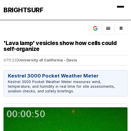
BRIGHTSURF
'Lava lamp' vesicles show how cells could
self-organize
07.11.23
|
University of California - Davis
Kestrel 3000 Pocket Weather Meter
Kestrel 3000 Pocket Weather Meter measures wind,
temperature, and humidity in real time for site assessments,
aviation checks, and safety briefings.