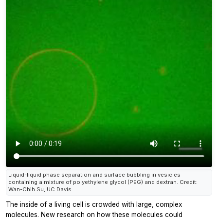
Liquid-liquid phase separation and surface bubbling in vesicles
containing a mixture of polyethylene glycol (PEG) and dextran. Credit:
Wan-Chih Su, UC Davis
The inside of a living cell is crowded with large, complex
molecules. New research on how these molecules could