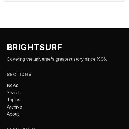
BRIGHTSURF
Covering the universe's greatest story since 1996.
SECTIONS
News
Search
Topics
Archive
About