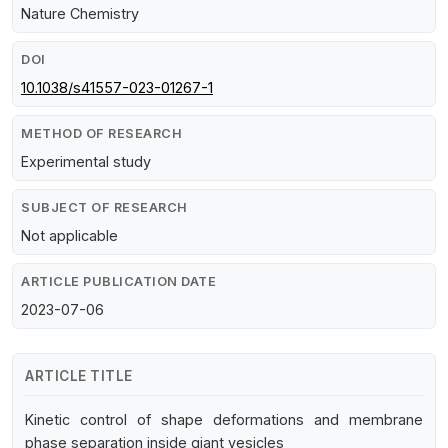
Nature Chemistry
DOI
10.1038/s41557-023-01267-1
METHOD OF RESEARCH
Experimental study
SUBJECT OF RESEARCH
Not applicable
ARTICLE PUBLICATION DATE
2023-07-06
ARTICLE TITLE
Kinetic control of shape deformations and membrane
phase separation inside giant vesicles