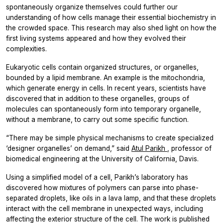
spontaneously organize themselves could further our
understanding of how cells manage their essential biochemistry in
the crowded space. This research may also shed light on how the
first living systems appeared and how they evolved their
complexities.
Eukaryotic cells contain organized structures, or organelles,
bounded by a lipid membrane. An example is the mitochondria,
which generate energy in cells. In recent years, scientists have
discovered that in addition to these organelles, groups of
molecules can spontaneously form into temporary organelle,
without a membrane, to carry out some specific function.
“There may be simple physical mechanisms to create specialized
‘designer organelles’ on demand,” said
Atul Parikh
, professor of
biomedical engineering at the University of California, Davis.
Using a simplified model of a cell, Parikh’s laboratory has
discovered how mixtures of polymers can parse into phase-
separated droplets, like oils in a lava lamp, and that these droplets
interact with the cell membrane in unexpected ways, including
affecting the exterior structure of the cell. The work is published