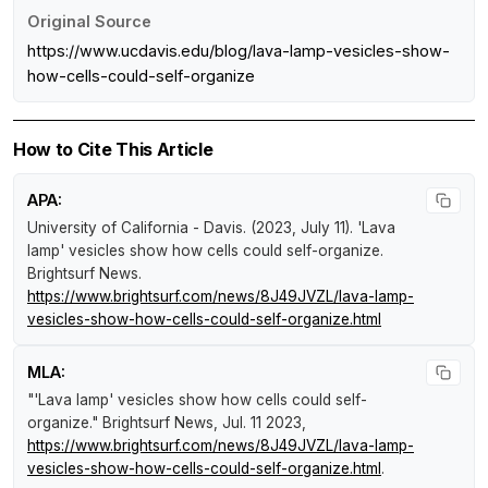
Original Source
https://www.ucdavis.edu/blog/lava-lamp-vesicles-show-
how-cells-could-self-organize
How to Cite This Article
APA:
University of California - Davis. (2023, July 11).
'Lava
lamp' vesicles show how cells could self-organize
.
Brightsurf News
.
https://www.brightsurf.com/news/8J49JVZL/lava-lamp-
vesicles-show-how-cells-could-self-organize.html
MLA:
"'Lava lamp' vesicles show how cells could self-
organize."
Brightsurf News
, Jul. 11 2023,
https://www.brightsurf.com/news/8J49JVZL/lava-lamp-
vesicles-show-how-cells-could-self-organize.html
.