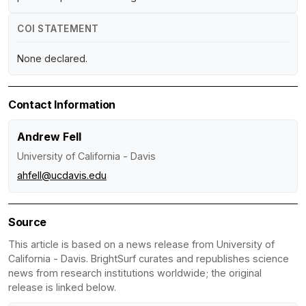
COI STATEMENT
None declared.
Contact Information
Andrew Fell
University of California - Davis
ahfell@ucdavis.edu
Source
This article is based on a news release from University of
California - Davis. BrightSurf curates and republishes science
news from research institutions worldwide; the original
release is linked below.