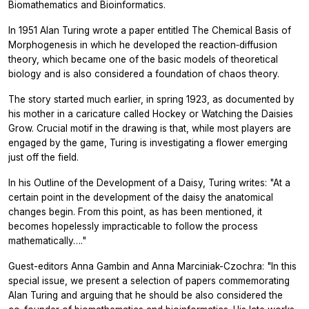
Biomathematics and Bioinformatics.
In 1951 Alan Turing wrote a paper entitled The Chemical Basis of
Morphogenesis in which he developed the reaction‐diffusion
theory, which became one of the basic models of theoretical
biology and is also considered a foundation of chaos theory.
The story started much earlier, in spring 1923, as documented by
his mother in a caricature called Hockey or Watching the Daisies
Grow. Crucial motif in the drawing is that, while most players are
engaged by the game, Turing is investigating a flower emerging
just off the field.
In his Outline of the Development of a Daisy, Turing writes: "At a
certain point in the development of the daisy the anatomical
changes begin. From this point, as has been mentioned, it
becomes hopelessly impracticable to follow the process
mathematically…."
Guest-editors Anna Gambin and Anna Marciniak-Czochra: "In this
special issue, we present a selection of papers commemorating
Alan Turing and arguing that he should be also considered the