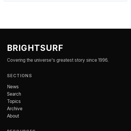
BRIGHTSURF
Covering the universe's greatest story since 1996.
SECTIONS
News
Search
Topics
Archive
About