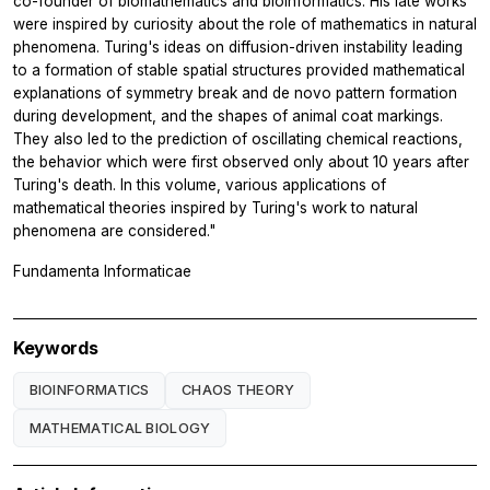
co-founder of biomathematics and bioinformatics. His late works
were inspired by curiosity about the role of mathematics in natural
phenomena. Turing's ideas on diffusion-driven instability leading
to a formation of stable spatial structures provided mathematical
explanations of symmetry break and de novo pattern formation
during development, and the shapes of animal coat markings.
They also led to the prediction of oscillating chemical reactions,
the behavior which were first observed only about 10 years after
Turing's death. In this volume, various applications of
mathematical theories inspired by Turing's work to natural
phenomena are considered."
Fundamenta Informaticae
Keywords
BIOINFORMATICS
CHAOS THEORY
MATHEMATICAL BIOLOGY