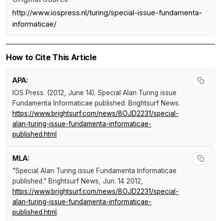
http://www.iospress.nl/turing/special-issue-fundamenta-
informaticae/
How to Cite This Article
APA:
IOS Press. (2012, June 14).
Special Alan Turing issue
Fundamenta Informaticae published
.
Brightsurf News
.
https://www.brightsurf.com/news/8OJD2231/special-
alan-turing-issue-fundamenta-informaticae-
published.html
MLA:
"Special Alan Turing issue Fundamenta Informaticae
published."
Brightsurf News
, Jun. 14 2012,
https://www.brightsurf.com/news/8OJD2231/special-
alan-turing-issue-fundamenta-informaticae-
published.html
.