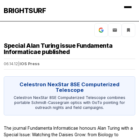
BRIGHTSURF
Special Alan Turing issue Fundamenta
Informaticae published
06.14.12
|
IOS Press
Celestron NexStar 8SE Computerized
Telescope
Celestron NexStar 8SE Computerized Telescope combines
portable Schmidt-Cassegrain optics with GoTo pointing for
outreach nights and field campaigns.
The journal
Fundamenta Informaticae
honours Alan Turing with a
Special Issue: Watching the Daisies Grow: from Biology to