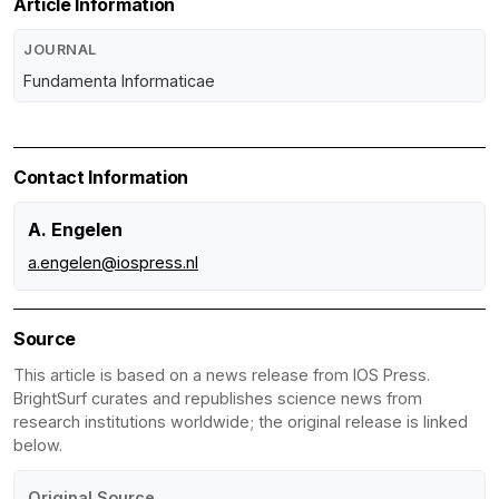
Article Information
JOURNAL
Fundamenta Informaticae
Contact Information
A. Engelen
a.engelen@iospress.nl
Source
This article is based on a news release from IOS Press.
BrightSurf curates and republishes science news from
research institutions worldwide; the original release is linked
below.
Original Source