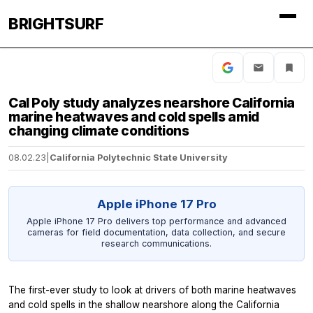
BRIGHTSURF
Cal Poly study analyzes nearshore California
marine heatwaves and cold spells amid
changing climate conditions
08.02.23
|
California Polytechnic State University
Apple iPhone 17 Pro
Apple iPhone 17 Pro delivers top performance and advanced
cameras for field documentation, data collection, and secure
research communications.
The first-ever study to look at drivers of both marine heatwaves
and cold spells in the shallow nearshore along the California