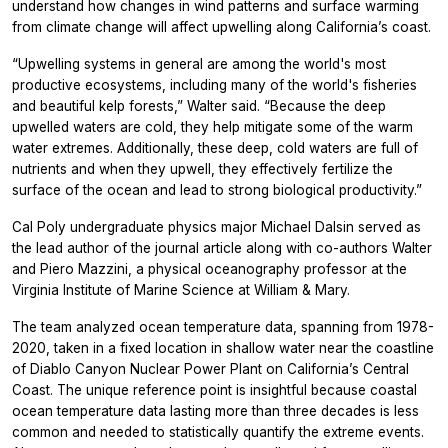
understand how changes in wind patterns and surface warming
from climate change will affect upwelling along California’s coast.
“Upwelling systems in general are among the world's most
productive ecosystems, including many of the world's fisheries
and beautiful kelp forests,” Walter said. “Because the deep
upwelled waters are cold, they help mitigate some of the warm
water extremes. Additionally, these deep, cold waters are full of
nutrients and when they upwell, they effectively fertilize the
surface of the ocean and lead to strong biological productivity.”
Cal Poly undergraduate physics major Michael Dalsin served as
the lead author of the journal article along with co-authors Walter
and Piero Mazzini, a physical oceanography professor at the
Virginia Institute of Marine Science at William & Mary.
The team analyzed ocean temperature data, spanning from 1978-
2020, taken in a fixed location in shallow water near the coastline
of Diablo Canyon Nuclear Power Plant on California’s Central
Coast. The unique reference point is insightful because coastal
ocean temperature data lasting more than three decades is less
common and needed to statistically quantify the extreme events.