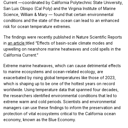
Current —coordinated by California Polytechnic State University,
San Luis Obispo (Cal Poly) and the Virginia Institute of Marine
Science, William & Mary — found that certain environmental
conditions and the state of the ocean can lead to an enhanced
risk for ocean temperature extremes.
The findings were recently published in
Nature Scientific Reports
in
an article
titled “Effects of basin-scale climate modes and
upwelling on nearshore marine heatwaves and cold spells in the
California Current.”
Extreme marine heatwaves, which can cause detrimental effects
to marine ecosystems and ocean-related ecology, are
exacerbated by rising global temperatures like those of 2023,
which is shaping up to be one of the hottest years on record
worldwide. Using temperature data that spanned four decades,
the researchers identified environmental conditions that led to
extreme warm and cold periods. Scientists and environmental
managers can use these findings to inform the preservation and
protection of vital ecosystems critical to the California ocean
economy, known as the Blue Economy.