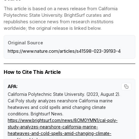
This article is based on a news release from California
Polytechnic State University. BrightSurf curates and
republishes science news from research institutions
worldwide; the original release is linked below.
Original Source
https://www.nature.com/articles/s41598-023-39193-4
How to Cite This Article
APA:
California Polytechnic State University. (2023, August 2).
Cal Poly study analyzes nearshore California marine
heatwaves and cold spells amid changing climate
conditions
.
Brightsurf News
.
https://www.brightsurf.com/news/8OM0YMN1/cal-poly-
study-analyzes-nearshore-california-marine-
heatwaves-and-cold-spells-amid-changing-climate-