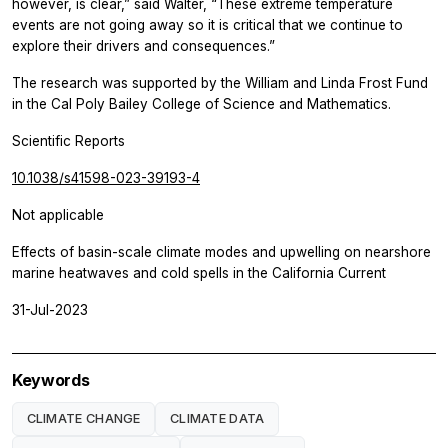
however, is clear,” said Walter, “These extreme temperature
events are not going away so it is critical that we continue to
explore their drivers and consequences.”
The research was supported by the William and Linda Frost Fund
in the Cal Poly Bailey College of Science and Mathematics.
Scientific Reports
10.1038/s41598-023-39193-4
Not applicable
Effects of basin-scale climate modes and upwelling on nearshore
marine heatwaves and cold spells in the California Current
31-Jul-2023
Keywords
CLIMATE CHANGE
CLIMATE DATA