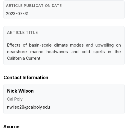
ARTICLE PUBLICATION DATE
2023-07-31
ARTICLE TITLE
Effects of basin-scale climate modes and upwelling on
nearshore marine heatwaves and cold spells in the
California Current
Contact Information
Nick Wilson
Cal Poly
nwilso28@calpoly.edu
Source