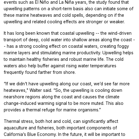
events such as El Niño and La Niña years, the study found that
upwelling patterns on a short-term basis also can initiate some of
these marine heatwaves and cold spells, depending on if the
upwelling and related cooling effects are stronger or weaker.
It has long been known that coastal upwelling -- the wind-driven
transport of deep, cold water into shallow areas along the coast -
- has a strong cooling effect on coastal waters, creating foggy
marine layers and stimulating marine productivity. Upwelling helps
to maintain healthy fisheries and robust marine life. The cold
waters also help buffer against rising water temperatures
frequently found farther from shore.
“If we didn't have upwelling along our coast, we’d see far more
heatwaves," Walter said. “So, the upwelling is cooling down
nearshore regions along the coast and causes the climate
change-induced warming signal to be more muted. This also
provides a thermal refuge for marine organisms.”
Thermal stress, both hot and cold, can significantly affect
aquaculture and fisheries, both important components of
California’s Blue Economy. In the future, it will be important to