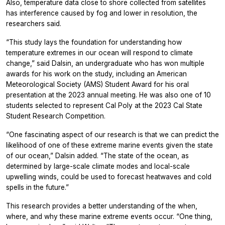
Also, temperature data close to shore collected from satellites
has interference caused by fog and lower in resolution, the
researchers said.
“This study lays the foundation for understanding how
temperature extremes in our ocean will respond to climate
change,” said Dalsin, an undergraduate who has won multiple
awards for his work on the study, including an American
Meteorological Society (AMS) Student Award for his oral
presentation at the 2023 annual meeting. He was also one of 10
students selected to represent Cal Poly at the 2023 Cal State
Student Research Competition.
“One fascinating aspect of our research is that we can predict the
likelihood of one of these extreme marine events given the state
of our ocean,” Dalsin added. “The state of the ocean, as
determined by large-scale climate modes and local-scale
upwelling winds, could be used to forecast heatwaves and cold
spells in the future.”
This research provides a better understanding of the when,
where, and why these marine extreme events occur. “One thing,