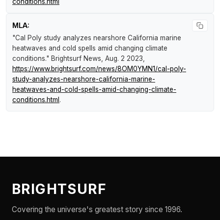
conditions.html
MLA:
"Cal Poly study analyzes nearshore California marine
heatwaves and cold spells amid changing climate
conditions."
Brightsurf News
, Aug. 2 2023,
https://www.brightsurf.com/news/8OM0YMN1/cal-poly-
study-analyzes-nearshore-california-marine-
heatwaves-and-cold-spells-amid-changing-climate-
conditions.html
.
BRIGHTSURF
Covering the universe's greatest story since 1996.