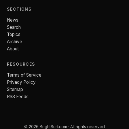
SECTIONS
News
Search
Topics
Archive
About
RESOURCES
Terms of Service
Privacy Policy
Sitemap
RSS Feeds
© 2026 BrightSurf.com · All rights reserved