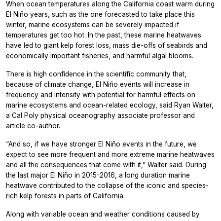
When ocean temperatures along the California coast warm during
El Niño years, such as the one forecasted to take place this
winter, marine ecosystems can be severely impacted if
temperatures get too hot. In the past, these marine heatwaves
have led to giant kelp forest loss, mass die-offs of seabirds and
economically important fisheries, and harmful algal blooms.
There is high confidence in the scientific community that,
because of climate change, El Niño events will increase in
frequency and intensity with potential for harmful effects on
marine ecosystems and ocean-related ecology, said Ryan Walter,
a Cal Poly physical oceanography associate professor and
article co-author.
“And so, if we have stronger El Niño events in the future, we
expect to see more frequent and more extreme marine heatwaves
and all the consequences that come with it,” Walter said. During
the last major El Niño in 2015-2016, a long duration marine
heatwave contributed to the collapse of the iconic and species-
rich kelp forests in parts of California.
Along with variable ocean and weather conditions caused by