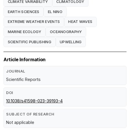
CLIMATE VARIABILITY
CLIMATOLOGY
EARTH SCIENCES
EL NINO
EXTREME WEATHER EVENTS
HEAT WAVES
MARINE ECOLOGY
OCEANOGRAPHY
SCIENTIFIC PUBLISHING
UPWELLING
Article Information
JOURNAL
Scientific Reports
DOI
10.1038/s41598-023-39193-4
SUBJECT OF RESEARCH
Not applicable