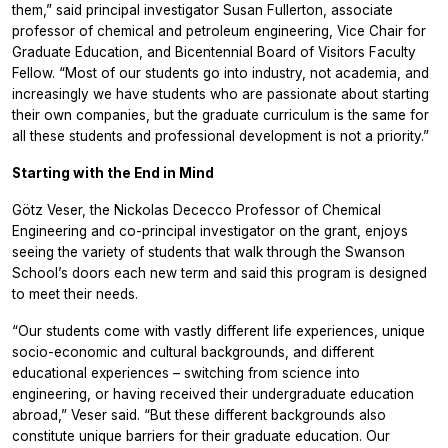
them,” said principal investigator Susan Fullerton, associate
professor of chemical and petroleum engineering, Vice Chair for
Graduate Education, and Bicentennial Board of Visitors Faculty
Fellow. “Most of our students go into industry, not academia, and
increasingly we have students who are passionate about starting
their own companies, but the graduate curriculum is the same for
all these students and professional development is not a priority.”
Starting with the End in Mind
Götz Veser, the Nickolas Dececco Professor of Chemical
Engineering and co-principal investigator on the grant, enjoys
seeing the variety of students that walk through the Swanson
School’s doors each new term and said this program is designed
to meet their needs.
“Our students come with vastly different life experiences, unique
socio-economic and cultural backgrounds, and different
educational experiences – switching from science into
engineering, or having received their undergraduate education
abroad,” Veser said. “But these different backgrounds also
constitute unique barriers for their graduate education. Our