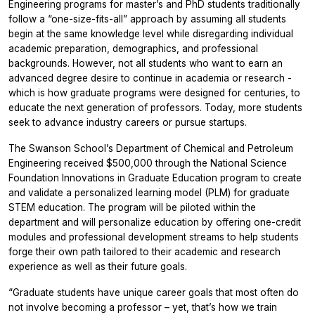
Engineering programs for master’s and PhD students traditionally
follow a “one-size-fits-all” approach by assuming all students
begin at the same knowledge level while disregarding individual
academic preparation, demographics, and professional
backgrounds. However, not all students who want to earn an
advanced degree desire to continue in academia or research -
which is how graduate programs were designed for centuries, to
educate the next generation of professors. Today, more students
seek to advance industry careers or pursue startups.
The Swanson School’s Department of Chemical and Petroleum
Engineering received $500,000 through the National Science
Foundation Innovations in Graduate Education program to create
and validate a personalized learning model (PLM) for graduate
STEM education. The program will be piloted within the
department and will personalize education by offering one-credit
modules and professional development streams to help students
forge their own path tailored to their academic and research
experience as well as their future goals.
“Graduate students have unique career goals that most often do
not involve becoming a professor – yet, that’s how we train