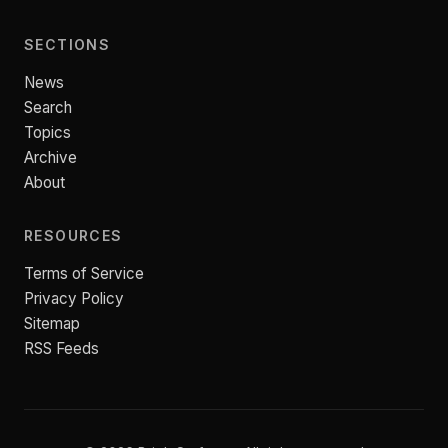
SECTIONS
News
Search
Topics
Archive
About
RESOURCES
Terms of Service
Privacy Policy
Sitemap
RSS Feeds