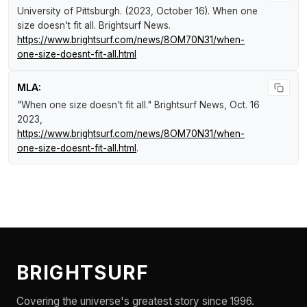
University of Pittsburgh. (2023, October 16).
When one
size doesn't fit all
.
Brightsurf News
.
https://www.brightsurf.com/news/8OM70N31/when-
one-size-doesnt-fit-all.html
MLA:
"When one size doesn't fit all."
Brightsurf News
, Oct. 16
2023,
https://www.brightsurf.com/news/8OM70N31/when-
one-size-doesnt-fit-all.html
.
BRIGHTSURF
Covering the universe's greatest story since 1996.