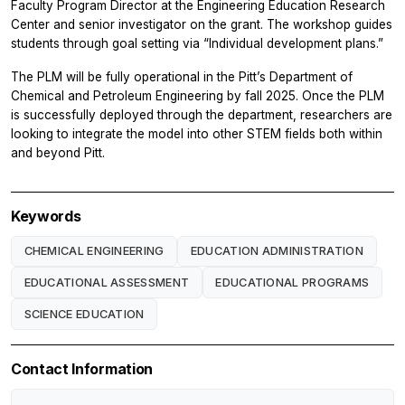
Faculty Program Director at the Engineering Education Research
Center and senior investigator on the grant. The workshop guides
students through goal setting via “Individual development plans.”
The PLM will be fully operational in the Pitt’s Department of
Chemical and Petroleum Engineering by fall 2025. Once the PLM
is successfully deployed through the department, researchers are
looking to integrate the model into other STEM fields both within
and beyond Pitt.
Keywords
CHEMICAL ENGINEERING
EDUCATION ADMINISTRATION
EDUCATIONAL ASSESSMENT
EDUCATIONAL PROGRAMS
SCIENCE EDUCATION
Contact Information