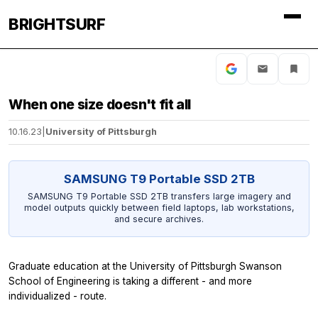
BRIGHTSURF
When one size doesn't fit all
10.16.23
|
University of Pittsburgh
SAMSUNG T9 Portable SSD 2TB
SAMSUNG T9 Portable SSD 2TB transfers large imagery and
model outputs quickly between field laptops, lab workstations,
and secure archives.
Graduate education at the University of Pittsburgh Swanson
School of Engineering is taking a different - and more
individualized - route.