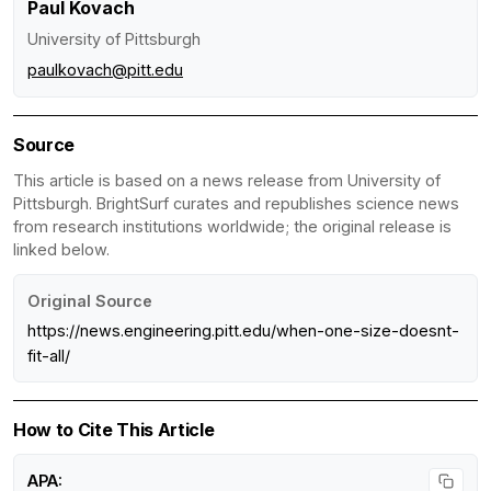
Paul Kovach
University of Pittsburgh
paulkovach@pitt.edu
Source
This article is based on a news release from University of
Pittsburgh. BrightSurf curates and republishes science news
from research institutions worldwide; the original release is
linked below.
Original Source
https://news.engineering.pitt.edu/when-one-size-doesnt-
fit-all/
How to Cite This Article
APA: