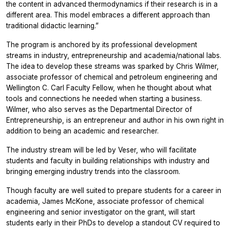
the content in advanced thermodynamics if their research is in a
different area. This model embraces a different approach than
traditional didactic learning.”
The program is anchored by its professional development
streams in industry, entrepreneurship and academia/national labs.
The idea to develop these streams was sparked by Chris Wilmer,
associate professor of chemical and petroleum engineering and
Wellington C. Carl Faculty Fellow, when he thought about what
tools and connections he needed when starting a business.
Wilmer, who also serves as the Departmental Director of
Entrepreneurship, is an entrepreneur and author in his own right in
addition to being an academic and researcher.
The industry stream will be led by Veser, who will facilitate
students and faculty in building relationships with industry and
bringing emerging industry trends into the classroom.
Though faculty are well suited to prepare students for a career in
academia, James McKone, associate professor of chemical
engineering and senior investigator on the grant, will start
students early in their PhDs to develop a standout CV required to