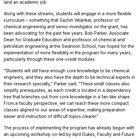
land an academic job.
Along with these streams, students will engage in a more flexible
curriculum – something that Sachin Velankar, professor of
chemical engineering and senior investigator on the grant, has
been advocating for the past few years. Bob Parker, Associate
Dean for Graduate Education and professor of chemical and
petroleum engineering at the Swanson School, has hoped for the
implementation of more flexibility in the program for many years,
particularly through these one-credit modules.
“Students will still have enough
core knowledge
to be chemical
engineers, and they also have the depth to be technical experts in
their research specialty,” Parker said. “These small classes also
simplify prerequisites, as each credit is located in a dependency
tree that branches out from core knowledge in a fan-like shape.
From a faculty perspective, we can teach these more compact
classes aligned to our areas of expertise, making preparation
easier and instruction of difficult topics clearer.”
The process of implementing the program has already begun with
an upcoming workshop co-led by April Dukes, Faculty and Future