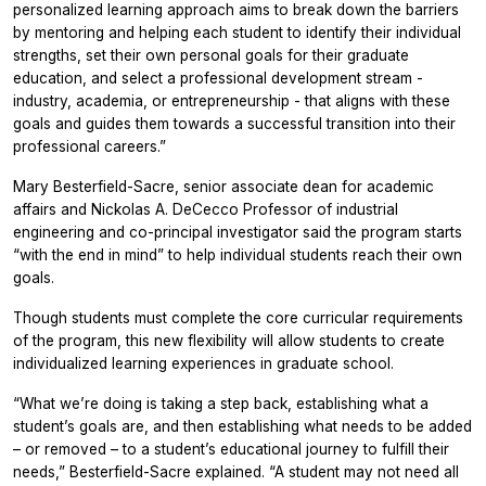
personalized learning approach aims to break down the barriers
by mentoring and helping each student to identify their individual
strengths, set their own personal goals for their graduate
education, and select a professional development stream -
industry, academia, or entrepreneurship - that aligns with these
goals and guides them towards a successful transition into their
professional careers.”
Mary Besterfield-Sacre, senior associate dean for academic
affairs and Nickolas A. DeCecco Professor of industrial
engineering and co-principal investigator said the program starts
“with the end in mind” to help individual students reach their own
goals.
Though students must complete the core curricular requirements
of the program, this new flexibility will allow students to create
individualized learning experiences in graduate school.
“What we’re doing is taking a step back, establishing what a
student’s goals are, and then establishing what needs to be added
– or removed – to a student’s educational journey to fulfill their
needs,” Besterfield-Sacre explained. “A student may not need all