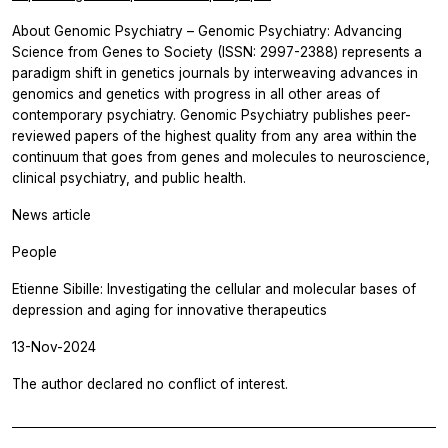
About Genomic Psychiatry – Genomic Psychiatry: Advancing
Science from Genes to Society (ISSN: 2997-2388) represents a
paradigm shift in genetics journals by interweaving advances in
genomics and genetics with progress in all other areas of
contemporary psychiatry. Genomic Psychiatry publishes peer-
reviewed papers of the highest quality from any area within the
continuum that goes from genes and molecules to neuroscience,
clinical psychiatry, and public health.
News article
People
Etienne Sibille: Investigating the cellular and molecular bases of
depression and aging for innovative therapeutics
13-Nov-2024
The author declared no conflict of interest.