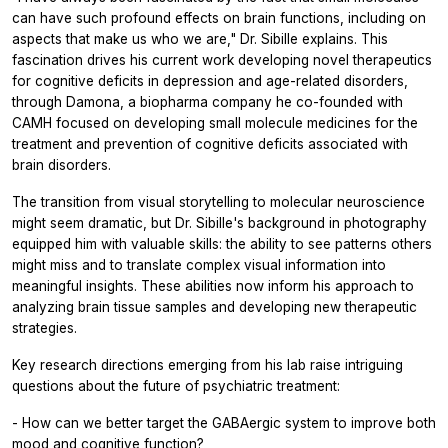
can have such profound effects on brain functions, including on
aspects that make us who we are," Dr. Sibille explains. This
fascination drives his current work developing novel therapeutics
for cognitive deficits in depression and age-related disorders,
through Damona, a biopharma company he co-founded with
CAMH focused on developing small molecule medicines for the
treatment and prevention of cognitive deficits associated with
brain disorders.
The transition from visual storytelling to molecular neuroscience
might seem dramatic, but Dr. Sibille's background in photography
equipped him with valuable skills: the ability to see patterns others
might miss and to translate complex visual information into
meaningful insights. These abilities now inform his approach to
analyzing brain tissue samples and developing new therapeutic
strategies.
Key research directions emerging from his lab raise intriguing
questions about the future of psychiatric treatment:
- How can we better target the GABAergic system to improve both
mood and cognitive function?