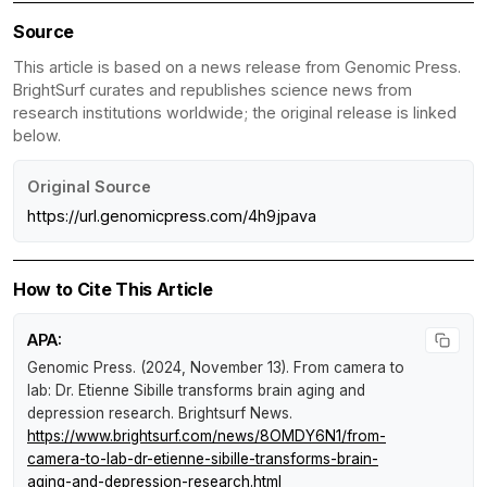
Source
This article is based on a news release from Genomic Press.
BrightSurf curates and republishes science news from
research institutions worldwide; the original release is linked
below.
Original Source
https://url.genomicpress.com/4h9jpava
How to Cite This Article
APA:
Genomic Press. (2024, November 13).
From camera to
lab: Dr. Etienne Sibille transforms brain aging and
depression research
.
Brightsurf News
.
https://www.brightsurf.com/news/8OMDY6N1/from-
camera-to-lab-dr-etienne-sibille-transforms-brain-
aging-and-depression-research.html