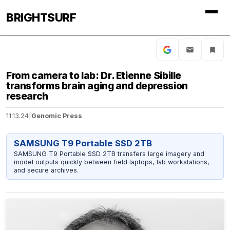
BRIGHTSURF
From camera to lab: Dr. Etienne Sibille
transforms brain aging and depression
research
11.13.24
|
Genomic Press
SAMSUNG T9 Portable SSD 2TB
SAMSUNG T9 Portable SSD 2TB transfers large imagery and
model outputs quickly between field laptops, lab workstations,
and secure archives.