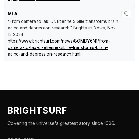
MLA:
"From camera to lab: Dr. Etienne Sibille transforms brain
aging and depression research."
Brightsurf News
, Nov.
13 2024,
https://www.brightsurf.com/news/8OMDY6N1/from-
camera-to-lab-dr-etienne-sibille-transforms-brain-
aging-and-depression-research.html
.
BRIGHTSURF
Covering the universe's greatest story since 1996.