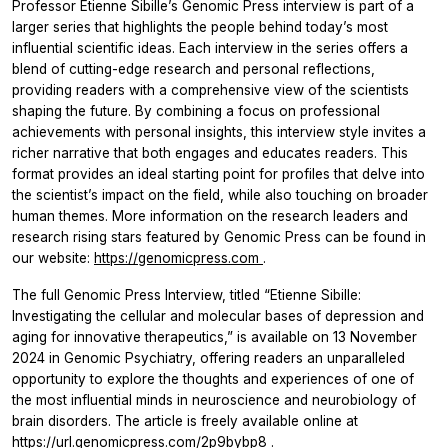
Professor Etienne Sibille’s Genomic Press interview is part of a
larger series that highlights the people behind today’s most
influential scientific ideas. Each interview in the series offers a
blend of cutting-edge research and personal reflections,
providing readers with a comprehensive view of the scientists
shaping the future. By combining a focus on professional
achievements with personal insights, this interview style invites a
richer narrative that both engages and educates readers. This
format provides an ideal starting point for profiles that delve into
the scientist’s impact on the field, while also touching on broader
human themes. More information on the research leaders and
research rising stars featured by Genomic Press can be found in
our website:
https://genomicpress.com
.
The full Genomic Press Interview, titled “Etienne Sibille:
Investigating the cellular and molecular bases of depression and
aging for innovative therapeutics,” is available on 13 November
2024 in Genomic Psychiatry, offering readers an unparalleled
opportunity to explore the thoughts and experiences of one of
the most influential minds in neuroscience and neurobiology of
brain disorders. The article is freely available online at
https://url.genomicpress.com/2p9bybp8
.