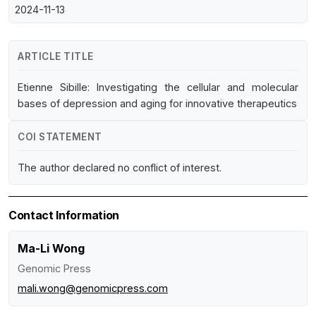
2024-11-13
ARTICLE TITLE
Etienne Sibille: Investigating the cellular and molecular
bases of depression and aging for innovative therapeutics
COI STATEMENT
The author declared no conflict of interest.
Contact Information
Ma-Li Wong
Genomic Press
mali.wong@genomicpress.com