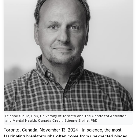
Etienne Sibille, PhD, University of Toronto and The Centre for Addiction
and Mental Health, Canada Credit: Etienne Sibille, PhD
Toronto, Canada, November 13, 2024 - In science, the most
fascinating breakthroughs often come from unexpected places.