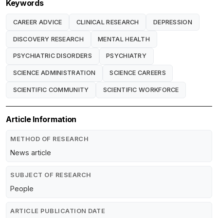
Keywords
CAREER ADVICE
CLINICAL RESEARCH
DEPRESSION
DISCOVERY RESEARCH
MENTAL HEALTH
PSYCHIATRIC DISORDERS
PSYCHIATRY
SCIENCE ADMINISTRATION
SCIENCE CAREERS
SCIENTIFIC COMMUNITY
SCIENTIFIC WORKFORCE
Article Information
METHOD OF RESEARCH
News article
SUBJECT OF RESEARCH
People
ARTICLE PUBLICATION DATE