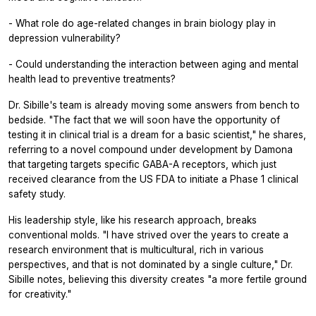
- What role do age-related changes in brain biology play in
depression vulnerability?
- Could understanding the interaction between aging and mental
health lead to preventive treatments?
Dr. Sibille's team is already moving some answers from bench to
bedside. "The fact that we will soon have the opportunity of
testing it in clinical trial is a dream for a basic scientist," he shares,
referring to a novel compound under development by Damona
that targeting targets specific GABA-A receptors, which just
received clearance from the US FDA to initiate a Phase 1 clinical
safety study.
His leadership style, like his research approach, breaks
conventional molds. "I have strived over the years to create a
research environment that is multicultural, rich in various
perspectives, and that is not dominated by a single culture," Dr.
Sibille notes, believing this diversity creates "a more fertile ground
for creativity."