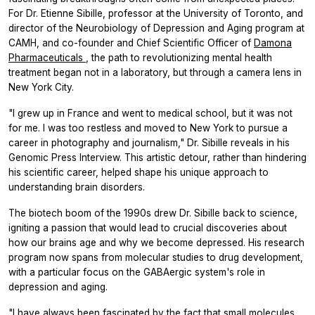
For Dr. Etienne Sibille, professor at the University of Toronto, and
director of the Neurobiology of Depression and Aging program at
CAMH, and co-founder and Chief Scientific Officer of
Damona
Pharmaceuticals
, the path to revolutionizing mental health
treatment began not in a laboratory, but through a camera lens in
New York City.
"I grew up in France and went to medical school, but it was not
for me. I was too restless and moved to New York to pursue a
career in photography and journalism," Dr. Sibille reveals in his
Genomic Press Interview. This artistic detour, rather than hindering
his scientific career, helped shape his unique approach to
understanding brain disorders.
The biotech boom of the 1990s drew Dr. Sibille back to science,
igniting a passion that would lead to crucial discoveries about
how our brains age and why we become depressed. His research
program now spans from molecular studies to drug development,
with a particular focus on the GABAergic system's role in
depression and aging.
"I have always been fascinated by the fact that small molecules