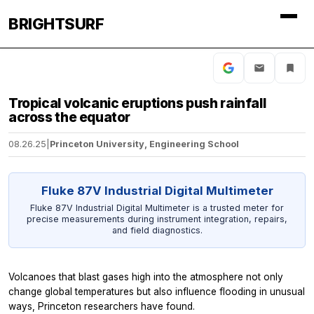
BRIGHTSURF
Tropical volcanic eruptions push rainfall
across the equator
08.26.25
|
Princeton University, Engineering School
Fluke 87V Industrial Digital Multimeter
Fluke 87V Industrial Digital Multimeter is a trusted meter for
precise measurements during instrument integration, repairs,
and field diagnostics.
Volcanoes that blast gases high into the atmosphere not only
change global temperatures but also influence flooding in unusual
ways, Princeton researchers have found.