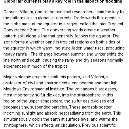
Global air currents play a key role in the impact on flooding
Gabriele Villarini, one of the principal researchers, said the key to
the patterns lies in global air currents. Trade winds that encircle
the globe meet at the equator in a region called the Inter-Tropical
Convergence Zone. The converging winds create a
weather
pattern
split along a line that generally follows the equator. The
zone forms a weather band in tropical regions on both sides of
the equator in which warm, moisture-laden water rises, producing
heavy rainfall. The change between summer and winter shifts the
line north and south, causing the rainy and dry seasons normally
experienced in much of the tropics.
Major volcanic eruptions shift this pattern, said Villarini, a
professor of civil and environmental engineering and the High
Meadows Environmental Institute. The volcanoes blast gases,
most importantly sulfur dioxide, into the stratosphere. In this
region of the upper atmosphere, the sulfur gas oxidizes and
becomes tiny, suspended particles. These aerosols scatter
incoming sunlight and absorb heat radiating from the earth. This
simultaneously cools the earth at surface level and warms the
stratosphere, which affects air circulation. Previous scientific