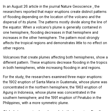
In an August 26 article in the journal
Nature Geoscience
, the
researchers reported that major eruptions create distinct patterns
of flooding depending on the location of the volcano and the
dispersal of its plume. The patterns mostly divide along the line of
the equator. When a volcano’s plume is generally contained in
one hemisphere, flooding decreases in that hemisphere and
increases in the other hemisphere. The pattern most strongly
affects the tropical regions and demonstrates little to no effect on
other regions.
Volcanoes that create plumes affecting both hemispheres, show a
different pattern. These eruptions decrease flooding in the tropics
in both hemispheres, while increasing flooding in arid regions.
For the study, the researchers examined three major eruptions:
the 1902 eruption of Santa Maria in Guatemala, whose plume was
concentrated in the northern hemisphere; the 1963 eruption of
Agung in Indonesia, whose plume was concentrated in the
southern hemisphere; and the 1991 eruption of Pinatubo in the
Philippines, with a more symmetric plume.