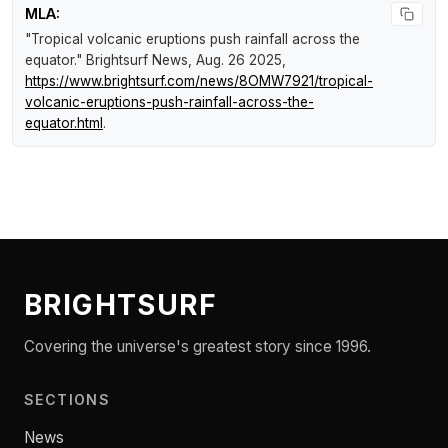
MLA:
"Tropical volcanic eruptions push rainfall across the
equator."
Brightsurf News
, Aug. 26 2025,
https://www.brightsurf.com/news/8OMW7921/tropical-
volcanic-eruptions-push-rainfall-across-the-
equator.html
.
BRIGHTSURF
Covering the universe's greatest story since 1996.
SECTIONS
News