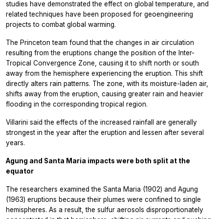
studies have demonstrated the effect on global temperature, and
related techniques have been proposed for geoengineering
projects to combat global warming.
The Princeton team found that the changes in air circulation
resulting from the eruptions change the position of the Inter-
Tropical Convergence Zone, causing it to shift north or south
away from the hemisphere experiencing the eruption. This shift
directly alters rain patterns. The zone, with its moisture-laden air,
shifts away from the eruption, causing greater rain and heavier
flooding in the corresponding tropical region.
Villarini said the effects of the increased rainfall are generally
strongest in the year after the eruption and lessen after several
years.
Agung and Santa Maria impacts were both split at the
equator
The researchers examined the Santa Maria (1902) and Agung
(1963) eruptions because their plumes were confined to single
hemispheres. As a result, the sulfur aerosols disproportionately