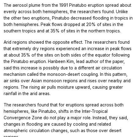
The aerosol plume from the 1991 Pinatubo eruption spread about
evenly across both hemispheres, the researchers found. Unlike
the other two eruptions, Pinatubo decreased flooding in tropics in
both hemispheres. Peak flows dropped at 20% of sites in the
southern tropics and at 35% of sites in the northern tropics.
Arid regions showed the opposite effect. The researchers found
that extremely dry regions experienced an increase in peak flows
at about 35% of the sites on both sides of the equator following
the Pinatubo eruption. Hanbeen Kim, lead author of the paper,
said this increase is possibly due to a different air circulation
mechanism called the monsoon-desert coupling. In this pattern,
air sinks over Asian monsoon regions and rises over nearby arid
regions. The rising air pulls moisture upward, causing greater
rainfall in the arid areas.
The researchers found that for eruptions spread across both
hemispheres, like Pinatubo, shifts in the Inter-Tropical
Convergence Zone do not play a major role. Instead, they said,
changes in flooding are caused by cooling and related
atmospheric circulation changes, such as those over desert
regions.