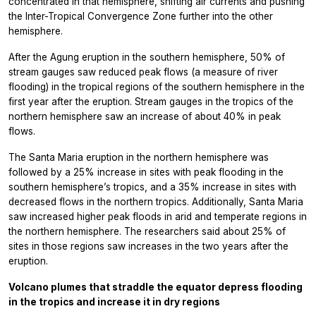
concentrated in that hemisphere, shifting air currents and pushing
the Inter-Tropical Convergence Zone further into the other
hemisphere.
After the Agung eruption in the southern hemisphere, 50% of
stream gauges saw reduced peak flows (a measure of river
flooding) in the tropical regions of the southern hemisphere in the
first year after the eruption. Stream gauges in the tropics of the
northern hemisphere saw an increase of about 40% in peak
flows.
The Santa Maria eruption in the northern hemisphere was
followed by a 25% increase in sites with peak flooding in the
southern hemisphere’s tropics, and a 35% increase in sites with
decreased flows in the northern tropics. Additionally, Santa Maria
saw increased higher peak floods in arid and temperate regions in
the northern hemisphere. The researchers said about 25% of
sites in those regions saw increases in the two years after the
eruption.
Volcano plumes that straddle the equator depress flooding
in the tropics and increase it in dry regions