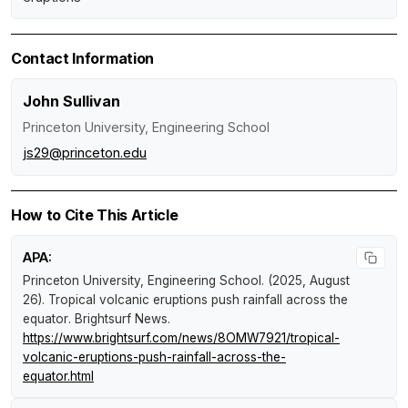
Contact Information
John Sullivan
Princeton University, Engineering School
js29@princeton.edu
How to Cite This Article
APA:
Princeton University, Engineering School. (2025, August
26).
Tropical volcanic eruptions push rainfall across the
equator
.
Brightsurf News
.
https://www.brightsurf.com/news/8OMW7921/tropical-
volcanic-eruptions-push-rainfall-across-the-
equator.html