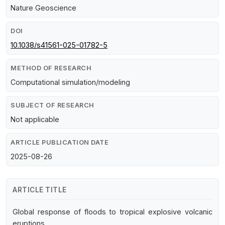
Nature Geoscience
DOI
10.1038/s41561-025-01782-5
METHOD OF RESEARCH
Computational simulation/modeling
SUBJECT OF RESEARCH
Not applicable
ARTICLE PUBLICATION DATE
2025-08-26
ARTICLE TITLE
Global response of floods to tropical explosive volcanic
eruptions