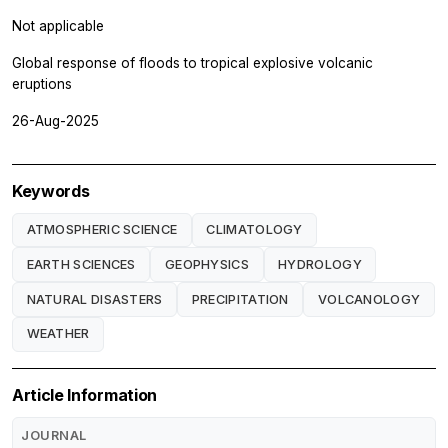
Not applicable
Global response of floods to tropical explosive volcanic
eruptions
26-Aug-2025
Keywords
ATMOSPHERIC SCIENCE
CLIMATOLOGY
EARTH SCIENCES
GEOPHYSICS
HYDROLOGY
NATURAL DISASTERS
PRECIPITATION
VOLCANOLOGY
WEATHER
Article Information
JOURNAL