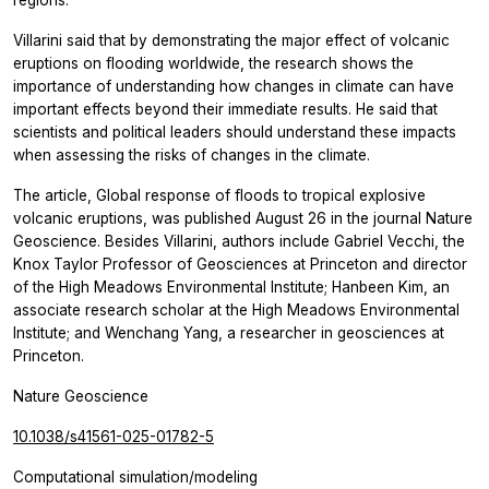
Villarini said that by demonstrating the major effect of volcanic
eruptions on flooding worldwide, the research shows the
importance of understanding how changes in climate can have
important effects beyond their immediate results. He said that
scientists and political leaders should understand these impacts
when assessing the risks of changes in the climate.
The article, Global response of floods to tropical explosive
volcanic eruptions, was published August 26 in the journal Nature
Geoscience. Besides Villarini, authors include Gabriel Vecchi, the
Knox Taylor Professor of Geosciences at Princeton and director
of the High Meadows Environmental Institute; Hanbeen Kim, an
associate research scholar at the High Meadows Environmental
Institute; and Wenchang Yang, a researcher in geosciences at
Princeton.
Nature Geoscience
10.1038/s41561-025-01782-5
Computational simulation/modeling