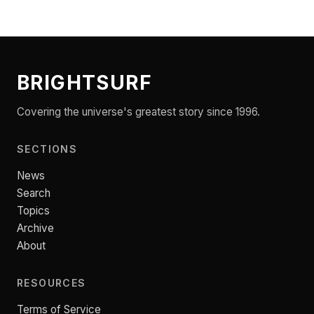
BRIGHTSURF
Covering the universe's greatest story since 1996.
SECTIONS
News
Search
Topics
Archive
About
RESOURCES
Terms of Service