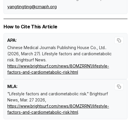
yangtingting@cmaph.org
How to Cite This Article
APA:
Chinese Medical Journals Publishing House Co., Ltd..
(2026, March 27).
Lifestyle factors and cardiometabolic
risk
.
Brightsurf News
.
https://www.brightsurf.com/news/8OMZRRN1/lifestyle-
factors-and-cardiometabolic-risk.html
MLA:
"Lifestyle factors and cardiometabolic risk."
Brightsurf
News
, Mar. 27 2026,
https://www.brightsurf.com/news/8OMZRRN1/lifestyle-
factors-and-cardiometabolic-risk.html
.