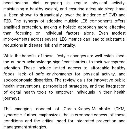
heart-healthy diet, engaging in regular physical activity,
maintaining a healthy weight, and ensuring adequate sleep have
all been shown to dramatically lower the incidence of CVD and
T2D. The synergy of adopting multiple LE8 components offers
amplified protection, making a holistic approach more effective
than focusing on individual factors alone. Even modest
improvements across several LE8 metrics can lead to substantial
reductions in disease risk and mortality.
While the benefits of these lifestyle changes are well-established,
the authors acknowledge significant barriers to their widespread
adoption. These include limited access to affordable healthy
foods, lack of safe environments for physical activity, and
socioeconomic disparities. The review calls for innovative public
health interventions, personalized strategies, and the integration
of digital health tools to empower individuals in their health
journeys.
The emerging concept of Cardio-Kidney-Metabolic (CKM)
syndrome further emphasizes the interconnectedness of these
conditions and the critical need for integrated prevention and
management strategies.