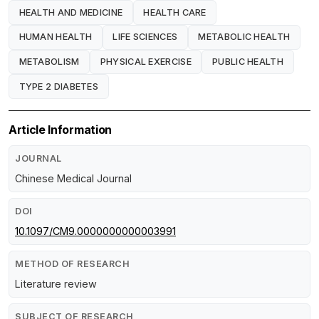
HEALTH AND MEDICINE
HEALTH CARE
HUMAN HEALTH
LIFE SCIENCES
METABOLIC HEALTH
METABOLISM
PHYSICAL EXERCISE
PUBLIC HEALTH
TYPE 2 DIABETES
Article Information
JOURNAL
Chinese Medical Journal
DOI
10.1097/CM9.0000000000003991
METHOD OF RESEARCH
Literature review
SUBJECT OF RESEARCH