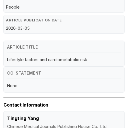
People
ARTICLE PUBLICATION DATE
2026-03-05
ARTICLE TITLE
Lifestyle factors and cardiometabolic risk
COI STATEMENT
None
Contact Information
Tingting Yang
Chinese Medical Journals Publishing House Co., Ltd.