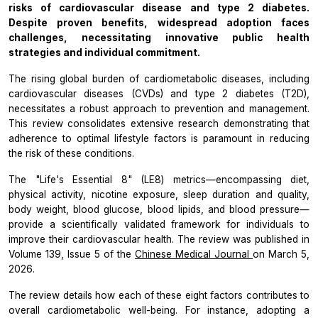
risks of cardiovascular disease and type 2 diabetes.
Despite proven benefits, widespread adoption faces
challenges, necessitating innovative public health
strategies and individual commitment.
The rising global burden of cardiometabolic diseases, including
cardiovascular diseases (CVDs) and type 2 diabetes (T2D),
necessitates a robust approach to prevention and management.
This review consolidates extensive research demonstrating that
adherence to optimal lifestyle factors is paramount in reducing
the risk of these conditions.
The "Life's Essential 8" (LE8) metrics—encompassing diet,
physical activity, nicotine exposure, sleep duration and quality,
body weight, blood glucose, blood lipids, and blood pressure—
provide a scientifically validated framework for individuals to
improve their cardiovascular health. The review was published in
Volume 139, Issue 5 of the
Chinese Medical Journal
on March 5,
2026.
The review details how each of these eight factors contributes to
overall cardiometabolic well-being. For instance, adopting a