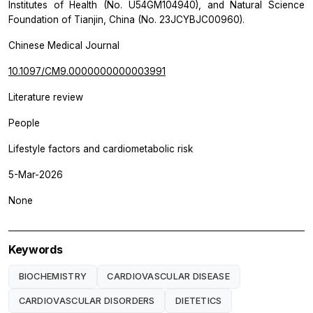
Institutes of Health (No. U54GM104940), and Natural Science
Foundation of Tianjin, China (No. 23JCYBJC00960).
Chinese Medical Journal
10.1097/CM9.0000000000003991
Literature review
People
Lifestyle factors and cardiometabolic risk
5-Mar-2026
None
Keywords
BIOCHEMISTRY
CARDIOVASCULAR DISEASE
CARDIOVASCULAR DISORDERS
DIETETICS