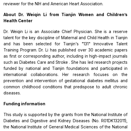
reviewer for the NIH and American Heart Association.
About Dr. Weiqin Li from Tianjin Women and Children’s
Health Center
Dr. Weiqin Li is an Associate Chief Physician. She is a reserve
talent for the key discipline of Maternal and Child Health in Tianjin
and has been selected for Tianjin's "131" Innovative Talent
Training Program. Dr. Li has published over 30 academic papers
as first or corresponding author, including in high-impact journals
such as
Diabetes Care
and
Stroke
. She has led research projects
funded by national and Tianjin foundations and participated in
international collaborations. Her research focuses on the
prevention and intervention of gestational diabetes mellitus and
common childhood conditions that predispose to adult chronic
diseases.
Funding information
This study is supported by the grants from the National Institute of
Diabetes and Digestive and Kidney Diseases (No. R01DK132011),
the National Institute of General Medical Sciences of the National