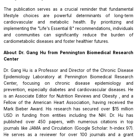
The publication serves as a crucial reminder that fundamental
lifestyle choices are powerful determinants of long-term
cardiovascular and metabolic health. By prioritizing and
implementing the "Life's Essential 8" recommendations, individuals
and communities can significantly reduce the burden of
cardiometabolic diseases and foster healthier futures.
About Dr. Gang Hu from
Pennington Biomedical Research
Center
Dr. Gang Hu is a Professor and Director of the Chronic Disease
Epidemiology Laboratory at Pennington Biomedical Research
Center, focusing on chronic disease epidemiology and
prevention, especially diabetes and cardiovascular diseases. He
is an Associate Editor for
Nutrition Reviews
and
Obesity
, and a
Fellow of the American Heart Association, having received the
Mark Bieber Award. His research has secured over $15 million
USD in funding from entities including the NIH. Dr. Hu has
published over 450 papers, with numerous citations in top
journals like
JAMA
and
Circulation
(Google Scholar: h-index 97).
He serves as a reviewer for over 100 journals and a grant