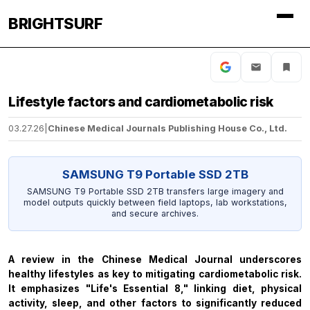
BRIGHTSURF
Lifestyle factors and cardiometabolic risk
03.27.26
|
Chinese Medical Journals Publishing House Co., Ltd.
SAMSUNG T9 Portable SSD 2TB
SAMSUNG T9 Portable SSD 2TB transfers large imagery and
model outputs quickly between field laptops, lab workstations,
and secure archives.
A review in the
Chinese Medical Journal
underscores
healthy lifestyles as key to mitigating cardiometabolic risk.
It emphasizes "Life's Essential 8," linking diet, physical
activity, sleep, and other factors to significantly reduced