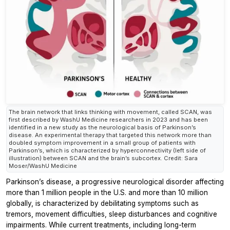
The brain network that links thinking with movement, called SCAN, was
first described by WashU Medicine researchers in 2023 and has been
identified in a new study as the neurological basis of Parkinson’s
disease. An experimental therapy that targeted this network more than
doubled symptom improvement in a small group of patients with
Parkinson’s, which is characterized by hyperconnectivity (left side of
illustration) between SCAN and the brain’s subcortex. Credit: Sara
Moser/WashU Medicine
Parkinson’s disease, a progressive neurological disorder affecting
more than 1 million people in the U.S. and more than 10 million
globally, is characterized by debilitating symptoms such as
tremors, movement difficulties, sleep disturbances and cognitive
impairments. While current treatments, including long-term