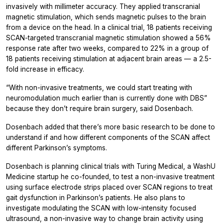
invasively with millimeter accuracy. They applied transcranial
magnetic stimulation, which sends magnetic pulses to the brain
from a device on the head. In a clinical trial, 18 patients receiving
SCAN-targeted transcranial magnetic stimulation showed a 56%
response rate after two weeks, compared to 22% in a group of
18 patients receiving stimulation at adjacent brain areas — a 2.5-
fold increase in efficacy.
“With non-invasive treatments, we could start treating with
neuromodulation much earlier than is currently done with DBS”
because they don’t require brain surgery, said Dosenbach.
Dosenbach added that there’s more basic research to be done to
understand if and how different components of the SCAN affect
different Parkinson’s symptoms.
Dosenbach is planning clinical trials with Turing Medical, a WashU
Medicine startup he co-founded, to test a non-invasive treatment
using surface electrode strips placed over SCAN regions to treat
gait dysfunction in Parkinson’s patients. He also plans to
investigate modulating the SCAN with low-intensity focused
ultrasound, a non-invasive way to change brain activity using