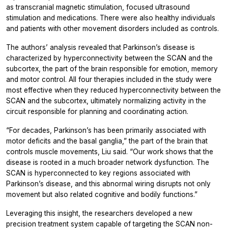
as transcranial magnetic stimulation, focused ultrasound
stimulation and medications. There were also healthy individuals
and patients with other movement disorders included as controls.
The authors’ analysis revealed that Parkinson’s disease is
characterized by hyperconnectivity between the SCAN and the
subcortex, the part of the brain responsible for emotion, memory
and motor control. All four therapies included in the study were
most effective when they reduced hyperconnectivity between the
SCAN and the subcortex, ultimately normalizing activity in the
circuit responsible for planning and coordinating action.
“For decades, Parkinson’s has been primarily associated with
motor deficits and the basal ganglia,” the part of the brain that
controls muscle movements, Liu said. “Our work shows that the
disease is rooted in a much broader network dysfunction. The
SCAN is hyperconnected to key regions associated with
Parkinson’s disease, and this abnormal wiring disrupts not only
movement but also related cognitive and bodily functions.”
Leveraging this insight, the researchers developed a new
precision treatment system capable of targeting the SCAN non-