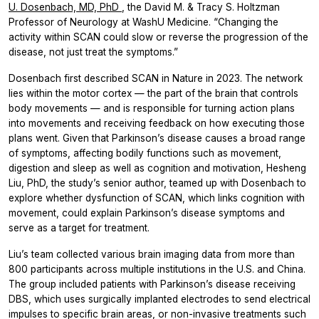
U. Dosenbach, MD, PhD
, the David M. & Tracy S. Holtzman
Professor of Neurology at WashU Medicine. “Changing the
activity within SCAN could slow or reverse the progression of the
disease, not just treat the symptoms.”
Dosenbach first described SCAN in Nature in 2023. The network
lies within the motor cortex — the part of the brain that controls
body movements — and is responsible for turning action plans
into movements and receiving feedback on how executing those
plans went. Given that Parkinson’s disease causes a broad range
of symptoms, affecting bodily functions such as movement,
digestion and sleep as well as cognition and motivation, Hesheng
Liu, PhD, the study’s senior author, teamed up with Dosenbach to
explore whether dysfunction of SCAN, which links cognition with
movement, could explain Parkinson’s disease symptoms and
serve as a target for treatment.
Liu’s team collected various brain imaging data from more than
800 participants across multiple institutions in the U.S. and China.
The group included patients with Parkinson’s disease receiving
DBS, which uses surgically implanted electrodes to send electrical
impulses to specific brain areas, or non-invasive treatments such