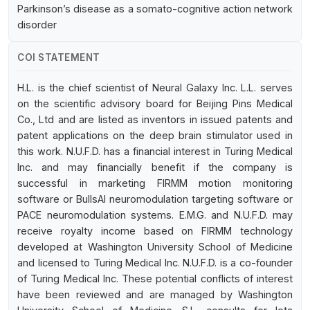
Parkinson’s disease as a somato-cognitive action network
disorder
COI STATEMENT
H.L. is the chief scientist of Neural Galaxy Inc. L.L. serves
on the scientific advisory board for Beijing Pins Medical
Co., Ltd and are listed as inventors in issued patents and
patent applications on the deep brain stimulator used in
this work. N.U.F.D. has a financial interest in Turing Medical
Inc. and may financially benefit if the company is
successful in marketing FIRMM motion monitoring
software or BullsAI neuromodulation targeting software or
PACE neuromodulation systems. E.M.G. and N.U.F.D. may
receive royalty income based on FIRMM technology
developed at Washington University School of Medicine
and licensed to Turing Medical Inc. N.U.F.D. is a co-founder
of Turing Medical Inc. These potential conflicts of interest
have been reviewed and are managed by Washington