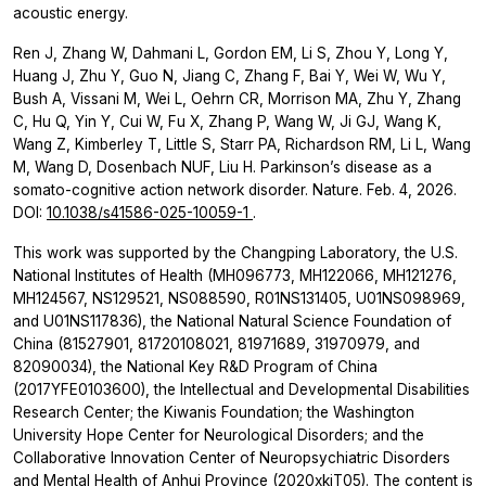
acoustic energy.
Ren J, Zhang W, Dahmani L, Gordon EM, Li S, Zhou Y, Long Y,
Huang J, Zhu Y, Guo N, Jiang C, Zhang F, Bai Y, Wei W, Wu Y,
Bush A, Vissani M, Wei L, Oehrn CR, Morrison MA, Zhu Y, Zhang
C, Hu Q, Yin Y, Cui W, Fu X, Zhang P, Wang W, Ji GJ, Wang K,
Wang Z, Kimberley T, Little S, Starr PA, Richardson RM, Li L, Wang
M, Wang D, Dosenbach NUF, Liu H. Parkinson’s disease as a
somato-cognitive action network disorder. Nature. Feb. 4, 2026.
DOI:
10.1038/s41586-025-10059-1
.
This work was supported by the Changping Laboratory, the U.S.
National Institutes of Health (MH096773, MH122066, MH121276,
MH124567, NS129521, NS088590, R01NS131405, U01NS098969,
and U01NS117836), the National Natural Science Foundation of
China (81527901, 81720108021, 81971689, 31970979, and
82090034), the National Key R&D Program of China
(2017YFE0103600), the Intellectual and Developmental Disabilities
Research Center; the Kiwanis Foundation; the Washington
University Hope Center for Neurological Disorders; and the
Collaborative Innovation Center of Neuropsychiatric Disorders
and Mental Health of Anhui Province (2020xkjT05). The content is