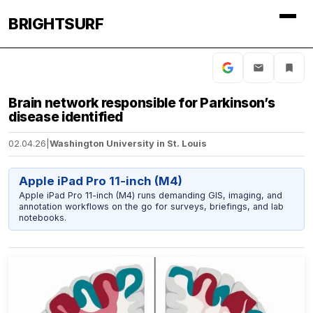
BRIGHTSURF
Brain network responsible for Parkinson’s
disease identified
02.04.26
|
Washington University in St. Louis
Apple iPad Pro 11-inch (M4)
Apple iPad Pro 11-inch (M4) runs demanding GIS, imaging, and
annotation workflows on the go for surveys, briefings, and lab
notebooks.