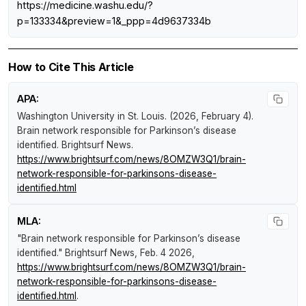
https://medicine.washu.edu/?
p=133334&preview=1&_ppp=4d9637334b
How to Cite This Article
APA:
Washington University in St. Louis. (2026, February 4).
Brain network responsible for Parkinson’s disease
identified
.
Brightsurf News
.
https://www.brightsurf.com/news/8OMZW3Q1/brain-
network-responsible-for-parkinsons-disease-
identified.html
MLA:
"Brain network responsible for Parkinson’s disease
identified."
Brightsurf News
, Feb. 4 2026,
https://www.brightsurf.com/news/8OMZW3Q1/brain-
network-responsible-for-parkinsons-disease-
identified.html
.