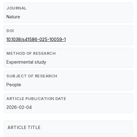
JOURNAL
Nature
DOI
10.1038/s41586-025-10059-1
METHOD OF RESEARCH
Experimental study
SUBJECT OF RESEARCH
People
ARTICLE PUBLICATION DATE
2026-02-04
ARTICLE TITLE