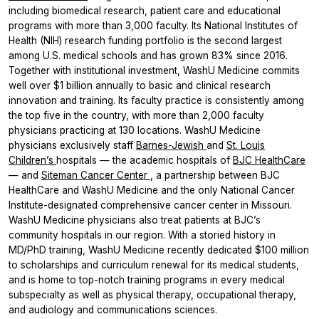
including biomedical research, patient care and educational
programs with more than 3,000 faculty. Its National Institutes of
Health (NIH) research funding portfolio is the second largest
among U.S. medical schools and has grown 83% since 2016.
Together with institutional investment, WashU Medicine commits
well over $1 billion annually to basic and clinical research
innovation and training. Its faculty practice is consistently among
the top five in the country, with more than 2,000 faculty
physicians practicing at 130 locations. WashU Medicine
physicians exclusively staff
Barnes-Jewish
and
St. Louis
Children’s
hospitals — the academic hospitals of
BJC HealthCare
— and
Siteman Cancer Center
, a partnership between BJC
HealthCare and WashU Medicine and the only National Cancer
Institute-designated comprehensive cancer center in Missouri.
WashU Medicine physicians also treat patients at BJC’s
community hospitals in our region. With a storied history in
MD/PhD training, WashU Medicine recently dedicated $100 million
to scholarships and curriculum renewal for its medical students,
and is home to top-notch training programs in every medical
subspecialty as well as physical therapy, occupational therapy,
and audiology and communications sciences.