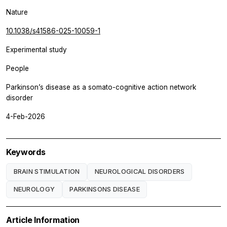
Nature
10.1038/s41586-025-10059-1
Experimental study
People
Parkinson’s disease as a somato-cognitive action network
disorder
4-Feb-2026
Keywords
BRAIN STIMULATION
NEUROLOGICAL DISORDERS
NEUROLOGY
PARKINSONS DISEASE
Article Information