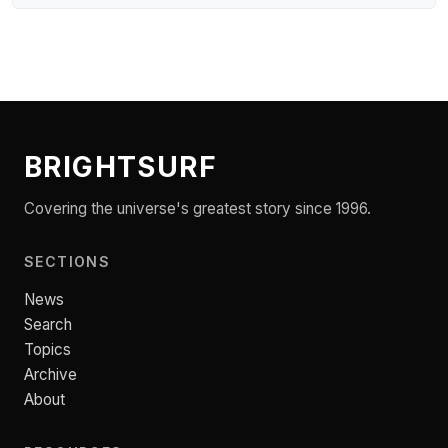
BRIGHTSURF
Covering the universe's greatest story since 1996.
SECTIONS
News
Search
Topics
Archive
About