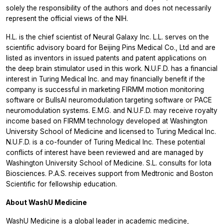
solely the responsibility of the authors and does not necessarily
represent the official views of the NIH.
H.L. is the chief scientist of Neural Galaxy Inc. L.L. serves on the
scientific advisory board for Beijing Pins Medical Co., Ltd and are
listed as inventors in issued patents and patent applications on
the deep brain stimulator used in this work. N.U.F.D. has a financial
interest in Turing Medical Inc. and may financially benefit if the
company is successful in marketing FIRMM motion monitoring
software or BullsAI neuromodulation targeting software or PACE
neuromodulation systems. E.M.G. and N.U.F.D. may receive royalty
income based on FIRMM technology developed at Washington
University School of Medicine and licensed to Turing Medical Inc.
N.U.F.D. is a co-founder of Turing Medical Inc. These potential
conflicts of interest have been reviewed and are managed by
Washington University School of Medicine. S.L. consults for Iota
Biosciences. P.A.S. receives support from Medtronic and Boston
Scientific for fellowship education.
About WashU Medicine
WashU Medicine
is a global leader in academic medicine,