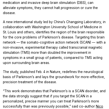
medication and invasive deep brain stimulation (DBS), can
alleviate symptoms, they cannot halt progression or cure the
disease.
A new international study led by China’s Changping Laboratory, in
collaboration with Washington University School of Medicine in
St. Louis and others, identifies the region of the brain responsible
for the core problems of Parkinson’s disease. Targeting this brain
network — the somato-cognitive action network (SCAN) — with a
non-invasive, experimental therapy called transcranial magnetic
stimulation (TMS) more than doubled the improvement in
symptoms in a small group of patients, compared to TMS acting
upon surrounding brain areas.
The study, published Feb. 4 in Nature, redefines the neurological
basis of Parkinson’s and lays the groundwork for more-effective,
precision treatment of the disease.
“This work demonstrates that Parkinson’s is a SCAN disorder, and
the data strongly suggest that if you target the SCAN in a
personalized, precise manner you can treat Parkinson’s more
successfully than was previously possible,” said co-author
Nico