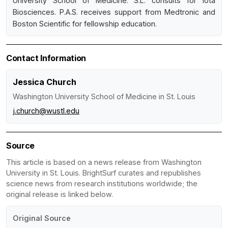
University School of Medicine. S.L. consults for Iota
Biosciences. P.A.S. receives support from Medtronic and
Boston Scientific for fellowship education.
Contact Information
Jessica Church
Washington University School of Medicine in St. Louis
j.church@wustl.edu
Source
This article is based on a news release from Washington
University in St. Louis. BrightSurf curates and republishes
science news from research institutions worldwide; the
original release is linked below.
Original Source