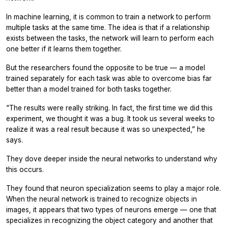
In machine learning, it is common to train a network to perform
multiple tasks at the same time. The idea is that if a relationship
exists between the tasks, the network will learn to perform each
one better if it learns them together.
But the researchers found the opposite to be true — a model
trained separately for each task was able to overcome bias far
better than a model trained for both tasks together.
“The results were really striking. In fact, the first time we did this
experiment, we thought it was a bug. It took us several weeks to
realize it was a real result because it was so unexpected,” he
says.
They dove deeper inside the neural networks to understand why
this occurs.
They found that neuron specialization seems to play a major role.
When the neural network is trained to recognize objects in
images, it appears that two types of neurons emerge — one that
specializes in recognizing the object category and another that