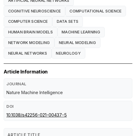
ARTIFICIAL NEURAL NETWORKS
COGNITIVE NEUROSCIENCE
COMPUTATIONAL SCIENCE
COMPUTER SCIENCE
DATA SETS
HUMAN BRAIN MODELS
MACHINE LEARNING
NETWORK MODELING
NEURAL MODELING
NEURAL NETWORKS
NEUROLOGY
Article Information
JOURNAL
Nature Machine Intelligence
DOI
10.1038/s42256-021-00437-5
ARTICLE TITLE