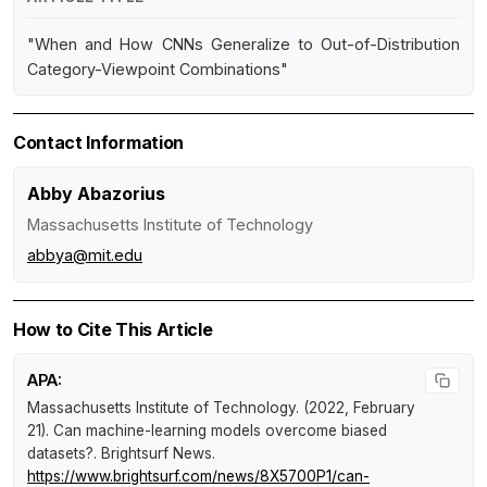
"When and How CNNs Generalize to Out-of-Distribution
Category-Viewpoint Combinations"
Contact Information
Abby Abazorius
Massachusetts Institute of Technology
abbya@mit.edu
How to Cite This Article
APA:
Massachusetts Institute of Technology. (2022, February
21).
Can machine-learning models overcome biased
datasets?
.
Brightsurf News
.
https://www.brightsurf.com/news/8X5700P1/can-