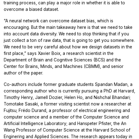
training process, can play a major role in whether it is able to
overcome a biased dataset.
“A neural network can overcome dataset bias, which is
encouraging. But the main takeaway here is that we need to take
into account data diversity. We need to stop thinking that if you
just collect a ton of raw data, that is going to get you somewhere.
We need to be very careful about how we design datasets in the
first place,” says Xavier Boix, a research scientist in the
Department of Brain and Cognitive Sciences (BCS) and the
Center for Brains, Minds, and Machines (CBMM), and senior
author of the paper.
Co-authors include former graduate students Spandan Madan, a
corresponding author who is currently pursuing a PhD at Harvard,
Timothy Henry, Jamell Dozier, Helen Ho, and Nishchal Bhandari;
Tomotake Sasaki, a former visiting scientist now a researcher at
Fujitsu; Frédo Durand, a professor of electrical engineering and
computer science and a member of the Computer Science and
Artificial Intelligence Laboratory; and Hanspeter Pfister, the An
Wang Professor of Computer Science at the Harvard School of
Enginering and Applied Sciences. The research appears today in