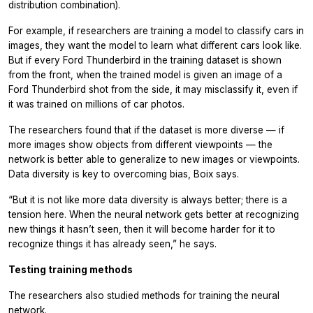
distribution combination).
For example, if researchers are training a model to classify cars in
images, they want the model to learn what different cars look like.
But if every Ford Thunderbird in the training dataset is shown
from the front, when the trained model is given an image of a
Ford Thunderbird shot from the side, it may misclassify it, even if
it was trained on millions of car photos.
The researchers found that if the dataset is more diverse — if
more images show objects from different viewpoints — the
network is better able to generalize to new images or viewpoints.
Data diversity is key to overcoming bias, Boix says.
“But it is not like more data diversity is always better; there is a
tension here. When the neural network gets better at recognizing
new things it hasn’t seen, then it will become harder for it to
recognize things it has already seen,” he says.
Testing training methods
The researchers also studied methods for training the neural
network.