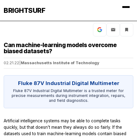
BRIGHTSURF
Can machine-learning models overcome
biased datasets?
02.21.22
|
Massachusetts Institute of Technology
Fluke 87V Industrial Digital Multimeter
Fluke 87V Industrial Digital Multimeter is a trusted meter for
precise measurements during instrument integration, repairs,
and field diagnostics.
Artificial intelligence systems may be able to complete tasks
quickly, but that doesn’t mean they always do so fairly. If the
datasets used to train machine-learning models contain biased