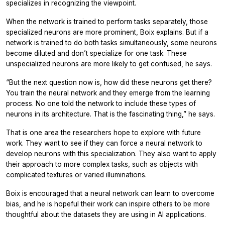
specializes in recognizing the viewpoint.
When the network is trained to perform tasks separately, those
specialized neurons are more prominent, Boix explains. But if a
network is trained to do both tasks simultaneously, some neurons
become diluted and don’t specialize for one task. These
unspecialized neurons are more likely to get confused, he says.
“But the next question now is, how did these neurons get there?
You train the neural network and they emerge from the learning
process. No one told the network to include these types of
neurons in its architecture. That is the fascinating thing,” he says.
That is one area the researchers hope to explore with future
work. They want to see if they can force a neural network to
develop neurons with this specialization. They also want to apply
their approach to more complex tasks, such as objects with
complicated textures or varied illuminations.
Boix is encouraged that a neural network can learn to overcome
bias, and he is hopeful their work can inspire others to be more
thoughtful about the datasets they are using in AI applications.