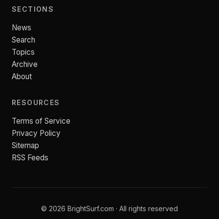
SECTIONS
News
Search
Topics
Archive
About
RESOURCES
Terms of Service
Privacy Policy
Sitemap
RSS Feeds
© 2026 BrightSurf.com · All rights reserved