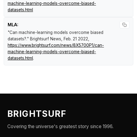
machine-learning-models-overcome-biased-
datasets.html
MLA:
"Can machine-learning models overcome biased
datasets?."
Brightsurf News
, Feb. 21 2022,
https://www.brightsurf.com/news/8X5700P1/can-
machine-learning-models-overcome-biased-
datasets.html
.
BRIGHTSURF
Covering the universe's greatest story since 1996.