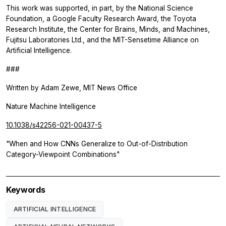
This work was supported, in part, by the National Science
Foundation, a Google Faculty Research Award, the Toyota
Research Institute, the Center for Brains, Minds, and Machines,
Fujitsu Laboratories Ltd., and the MIT-Sensetime Alliance on
Artificial Intelligence.
###
Written by Adam Zewe, MIT News Office
Nature Machine Intelligence
10.1038/s42256-021-00437-5
"When and How CNNs Generalize to Out-of-Distribution
Category-Viewpoint Combinations"
Keywords
ARTIFICIAL INTELLIGENCE