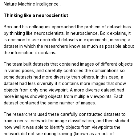
Nature Machine Intelligence
.
Thinking like a neuroscientist
Boix and his colleagues approached the problem of dataset bias
by thinking like neuroscientists. In neuroscience, Boix explains, it
is common to use controlled datasets in experiments, meaning a
dataset in which the researchers know as much as possible about
the information it contains.
The team built datasets that contained images of different objects
in varied poses, and carefully controlled the combinations so
some datasets had more diversity than others. In this case, a
dataset had less diversity if it contains more images that show
objects from only one viewpoint. A more diverse dataset had
more images showing objects from multiple viewpoints. Each
dataset contained the same number of images.
The researchers used these carefully constructed datasets to
train a neural network for image classification, and then studied
how well it was able to identify objects from viewpoints the
network did not see during training (known as an out-of-