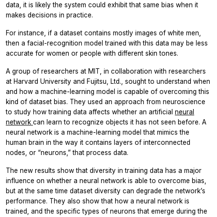
data, it is likely the system could exhibit that same bias when it
makes decisions in practice.
For instance, if a dataset contains mostly images of white men,
then a facial-recognition model trained with this data may be less
accurate for women or people with different skin tones.
A group of researchers at MIT, in collaboration with researchers
at Harvard University and Fujitsu, Ltd., sought to understand when
and how a machine-learning model is capable of overcoming this
kind of dataset bias. They used an approach from neuroscience
to study how training data affects whether an artificial
neural
network
can learn to recognize objects it has not seen before. A
neural network is a machine-learning model that mimics the
human brain in the way it contains layers of interconnected
nodes, or “neurons,” that process data.
The new results show that diversity in training data has a major
influence on whether a neural network is able to overcome bias,
but at the same time dataset diversity can degrade the network’s
performance. They also show that how a neural network is
trained, and the specific types of neurons that emerge during the