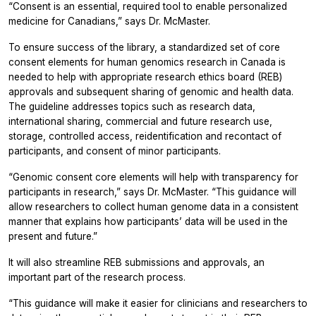
“Consent is an essential, required tool to enable personalized
medicine for Canadians,” says Dr. McMaster.
To ensure success of the library, a standardized set of core
consent elements for human genomics research in Canada is
needed to help with appropriate research ethics board (REB)
approvals and subsequent sharing of genomic and health data.
The guideline addresses topics such as research data,
international sharing, commercial and future research use,
storage, controlled access, reidentification and recontact of
participants, and consent of minor participants.
“Genomic consent core elements will help with transparency for
participants in research,” says Dr. McMaster. “This guidance will
allow researchers to collect human genome data in a consistent
manner that explains how participants’ data will be used in the
present and future.”
It will also streamline REB submissions and approvals, an
important part of the research process.
“This guidance will make it easier for clinicians and researchers to