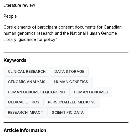
Literature review
People
Core elements of participant consent documents for Canadian
human genomics research and the National Human Genome
Library: guidance for policy”
Keywords
CLINICAL RESEARCH
DATA STORAGE
GENOMIC ANALYSIS
HUMAN GENETICS
HUMAN GENOME SEQUENCING
HUMAN GENOMES
MEDICAL ETHICS
PERSONALIZED MEDICINE
RESEARCH IMPACT
SCIENTIFIC DATA
Article Information