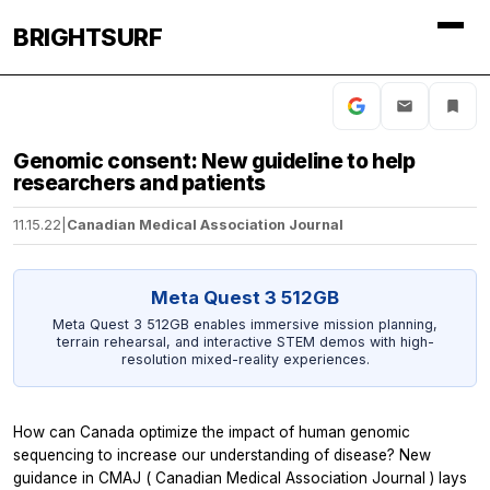
BRIGHTSURF
Genomic consent: New guideline to help
researchers and patients
11.15.22
|
Canadian Medical Association Journal
Meta Quest 3 512GB
Meta Quest 3 512GB enables immersive mission planning,
terrain rehearsal, and interactive STEM demos with high-
resolution mixed-reality experiences.
How can Canada optimize the impact of human genomic
sequencing to increase our understanding of disease? New
guidance in
CMAJ
(
Canadian Medical Association Journal
) lays