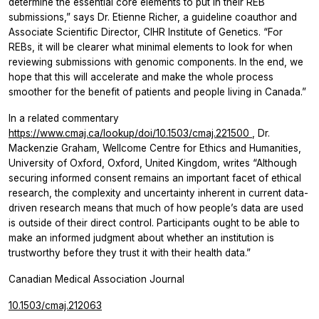
determine the essential core elements to put in their REB
submissions,” says Dr. Etienne Richer, a guideline coauthor and
Associate Scientific Director, CIHR Institute of Genetics. “For
REBs, it will be clearer what minimal elements to look for when
reviewing submissions with genomic components. In the end, we
hope that this will accelerate and make the whole process
smoother for the benefit of patients and people living in Canada.”
In a related commentary
https://www.cmaj.ca/lookup/doi/10.1503/cmaj.221500
, Dr.
Mackenzie Graham, Wellcome Centre for Ethics and Humanities,
University of Oxford, Oxford, United Kingdom, writes “Although
securing informed consent remains an important facet of ethical
research, the complexity and uncertainty inherent in current data-
driven research means that much of how people’s data are used
is outside of their direct control. Participants ought to be able to
make an informed judgment about whether an institution is
trustworthy before they trust it with their health data.”
Canadian Medical Association Journal
10.1503/cmaj.212063