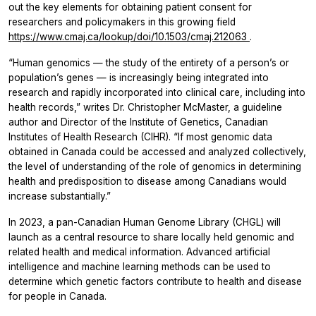
out the key elements for obtaining patient consent for
researchers and policymakers in this growing field
https://www.cmaj.ca/lookup/doi/10.1503/cmaj.212063
.
“Human genomics — the study of the entirety of a person’s or
population’s genes — is increasingly being integrated into
research and rapidly incorporated into clinical care, including into
health records,” writes Dr. Christopher McMaster, a guideline
author and Director of the Institute of Genetics, Canadian
Institutes of Health Research (CIHR). “If most genomic data
obtained in Canada could be accessed and analyzed collectively,
the level of understanding of the role of genomics in determining
health and predisposition to disease among Canadians would
increase substantially.”
In 2023, a pan-Canadian Human Genome Library (CHGL) will
launch as a central resource to share locally held genomic and
related health and medical information. Advanced artificial
intelligence and machine learning methods can be used to
determine which genetic factors contribute to health and disease
for people in Canada.