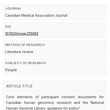
JOURNAL
Canadian Medical Association Journal
DOI
10.1503/cmaj.212063
METHOD OF RESEARCH
Literature review
SUBJECT OF RESEARCH
People
ARTICLE TITLE
Core elements of participant consent documents for
Canadian human genomics research and the National
Human Genome Library: guidance for policy”