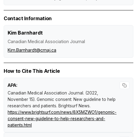
Contact Information
Kim Barnhardt
Canadian Medical Association Journal
Kim.Barnhardt@cmaj.ca
How to Cite This Article
APA:
Canadian Medical Association Journal. (2022,
November 15).
Genomic consent: New guideline to help
researchers and patients
.
Brightsurf News
.
https://www.brightsurf.com/news/8X5MZWO1/genomic-
consent-new-guideline-to-help-researchers-and-
patients.html