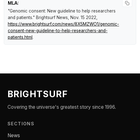
MLA:
"Genomic consent: New guideline to help researchers
and patients."
Brightsurf News
, Nov. 15 2022,
https://www.brightsurf.com/news/8X5MZWO1/genomic-
consent-new-guideline-to-help-researchers-and-
patients.html
.
BRIGHTSURF
Covering the universe's greatest story since 1996.
SECTIONS
News