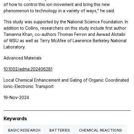
of how to control this ion movement and bring this new
phenomenon to technology in a variety of ways,” he said.
This study was supported by the National Science Foundation. In
addition to Collins, researchers on this study include first author
Tamanna Khan, co-authors Thomas Ferron and Awwad Alotaibi
of WSU as well as Terry McAfee of Lawrence Berkeley National
Laboratory.
Advanced Materials
10.1002/adma.202406281
Local Chemical Enhancement and Gating of Organic Coordinated
Ionic-Electronic Transport
19-Nov-2024
Keywords
BASIC RESEARCH
BATTERIES
CHEMICAL REACTIONS