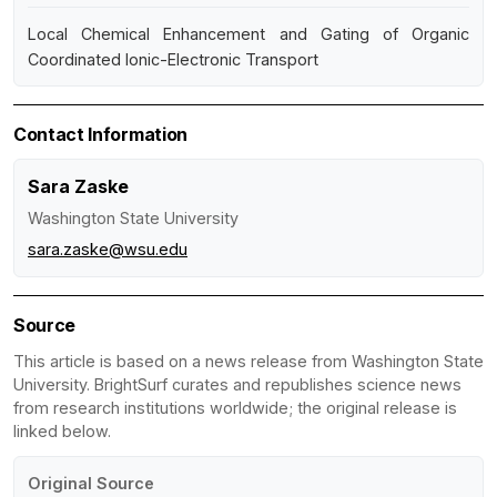
Local Chemical Enhancement and Gating of Organic
Coordinated Ionic-Electronic Transport
Contact Information
Sara Zaske
Washington State University
sara.zaske@wsu.edu
Source
This article is based on a news release from Washington State
University. BrightSurf curates and republishes science news
from research institutions worldwide; the original release is
linked below.
Original Source