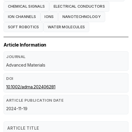
CHEMICAL SIGNALS
ELECTRICAL CONDUCTORS
ION CHANNELS
IONS
NANOTECHNOLOGY
SOFT ROBOTICS
WATER MOLECULES
Article Information
JOURNAL
Advanced Materials
DOI
10.1002/adma.202406281
ARTICLE PUBLICATION DATE
2024-11-19
ARTICLE TITLE