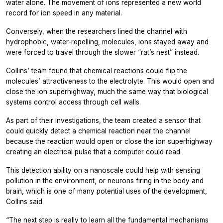
water alone. The movement of ions represented a new world
record for ion speed in any material.
Conversely, when the researchers lined the channel with
hydrophobic, water-repelling, molecules, ions stayed away and
were forced to travel through the slower “rat’s nest” instead.
Collins’ team found that chemical reactions could flip the
molecules’ attractiveness to the electrolyte. This would open and
close the ion superhighway, much the same way that biological
systems control access through cell walls.
As part of their investigations, the team created a sensor that
could quickly detect a chemical reaction near the channel
because the reaction would open or close the ion superhighway
creating an electrical pulse that a computer could read.
This detection ability on a nanoscale could help with sensing
pollution in the environment, or neurons firing in the body and
brain, which is one of many potential uses of the development,
Collins said.
“The next step is really to learn all the fundamental mechanisms