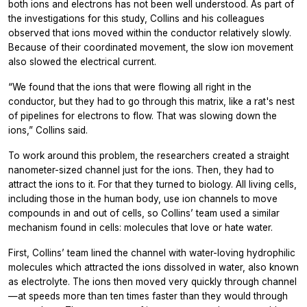
both ions and electrons has not been well understood. As part of
the investigations for this study, Collins and his colleagues
observed that ions moved within the conductor relatively slowly.
Because of their coordinated movement, the slow ion movement
also slowed the electrical current.
“We found that the ions that were flowing all right in the
conductor, but they had to go through this matrix, like a rat's nest
of pipelines for electrons to flow. That was slowing down the
ions,” Collins said.
To work around this problem, the researchers created a straight
nanometer-sized channel just for the ions. Then, they had to
attract the ions to it. For that they turned to biology. All living cells,
including those in the human body, use ion channels to move
compounds in and out of cells, so Collins’ team used a similar
mechanism found in cells: molecules that love or hate water.
First, Collins’ team lined the channel with water-loving hydrophilic
molecules which attracted the ions dissolved in water, also known
as electrolyte. The ions then moved very quickly through channel
—at speeds more than ten times faster than they would through