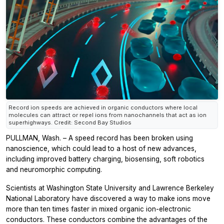
Record ion speeds are achieved in organic conductors where local
molecules can attract or repel ions from nanochannels that act as ion
superhighways. Credit: Second Bay Studios
PULLMAN, Wash. – A speed record has been broken using
nanoscience, which could lead to a host of new advances,
including improved battery charging, biosensing, soft robotics
and neuromorphic computing.
Scientists at Washington State University and Lawrence Berkeley
National Laboratory have discovered a way to make ions move
more than ten times faster in mixed organic ion-electronic
conductors. These conductors combine the advantages of the