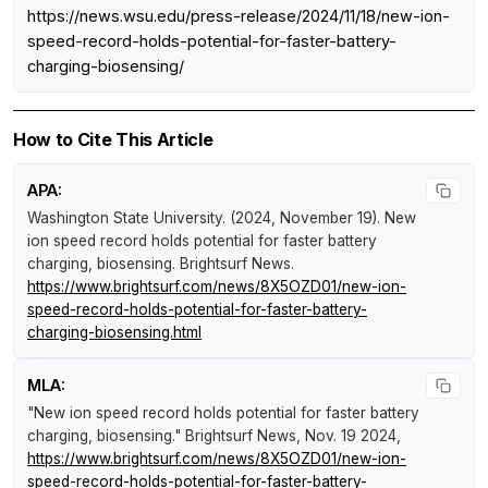
https://news.wsu.edu/press-release/2024/11/18/new-ion-
speed-record-holds-potential-for-faster-battery-
charging-biosensing/
How to Cite This Article
APA:
Washington State University. (2024, November 19).
New
ion speed record holds potential for faster battery
charging, biosensing
.
Brightsurf News
.
https://www.brightsurf.com/news/8X5OZD01/new-ion-
speed-record-holds-potential-for-faster-battery-
charging-biosensing.html
MLA:
"New ion speed record holds potential for faster battery
charging, biosensing."
Brightsurf News
, Nov. 19 2024,
https://www.brightsurf.com/news/8X5OZD01/new-ion-
speed-record-holds-potential-for-faster-battery-