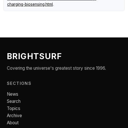
charging-biosensing.html
.
BRIGHTSURF
Covering the universe's greatest story since 1996.
SECTIONS
News
Search
Topics
Archive
About