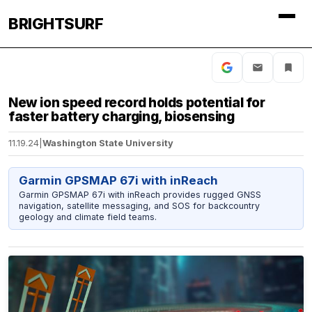
BRIGHTSURF
New ion speed record holds potential for
faster battery charging, biosensing
11.19.24
|
Washington State University
Garmin GPSMAP 67i with inReach
Garmin GPSMAP 67i with inReach provides rugged GNSS
navigation, satellite messaging, and SOS for backcountry
geology and climate field teams.