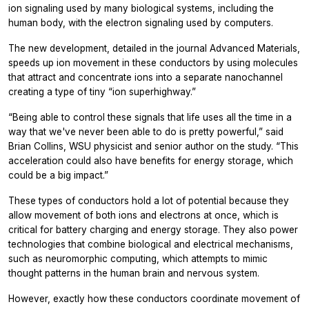
ion signaling used by many biological systems, including the
human body, with the electron signaling used by computers.
The new development, detailed in the journal Advanced Materials,
speeds up ion movement in these conductors by using molecules
that attract and concentrate ions into a separate nanochannel
creating a type of tiny “ion superhighway.”
“Being able to control these signals that life uses all the time in a
way that we've never been able to do is pretty powerful,” said
Brian Collins, WSU physicist and senior author on the study. “This
acceleration could also have benefits for energy storage, which
could be a big impact.”
These types of conductors hold a lot of potential because they
allow movement of both ions and electrons at once, which is
critical for battery charging and energy storage. They also power
technologies that combine biological and electrical mechanisms,
such as neuromorphic computing, which attempts to mimic
thought patterns in the human brain and nervous system.
However, exactly how these conductors coordinate movement of