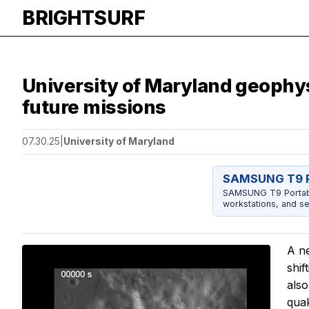
BRIGHTSURF
University of Maryland geophys
future missions
07.30.25
|
University of Maryland
SAMSUNG T9 P
SAMSUNG T9 Portable
workstations, and se
A n
shif
also
quak