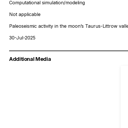
Computational simulation/modeling
Not applicable
Paleoseismic activity in the moon’s Taurus-Littrow vall
30-Jul-2025
Additional Media