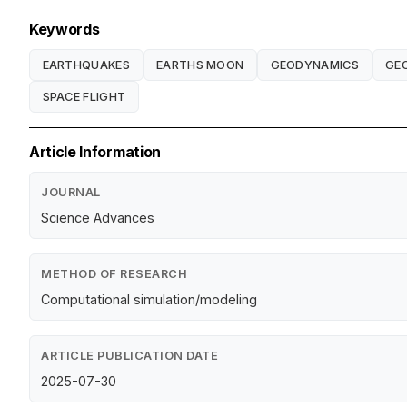
Keywords
EARTHQUAKES
EARTHS MOON
GEODYNAMICS
GE
SPACE FLIGHT
Article Information
JOURNAL
Science Advances
METHOD OF RESEARCH
Computational simulation/modeling
ARTICLE PUBLICATION DATE
2025-07-30