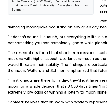
Angle Camera (LROC-WAC). Red and blue are
pote
positive (up Credit: University of Maryland, Nicholas
Schmerr.
asse
Watt
damaging moonquake occurring on any given day near 
“It doesn’t sound like much, but everything in life is a 
not something you can completely ignore while plannin
The researchers found that short-term missions, such a
missions with higher aspect ratio landers—such as t
would threaten their stability. The findings are parti
the moon. Watters and Schmerr emphasized that future 
“If astronauts are there for a day, they’d just have v
moon for a whole decade, that’s 3,650 days times 1 in 
extremely low odds of winning a lottery to much higher
Schmerr believes that his work with Watters represent