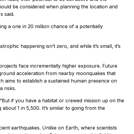
should be considered when planning the location and
s said.
ng a one in 20 million chance of a potentially
trophic happening isn’t zero, and while it’s small, it’s
 projects face incrementally higher exposure. Future
 ground acceleration from nearby moonquakes that
ich aims to establish a sustained human presence on
 risks.
 “But if you have a habitat or crewed mission up on the
bout 1 in 5,500. It’s similar to going from the
ient earthquakes. Unlike on Earth, where scientists