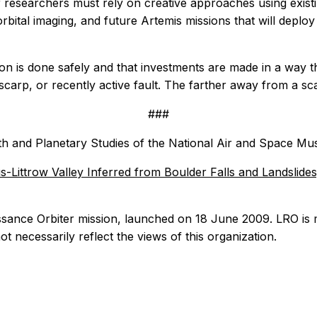
nar researchers must rely on creative approaches using exist
rbital imaging, and future Artemis missions that will deplo
n is done safely and that investments are made in a way th
 scarp, or recently active fault. The farther away from a sc
###
rth and Planetary Studies of the National Air and Space Mus
s-Littrow Valley Inferred from Boulder Falls and Landslide
sance Orbiter mission, launched on 18 June 2009. LRO i
ot necessarily reflect the views of this organization.