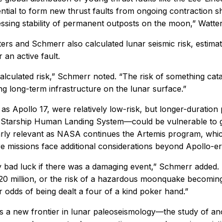
ntial to form new thrust faults from ongoing contraction 
ssing stability of permanent outposts on the moon,” Watter
ers and Schmerr also calculated lunar seismic risk, estimati
an active fault.
calculated risk,” Schmerr noted. “The risk of something catas
g long-term infrastructure on the lunar surface.”
s Apollo 17, were relatively low-risk, but longer-duration
he Starship Human Landing System—could be vulnerable to
cularly relevant as NASA continues the Artemis program, wh
missions face additional considerations beyond Apollo-era
ery bad luck if there was a damaging event,” Schmerr added.
20 million, or the risk of a hazardous moonquake becoming a
 odds of being dealt a four of a kind poker hand.”
s a new frontier in lunar paleoseismology—the study of anc