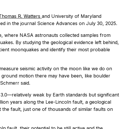
Thomas R. Watters
and University of Maryland
ed in the journal
Science Advances
on July 30, 2025.
ite, where NASA astronauts collected samples from
quakes. By studying the geological evidence left behind,
ncient moonquakes and identify their most probable
 measure seismic activity on the moon like we do on
 ground motion there may have been, like boulder
” Schmerr said.
.0—relatively weak by Earth standards but significant
lion years along the Lee-Lincoln fault, a geological
 the fault, just one of thousands of similar faults on
n fault, their potential to be still active and the