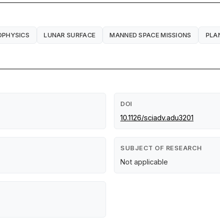
OPHYSICS
LUNAR SURFACE
MANNED SPACE MISSIONS
PLA
DOI
10.1126/sciadv.adu3201
SUBJECT OF RESEARCH
Not applicable