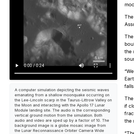
moo
Th
Ass
The 
boul
the 
sou
“We 
Eart
fall
A computer simulation depicting the seismic waves
emanating from a shallow moonquake occurring on
The 
the Lee-Lincoln scarp in the Taurus-Littrow Valley on
the Moon and interacting with the Apollo 17 Lunar
if c
Module landing site. The audio is the corresponding
frac
vertical ground motion from the simulation. Both
the 
audio and video are sped up by a factor of 10. The
background image is a globe mosaic image from
the Lunar Reconnaissance Orbiter Camera Wide
“The