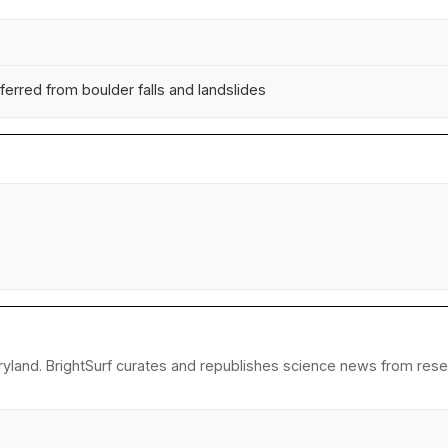
ferred from boulder falls and landslides
yland. BrightSurf curates and republishes science news from resear