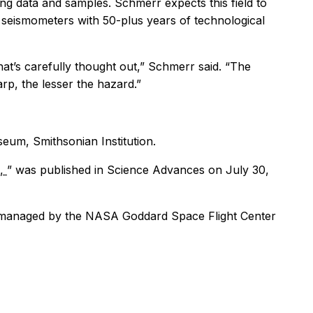
ing data and samples. Schmerr expects this field to
y seismometers with 50-plus years of technological
at’s carefully thought out,” Schmerr said. “The
arp, the lesser the hazard.”
eum, Smithsonian Institution.
s,
” was published in
Science Advances
on July 30,
s managed by the NASA Goddard Space Flight Center