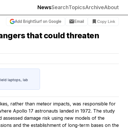
News
Search
Topics
Archive
About
Add BrightSurf on Google
Email
Copy Link
angers that could threaten
eld laptops, lab
es, rather than meteor impacts, was responsible for
 where Apollo 17 astronauts landed in 1972. The study
nd assessed damage risk using new models of the
ssions and the establishment of long-term bases on the