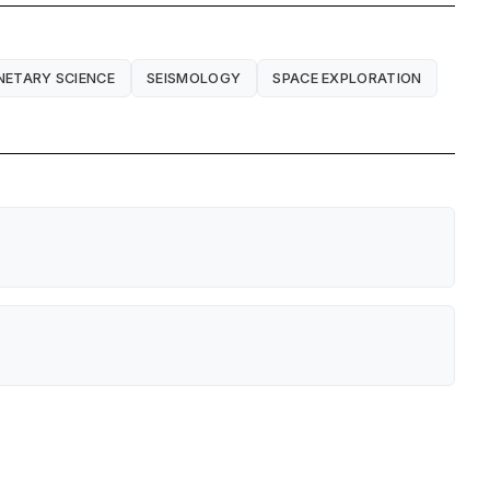
NETARY SCIENCE
SEISMOLOGY
SPACE EXPLORATION