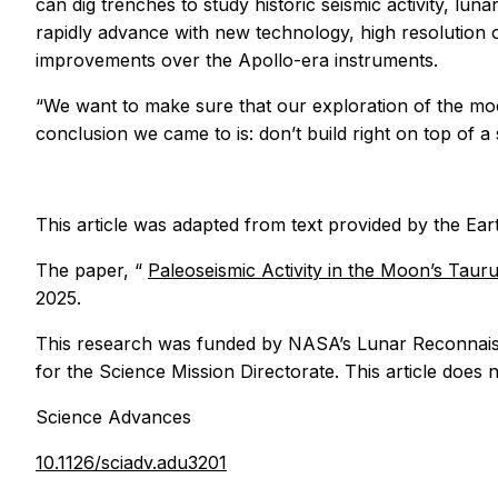
can dig trenches to study historic seismic activity, lu
rapidly advance with new technology, high resolution o
improvements over the Apollo-era instruments.
“We want to make sure that our exploration of the moo
conclusion we came to is: don’t build right on top of a
This article was adapted from text provided by the Ea
The paper, “
Paleoseismic Activity in the Moon’s Tauru
2025.
This research was funded by NASA’s Lunar Reconnais
for the Science Mission Directorate. This article does n
Science Advances
10.1126/sciadv.adu3201