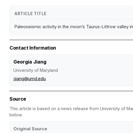
ARTICLE TITLE
Paleoseismic activity in the moon’s Taurus-Littrow valley in
Contact Information
Georgia Jiang
University of Maryland
jjiang@umd.edu
Source
This article is based on a news release from University of Mar
below.
Original Source