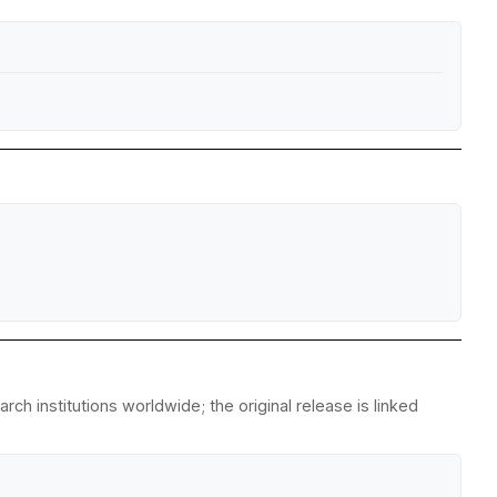
ch institutions worldwide; the original release is linked