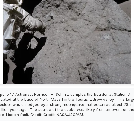
pollo 17 Astronaut Harrison H. Schmitt samples the boulder at Station 7
ocated at the base of North Massif in the Taurus-Littrow valley. This larg
oulder was dislodged by a strong moonquake that occurred about 28.5
illion year ago. The source of the quake was likely from an event on th
ee-Lincoln fault. Credit: Credit: NASA/JSC/ASU