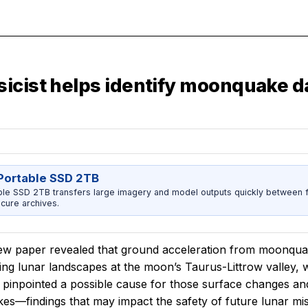
icist helps identify moonquake d
ortable SSD 2TB
 SSD 2TB transfers large imagery and model outputs quickly between fi
cure archives.
ew paper revealed that ground acceleration from moonquak
ting lunar landscapes at the moon’s Taurus-Littrow valley,
 pinpointed a possible cause for those surface changes a
es—findings that may impact the safety of future lunar mi