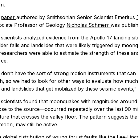
n.
e
paper
authored by Smithsonian Senior Scientist Emeritus
ociate Professor of Geology
Nicholas Schmerr
was publish
scientists analyzed evidence from the Apollo 17 landing s
der falls and landslides that were likely triggered by moon
researchers were able to estimate the strength of these a
rce.
don’t have the sort of strong motion instruments that can
h, so we had to look for other ways to evaluate how much
s and landslides that get mobilized by these seismic events,
scientists found that moonquakes with magnitudes around 3
lose to the source—occurred repeatedly over the last 90 mil
ture that crosses the valley floor. The pattern suggests that
moon, may still be active.
 global distribution of young thrust faults like the Lee-Lincol