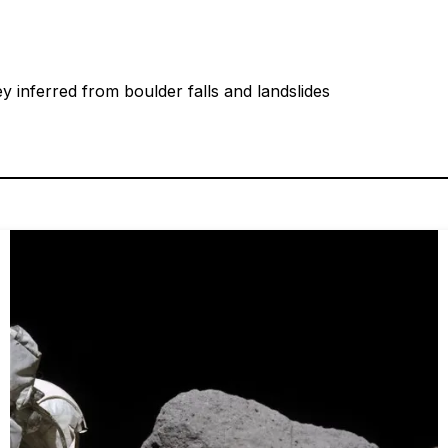
ey inferred from boulder falls and landslides