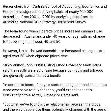
Researchers from Curtin’s
School of Accounting, Economics and
Finance
investigated the buying habits of nearly 100,000
Australians from 2001 to 2019 by analysing data from the
Australian National Drug Strategy Household Survey.
The team found when cigarette prices increased cannabis use
decreased in Australians under 40 years of age, with no change
for people aged between 40 and 50.
However, it also showed cannabis use increased among people
aged over 50 when cigarette prices rose.
Study author John Curtin Distinguished
Professor Mark Harris
said the results were surprising because cannabis and tobacco
are generally consumed as a bundle.
“In economic terms, if they're consumed together and it becomes
more expensive to buy tobacco, you'd expect cannabis
consumption to also fall,” Professor Harris said.
“But what we’ve found is the relationships between the drugs,
and the way people use them, potentially changes with the age of