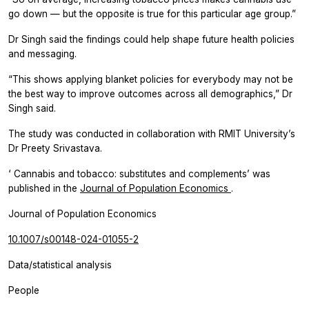
go down — but the opposite is true for this particular age group.”
Dr Singh said the findings could help shape future health policies
and messaging.
“This shows applying blanket policies for everybody may not be
the best way to improve outcomes across all demographics,” Dr
Singh said.
The study was conducted in collaboration with RMIT University’s
Dr Preety Srivastava.
‘
Cannabis and tobacco: substitutes
and
complements’
was
published in the
Journal of Population Economics
.
Journal of Population Economics
10.1007/s00148-024-01055-2
Data/statistical analysis
People