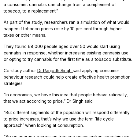
a consumer: cannabis can change from a complement of
tobacco, to a replacement.”
As part of the study, researchers ran a simulation of what would
happen if tobacco prices rose by 10 per cent through higher
taxes or other means.
They found 68,000 people aged over 50 would start using
cannabis in response, whether increasing existing cannabis use
or opting to try cannabis for the first time as a tobacco substitute.
Co-study author
Dr Ranjodh Singh
said applying consumer
behaviour research could help create effective health promotion
strategies.
“In economics, we have this idea that people behave rationally,
that we act according to price,” Dr Singh said.
“But different segments of the population will respond differently
to price increases, that’s why we use the term ‘life cycle
approach’ when looking at consumption.
“So on average, increasing tobacco prices makes cannabis use