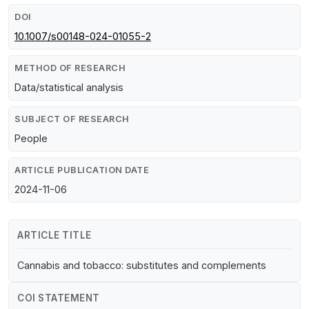
DOI
10.1007/s00148-024-01055-2
METHOD OF RESEARCH
Data/statistical analysis
SUBJECT OF RESEARCH
People
ARTICLE PUBLICATION DATE
2024-11-06
ARTICLE TITLE
Cannabis and tobacco: substitutes and complements
COI STATEMENT