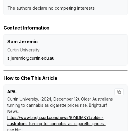
The authors declare no competing interests.
Contact Information
Sam Jeremic
Curtin University
s.jeremic@curtin.edu.au
How to Cite This Article
APA:
Curtin University. (2024, December 12).
Older Australians
turning to cannabis as cigarette prices rise
.
Brightsurf
News
.
https://www.brightsurf.com/news/8Y4DMKYL/older-
australians-turning-to-cannabis-as-cigarette-prices-
rise.html