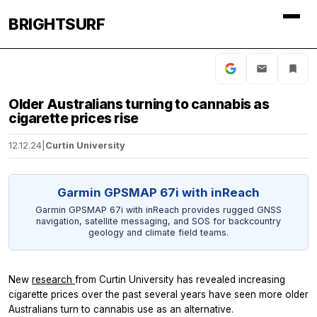
BRIGHTSURF
Older Australians turning to cannabis as
cigarette prices rise
12.12.24
|
Curtin University
Garmin GPSMAP 67i with inReach
Garmin GPSMAP 67i with inReach provides rugged GNSS
navigation, satellite messaging, and SOS for backcountry
geology and climate field teams.
New
research
from Curtin University has revealed increasing
cigarette prices over the past several years have seen more older
Australians turn to cannabis use as an alternative.