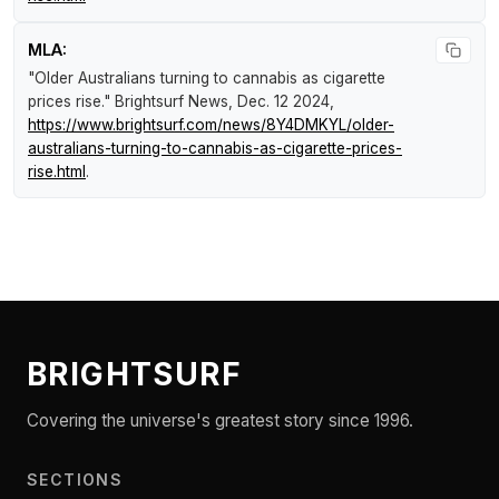
MLA:
"Older Australians turning to cannabis as cigarette
prices rise."
Brightsurf News
, Dec. 12 2024,
https://www.brightsurf.com/news/8Y4DMKYL/older-
australians-turning-to-cannabis-as-cigarette-prices-
rise.html
.
BRIGHTSURF
Covering the universe's greatest story since 1996.
SECTIONS