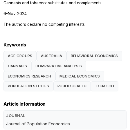
Cannabis and tobacco: substitutes and complements
6-Nov-2024
The authors declare no competing interests.
Keywords
AGE GROUPS
AUSTRALIA
BEHAVIORAL ECONOMICS
CANNABIS
COMPARATIVE ANALYSIS
ECONOMICS RESEARCH
MEDICAL ECONOMICS
POPULATION STUDIES
PUBLIC HEALTH
TOBACCO
Article Information
JOURNAL
Journal of Population Economics