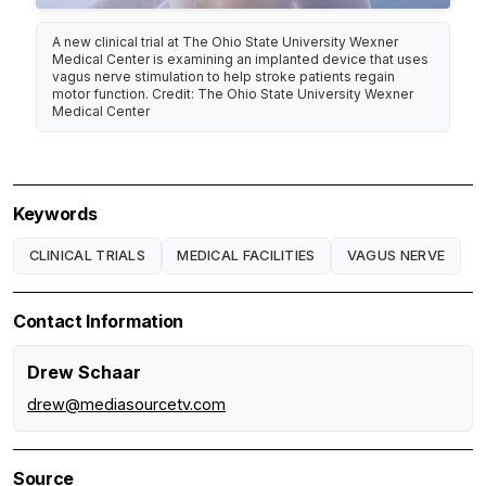
A new clinical trial at The Ohio State University Wexner
Medical Center is examining an implanted device that uses
vagus nerve stimulation to help stroke patients regain
motor function. Credit: The Ohio State University Wexner
Medical Center
Keywords
CLINICAL TRIALS
MEDICAL FACILITIES
VAGUS NERVE
Contact Information
Drew Schaar
drew@mediasourcetv.com
Source