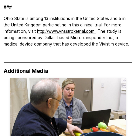
###
Ohio State is among 13 institutions in the United States and 5 in
the United Kingdom participating in this clinical trial. For more
information, visit
http://www.vnsstroketrial.com
. The study is
being sponsored by Dallas-based Microtransponder Inc., a
medical device company that has developed the Vivistim device.
Additional Media