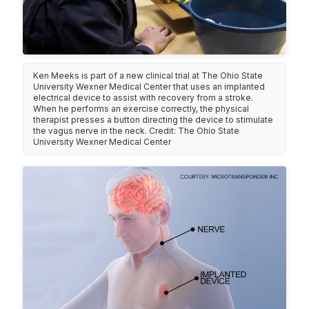
Ken Meeks is part of a new clinical trial at The Ohio State
University Wexner Medical Center that uses an implanted
electrical device to assist with recovery from a stroke.
When he performs an exercise correctly, the physical
therapist presses a button directing the device to stimulate
the vagus nerve in the neck. Credit: The Ohio State
University Wexner Medical Center