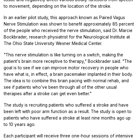
to movement, depending on the location of the stroke.
In an earlier pilot study, this approach known as Paired Vagus
Nerve Stimulation was shown to benefit approximately 85 percent
of the people who received the nerve stimulation, said Dr. Marcie
Bockbrader, research physiatrist for the Neurological Institute at
The Ohio State University Wexner Medical Center.
"This nerve stimulation is like turning on a switch, making the
patient's brain more receptive to therapy," Bockbrader said. "The
goal is to see if we can improve motor recovery in people who
have what is, in effect, a brain pacemaker implanted in their body.
The idea is to combine this brain pacing with normal rehab, and
see if patients who've been through all of the other usual
therapies after a stroke can get even better."
The study is recruiting patients who suffered a stroke and have
been left with poor arm function as a result. The study is open to
patients who have suffered a stroke at least nine months ago up
to 10 years ago.
Each participant will receive three one-hour sessions of intensive