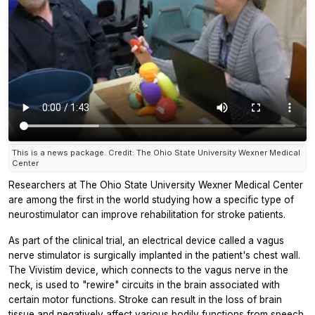
This is a news package. Credit: The Ohio State University Wexner Medical
Center
Researchers at The Ohio State University Wexner Medical Center
are among the first in the world studying how a specific type of
neurostimulator can improve rehabilitation for stroke patients.
As part of the clinical trial, an electrical device called a vagus
nerve stimulator is surgically implanted in the patient's chest wall.
The Vivistim device, which connects to the vagus nerve in the
neck, is used to "rewire" circuits in the brain associated with
certain motor functions. Stroke can result in the loss of brain
tissue and negatively affect various bodily functions from speech