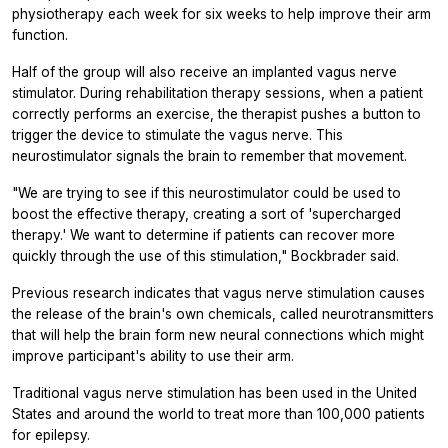
physiotherapy each week for six weeks to help improve their arm
function.
Half of the group will also receive an implanted vagus nerve
stimulator. During rehabilitation therapy sessions, when a patient
correctly performs an exercise, the therapist pushes a button to
trigger the device to stimulate the vagus nerve. This
neurostimulator signals the brain to remember that movement.
"We are trying to see if this neurostimulator could be used to
boost the effective therapy, creating a sort of 'supercharged
therapy.' We want to determine if patients can recover more
quickly through the use of this stimulation," Bockbrader said.
Previous research indicates that vagus nerve stimulation causes
the release of the brain's own chemicals, called neurotransmitters
that will help the brain form new neural connections which might
improve participant's ability to use their arm.
Traditional vagus nerve stimulation has been used in the United
States and around the world to treat more than 100,000 patients
for epilepsy.