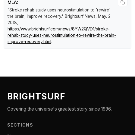
MLA:
"Stroke rehab study uses neurostimulation to 'rewire'
the brain, improve recovery."
Brightsurf News
, May. 2
2018,
https://www.brightsurf.com/news/8YW2QVD1/stroke-
rehab-study-uses-neurostimulation-to-rewire-the-brain-
improve-recovery.html
.
BRIGHTSURF
Covering the universe's greatest story since 1996.
SECTIONS