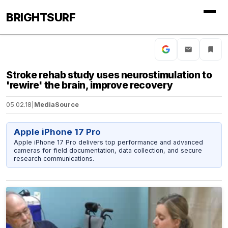
BRIGHTSURF
Stroke rehab study uses neurostimulation to
'rewire' the brain, improve recovery
05.02.18
|
MediaSource
Apple iPhone 17 Pro
Apple iPhone 17 Pro delivers top performance and advanced
cameras for field documentation, data collection, and secure
research communications.