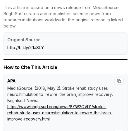
This article is based on a news release from MediaSource.
BrightSurf curates and republishes science news from
research institutions worldwide; the original release is linked
below.
Original Source
http://bit.ly/2I1aSLY
How to Cite This Article
APA:
MediaSource. (2018, May 2).
Stroke rehab study uses
neurostimulation to 'rewire' the brain, improve recovery
.
Brightsurf News
.
https://www.brightsurf.com/news/8YW2QVD1/stroke-
rehab-study-uses-neurostimulation-to-rewire-the-brain-
improve-recovery.html