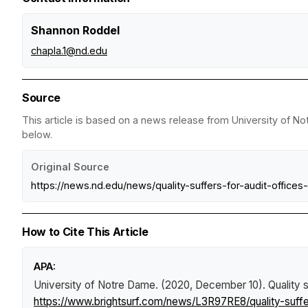
Shannon Roddel
chapla.1@nd.edu
Source
This article is based on a news release from University of No
below.
Original Source
https://news.nd.edu/news/quality-suffers-for-audit-offic
How to Cite This Article
APA:
University of Notre Dame. (2020, December 10).
Quality 
https://www.brightsurf.com/news/L3R97RE8/quality-suffe