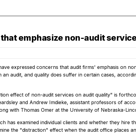
es that emphasize non-audit servi
have expressed concerns that audit firms' emphasis on non
m an audit, and quality does suffer in certain cases, accor
tion effect of non-audit services on audit quality" is forth
eardsley and Andrew Imdieke, assistant professors of ac
long with Thomas Omer at the University of Nebraska-Linc
ch has examined individual clients and whether they hire thei
mine the "distraction" effect when the audit office places a