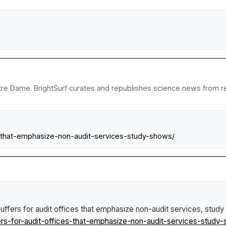
tre Dame. BrightSurf curates and republishes science news from rese
es-that-emphasize-non-audit-services-study-shows/
suffers for audit offices that emphasize non-audit services, stud
rs-for-audit-offices-that-emphasize-non-audit-services-study-