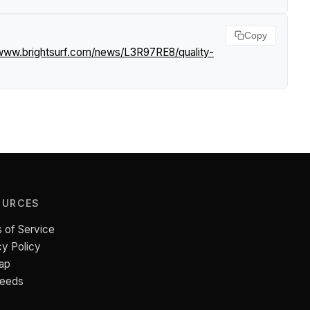
Copy
/www.brightsurf.com/news/L3R97RE8/quality-
OURCES
 of Service
cy Policy
ap
Feeds