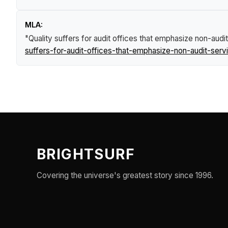
MLA:
"Quality suffers for audit offices that emphasize non-aud
suffers-for-audit-offices-that-emphasize-non-audit-ser
BRIGHTSURF
Covering the universe's greatest story since 1996.