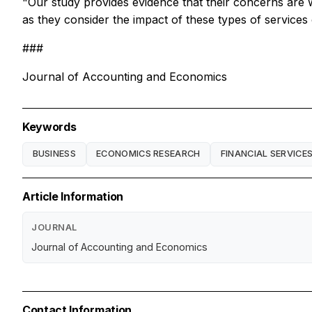
"Our study provides evidence that their concerns are w
as they consider the impact of these types of services o
###
Journal of Accounting and Economics
Keywords
BUSINESS
ECONOMICS RESEARCH
FINANCIAL SERVICE
Article Information
JOURNAL
Journal of Accounting and Economics
Contact Information