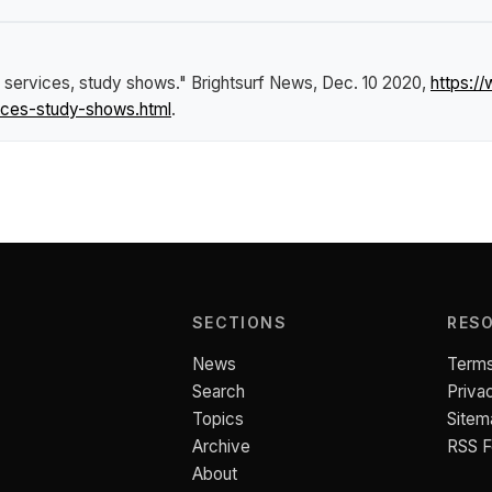
it services, study shows."
Brightsurf News
, Dec. 10 2020,
https:/
vices-study-shows.html
.
SECTIONS
RES
News
Terms
Search
Priva
Topics
Sitem
Archive
RSS 
About