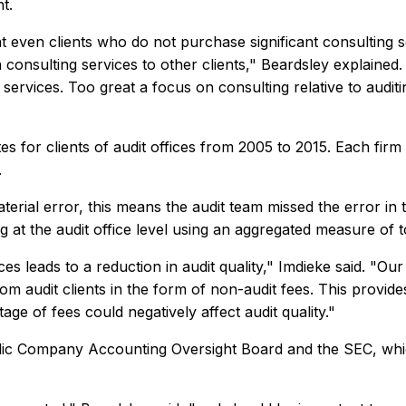
nt.
t even clients who do not purchase significant consulting se
 consulting services to other clients," Beardsley explained
ervices. Too great a focus on consulting relative to auditing
es for clients of audit offices from 2005 to 2015. Each fi
.
ial error, this means the audit team missed the error in the
t the audit office level using an aggregated measure of tot
es leads to a reduction in audit quality," Imdieke said. "Ou
rom audit clients in the form of non-audit fees. This provi
ge of fees could negatively affect audit quality."
 Public Company Accounting Oversight Board and the SEC, w