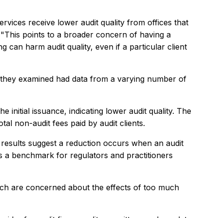
rvices receive lower audit quality from offices that
. "This points to a broader concern of having a
 can harm audit quality, even if a particular client
rm they examined had data from a varying number of
 initial issuance, indicating lower audit quality. The
al non-audit fees paid by audit clients.
r results suggest a reduction occurs when an audit
des a benchmark for regulators and practitioners
hich are concerned about the effects of too much