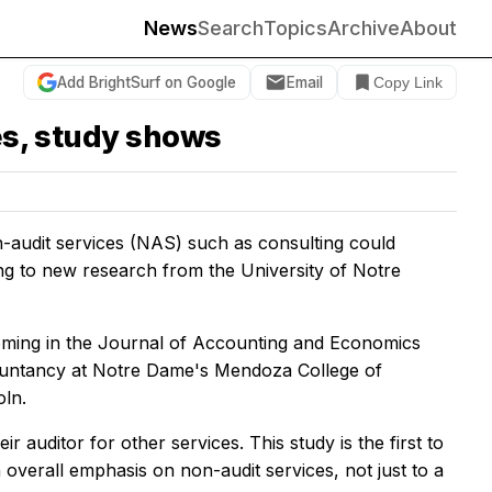
News
Search
Topics
Archive
About
Add BrightSurf on Google
Email
Copy Link
ces, study shows
-audit services (NAS) such as consulting could
ding to new research from the University of Notre
coming in the
Journal of Accounting and Economics
countancy at Notre Dame's Mendoza College of
oln.
r auditor for other services. This study is the first to
n overall emphasis on non-audit services, not just to a