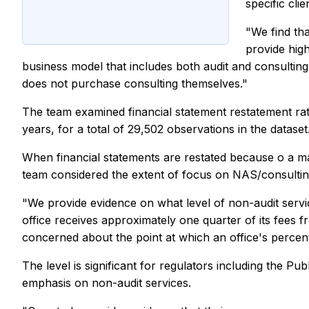
specific clie
"We find tha
provide high
business model that includes both audit and consulting s
does not purchase consulting themselves."
The team examined financial statement restatement rat
years, for a total of 29,502 observations in the dataset
When financial statements are restated because o a mater
team considered the extent of focus on NAS/consulting a
"We provide evidence on what level of non-audit servic
office receives approximately one quarter of its fees f
concerned about the point at which an office's percenta
The level is significant for regulators including the
emphasis on non-audit services.