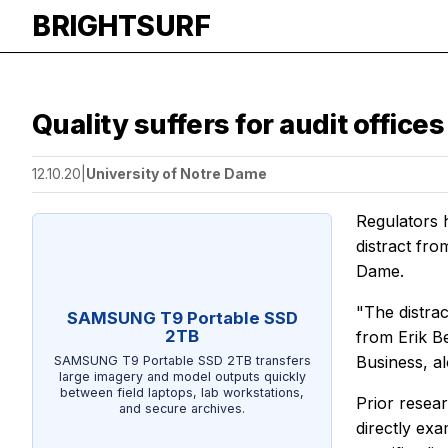
BRIGHTSURF
Quality suffers for audit offic
12.10.20
|
University of Notre Dame
Regulators 
distract fro
Dame.
"The distrac
SAMSUNG T9 Portable SSD
2TB
from Erik B
Business, a
SAMSUNG T9 Portable SSD 2TB transfers
large imagery and model outputs quickly
between field laptops, lab workstations,
Prior resear
and secure archives.
directly exa