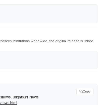
arch institutions worldwide; the original release is linked
Copy
y shows
.
Brightsurf News
.
shows.html