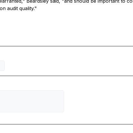
arranted," Beardsley said, "and should be important to con
n audit quality."
S