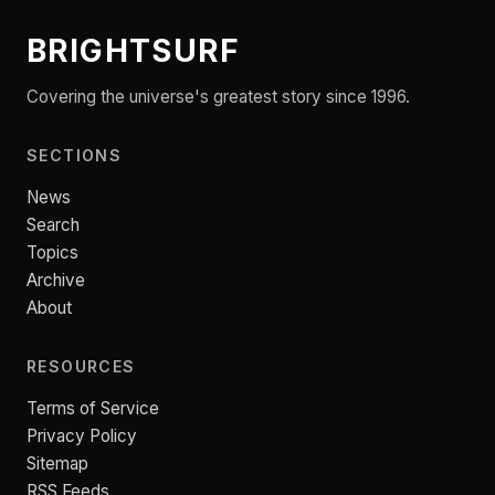
BRIGHTSURF
Covering the universe's greatest story since 1996.
SECTIONS
News
Search
Topics
Archive
About
RESOURCES
Terms of Service
Privacy Policy
Sitemap
RSS Feeds