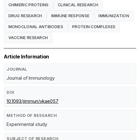
CHIMERIC PROTEINS
CLINICAL RESEARCH
DRUG RESEARCH
IMMUNE RESPONSE
IMMUNIZATION
MONOCLONAL ANTIBODIES
PROTEIN COMPLEXES
VACCINE RESEARCH
Article Information
JOURNAL
Journal of Immunology
DOI
10.1093/jimmun/vkae057
METHOD OF RESEARCH
Experimental study
SUBJECT OF RESEARCH