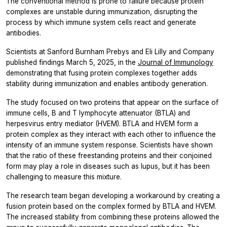
The conventional method is prone to failure because protein
complexes are unstable during immunization, disrupting the
process by which immune system cells react and generate
antibodies.
Scientists at Sanford Burnham Prebys and Eli Lilly and Company
published findings March 5, 2025, in the
Journal of Immunology
demonstrating that fusing protein complexes together adds
stability during immunization and enables antibody generation.
The study focused on two proteins that appear on the surface of
immune cells, B and T lymphocyte attenuator (BTLA) and
herpesvirus entry mediator (HVEM). BTLA and HVEM form a
protein complex as they interact with each other to influence the
intensity of an immune system response. Scientists have shown
that the ratio of these freestanding proteins and their conjoined
form may play a role in diseases such as lupus, but it has been
challenging to measure this mixture.
The research team began developing a workaround by creating a
fusion protein based on the complex formed by BTLA and HVEM.
The increased stability from combining these proteins allowed the