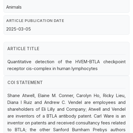
Animals
ARTICLE PUBLICATION DATE
2025-03-05
ARTICLE TITLE
Quantitative detection of the HVEM-BTLA checkpoint
receptor cis-complex in human lymphocytes
COI STATEMENT
Shane Atwell, Elaine M. Conner, Carolyn Ho, Ricky Lieu,
Diana I Ruiz and Andrew C. Vendel are employees and
shareholders of Eli Lilly and Company; Atwell and Vendel
are inventors of a BTLA antibody patent. Carl Ware is an
inventor on patents and received consultancy fees related
to BTLA; the other Sanford Burnham Prebys authors