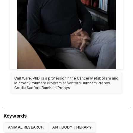
Carl Ware, PhD, is a professor in the Cancer Metabolism and
Microenvironment Program at Sanford Burnham Prebys.
Credit: Sanford Burnham Prebys
Keywords
ANIMAL RESEARCH
ANTIBODY THERAPY