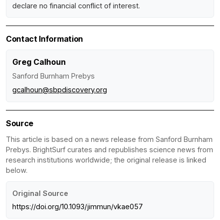
declare no financial conflict of interest.
Contact Information
Greg Calhoun
Sanford Burnham Prebys
gcalhoun@sbpdiscovery.org
Source
This article is based on a news release from Sanford Burnham
Prebys. BrightSurf curates and republishes science news from
research institutions worldwide; the original release is linked
below.
Original Source
https://doi.org/10.1093/jimmun/vkae057