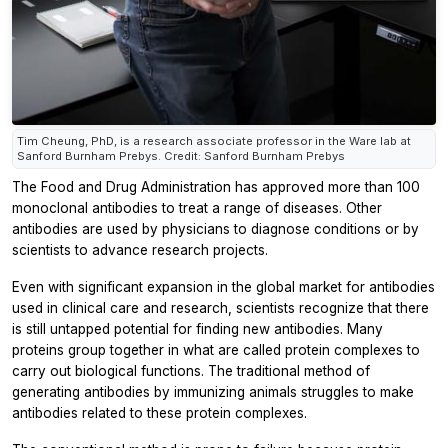
Tim Cheung, PhD, is a research associate professor in the Ware lab at
Sanford Burnham Prebys. Credit: Sanford Burnham Prebys
The Food and Drug Administration has approved more than 100
monoclonal antibodies to treat a range of diseases. Other
antibodies are used by physicians to diagnose conditions or by
scientists to advance research projects.
Even with significant expansion in the global market for antibodies
used in clinical care and research, scientists recognize that there
is still untapped potential for finding new antibodies. Many
proteins group together in what are called protein complexes to
carry out biological functions. The traditional method of
generating antibodies by immunizing animals struggles to make
antibodies related to these protein complexes.