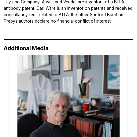
Lilly and Company; Atwell and Vendel are inventors of a BTLA
antibody patent. Carl Ware is an inventor on patents and received
consultancy fees related to BTLA; the other Sanford Burnham
Prebys authors declare no financial conflict of interest.
Additional Media