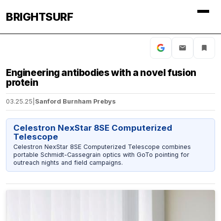
BRIGHTSURF
Engineering antibodies with a novel fusion
protein
03.25.25
|
Sanford Burnham Prebys
Celestron NexStar 8SE Computerized
Telescope
Celestron NexStar 8SE Computerized Telescope combines
portable Schmidt-Cassegrain optics with GoTo pointing for
outreach nights and field campaigns.