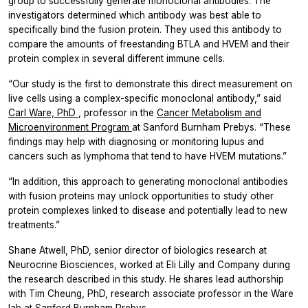
group to successfully generate monoclonal antibodies. The
investigators determined which antibody was best able to
specifically bind the fusion protein. They used this antibody to
compare the amounts of freestanding BTLA and HVEM and their
protein complex in several different immune cells.
“Our study is the first to demonstrate this direct measurement on
live cells using a complex-specific monoclonal antibody,” said
Carl Ware, PhD
, professor in the
Cancer Metabolism and
Microenvironment Program
at Sanford Burnham Prebys. “These
findings may help with diagnosing or monitoring lupus and
cancers such as lymphoma that tend to have HVEM mutations.”
“In addition, this approach to generating monoclonal antibodies
with fusion proteins may unlock opportunities to study other
protein complexes linked to disease and potentially lead to new
treatments.”
Shane Atwell, PhD, senior director of biologics research at
Neurocrine Biosciences, worked at Eli Lilly and Company during
the research described in this study. He shares lead authorship
with Tim Cheung, PhD, research associate professor in the Ware