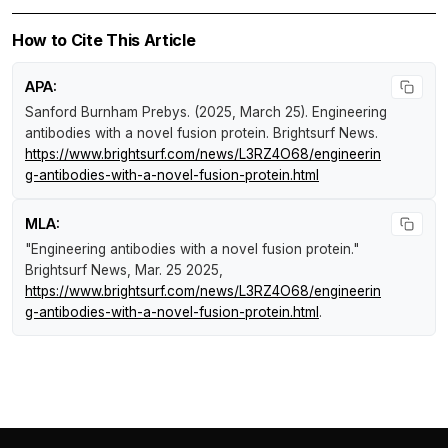
How to Cite This Article
APA:
Sanford Burnham Prebys. (2025, March 25).
Engineering
antibodies with a novel fusion protein
.
Brightsurf News
.
https://www.brightsurf.com/news/L3RZ4O68/engineerin
g-antibodies-with-a-novel-fusion-protein.html
MLA:
"Engineering antibodies with a novel fusion protein."
Brightsurf News
, Mar. 25 2025,
https://www.brightsurf.com/news/L3RZ4O68/engineerin
g-antibodies-with-a-novel-fusion-protein.html
.