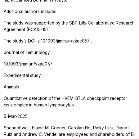
lab at Sanford Burnham Prebys.
Additional authors include:
The study was supported by the SBP-Lilly Collaborative Research
Agreement (RCA15-15).
The study’s DOI is
10.1093/jimmun/vkae057
.
Journal of Immunology
10.1093/jimmun/vkae057
Experimental study
Animals
Quantitative detection of the HVEM-BTLA checkpoint receptor
cis-complex in human lymphocytes
5-Mar-2025
Shane Atwell, Elaine M. Conner, Carolyn Ho, Ricky Lieu, Diana I
Ruiz and Andrew C. Vendel are employees and shareholders of Eli