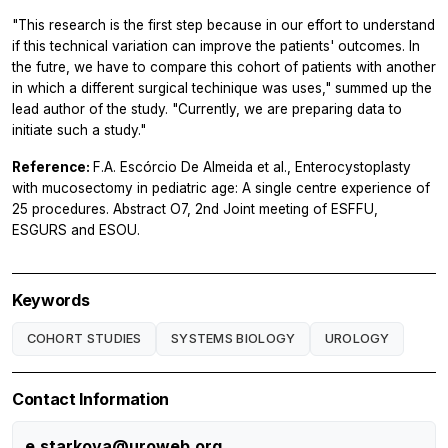
"This research is the first step because in our effort to understand
if this technical variation can improve the patients' outcomes. In
the futre, we have to compare this cohort of patients with another
in which a different surgical techinique was uses," summed up the
lead author of the study. "Currently, we are preparing data to
initiate such a study."
Reference:
F.A. Escórcio De Almeida et al., Enterocystoplasty
with mucosectomy in pediatric age: A single centre experience of
25 procedures. Abstract O7, 2nd Joint meeting of ESFFU,
ESGURS and ESOU.
Keywords
COHORT STUDIES
SYSTEMS BIOLOGY
UROLOGY
Contact Information
e.starkova@uroweb.org