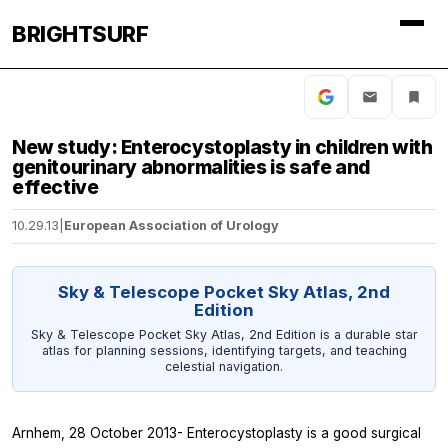
BRIGHTSURF
New study: Enterocystoplasty in children with
genitourinary abnormalities is safe and
effective
10.29.13
|
European Association of Urology
Sky & Telescope Pocket Sky Atlas, 2nd
Edition
Sky & Telescope Pocket Sky Atlas, 2nd Edition is a durable star
atlas for planning sessions, identifying targets, and teaching
celestial navigation.
Arnhem, 28 October 2013- Enterocystoplasty is a good surgical