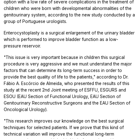
option with a low rate of severe complications in the treatment of
children who were born with developmental abnormalities of the
genitourinary system, according to the new study conducted by a
group of Portuguese urologists.
Enterocystoplasty is a surgical enlargement of the urinary bladder
which is performed to improve bladder function as a low-
pressure reservoir.
"This issue is very important because in children this surgical
procedure is very aggressive and we must understand the major
factors that can determine its long-term success in order to
provide the best quality of life to the patients," according to Dr.
Fábio A. Escórcio de Almeida, who presented the results of this
study at the recent 2nd Joint meeting of ESFFU, ESGURS and
ESOU (EAU Section of Functional Urology, EAU Section of
Genitourinary Reconstructive Surgeons and the EAU Section of
Oncological Urology).
"This research improves our knowledge on the best surgical
techniques for selected patients. If we prove that this kind of
technical variation will improve the functional long-term