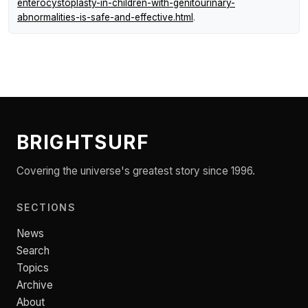
enterocystoplasty-in-children-with-genitourinary-
abnormalities-is-safe-and-effective.html
.
BRIGHTSURF
Covering the universe's greatest story since 1996.
SECTIONS
News
Search
Topics
Archive
About