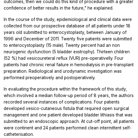
outcomes, then we could do this kind of procedure with a greater
confidence of better results in the future," he explained.
In the course of the study, epidemiological and clinical data were
collected from our prospective database of all patients under 18
years old submitted to enterocystoplasty, between January of
1996 and December of 2011. Twenty five patients were submitted
to enterocystoplasty (15 male). Twenty percent had an non
neurogenic dysfunction (5 bladder exstrophy). Thirteen children
(52 %) had vesicoureteral reflux (VUR) pre-operativelly. Four
patients had chronic renal failure in hemodialysis in pre-transplant
preparation. Radiological and urodynamic investigation was
performed preoperatively and postoperatively.
In evaluating the procedure within the framework of this study,
which involved a median follow-up period of 8 years, the authors
recorded several instances of complications. Four patients
developed vesico-cutaneous fistula that required open surgical
management and one patient developed bladder lithiasis that was
submitted to an endoscopic approach. At cut-off point, all patients
were continent and 24 patients performed clean intermittent self-
catheterisation.