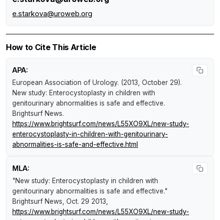
e.starkova@uroweb.org
How to Cite This Article
APA:
European Association of Urology. (2013, October 29).
New study: Enterocystoplasty in children with
genitourinary abnormalities is safe and effective
.
Brightsurf News
.
https://www.brightsurf.com/news/L55XO9XL/new-study-
enterocystoplasty-in-children-with-genitourinary-
abnormalities-is-safe-and-effective.html
MLA:
"New study: Enterocystoplasty in children with
genitourinary abnormalities is safe and effective."
Brightsurf News
, Oct. 29 2013,
https://www.brightsurf.com/news/L55XO9XL/new-study-