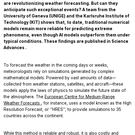
are revolutionizing weather forecasting. But can they
anticipate such exceptional events? A team from the
University of Geneva (UNIGE) and the Karlsruhe Institute of
Technology (KIT) shows that, to date, traditional numerical
models remain more reliable for predicting extreme
phenomena, even though AI models outperform them under
typical conditions. These findings are published in
Science
Advances
.
To forecast the weather in the coming days or weeks,
meteorologists rely on simulations generated by complex
mathematical models. Powered by vast amounts of data—
collected from weather stations, satellites, and aircraft—these
models apply the laws of physics to simulate the future state of
the atmosphere. The
European Centre for Medium-Range
Weather Forecasts
, for instance, uses a model known as the High
Resolution Forecast, or ‘‘HRES’’, to provide simulations to 35
countries across the continent.
While this method is reliable and robust, it is also costly and