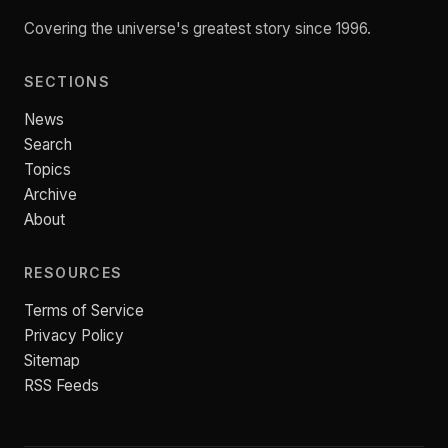
Covering the universe's greatest story since 1996.
SECTIONS
News
Search
Topics
Archive
About
RESOURCES
Terms of Service
Privacy Policy
Sitemap
RSS Feeds