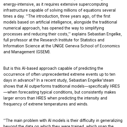
energy-intensive, as it requires extensive supercomputing
infrastructure capable of solving millions of equations several
times a day. ‘‘The introduction, three years ago, of the first
models based on artificial intelligence, alongside the traditional
numerical approach, has opened the way to simplifying
processes and reducing their costs,’’ explains Sebastian Engelke,
full professor at the Research Institute for Statistics and
Information Science at the UNIGE Geneva School of Economics
and Management (GSEM).
But is this AI-based approach capable of predicting the
occurrence of often unprecedented extreme events up to ten
days in advance? In a recent study, Sebastian Engelke'steam
shows that AI outperforms traditional models—specifically HRES
—when forecasting typical conditions, but consistently makes
larger errors than HRES when predicting the intensity and
frequency of extreme temperatures and winds.
‘‘The main problem with AI models is their difficulty in generalizing
beyond the data on which they were trained, which span the