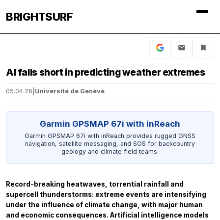
BRIGHTSURF
AI falls short in predicting weather extremes
05.04.26
|
Université de Genève
Garmin GPSMAP 67i with inReach
Garmin GPSMAP 67i with inReach provides rugged GNSS
navigation, satellite messaging, and SOS for backcountry
geology and climate field teams.
Record-breaking heatwaves, torrential rainfall and
supercell thunderstorms: extreme events are intensifying
under the influence of climate change, with major human
and economic consequences. Artificial intelligence models