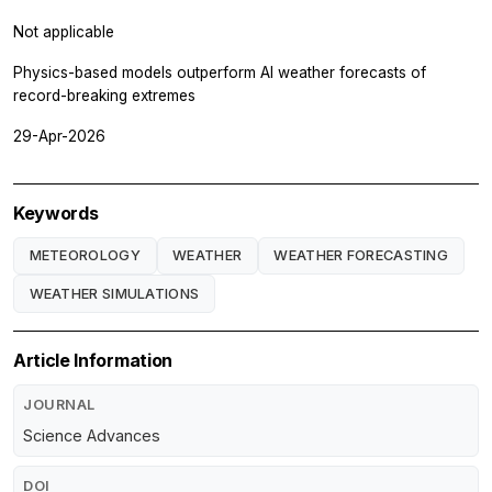
Not applicable
Physics-based models outperform AI weather forecasts of
record-breaking extremes
29-Apr-2026
Keywords
METEOROLOGY
WEATHER
WEATHER FORECASTING
WEATHER SIMULATIONS
Article Information
JOURNAL
Science Advances
DOI