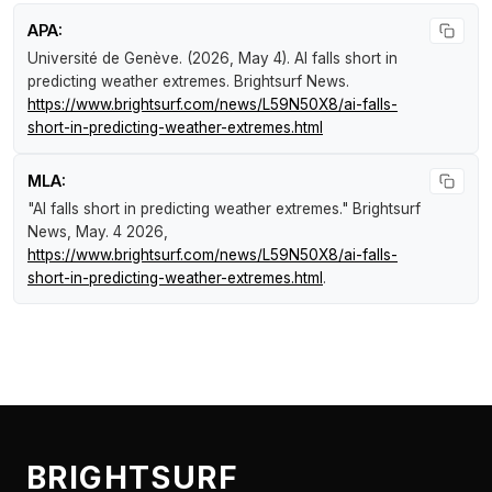
APA:
Université de Genève. (2026, May 4).
AI falls short in
predicting weather extremes
.
Brightsurf News
.
https://www.brightsurf.com/news/L59N50X8/ai-falls-
short-in-predicting-weather-extremes.html
MLA:
"AI falls short in predicting weather extremes."
Brightsurf
News
, May. 4 2026,
https://www.brightsurf.com/news/L59N50X8/ai-falls-
short-in-predicting-weather-extremes.html
.
BRIGHTSURF