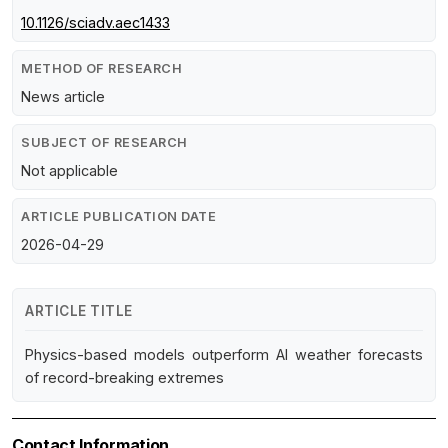
10.1126/sciadv.aec1433
METHOD OF RESEARCH
News article
SUBJECT OF RESEARCH
Not applicable
ARTICLE PUBLICATION DATE
2026-04-29
ARTICLE TITLE
Physics-based models outperform AI weather forecasts
of record-breaking extremes
Contact Information