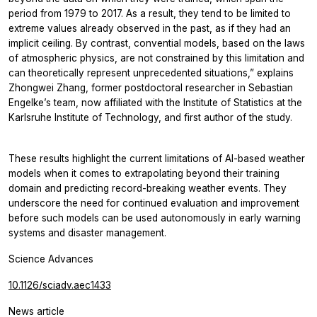
period from 1979 to 2017. As a result, they tend to be limited to
extreme values already observed in the past, as if they had an
implicit ceiling. By contrast, convential models, based on the laws
of atmospheric physics, are not constrained by this limitation and
can theoretically represent unprecedented situations,” explains
Zhongwei Zhang, former postdoctoral researcher in Sebastian
Engelke’s team, now affiliated with the Institute of Statistics at the
Karlsruhe Institute of Technology, and first author of the study.
These results highlight the current limitations of AI-based weather
models when it comes to extrapolating beyond their training
domain and predicting record-breaking weather events. They
underscore the need for continued evaluation and improvement
before such models can be used autonomously in early warning
systems and disaster management.
Science Advances
10.1126/sciadv.aec1433
News article