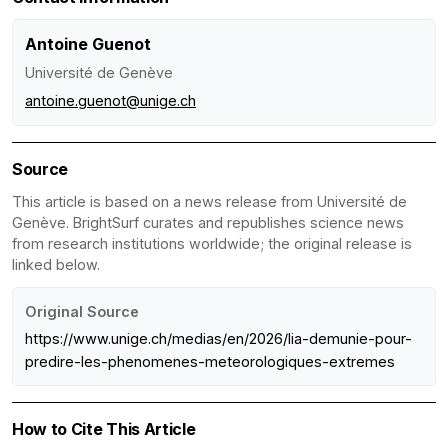
Antoine Guenot
Université de Genève
antoine.guenot@unige.ch
Source
This article is based on a news release from Université de
Genève. BrightSurf curates and republishes science news
from research institutions worldwide; the original release is
linked below.
Original Source
https://www.unige.ch/medias/en/2026/lia-demunie-pour-
predire-les-phenomenes-meteorologiques-extremes
How to Cite This Article