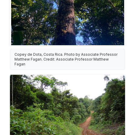
Copey de Dota, Costa Rica. Photo by Associate Professor
Matthew Fagan. Credit: Associate Professor Matthew
Fagan