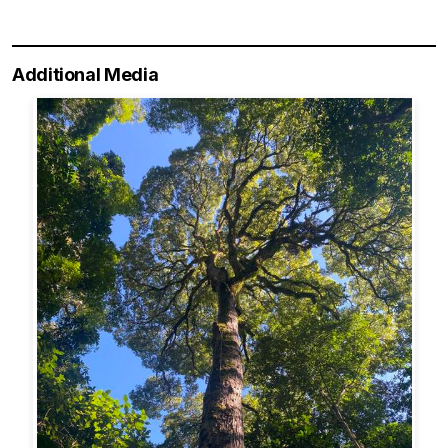
Additional Media