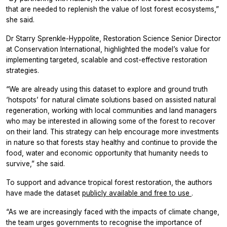
that are needed to replenish the value of lost forest ecosystems,”
she said.
Dr Starry Sprenkle-Hyppolite, Restoration Science Senior Director
at Conservation International, highlighted the model’s value for
implementing targeted, scalable and cost-effective restoration
strategies.
“We are already using this dataset to explore and ground truth
‘hotspots’ for natural climate solutions based on assisted natural
regeneration, working with local communities and land managers
who may be interested in allowing some of the forest to recover
on their land. This strategy can help encourage more investments
in nature so that forests stay healthy and continue to provide the
food, water and economic opportunity that humanity needs to
survive,” she said.
To support and advance tropical forest restoration, the authors
have made the dataset
publicly available and free to use
.
“As we are increasingly faced with the impacts of climate change,
the team urges governments to recognise the importance of