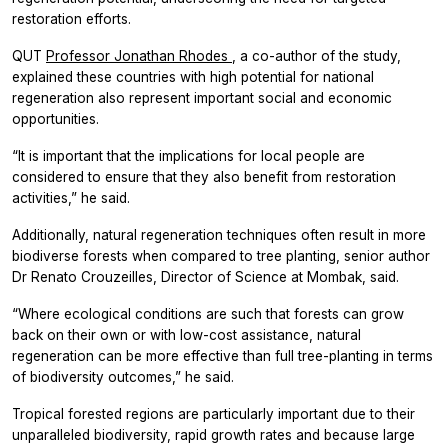
restoration efforts.
QUT
Professor Jonathan Rhodes
, a co-author of the study,
explained these countries with high potential for national
regeneration also represent important social and economic
opportunities.
“It is important that the implications for local people are
considered to ensure that they also benefit from restoration
activities,” he said.
Additionally, natural regeneration techniques often result in more
biodiverse forests when compared to tree planting, senior author
Dr Renato Crouzeilles, Director of Science at Mombak, said.
“Where ecological conditions are such that forests can grow
back on their own or with low-cost assistance, natural
regeneration can be more effective than full tree-planting in terms
of biodiversity outcomes,” he said.
Tropical forested regions are particularly important due to their
unparalleled biodiversity, rapid growth rates and because large