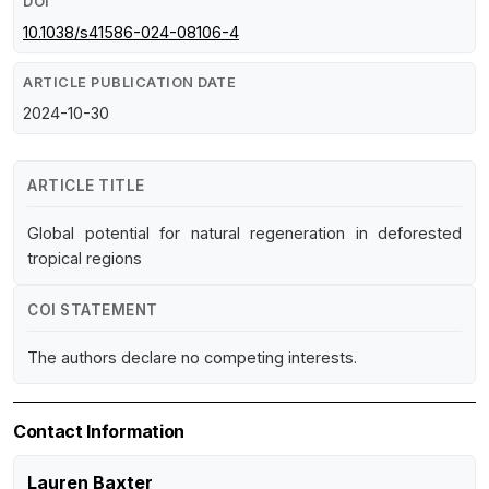
DOI
10.1038/s41586-024-08106-4
ARTICLE PUBLICATION DATE
2024-10-30
ARTICLE TITLE
Global potential for natural regeneration in deforested
tropical regions
COI STATEMENT
The authors declare no competing interests.
Contact Information
Lauren Baxter