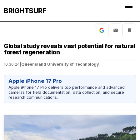
BRIGHTSURF
Global study reveals vast potential for natural
forest regeneration
10.30.24
|
Queensland University of Technology
Apple iPhone 17 Pro
Apple iPhone 17 Pro delivers top performance and advanced
cameras for field documentation, data collection, and secure
research communications.