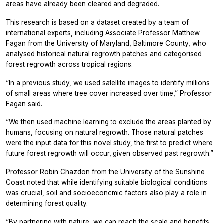
areas have already been cleared and degraded.
This research is based on a dataset created by a team of
international experts, including Associate Professor Matthew
Fagan from the University of Maryland, Baltimore County, who
analysed historical natural regrowth patches and categorised
forest regrowth across tropical regions.
“In a previous study, we used satellite images to identify millions
of small areas where tree cover increased over time,” Professor
Fagan said.
“We then used machine learning to exclude the areas planted by
humans, focusing on natural regrowth. Those natural patches
were the input data for this novel study, the first to predict where
future forest regrowth will occur, given observed past regrowth.”
Professor Robin Chazdon from the University of the Sunshine
Coast noted that while identifying suitable biological conditions
was crucial, soil and socioeconomic factors also play a role in
determining forest quality.
“By partnering with nature, we can reach the scale and benefits