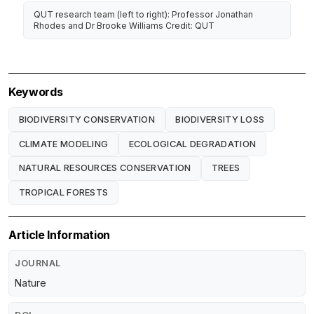
QUT research team (left to right): Professor Jonathan
Rhodes and Dr Brooke Williams Credit: QUT
Keywords
BIODIVERSITY CONSERVATION
BIODIVERSITY LOSS
CLIMATE MODELING
ECOLOGICAL DEGRADATION
NATURAL RESOURCES CONSERVATION
TREES
TROPICAL FORESTS
Article Information
JOURNAL
Nature