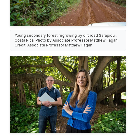
Young secondary forest regrowing by dirt road Sarapiqui,
Costa Rica. Photo by Associate Professor Matthew Fagan.
Credit: Associate Professor Matthew Fagan