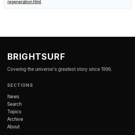
regeneration.html
.
BRIGHTSURF
Covering the universe's greatest story since 1996.
SECTIONS
News
Search
Topics
Archive
About