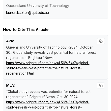
Queensland University of Technology
lauren.baxter@qut.edu.au
How to Cite This Article
APA:
Queensland University of Technology. (2024, October
30).
Global study reveals vast potential for natural forest
regeneration
.
Brightsurf News
.
https://www.brightsurf.com/news/L59W64X8/global-
study-reveals-vast-potential-for-natural-forest-
regeneration.html
MLA:
"Global study reveals vast potential for natural forest
regeneration."
Brightsurf News
, Oct. 30 2024,
https://www.brightsurf.com/news/L59W64X8/global-
study-reveals-vast-potential-for-natural-forest-