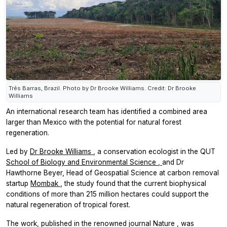
Três Barras, Brazil. Photo by Dr Brooke Williams. Credit: Dr Brooke
Williams
An international research team has identified a combined area
larger than Mexico with the potential for natural forest
regeneration.
Led by
Dr Brooke Williams
, a conservation ecologist in the QUT
School of Biology and Environmental Science
,
and Dr
Hawthorne Beyer, Head of Geospatial Science at carbon removal
startup
Mombak
, the study found that the current biophysical
conditions of more than 215 million hectares could support the
natural regeneration of tropical forest.
The work, published in the renowned journal
Nature
, was