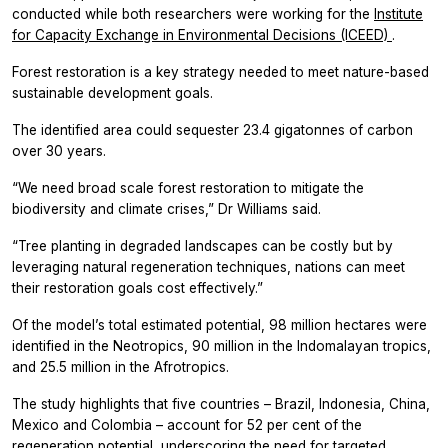
conducted while both researchers were working for the
Institute
for Capacity Exchange in Environmental Decisions (ICEED)
.
Forest restoration is a key strategy needed to meet nature-based
sustainable development goals.
The identified area could sequester 23.4 gigatonnes of carbon
over 30 years.
“We need broad scale forest restoration to mitigate the
biodiversity and climate crises,” Dr Williams said.
“Tree planting in degraded landscapes can be costly but by
leveraging natural regeneration techniques, nations can meet
their restoration goals cost effectively.”
Of the model’s total estimated potential, 98 million hectares were
identified in the Neotropics, 90 million in the Indomalayan tropics,
and 25.5 million in the Afrotropics.
The study highlights that five countries – Brazil, Indonesia, China,
Mexico and Colombia – account for 52 per cent of the
regeneration potential, underscoring the need for targeted