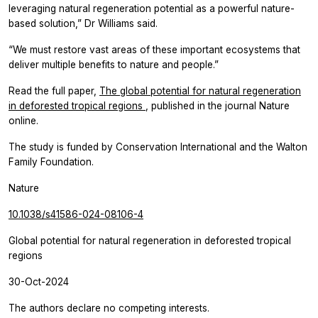
leveraging natural regeneration potential as a powerful nature-
based solution,” Dr Williams said.
“We must restore vast areas of these important ecosystems that
deliver multiple benefits to nature and people.”
Read the full paper,
The global potential for natural regeneration
in deforested tropical regions
, published in the journal
Nature
online.
The study is funded by Conservation International and the Walton
Family Foundation.
Nature
10.1038/s41586-024-08106-4
Global potential for natural regeneration in deforested tropical
regions
30-Oct-2024
The authors declare no competing interests.