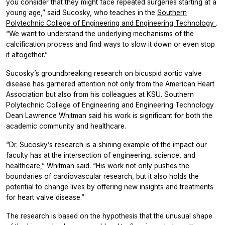
you consider that they might face repeated surgeries starting at a
young age,” said Sucosky, who teaches in the
Southern
Polytechnic College of Engineering and Engineering Technology
.
“We want to understand the underlying mechanisms of the
calcification process and find ways to slow it down or even stop
it altogether.”
Sucosky’s groundbreaking research on bicuspid aortic valve
disease has garnered attention not only from the American Heart
Association but also from his colleagues at KSU. Southern
Polytechnic College of Engineering and Engineering Technology
Dean Lawrence Whitman said his work is significant for both the
academic community and healthcare.
“Dr. Sucosky’s research is a shining example of the impact our
faculty has at the intersection of engineering, science, and
healthcare,” Whitman said. “His work not only pushes the
boundaries of cardiovascular research, but it also holds the
potential to change lives by offering new insights and treatments
for heart valve disease.”
The research is based on the hypothesis that the unusual shape