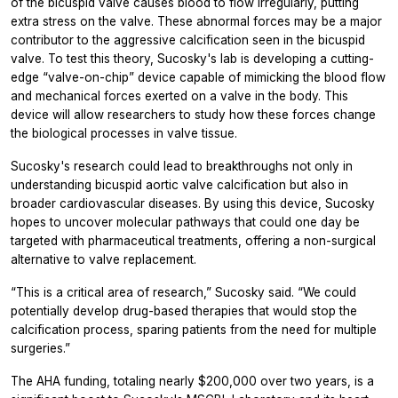
of the bicuspid valve causes blood to flow irregularly, putting
extra stress on the valve. These abnormal forces may be a major
contributor to the aggressive calcification seen in the bicuspid
valve. To test this theory, Sucosky's lab is developing a cutting-
edge “valve-on-chip” device capable of mimicking the blood flow
and mechanical forces exerted on a valve in the body. This
device will allow researchers to study how these forces change
the biological processes in valve tissue.
Sucosky's research could lead to breakthroughs not only in
understanding bicuspid aortic valve calcification but also in
broader cardiovascular diseases. By using this device, Sucosky
hopes to uncover molecular pathways that could one day be
targeted with pharmaceutical treatments, offering a non-surgical
alternative to valve replacement.
“This is a critical area of research,” Sucosky said. “We could
potentially develop drug-based therapies that would stop the
calcification process, sparing patients from the need for multiple
surgeries.”
The AHA funding, totaling nearly $200,000 over two years, is a