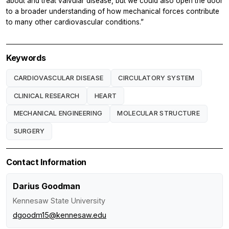
about and treat valvular disease, but we could also open the door
to a broader understanding of how mechanical forces contribute
to many other cardiovascular conditions.”
Keywords
CARDIOVASCULAR DISEASE
CIRCULATORY SYSTEM
CLINICAL RESEARCH
HEART
MECHANICAL ENGINEERING
MOLECULAR STRUCTURE
SURGERY
Contact Information
Darius Goodman
Kennesaw State University
dgoodm15@kennesaw.edu