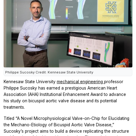
Philippe Sucosky Credit: Kennesaw State University
Kennesaw State University
mechanical engineering
professor
Philippe Sucosky has earned a prestigious American Heart
Association (AHA) Institutional Enhancement Award to advance
his study on bicuspid aortic valve disease and its potential
treatments.
Titled “A Novel Microphysiological Valve-on-Chip for Elucidating
the Mechano-Etiology of Bicuspid Aortic Valve Disease,”
Sucosky’s project aims to build a device replicating the structure