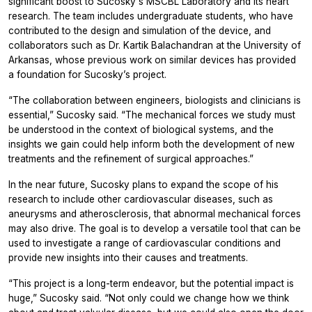
significant boost to Sucosky's MSCBL Laboratory and its heart
research. The team includes undergraduate students, who have
contributed to the design and simulation of the device, and
collaborators such as Dr. Kartik Balachandran at the University of
Arkansas, whose previous work on similar devices has provided
a foundation for Sucosky’s project.
“The collaboration between engineers, biologists and clinicians is
essential,” Sucosky said. “The mechanical forces we study must
be understood in the context of biological systems, and the
insights we gain could help inform both the development of new
treatments and the refinement of surgical approaches.”
In the near future, Sucosky plans to expand the scope of his
research to include other cardiovascular diseases, such as
aneurysms and atherosclerosis, that abnormal mechanical forces
may also drive. The goal is to develop a versatile tool that can be
used to investigate a range of cardiovascular conditions and
provide new insights into their causes and treatments.
“This project is a long-term endeavor, but the potential impact is
huge,” Sucosky said. “Not only could we change how we think