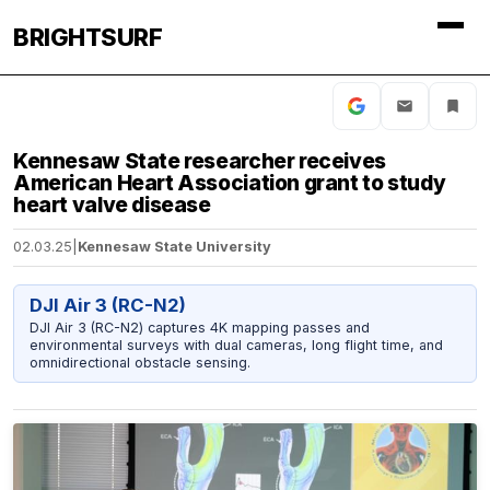
BRIGHTSURF
Kennesaw State researcher receives
American Heart Association grant to study
heart valve disease
02.03.25
|
Kennesaw State University
DJI Air 3 (RC-N2)
DJI Air 3 (RC-N2) captures 4K mapping passes and
environmental surveys with dual cameras, long flight time, and
omnidirectional obstacle sensing.