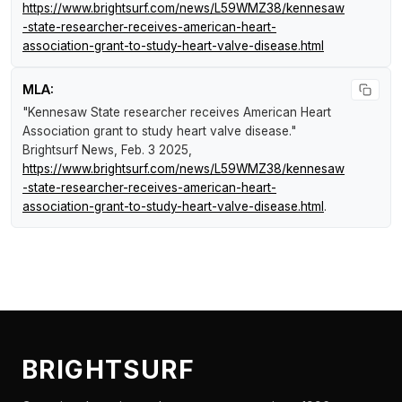
https://www.brightsurf.com/news/L59WMZ38/kennesaw
-state-researcher-receives-american-heart-
association-grant-to-study-heart-valve-disease.html
MLA:
"Kennesaw State researcher receives American Heart
Association grant to study heart valve disease."
Brightsurf News
, Feb. 3 2025,
https://www.brightsurf.com/news/L59WMZ38/kennesaw
-state-researcher-receives-american-heart-
association-grant-to-study-heart-valve-disease.html
.
BRIGHTSURF