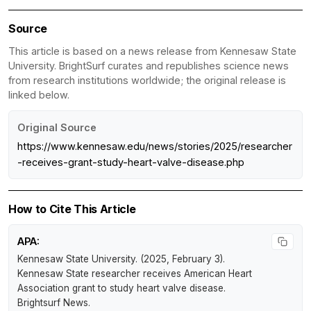
Source
This article is based on a news release from Kennesaw State
University. BrightSurf curates and republishes science news
from research institutions worldwide; the original release is
linked below.
Original Source
https://www.kennesaw.edu/news/stories/2025/researcher
-receives-grant-study-heart-valve-disease.php
How to Cite This Article
APA:
Kennesaw State University. (2025, February 3).
Kennesaw State researcher receives American Heart
Association grant to study heart valve disease
.
Brightsurf News
.