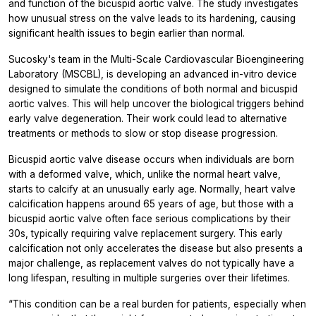
and function of the bicuspid aortic valve. The study investigates
how unusual stress on the valve leads to its hardening, causing
significant health issues to begin earlier than normal.
Sucosky's team in the Multi-Scale Cardiovascular Bioengineering
Laboratory (MSCBL), is developing an advanced in-vitro device
designed to simulate the conditions of both normal and bicuspid
aortic valves. This will help uncover the biological triggers behind
early valve degeneration. Their work could lead to alternative
treatments or methods to slow or stop disease progression.
Bicuspid aortic valve disease occurs when individuals are born
with a deformed valve, which, unlike the normal heart valve,
starts to calcify at an unusually early age. Normally, heart valve
calcification happens around 65 years of age, but those with a
bicuspid aortic valve often face serious complications by their
30s, typically requiring valve replacement surgery. This early
calcification not only accelerates the disease but also presents a
major challenge, as replacement valves do not typically have a
long lifespan, resulting in multiple surgeries over their lifetimes.
“This condition can be a real burden for patients, especially when