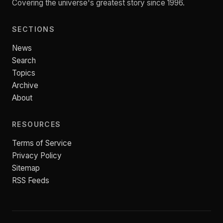
Covering the universe's greatest story since 1996.
SECTIONS
News
Search
Topics
Archive
About
RESOURCES
Terms of Service
Privacy Policy
Sitemap
RSS Feeds