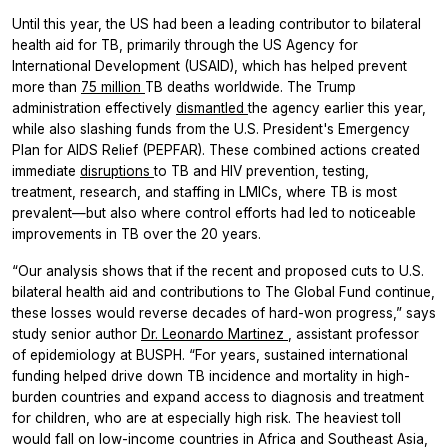
Until this year, the US had been a leading contributor to bilateral
health aid for TB, primarily through the US Agency for
International Development (USAID), which has helped prevent
more than
75 million
TB deaths worldwide. The Trump
administration effectively
dismantled
the agency earlier this year,
while also slashing funds from the U.S. President's Emergency
Plan for AIDS Relief (PEPFAR). These combined actions created
immediate
disruptions
to TB and HIV prevention, testing,
treatment, research, and staffing in LMICs, where TB is most
prevalent—but also where control efforts had led to noticeable
improvements in TB over the 20 years.
“Our analysis shows that if the recent and proposed cuts to U.S.
bilateral health aid and contributions to The Global Fund continue,
these losses would reverse decades of hard-won progress,” says
study senior author
Dr. Leonardo Martinez
, assistant professor
of epidemiology at BUSPH. “For years, sustained international
funding helped drive down TB incidence and mortality in high-
burden countries and expand access to diagnosis and treatment
for children, who are at especially high risk. The heaviest toll
would fall on low-income countries in Africa and Southeast Asia,