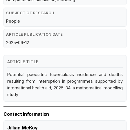
SUBJECT OF RESEARCH
People
ARTICLE PUBLICATION DATE
2025-09-12
ARTICLE TITLE
Potential paediatric tuberculosis incidence and deaths
resulting from interruption in programmes supported by
international health aid, 2025–34: a mathematical modelling
study
Contact Information
Jillian McKoy