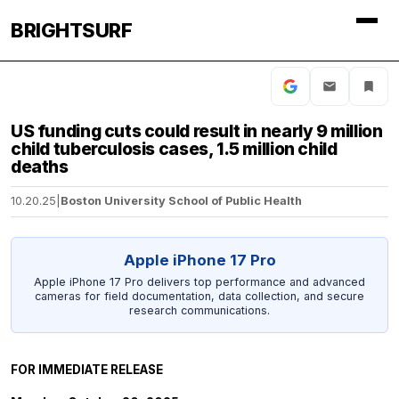
BRIGHTSURF
US funding cuts could result in nearly 9 million
child tuberculosis cases, 1.5 million child
deaths
10.20.25
|
Boston University School of Public Health
Apple iPhone 17 Pro
Apple iPhone 17 Pro delivers top performance and advanced
cameras for field documentation, data collection, and secure
research communications.
FOR IMMEDIATE RELEASE