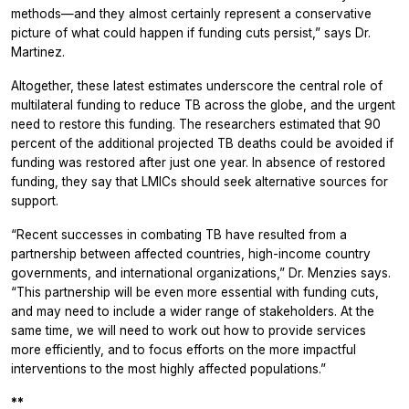
methods—and they almost certainly represent a conservative
picture of what could happen if funding cuts persist,” says Dr.
Martinez.
Altogether, these latest estimates underscore the central role of
multilateral funding to reduce TB across the globe, and the urgent
need to restore this funding. The researchers estimated that 90
percent of the additional projected TB deaths could be avoided if
funding was restored after just one year. In absence of restored
funding, they say that LMICs should seek alternative sources for
support.
“Recent successes in combating TB have resulted from a
partnership between affected countries, high-income country
governments, and international organizations,” Dr. Menzies says.
“This partnership will be even more essential with funding cuts,
and may need to include a wider range of stakeholders. At the
same time, we will need to work out how to provide services
more efficiently, and to focus efforts on the more impactful
interventions to the most highly affected populations.”
**