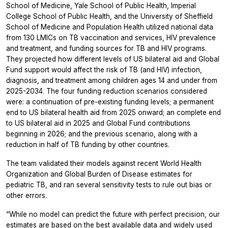
School of Medicine, Yale School of Public Health, Imperial
College School of Public Health, and the University of Sheffield
School of Medicine and Population Health utilized national data
from 130 LMICs on TB vaccination and services, HIV prevalence
and treatment, and funding sources for TB and HIV programs.
They projected how different levels of US bilateral aid and Global
Fund support would affect the risk of TB (and HIV) infection,
diagnosis, and treatment among children ages 14 and under from
2025-2034. The four funding reduction scenarios considered
were: a continuation of pre-existing funding levels; a permanent
end to US bilateral health aid from 2025 onward; an complete end
to US bilateral aid in 2025 and Global Fund contributions
beginning in 2026; and the previous scenario, along with a
reduction in half of TB funding by other countries.
The team validated their models against recent World Health
Organization and Global Burden of Disease estimates for
pediatric TB, and ran several sensitivity tests to rule out bias or
other errors.
“While no model can predict the future with perfect precision, our
estimates are based on the best available data and widely used