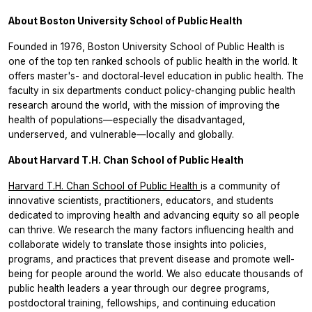
About Boston University School of Public Health
Founded in 1976, Boston University School of Public Health is
one of the top ten ranked schools of public health in the world. It
offers master's- and doctoral-level education in public health. The
faculty in six departments conduct policy-changing public health
research around the world, with the mission of improving the
health of populations—especially the disadvantaged,
underserved, and vulnerable—locally and globally.
About Harvard T.H. Chan School of Public Health
Harvard T.H. Chan School of Public Health
is a community of
innovative scientists, practitioners, educators, and students
dedicated to improving health and advancing equity so all people
can thrive. We research the many factors influencing health and
collaborate widely to translate those insights into policies,
programs, and practices that prevent disease and promote well-
being for people around the world. We also educate thousands of
public health leaders a year through our degree programs,
postdoctoral training, fellowships, and continuing education