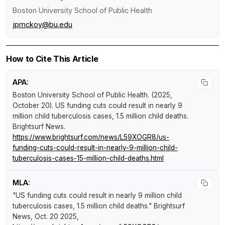
Boston University School of Public Health
jpmckoy@bu.edu
How to Cite This Article
APA:
Boston University School of Public Health. (2025,
October 20).
US funding cuts could result in nearly 9
million child tuberculosis cases, 1.5 million child deaths
.
Brightsurf News
.
https://www.brightsurf.com/news/L59XOGR8/us-
funding-cuts-could-result-in-nearly-9-million-child-
tuberculosis-cases-15-million-child-deaths.html
MLA:
"US funding cuts could result in nearly 9 million child
tuberculosis cases, 1.5 million child deaths."
Brightsurf
News
, Oct. 20 2025,