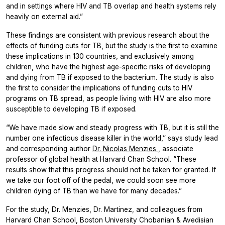
and in settings where HIV and TB overlap and health systems rely
heavily on external aid.”
These findings are consistent with previous research about the
effects of funding cuts for TB, but the study is the first to examine
these implications in 130 countries, and exclusively among
children, who have the highest age-specific risks of developing
and dying from TB if exposed to the bacterium. The study is also
the first to consider the implications of funding cuts to HIV
programs on TB spread, as people living with HIV are also more
susceptible to developing TB if exposed.
“We have made slow and steady progress with TB, but it is still the
number one infectious disease killer in the world,” says study lead
and corresponding author
Dr. Nicolas Menzies
, associate
professor of global health at Harvard Chan School. “These
results show that this progress should not be taken for granted. If
we take our foot off of the pedal, we could soon see more
children dying of TB than we have for many decades.”
For the study, Dr. Menzies, Dr. Martinez, and colleagues from
Harvard Chan School, Boston University Chobanian & Avedisian