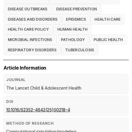
DISEASE OUTBREAKS
DISEASE PREVENTION
DISEASES AND DISORDERS
EPIDEMICS
HEALTH CARE
HEALTH CARE POLICY
HUMAN HEALTH
MICROBIAL INFECTIONS
PATHOLOGY
PUBLIC HEALTH
RESPIRATORY DISORDERS
TUBERCULOSIS
Article Information
JOURNAL
The Lancet Child & Adolescent Health
DOI
10.1016/S2352-4642(25)00218-4
METHOD OF RESEARCH
Computational simulation/modeling