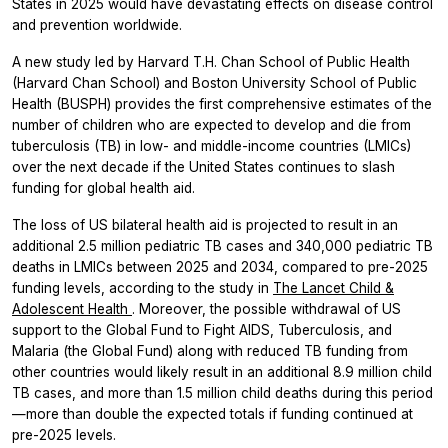
States in 2025 would have devastating effects on disease control
and prevention worldwide.
A new study led by Harvard T.H. Chan School of Public Health
(Harvard Chan School) and Boston University School of Public
Health (BUSPH) provides the first comprehensive estimates of the
number of children who are expected to develop and die from
tuberculosis (TB) in low- and middle-income countries (LMICs)
over the next decade if the United States continues to slash
funding for global health aid.
The loss of US bilateral health aid is projected to result in an
additional 2.5 million pediatric TB cases and 340,000 pediatric TB
deaths in LMICs between 2025 and 2034, compared to pre-2025
funding levels, according to the study in
The Lancet Child &
Adolescent Health
. Moreover, the possible withdrawal of US
support to the Global Fund to Fight AIDS, Tuberculosis, and
Malaria (the Global Fund) along with reduced TB funding from
other countries would likely result in an additional 8.9 million child
TB cases, and more than 1.5 million child deaths during this period
—more than double the expected totals if funding continued at
pre-2025 levels.