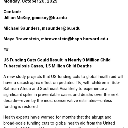
Monday, October 20, 2025
Contact:
Jillian McKoy,
jpmckoy@bu.edu
Michael Saunders,
msaunder@bu.edu
Maya Brownstein,
mbrownstein@hsph.harvard.edu
##
US Funding Cuts Could Result in Nearly 9 Million Child
Tuberculosis Cases, 1.5 Million Child Deaths
A new study projects that US funding cuts to global health aid will
have a catastrophic effect on pediatric TB, with children in Sub-
Saharan Africa and Southeast Asia likely to experience a
significant spike in preventable cases and deaths over the next
decade—even by the most conservative estimates—unless
funding is restored.
Health experts have warned for months that the abrupt and
broad-scale funding cuts to global health aid from the United