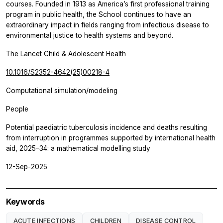
courses. Founded in 1913 as America’s first professional training
program in public health, the School continues to have an
extraordinary impact in fields ranging from infectious disease to
environmental justice to health systems and beyond.
The Lancet Child & Adolescent Health
10.1016/S2352-4642(25)00218-4
Computational simulation/modeling
People
Potential paediatric tuberculosis incidence and deaths resulting
from interruption in programmes supported by international health
aid, 2025–34: a mathematical modelling study
12-Sep-2025
Keywords
ACUTE INFECTIONS
CHILDREN
DISEASE CONTROL