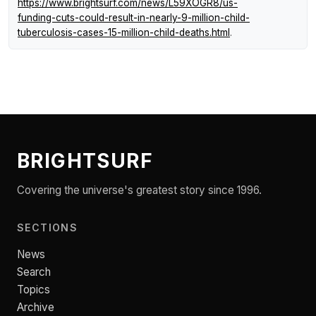
https://www.brightsurf.com/news/L59XOGR8/us-
funding-cuts-could-result-in-nearly-9-million-child-
tuberculosis-cases-15-million-child-deaths.html
.
BRIGHTSURF
Covering the universe's greatest story since 1996.
SECTIONS
News
Search
Topics
Archive