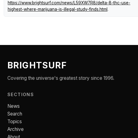
https://www.brightsurf.com/news/L59XW7R8/delta-8-thc-use-
highest-where-marijuana-is-illegal-study-finds.html
.
BRIGHTSURF
Covering the universe's greatest story since 1996.
SECTIONS
News
Search
Topics
Archive
About