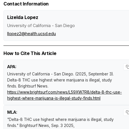
Contact Information
Lizelda Lopez
University of California - San Diego
llopez2@health.ucsd.edu
How to Cite This Article
APA:
University of California - San Diego. (2025, September 3).
Delta-8 THC use highest where marijuana is illegal, study
finds
.
Brightsurf News
.
https://www.brightsurf.com/news/L59XW7R8/delta-8-thc-use-
highest-where-marijuana-is-illegal-study-finds.html
MLA:
"Delta-8 THC use highest where marijuana is illegal, study
finds."
Brightsurf News
, Sep. 3 2025,