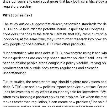
drive consumers toward substances that lack both scientific study 
regulatory scrutiny.
What comes next
The study authors suggest that clearer, nationwide standards for de
8 THC could help mitigate potential harms, especially as Congress
considers changes to the federal Farm Bill that may close current le
loopholes. At the same time, they urge further research into how an
why people choose delta-8 THC over other products.
“Understanding who uses delta-8 THC, how they’re using it and wh
their experiences are can help shape smarter policies,” said Leas. “
need to ensure people aren’t caught in a policy vacuum, relying on
products that fall outside both safety regulations and scientific
understanding.”
Future studies, the researchers say, should explore motivations beh
delta-8 THC use and how policies impact behavior over time. For n
Leas believes this study offers a cautionary tale for lawmakers. “We
often think banning a product solves the problem. But when the mar
moves faster than regulation, it can create new problems,” he said. “
we want to reduce harm, we need policies that reflect how people