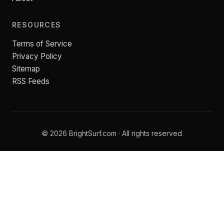
RESOURCES
Terms of Service
Privacy Policy
Sitemap
RSS Feeds
© 2026 BrightSurf.com · All rights reserved