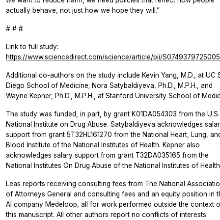
actually behave, not just how we hope they will.”
# # #
Link to full study:
https://www.sciencedirect.com/science/article/pii/S074937972500
Additional co-authors on the study include Kevin Yang, M.D., at UC
Diego School of Medicine; Nora Satybaldiyeva, Ph.D., M.P.H., and
Wayne Kepner, Ph.D., M.P.H., at Stanford University School of Medic
The study was funded, in part, by grant K01DA054303 from the U.S.
National Institute on Drug Abuse. Satybaldiyeva acknowledges sala
support from grant 5T32HL161270 from the National Heart, Lung, an
Blood Institute of the National Institutes of Health. Kepner also
acknowledges salary support from grant T32DA035165 from the
National Institutes On Drug Abuse of the National Institutes of Health
Leas reports receiving consulting fees from The National Associati
of Attorneys General and consulting fees and an equity position in 
AI company Medeloop, all for work performed outside the context o
this manuscript. All other authors report no conflicts of interests.