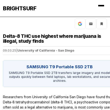
BRIGHTSURF
Delta-8 THC use highest where marijuana is
illegal, study finds
09.03.25
|
University of California - San Diego
SAMSUNG T9 Portable SSD 2TB
SAMSUNG T9 Portable SSD 2TB transfers large imagery and mode
outputs quickly between field laptops, lab workstations, and secure
archives.
Researchers from University of California San Diego have found th
Delta-8 tetrahydrocannabinol (delta-8 THC), a psychoactive comp
often sold as a legal alternative to marijuana, is most commonly use