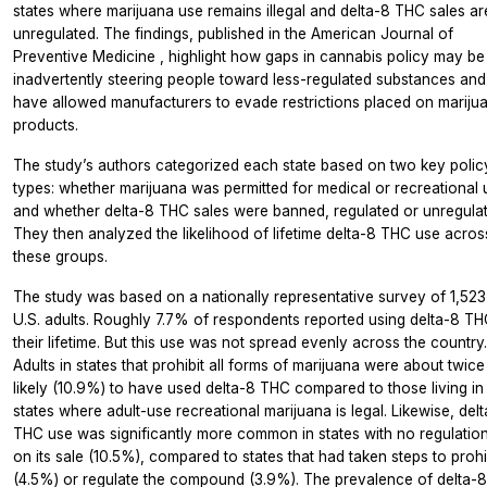
states where marijuana use remains illegal and delta-8 THC sales ar
unregulated. The findings, published in the
American Journal of
Preventive Medicine
, highlight how gaps in cannabis policy may be
inadvertently steering people toward less-regulated substances and
have allowed manufacturers to evade restrictions placed on mariju
products.
The study’s authors categorized each state based on two key polic
types: whether marijuana was permitted for medical or recreational 
and whether delta-8 THC sales were banned, regulated or unregulat
They then analyzed the likelihood of lifetime delta-8 THC use acros
these groups.
The study was based on a nationally representative survey of 1,523
U.S. adults. Roughly 7.7% of respondents reported using delta-8 TH
their lifetime. But this use was not spread evenly across the country.
Adults in states that prohibit all forms of marijuana were about twice
likely (10.9%) to have used delta-8 THC compared to those living in
states where adult-use recreational marijuana is legal. Likewise, del
THC use was significantly more common in states with no regulatio
on its sale (10.5%), compared to states that had taken steps to prohi
(4.5%) or regulate the compound (3.9%). The prevalence of delta-8