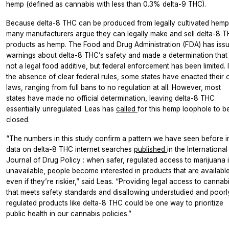
hemp (defined as cannabis with less than 0.3% delta-9 THC).
Because delta-8 THC can be produced from legally cultivated hemp
many manufacturers argue they can legally make and sell delta-8 
products as hemp. The Food and Drug Administration (FDA) has iss
warnings about delta-8 THC’s safety and made a determination that i
not a legal food additive, but federal enforcement has been limited. 
the absence of clear federal rules, some states have enacted their
laws, ranging from full bans to no regulation at all. However, most
states have made no official determination, leaving delta-8 THC
essentially unregulated. Leas has
called
for this hemp loophole to b
closed.
“The numbers in this study confirm a pattern we have seen before i
data on delta-8 THC internet searches
published
in the
International
Journal of Drug Policy
: when safer, regulated access to marijuana 
unavailable, people become interested in products that are available
even if they’re riskier,” said Leas. “Providing legal access to cannab
that meets safety standards and disallowing understudied and poorl
regulated products like delta-8 THC could be one way to prioritize
public health in our cannabis policies.”