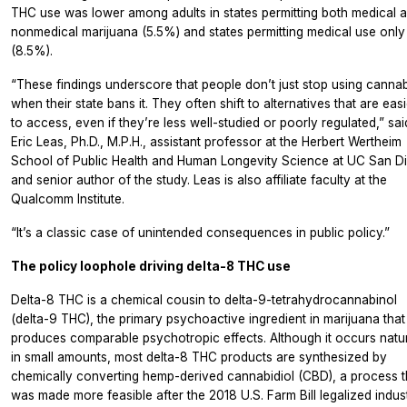
THC use was lower among adults in states permitting both medical 
nonmedical marijuana (5.5%) and states permitting medical use only
(8.5%).
“These findings underscore that people don’t just stop using cannab
when their state bans it. They often shift to alternatives that are easi
to access, even if they’re less well-studied or poorly regulated,” sai
Eric Leas, Ph.D., M.P.H., assistant professor at the Herbert Wertheim
School of Public Health and Human Longevity Science at UC San D
and senior author of the study. Leas is also affiliate faculty at the
Qualcomm Institute.
“It’s a classic case of unintended consequences in public policy.”
The policy loophole driving delta-8 THC use
Delta-8 THC is a chemical cousin to delta-9-tetrahydrocannabinol
(delta-9 THC), the primary psychoactive ingredient in marijuana that
produces comparable psychotropic effects. Although it occurs natur
in small amounts, most delta-8 THC products are synthesized by
chemically converting hemp-derived cannabidiol (CBD), a process t
was made more feasible after the 2018 U.S. Farm Bill legalized indust