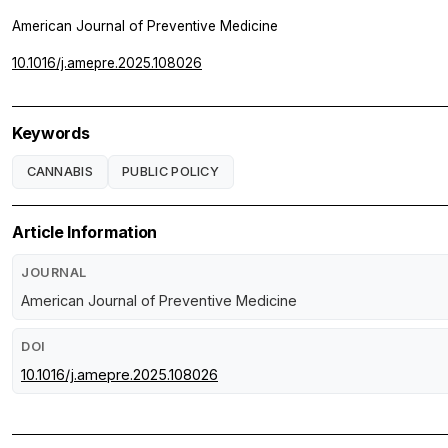
American Journal of Preventive Medicine
10.1016/j.amepre.2025.108026
Keywords
CANNABIS
PUBLIC POLICY
Article Information
JOURNAL
American Journal of Preventive Medicine
DOI
10.1016/j.amepre.2025.108026