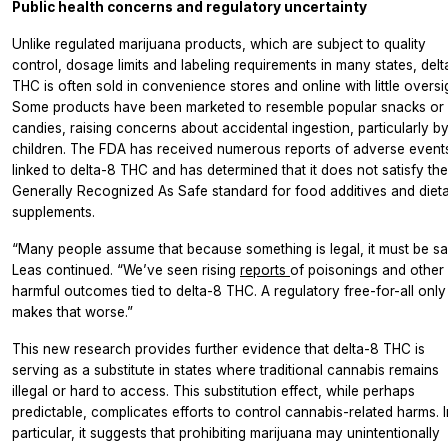
Public health concerns and regulatory uncertainty
Unlike regulated marijuana products, which are subject to quality
control, dosage limits and labeling requirements in many states, del
THC is often sold in convenience stores and online with little oversi
Some products have been marketed to resemble popular snacks or
candies, raising concerns about accidental ingestion, particularly b
children. The FDA has received numerous reports of adverse event
linked to delta-8 THC and has determined that it does not satisfy the
Generally Recognized As Safe standard for food additives and diet
supplements.
“Many people assume that because something is legal, it must be sa
Leas continued. “We’ve seen rising
reports
of poisonings and other
harmful outcomes tied to delta-8 THC. A regulatory free-for-all only
makes that worse.”
This new research provides further evidence that delta-8 THC is
serving as a substitute in states where traditional cannabis remains
illegal or hard to access. This substitution effect, while perhaps
predictable, complicates efforts to control cannabis-related harms. I
particular, it suggests that prohibiting marijuana may unintentionally