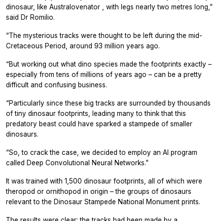
dinosaur, like
Australovenator
, with legs nearly two metres long,”
said Dr Romilio.
“The mysterious tracks were thought to be left during the mid-
Cretaceous Period, around 93 million years ago.
“But working out what dino species made the footprints exactly –
especially from tens of millions of years ago – can be a pretty
difficult and confusing business.
“Particularly since these big tracks are surrounded by thousands
of tiny dinosaur footprints, leading many to think that this
predatory beast could have sparked a stampede of smaller
dinosaurs.
“So, to crack the case, we decided to employ an AI program
called Deep Convolutional Neural Networks.”
It was trained with 1,500 dinosaur footprints, all of which were
theropod or ornithopod in origin – the groups of dinosaurs
relevant to the Dinosaur Stampede National Monument prints.
The results were clear: the tracks had been made by a