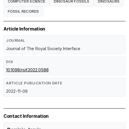
COMPUTER SCIENCE
DINOSAUR FOSSILS
DINOSAURS
FOSSIL RECORDS
Article Information
JOURNAL
Journal of The Royal Society Interface
DOI
10.1098/rsif.2022.0588
ARTICLE PUBLICATION DATE
2022-11-09
Contact Information