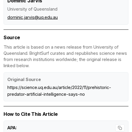
Dominic Jarvis
University of Queensland
dominic.jarvis@uq.edu.au
Source
This article is based on a news release from University of
Queensland. BrightSurf curates and republishes science news
from research institutions worldwide; the original release is
linked below.
Original Source
https://science.uq.edu.au/article/2022/11/prehistoric-
predator-artificial-intelligence-says-no
How to Cite This Article
APA: