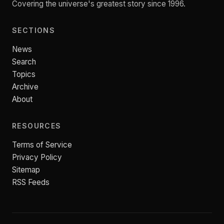
Covering the universe's greatest story since 1996.
SECTIONS
News
Search
Topics
Archive
About
RESOURCES
Terms of Service
Privacy Policy
Sitemap
RSS Feeds