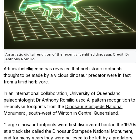
An artistic digital rendition of the recently identified dinosaur. Credit: Dr
Anthony Romilio
Artificial intelligence has revealed that prehistoric footprints
thought to be made by a vicious dinosaur predator were in fact
from a timid herbivore.
In an international collaboration, University of Queensland
palaeontologist
Dr Anthony Romilio
used AI pattern recognition to
re-analyse footprints from the
Dinosaur Stampede National
Monument
, south-west of Winton in Central Queensland.
“Large dinosaur footprints were first discovered back in the 1970s
at a track site called the Dinosaur Stampede National Monument,
and for many years they were believed to be left by a predatory