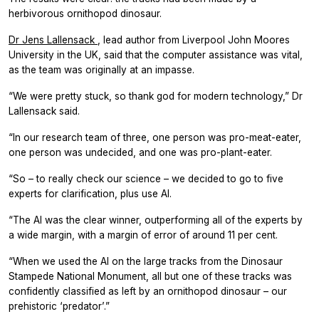
herbivorous ornithopod dinosaur.
Dr Jens Lallensack
, lead author from Liverpool John Moores
University in the UK, said that the computer assistance was vital,
as the team was originally at an impasse.
“We were pretty stuck, so thank god for modern technology,” Dr
Lallensack said.
“In our research team of three, one person was pro-meat-eater,
one person was undecided, and one was pro-plant-eater.
“So – to really check our science – we decided to go to five
experts for clarification, plus use AI.
“The AI was the clear winner, outperforming all of the experts by
a wide margin, with a margin of error of around 11 per cent.
“When we used the AI on the large tracks from the Dinosaur
Stampede National Monument, all but one of these tracks was
confidently classified as left by an ornithopod dinosaur – our
prehistoric ‘predator’.”