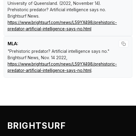
University of Queensland. (2022, November 14).
Prehistoric predator? Artificial intelligence says no
.
Brightsurf News
.
https://www.brightsurf.com/news/L59YX498/prehistoric-
predator-artificial-intelligence-says-no.html
MLA:
"Prehistoric predator? Artificial intelligence says no."
Brightsurf News
, Nov. 14 2022,
https://www.brightsurf.com/news/L59YX498/prehistoric-
predator-artificial-intelligence-says-no.html
.
BRIGHTSURF