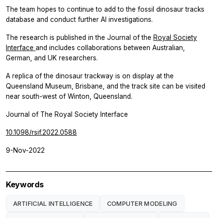
The team hopes to continue to add to the fossil dinosaur tracks
database and conduct further AI investigations.
The research is published in the Journal of the
Royal Society
Interface
and includes collaborations between Australian,
German, and UK researchers.
A replica of the dinosaur trackway is on display at the
Queensland Museum, Brisbane, and the track site can be visited
near south-west of Winton, Queensland.
Journal of The Royal Society Interface
10.1098/rsif.2022.0588
9-Nov-2022
Keywords
ARTIFICIAL INTELLIGENCE
COMPUTER MODELING