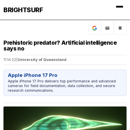
BRIGHTSURF
Prehistoric predator? Artificial intelligence
says no
11.14.22
|
University of Queensland
Apple iPhone 17 Pro
Apple iPhone 17 Pro delivers top performance and advanced
cameras for field documentation, data collection, and secure
research communications.