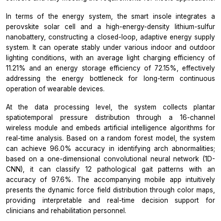
In terms of the energy system, the smart insole integrates a
perovskite solar cell and a high-energy-density lithium-sulfur
nanobattery, constructing a closed-loop, adaptive energy supply
system. It can operate stably under various indoor and outdoor
lighting conditions, with an average light charging efficiency of
11.21% and an energy storage efficiency of 72.15%, effectively
addressing the energy bottleneck for long-term continuous
operation of wearable devices.
At the data processing level, the system collects plantar
spatiotemporal pressure distribution through a 16-channel
wireless module and embeds artificial intelligence algorithms for
real-time analysis. Based on a random forest model, the system
can achieve 96.0% accuracy in identifying arch abnormalities;
based on a one-dimensional convolutional neural network (1D-
CNN), it can classify 12 pathological gait patterns with an
accuracy of 97.6%. The accompanying mobile app intuitively
presents the dynamic force field distribution through color maps,
providing interpretable and real-time decision support for
clinicians and rehabilitation personnel.