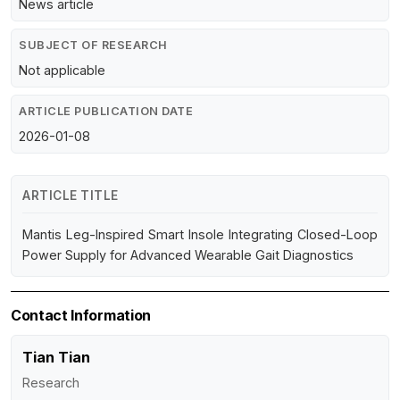
News article
SUBJECT OF RESEARCH
Not applicable
ARTICLE PUBLICATION DATE
2026-01-08
ARTICLE TITLE
Mantis Leg-Inspired Smart Insole Integrating Closed-Loop
Power Supply for Advanced Wearable Gait Diagnostics
Contact Information
Tian Tian
Research