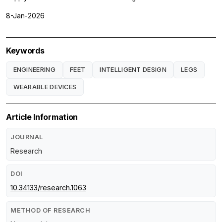
8-Jan-2026
Keywords
ENGINEERING
FEET
INTELLIGENT DESIGN
LEGS
WEARABLE DEVICES
Article Information
JOURNAL
Research
DOI
10.34133/research.1063
METHOD OF RESEARCH