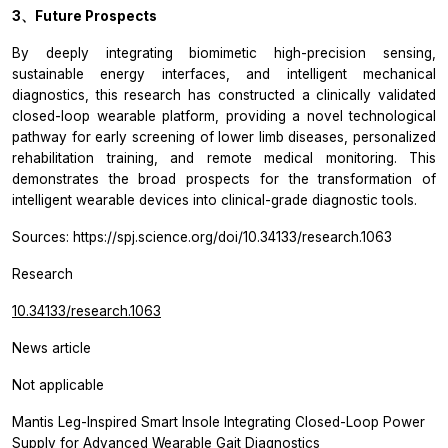
3、Future Prospects
By deeply integrating biomimetic high-precision sensing,
sustainable energy interfaces, and intelligent mechanical
diagnostics, this research has constructed a clinically validated
closed-loop wearable platform, providing a novel technological
pathway for early screening of lower limb diseases, personalized
rehabilitation training, and remote medical monitoring. This
demonstrates the broad prospects for the transformation of
intelligent wearable devices into clinical-grade diagnostic tools.
Sources: https://spj.science.org/doi/10.34133/research.1063
Research
10.34133/research.1063
News article
Not applicable
Mantis Leg-Inspired Smart Insole Integrating Closed-Loop Power
Supply for Advanced Wearable Gait Diagnostics