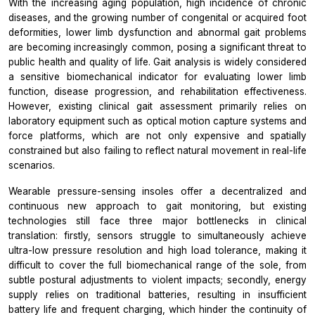
With the increasing aging population, high incidence of chronic
diseases, and the growing number of congenital or acquired foot
deformities, lower limb dysfunction and abnormal gait problems
are becoming increasingly common, posing a significant threat to
public health and quality of life. Gait analysis is widely considered
a sensitive biomechanical indicator for evaluating lower limb
function, disease progression, and rehabilitation effectiveness.
However, existing clinical gait assessment primarily relies on
laboratory equipment such as optical motion capture systems and
force platforms, which are not only expensive and spatially
constrained but also failing to reflect natural movement in real-life
scenarios.
Wearable pressure-sensing insoles offer a decentralized and
continuous new approach to gait monitoring, but existing
technologies still face three major bottlenecks in clinical
translation: firstly, sensors struggle to simultaneously achieve
ultra-low pressure resolution and high load tolerance, making it
difficult to cover the full biomechanical range of the sole, from
subtle postural adjustments to violent impacts; secondly, energy
supply relies on traditional batteries, resulting in insufficient
battery life and frequent charging, which hinder the continuity of