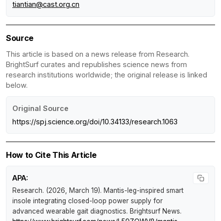
tiantian@cast.org.cn
Source
This article is based on a news release from Research.
BrightSurf curates and republishes science news from
research institutions worldwide; the original release is linked
below.
Original Source
https://spj.science.org/doi/10.34133/research.1063
How to Cite This Article
APA:
Research. (2026, March 19).
Mantis-leg-inspired smart
insole integrating closed-loop power supply for
advanced wearable gait diagnostics
.
Brightsurf News
.