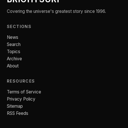
Covering the universe's greatest story since 1996.
SECTIONS
News
Search
Topics
Archive
About
RESOURCES
Terms of Service
Privacy Policy
Sitemap
RSS Feeds