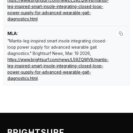
https://www.brightsurf.com/news/L59ZQWV8/mantis-
leg-inspired-smart-insole-integrating-closed-loop-
power-supply-for-advanced-wearable-gait-
diagnostics.html
MLA:
"Mantis-leg-inspired smart insole integrating closed-
loop power supply for advanced wearable gait
diagnostics."
Brightsurf News
, Mar. 19 2026,
https://www.brightsurf.com/news/L59ZQWV8/mantis-
leg-inspired-smart-insole-integrating-closed-loop-
power-supply-for-advanced-wearable-gait-
diagnostics.html
.
BRIGHTSURF