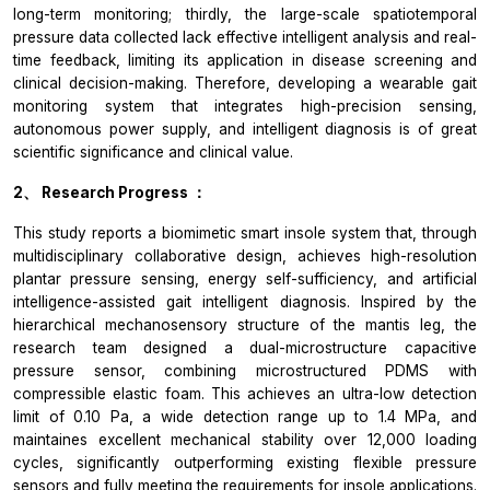
long-term monitoring; thirdly, the large-scale spatiotemporal
pressure data collected lack effective intelligent analysis and real-
time feedback, limiting its application in disease screening and
clinical decision-making. Therefore, developing a wearable gait
monitoring system that integrates high-precision sensing,
autonomous power supply, and intelligent diagnosis is of great
scientific significance and clinical value.
2、
Research Progress
：
This study reports a biomimetic smart insole system that, through
multidisciplinary collaborative design, achieves high-resolution
plantar pressure sensing, energy self-sufficiency, and artificial
intelligence-assisted gait intelligent diagnosis. Inspired by the
hierarchical mechanosensory structure of the mantis leg, the
research team designed a dual-microstructure capacitive
pressure sensor, combining microstructured PDMS with
compressible elastic foam. This achieves an ultra-low detection
limit of 0.10 Pa, a wide detection range up to 1.4 MPa, and
maintaines excellent mechanical stability over 12,000 loading
cycles, significantly outperforming existing flexible pressure
sensors and fully meeting the requirements for insole applications.