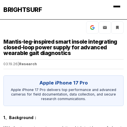
BRIGHTSURF
Mantis-leg-inspired smart insole integrating
closed-loop power supply for advanced
wearable gait diagnostics
03.19.26
|
Research
Apple iPhone 17 Pro
Apple iPhone 17 Pro delivers top performance and advanced
cameras for field documentation, data collection, and secure
research communications.
1、Background：