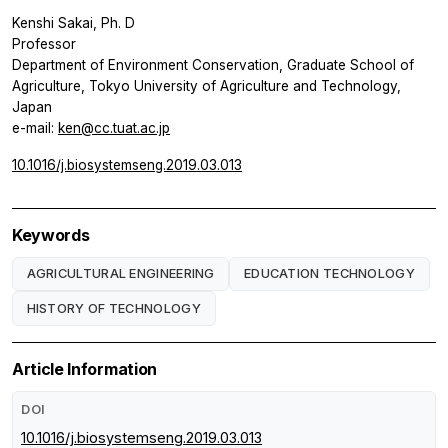
Kenshi Sakai, Ph. D
Professor
Department of Environment Conservation, Graduate School of
Agriculture, Tokyo University of Agriculture and Technology,
Japan
e-mail:
ken@cc.tuat.ac.jp
10.1016/j.biosystemseng.2019.03.013
Keywords
AGRICULTURAL ENGINEERING
EDUCATION TECHNOLOGY
HISTORY OF TECHNOLOGY
Article Information
DOI
10.1016/j.biosystemseng.2019.03.013