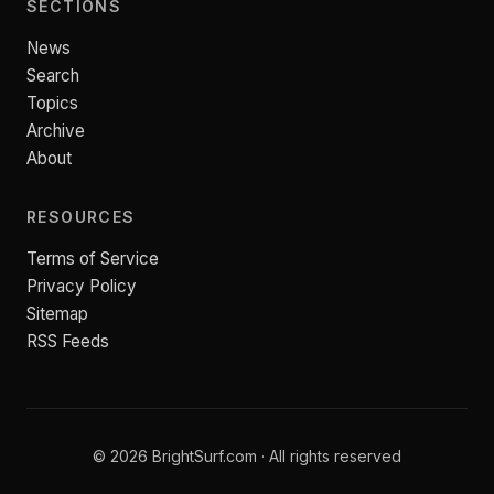
SECTIONS
News
Search
Topics
Archive
About
RESOURCES
Terms of Service
Privacy Policy
Sitemap
RSS Feeds
© 2026 BrightSurf.com · All rights reserved