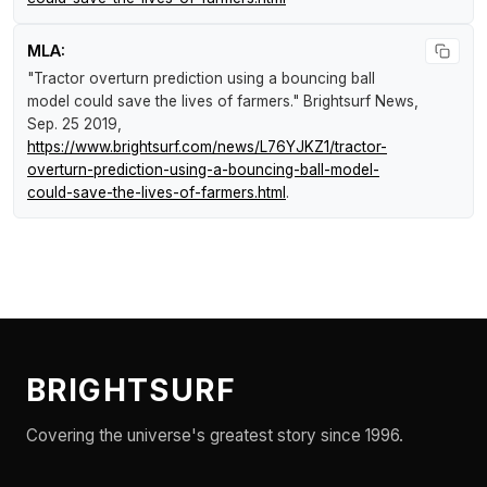
MLA:
"Tractor overturn prediction using a bouncing ball
model could save the lives of farmers."
Brightsurf News
,
Sep. 25 2019,
https://www.brightsurf.com/news/L76YJKZ1/tractor-
overturn-prediction-using-a-bouncing-ball-model-
could-save-the-lives-of-farmers.html
.
BRIGHTSURF
Covering the universe's greatest story since 1996.