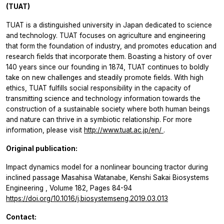
(TUAT)
TUAT is a distinguished university in Japan dedicated to science
and technology. TUAT focuses on agriculture and engineering
that form the foundation of industry, and promotes education and
research fields that incorporate them. Boasting a history of over
140 years since our founding in 1874, TUAT continues to boldly
take on new challenges and steadily promote fields. With high
ethics, TUAT fulfills social responsibility in the capacity of
transmitting science and technology information towards the
construction of a sustainable society where both human beings
and nature can thrive in a symbiotic relationship. For more
information, please visit
http://www.tuat.ac.jp/en/
.
Original publication:
Impact dynamics model for a nonlinear bouncing tractor during
inclined passage Masahisa Watanabe, Kenshi Sakai
Biosystems
Engineering
, Volume 182, Pages 84-94
https://doi.org/10.1016/j.biosystemseng.2019.03.013
Contact: