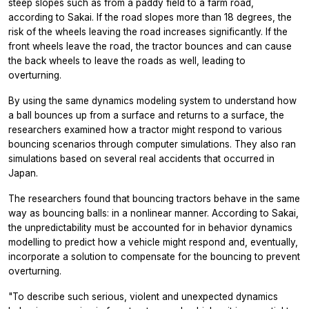
steep slopes such as from a paddy field to a farm road,
according to Sakai. If the road slopes more than 18 degrees, the
risk of the wheels leaving the road increases significantly. If the
front wheels leave the road, the tractor bounces and can cause
the back wheels to leave the roads as well, leading to
overturning.
By using the same dynamics modeling system to understand how
a ball bounces up from a surface and returns to a surface, the
researchers examined how a tractor might respond to various
bouncing scenarios through computer simulations. They also ran
simulations based on several real accidents that occurred in
Japan.
The researchers found that bouncing tractors behave in the same
way as bouncing balls: in a nonlinear manner. According to Sakai,
the unpredictability must be accounted for in behavior dynamics
modelling to predict how a vehicle might respond and, eventually,
incorporate a solution to compensate for the bouncing to prevent
overturning.
"To describe such serious, violent and unexpected dynamics