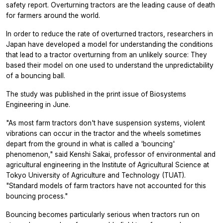
safety report. Overturning tractors are the leading cause of death
for farmers around the world.
In order to reduce the rate of overturned tractors, researchers in
Japan have developed a model for understanding the conditions
that lead to a tractor overturning from an unlikely source: They
based their model on one used to understand the unpredictability
of a bouncing ball.
The study was published in the print issue of
Biosystems
Engineering
in June.
"As most farm tractors don't have suspension systems, violent
vibrations can occur in the tractor and the wheels sometimes
depart from the ground in what is called a 'bouncing'
phenomenon," said Kenshi Sakai, professor of environmental and
agricultural engineering in the Institute of Agricultural Science at
Tokyo University of Agriculture and Technology (TUAT).
"Standard models of farm tractors have not accounted for this
bouncing process."
Bouncing becomes particularly serious when tractors run on