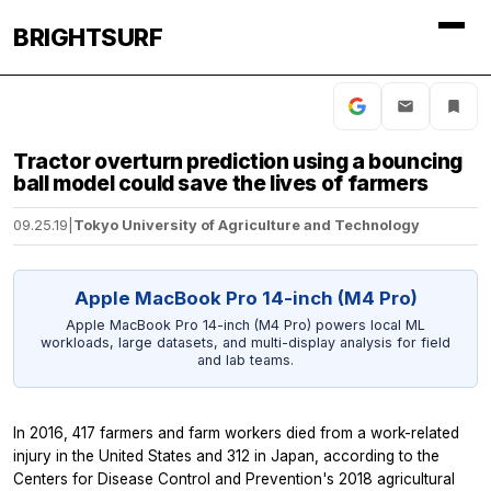
BRIGHTSURF
Tractor overturn prediction using a bouncing
ball model could save the lives of farmers
09.25.19
|
Tokyo University of Agriculture and Technology
Apple MacBook Pro 14-inch (M4 Pro)
Apple MacBook Pro 14-inch (M4 Pro) powers local ML
workloads, large datasets, and multi-display analysis for field
and lab teams.
In 2016, 417 farmers and farm workers died from a work-related
injury in the United States and 312 in Japan, according to the
Centers for Disease Control and Prevention's 2018 agricultural