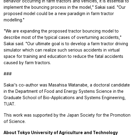
behavior occurring in farm tractors and vehicles, it is essential to
implement the bouncing process in the model," Sakai said. "Our
proposed model could be a new paradigm in farm tractor
modelling."
"We are expanding the proposed tractor bouncing model to
describe most of the typical cases of overturning accidents,"
Sakai said. "Our ultimate goal is to develop a farm tractor driving
simulator which can realize such serious accidents in virtual
space for training and education to reduce the fatal accidents
caused by farm tractors.
###
Sakai's co-author was Masahisa Watanabe, a doctoral candidate
in the Department of Food and Energy Systems Science in the
Graduate School of Bio-Applications and Systems Engineering,
TUAT.
This work was supported by the Japan Society for the Promotion
of Science.
About Tokyo University of Agriculture and Technology