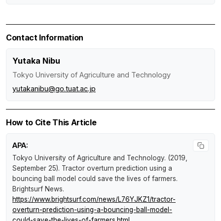
Contact Information
Yutaka Nibu
Tokyo University of Agriculture and Technology
yutakanibu@go.tuat.ac.jp
How to Cite This Article
APA:
Tokyo University of Agriculture and Technology. (2019,
September 25).
Tractor overturn prediction using a
bouncing ball model could save the lives of farmers
.
Brightsurf News
.
https://www.brightsurf.com/news/L76YJKZ1/tractor-
overturn-prediction-using-a-bouncing-ball-model-
could-save-the-lives-of-farmers.html