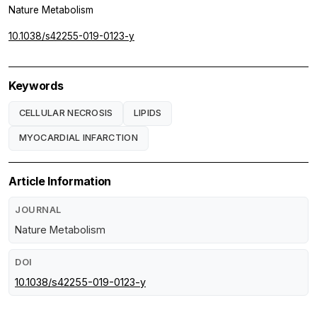
Nature Metabolism
10.1038/s42255-019-0123-y
Keywords
CELLULAR NECROSIS
LIPIDS
MYOCARDIAL INFARCTION
Article Information
JOURNAL
Nature Metabolism
DOI
10.1038/s42255-019-0123-y