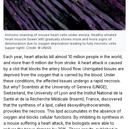
Immuno-staining of mouse heart cells under anoxia. Healthy striated
heart muscle (lower left) gradually shows more and more signs of
deterioration due to oxygen deprivation leading to fully necrotic cells
(upper right). Credit: © UNIGE
Each year, heart attacks kill almost 10 million people in the world,
and more than 6 million die from stroke. A heart attack is caused
by a clot that blocks the artery blood flow. Unirrigated tissues are
deprived from the oxygen that is carried by the blood. Under
these conditions, the affected tissues undergo a rapid necrosis.
But why? Scientists at the University of Geneva (UNIGE),
Switzerland, the University of Lyon and the Institut National de la
Santé et de la Recherche Médicale (Inserm), France, discovered
that the synthesis of a lipid, called deoxydihydroceramide,
provokes the necrosis. This lipid accumulates in the absence of
oxygen and blocks cellular functions. By inhibiting its synthesis in
a mouse suffering a heart attack, the biologists were able to