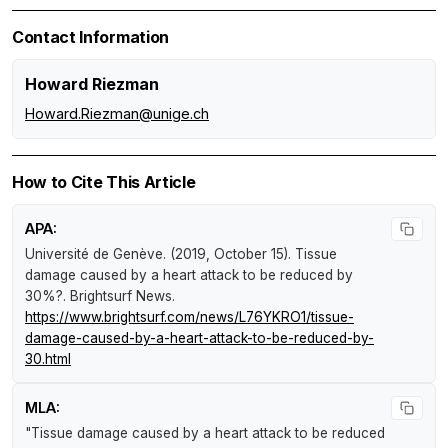
Contact Information
Howard Riezman
Howard.Riezman@unige.ch
How to Cite This Article
APA:
Université de Genève. (2019, October 15).
Tissue
damage caused by a heart attack to be reduced by
30%?
.
Brightsurf News
.
https://www.brightsurf.com/news/L76YKRO1/tissue-
damage-caused-by-a-heart-attack-to-be-reduced-by-
30.html
MLA:
"Tissue damage caused by a heart attack to be reduced