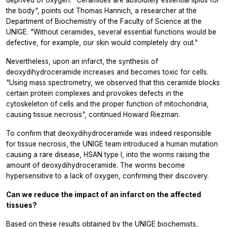
the body", points out Thomas Hannich, a researcher at the
Department of Biochemistry of the Faculty of Science at the
UNIGE. "Without ceramides, several essential functions would be
defective, for example, our skin would completely dry out."
Nevertheless, upon an infarct, the synthesis of
deoxydihydroceramide increases and becomes toxic for cells.
"Using mass spectrometry, we observed that this ceramide blocks
certain protein complexes and provokes defects in the
cytoskeleton of cells and the proper function of mitochondria,
causing tissue necrosis", continued Howard Riezman.
To confirm that deoxydihydroceramide was indeed responsible
for tissue necrosis, the UNIGE team introduced a human mutation
causing a rare disease, HSAN type I, into the worms raising the
amount of deoxydihydroceramide. The worms become
hypersensitive to a lack of oxygen, confirming their discovery.
Can we reduce the impact of an infarct on the affected
tissues?
Based on these results obtained by the UNIGE biochemists,