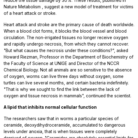
reduce the tissue damage by 30%. These results, published in
Nature Metabolism
, suggest a new model of treatment for victims
of a heart attack or stroke.
Heart attack and stroke are the primary cause of death worldwide.
When a blood clot forms, it blocks the blood vessel and blood
circulation. The non-irrigated tissues no longer receive oxygen
and rapidly undergo necrosis, from which they cannot recover.
"But what causes the necrosis under these conditions?", asked
Howard Riezman, Professor in the Department of Biochemistry of
the Faculty of Science at UNIGE and Director of the NCCR
Chemical Biology. Not all animals are so sensitive to the absence
of oxygen, worms can live three days without oxygen, some
turtles can live several months, and certain bacteria indefinitely.
"That is why we sought to find the link between the lack of
oxygen and tissue necrosis in mammals", continued the scientist.
A lipid that inhibits normal cellular function
The researchers saw that in worms a particular species of
ceramide, deoxydihydroceramide, accumulated to dangerous
levels under anoxia, that is when tissues were completely
deprived of oxygen. "Ceramides are absolutely essential lipids for