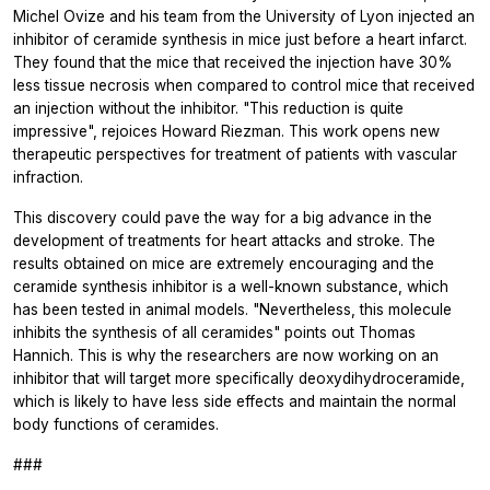
Michel Ovize and his team from the University of Lyon injected an
inhibitor of ceramide synthesis in mice just before a heart infarct.
They found that the mice that received the injection have 30%
less tissue necrosis when compared to control mice that received
an injection without the inhibitor. "This reduction is quite
impressive", rejoices Howard Riezman. This work opens new
therapeutic perspectives for treatment of patients with vascular
infraction.
This discovery could pave the way for a big advance in the
development of treatments for heart attacks and stroke. The
results obtained on mice are extremely encouraging and the
ceramide synthesis inhibitor is a well-known substance, which
has been tested in animal models. "Nevertheless, this molecule
inhibits the synthesis of all ceramides" points out Thomas
Hannich. This is why the researchers are now working on an
inhibitor that will target more specifically deoxydihydroceramide,
which is likely to have less side effects and maintain the normal
body functions of ceramides.
###