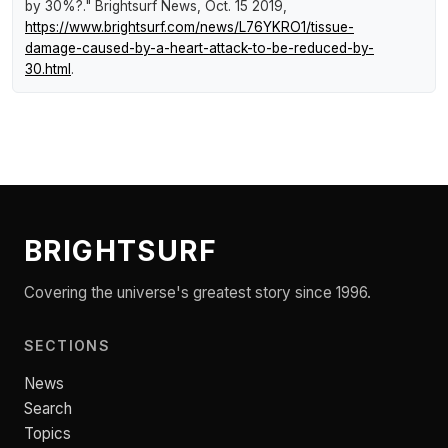
by 30%?."
Brightsurf News
, Oct. 15 2019,
https://www.brightsurf.com/news/L76YKRO1/tissue-
damage-caused-by-a-heart-attack-to-be-reduced-by-
30.html
.
BRIGHTSURF
Covering the universe's greatest story since 1996.
SECTIONS
News
Search
Topics