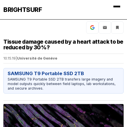
BRIGHTSURF
Tissue damage caused by a heart attack to be
reduced by 30%?
10.15.19
|
Université de Genève
SAMSUNG T9 Portable SSD 2TB
SAMSUNG T9 Portable SSD 2TB transfers large imagery and
model outputs quickly between field laptops, lab workstations,
and secure archives.