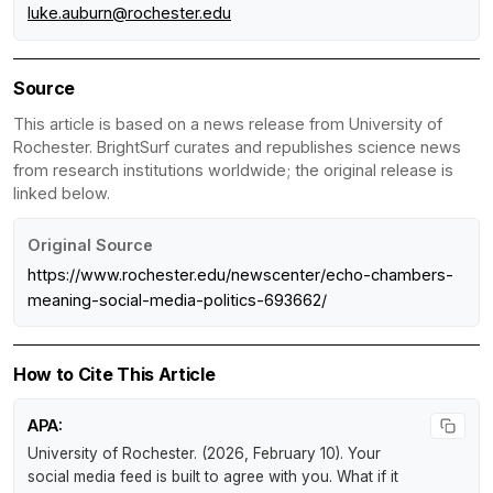
luke.auburn@rochester.edu
Source
This article is based on a news release from University of
Rochester. BrightSurf curates and republishes science news
from research institutions worldwide; the original release is
linked below.
Original Source
https://www.rochester.edu/newscenter/echo-chambers-
meaning-social-media-politics-693662/
How to Cite This Article
APA:
University of Rochester. (2026, February 10).
Your
social media feed is built to agree with you. What if it