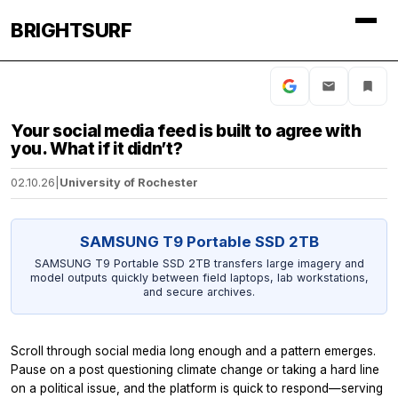
BRIGHTSURF
Your social media feed is built to agree with
you. What if it didn’t?
02.10.26
|
University of Rochester
SAMSUNG T9 Portable SSD 2TB
SAMSUNG T9 Portable SSD 2TB transfers large imagery and
model outputs quickly between field laptops, lab workstations,
and secure archives.
Scroll through social media long enough and a pattern emerges.
Pause on a post questioning climate change or taking a hard line
on a political issue, and the platform is quick to respond—serving