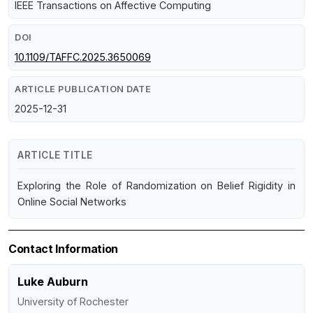
IEEE Transactions on Affective Computing
DOI
10.1109/TAFFC.2025.3650069
ARTICLE PUBLICATION DATE
2025-12-31
ARTICLE TITLE
Exploring the Role of Randomization on Belief Rigidity in
Online Social Networks
Contact Information
Luke Auburn
University of Rochester