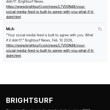
didn’t?
.
Brightsurf News
.
https://www.brightsurf.com/news/L7V00N48/your-
social-media-feed-is-built-to-agree-with-you-what-if-it-
didnt.html
MLA:
"Your social media feed is built to agree with you. What
if it didn’t?."
Brightsurf News
, Feb. 10 2026,
https://www.brightsurf.com/news/L7V00N48/your-
social-media-feed-is-built-to-agree-with-you-what-if-it-
didnt.html
.
BRIGHTSURF