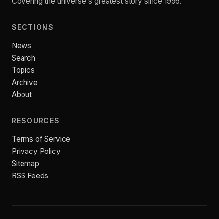
Covering the universe's greatest story since 1996.
SECTIONS
News
Search
Topics
Archive
About
RESOURCES
Terms of Service
Privacy Policy
Sitemap
RSS Feeds