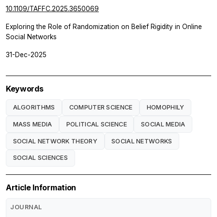
10.1109/TAFFC.2025.3650069
Exploring the Role of Randomization on Belief Rigidity in Online
Social Networks
31-Dec-2025
Keywords
ALGORITHMS
COMPUTER SCIENCE
HOMOPHILY
MASS MEDIA
POLITICAL SCIENCE
SOCIAL MEDIA
SOCIAL NETWORK THEORY
SOCIAL NETWORKS
SOCIAL SCIENCES
Article Information
JOURNAL