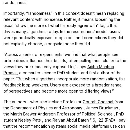
randomness.
Importantly, “randomness” in this context doesn’t mean replacing
relevant content with nonsense. Rather, it means loosening the
usual “show me more of what I already agree with” logic that
drives many algorithms today. In the researchers’ model, users
were periodically exposed to opinions and connections they did
not explicitly choose, alongside those they did.
“Across a series of experiments, we find that what people see
online does influence their beliefs, often pulling them closer to the
views they are repeatedly exposed to,” says
Adiba Mahbub
Proma
, a computer science PhD student and first author of the
paper. “But when algorithms incorporate more randomization, this
feedback loop weakens. Users are exposed to a broader range
of perspectives and become more open to differing views.”
The authors—who also include Professor
Gourab Ghoshal
from
the
Department of Physics and Astronomy
,
James Druckman
,
the Martin Brewer Anderson Professor of
Political Science
, PhD
student
Neeley Pate
, and
Raiyan Abdul Baten
’16, ’22 (PhD)—say
that the recommendation systems social media platforms use can