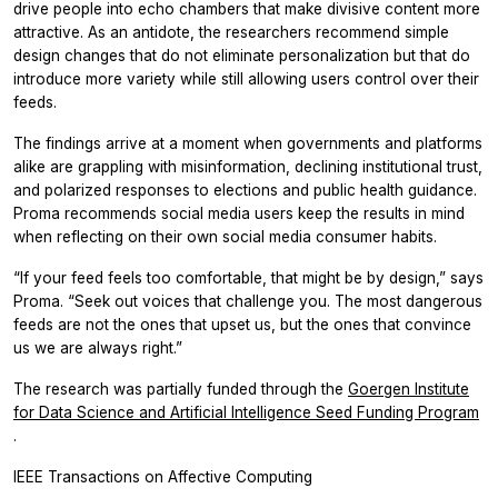
drive people into echo chambers that make divisive content more
attractive. As an antidote, the researchers recommend simple
design changes that do not eliminate personalization but that do
introduce more variety while still allowing users control over their
feeds.
The findings arrive at a moment when governments and platforms
alike are grappling with misinformation, declining institutional trust,
and polarized responses to elections and public health guidance.
Proma recommends social media users keep the results in mind
when reflecting on their own social media consumer habits.
“If your feed feels too comfortable, that might be by design,” says
Proma. “Seek out voices that challenge you. The most dangerous
feeds are not the ones that upset us, but the ones that convince
us we are always right.”
The research was partially funded through the
Goergen Institute
for Data Science and Artificial Intelligence Seed Funding Program
.
IEEE Transactions on Affective Computing