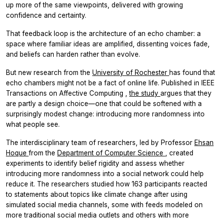
up more of the same viewpoints, delivered with growing
confidence and certainty.
That feedback loop is the architecture of an echo chamber: a
space where familiar ideas are amplified, dissenting voices fade,
and beliefs can harden rather than evolve.
But new research from the
University of Rochester
has found that
echo chambers might not be a fact of online life. Published in
IEEE
Transactions on Affective Computing
,
the study
argues that they
are partly a design choice—one that could be softened with a
surprisingly modest change: introducing more randomness into
what people see.
The interdisciplinary team of researchers, led by Professor
Ehsan
Hoque
from the
Department of Computer Science
, created
experiments to identify belief rigidity and assess whether
introducing more randomness into a social network could help
reduce it. The researchers studied how 163 participants reacted
to statements about topics like climate change after using
simulated social media channels, some with feeds modeled on
more traditional social media outlets and others with more