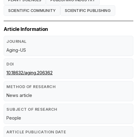
SCIENTIFIC COMMUNITY
SCIENTIFIC PUBLISHING
Article Information
JOURNAL
Aging-US
DOI
10.18632/aging.206362
METHOD OF RESEARCH
News article
SUBJECT OF RESEARCH
People
ARTICLE PUBLICATION DATE