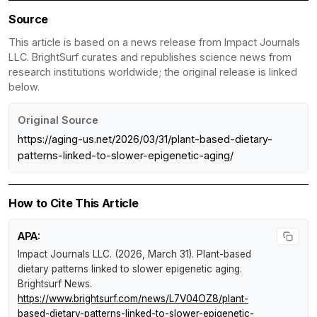
Source
This article is based on a news release from Impact Journals
LLC. BrightSurf curates and republishes science news from
research institutions worldwide; the original release is linked
below.
Original Source
https://aging-us.net/2026/03/31/plant-based-dietary-
patterns-linked-to-slower-epigenetic-aging/
How to Cite This Article
APA:
Impact Journals LLC. (2026, March 31).
Plant-based
dietary patterns linked to slower epigenetic aging
.
Brightsurf News
.
https://www.brightsurf.com/news/L7V04OZ8/plant-
based-dietary-patterns-linked-to-slower-epigenetic-