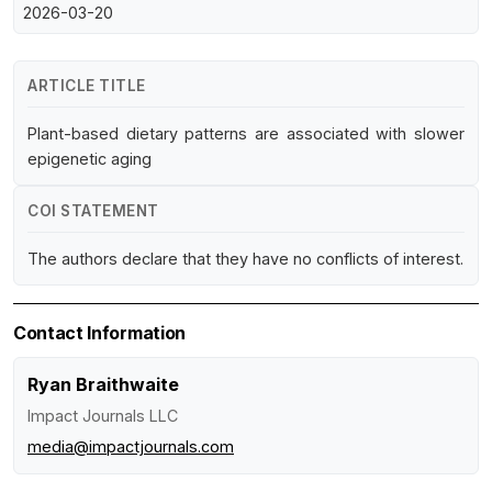
2026-03-20
ARTICLE TITLE
Plant-based dietary patterns are associated with slower
epigenetic aging
COI STATEMENT
The authors declare that they have no conflicts of interest.
Contact Information
Ryan Braithwaite
Impact Journals LLC
media@impactjournals.com