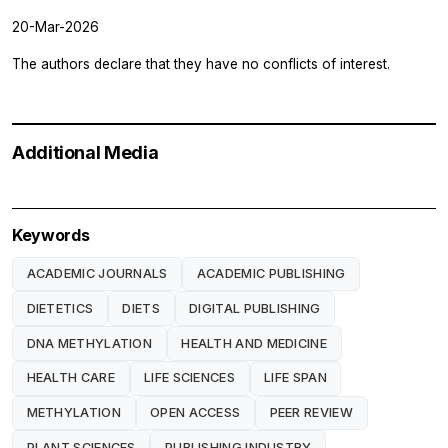
20-Mar-2026
The authors declare that they have no conflicts of interest.
Additional Media
Keywords
ACADEMIC JOURNALS
ACADEMIC PUBLISHING
DIETETICS
DIETS
DIGITAL PUBLISHING
DNA METHYLATION
HEALTH AND MEDICINE
HEALTH CARE
LIFE SCIENCES
LIFE SPAN
METHYLATION
OPEN ACCESS
PEER REVIEW
PLANT SCIENCES
PUBLISHING INDUSTRY