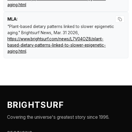
aging.html
MLA:
"Plant-based dietary patterns linked to slower epigenetic
aging."
Brightsurf News
, Mar. 31 2026,
https://www.brightsurf.com/news/L7V04OZ8/plant-
based-dietary-patterns-linked-to-slower-epigenetic-
aging.html
.
BRIGHTSURF
Covering the universe's greatest story since 1996.