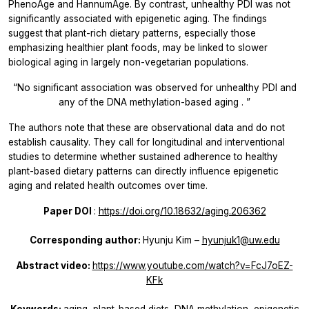
PhenoAge and HannumAge. By contrast, unhealthy PDI was not
significantly associated with epigenetic aging. The findings
suggest that plant-rich dietary patterns, especially those
emphasizing healthier plant foods, may be linked to slower
biological aging in largely non-vegetarian populations.
“No significant association was observed for unhealthy PDI and
any of the DNA methylation-based aging
.
”
The authors note that these are observational data and do not
establish causality. They call for longitudinal and interventional
studies to determine whether sustained adherence to healthy
plant-based dietary patterns can directly influence epigenetic
aging and related health outcomes over time.
Paper DOI
:
https://doi.org/10.18632/aging.206362
Corresponding author:
Hyunju Kim –
hyunjuk1@uw.edu
Abstract video:
https://www.youtube.com/watch?v=FcJ7oEZ-
KFk
Keywords:
aging, plant-based diets, DNA methylation, epigenetic