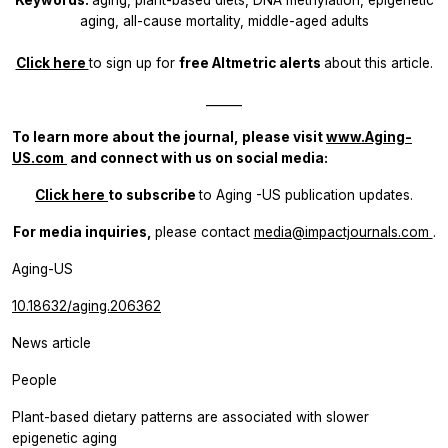
aging, all-cause mortality, middle-aged adults
Click here
to sign up for
free Altmetric alerts
about this article.
______
To learn more about the journal, please visit
www.Aging-
US.com
​​ and connect with us on social media:
Click here
to subscribe
to
Aging
-US publication updates.
For media inquiries,
please contact
media@impactjournals.com
.
Aging-US
10.18632/aging.206362
News article
People
Plant-based dietary patterns are associated with slower
epigenetic aging