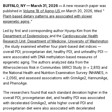
BUFFALO, NY — March 31, 2026 —
A new research paper was
published in
Volume 18 of
Aging-US
on March 20, 2026, titled “
Plant-based dietary patterns are associated with slower
epigenetic aging
.”
Led by first and corresponding author Hyunju Kim from the
Department of Epidemiology
and the
Cardiovascular Health
Research Unit, Department of Medicine, University of Washington
, the study examined whether four plant-based diet indices —
overall PDI, provegetarian diet, healthy PDI, and unhealthy PDI —
were associated with DNA methylation-based measures of
epigenetic aging. The authors analyzed data from the
Atherosclerosis Risk in Communities (ARIC) Study (n = 2,810) and
the National Health and Nutrition Examination Survey (NHANES, n
= 2,056), and assessed associations with GrimAge2, HannumAge,
and PhenoAge.
The researchers found that each standard deviation higher in the
overall PDI, provegetarian diet, and healthy PDI was associated
with decelerated GrimAge2, while higher overall PDI and
provegetarian diet were also associated with decelerated