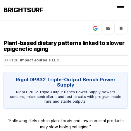
BRIGHTSURF
Plant-based dietary patterns linked to slower
epigenetic aging
03.31.26
|
Impact Journals LLC
Rigol DP832 Triple-Output Bench Power
Supply
Rigol DP832 Triple-Output Bench Power Supply powers
sensors, microcontrollers, and test circuits with programmable
rails and stable outputs.
“Following diets rich in plant foods and low in animal products
may slow biological aging.”