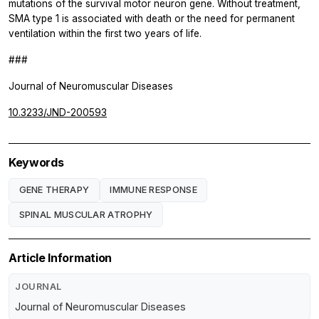
mutations of the survival motor neuron gene. Without treatment,
SMA type 1 is associated with death or the need for permanent
ventilation within the first two years of life.
###
Journal of Neuromuscular Diseases
10.3233/JND-200593
Keywords
GENE THERAPY
IMMUNE RESPONSE
SPINAL MUSCULAR ATROPHY
Article Information
JOURNAL
Journal of Neuromuscular Diseases