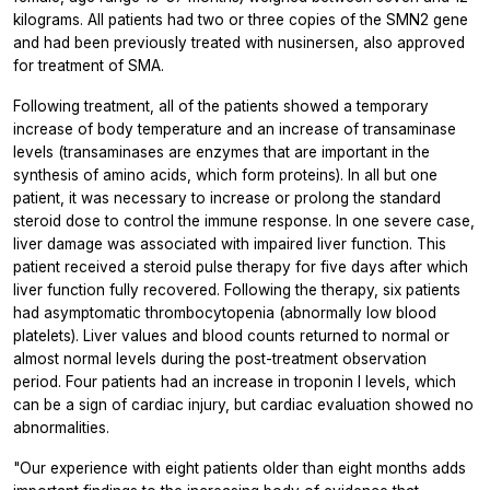
kilograms. All patients had two or three copies of the SMN2 gene
and had been previously treated with nusinersen, also approved
for treatment of SMA.
Following treatment, all of the patients showed a temporary
increase of body temperature and an increase of transaminase
levels (transaminases are enzymes that are important in the
synthesis of amino acids, which form proteins). In all but one
patient, it was necessary to increase or prolong the standard
steroid dose to control the immune response. In one severe case,
liver damage was associated with impaired liver function. This
patient received a steroid pulse therapy for five days after which
liver function fully recovered. Following the therapy, six patients
had asymptomatic thrombocytopenia (abnormally low blood
platelets). Liver values and blood counts returned to normal or
almost normal levels during the post-treatment observation
period. Four patients had an increase in troponin I levels, which
can be a sign of cardiac injury, but cardiac evaluation showed no
abnormalities.
"Our experience with eight patients older than eight months adds