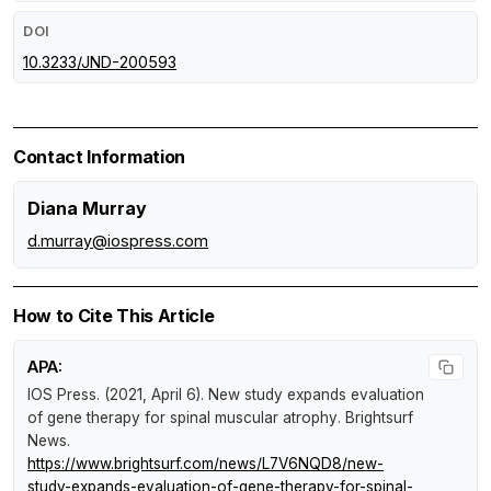
DOI
10.3233/JND-200593
Contact Information
Diana Murray
d.murray@iospress.com
How to Cite This Article
APA:
IOS Press. (2021, April 6).
New study expands evaluation
of gene therapy for spinal muscular atrophy
.
Brightsurf
News
.
https://www.brightsurf.com/news/L7V6NQD8/new-
study-expands-evaluation-of-gene-therapy-for-spinal-