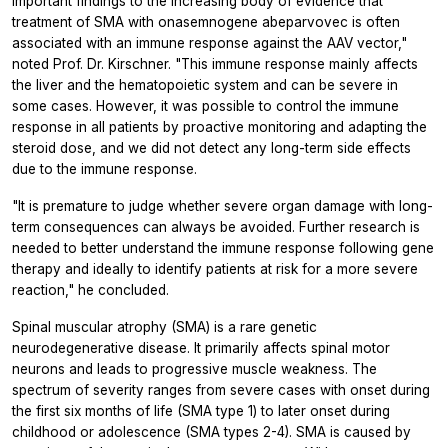
important findings to the increasing body of evidence that
treatment of SMA with onasemnogene abeparvovec is often
associated with an immune response against the AAV vector,"
noted Prof. Dr. Kirschner. "This immune response mainly affects
the liver and the hematopoietic system and can be severe in
some cases. However, it was possible to control the immune
response in all patients by proactive monitoring and adapting the
steroid dose, and we did not detect any long-term side effects
due to the immune response.
"It is premature to judge whether severe organ damage with long-
term consequences can always be avoided. Further research is
needed to better understand the immune response following gene
therapy and ideally to identify patients at risk for a more severe
reaction," he concluded.
Spinal muscular atrophy (SMA) is a rare genetic
neurodegenerative disease. It primarily affects spinal motor
neurons and leads to progressive muscle weakness. The
spectrum of severity ranges from severe cases with onset during
the first six months of life (SMA type 1) to later onset during
childhood or adolescence (SMA types 2-4). SMA is caused by