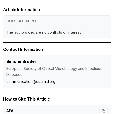
Article Information
COI STATEMENT
The authors declare no conflicts of interest
Contact Information
Simone Brüderli
European Society of Clinical Microbiology and Infectious
Diseases
communication@escmid.org
How to Cite This Article
APA: