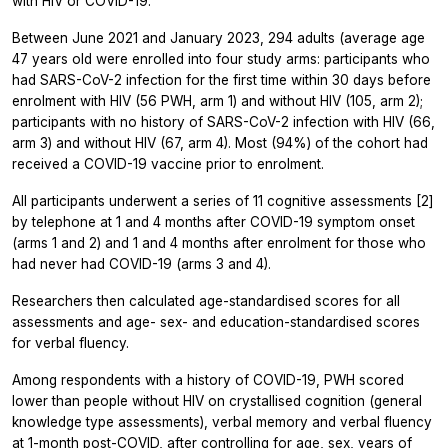
with HIV or COVID-19.
Between June 2021 and January 2023, 294 adults (average age
47 years old were enrolled into four study arms: participants who
had SARS-CoV-2 infection for the first time within 30 days before
enrolment with HIV (56 PWH, arm 1) and without HIV (105, arm 2);
participants with no history of SARS-CoV-2 infection with HIV (66,
arm 3) and without HIV (67, arm 4). Most (94%) of the cohort had
received a COVID-19 vaccine prior to enrolment.
All participants underwent a series of 11 cognitive assessments [2]
by telephone at 1 and 4 months after COVID-19 symptom onset
(arms 1 and 2) and 1 and 4 months after enrolment for those who
had never had COVID-19 (arms 3 and 4).
Researchers then calculated age-standardised scores for all
assessments and age- sex- and education-standardised scores
for verbal fluency.
Among respondents with a history of COVID-19, PWH scored
lower than people without HIV on crystallised cognition (general
knowledge type assessments), verbal memory and verbal fluency
at 1-month post-COVID, after controlling for age, sex, years of