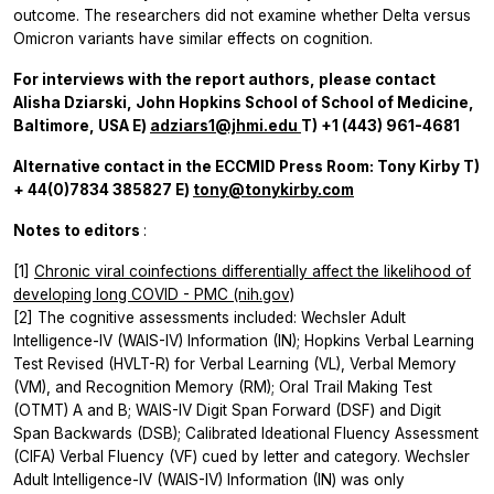
outcome. The researchers did not examine whether Delta versus
Omicron variants have similar effects on cognition.
For interviews with the report authors, please contact
Alisha Dziarski, John Hopkins School of School of Medicine,
Baltimore, USA
E)
adziars1@jhmi.edu
T) +1 (443) 961-4681
Alternative contact in the ECCMID Press Room: Tony Kirby T)
+ 44(0)7834 385827 E)
tony@tonykirby.com
Notes to editors
:
[1]
Chronic viral coinfections differentially affect the likelihood of
developing long COVID - PMC (nih.gov)
[2] The cognitive assessments included: Wechsler Adult
Intelligence-IV (WAIS-IV) Information (IN); Hopkins Verbal Learning
Test Revised (HVLT-R) for Verbal Learning (VL), Verbal Memory
(VM), and Recognition Memory (RM); Oral Trail Making Test
(OTMT) A and B; WAIS-IV Digit Span Forward (DSF) and Digit
Span Backwards (DSB); Calibrated Ideational Fluency Assessment
(CIFA) Verbal Fluency (VF) cued by letter and category. Wechsler
Adult Intelligence-IV (WAIS-IV) Information (IN) was only