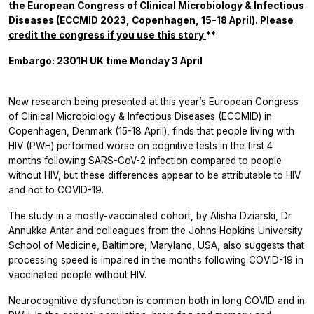
the European Congress of Clinical Microbiology & Infectious
Diseases (ECCMID 2023, Copenhagen, 15-18 April).
Please
credit the congress if you use this story
**
Embargo: 2301H UK time Monday 3 April
New research being presented at this year’s European Congress
of Clinical Microbiology & Infectious Diseases (ECCMID) in
Copenhagen, Denmark (15-18 April), finds that people living with
HIV (PWH) performed worse on cognitive tests in the first 4
months following SARS-CoV-2 infection compared to people
without HIV, but these differences appear to be attributable to HIV
and not to COVID-19.
The study in a mostly-vaccinated cohort, by Alisha Dziarski, Dr
Annukka Antar and colleagues from the Johns Hopkins University
School of Medicine, Baltimore, Maryland, USA, also suggests that
processing speed is impaired in the months following COVID-19 in
vaccinated people without HIV.
Neurocognitive dysfunction is common both in long COVID and in