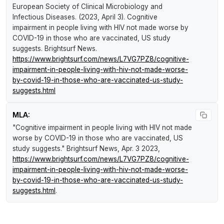
European Society of Clinical Microbiology and
Infectious Diseases. (2023, April 3).
Cognitive
impairment in people living with HIV not made worse by
COVID-19 in those who are vaccinated, US study
suggests
.
Brightsurf News
.
https://www.brightsurf.com/news/L7VG7PZ8/cognitive-
impairment-in-people-living-with-hiv-not-made-worse-
by-covid-19-in-those-who-are-vaccinated-us-study-
suggests.html
MLA:
"Cognitive impairment in people living with HIV not made
worse by COVID-19 in those who are vaccinated, US
study suggests."
Brightsurf News
, Apr. 3 2023,
https://www.brightsurf.com/news/L7VG7PZ8/cognitive-
impairment-in-people-living-with-hiv-not-made-worse-
by-covid-19-in-those-who-are-vaccinated-us-study-
suggests.html
.