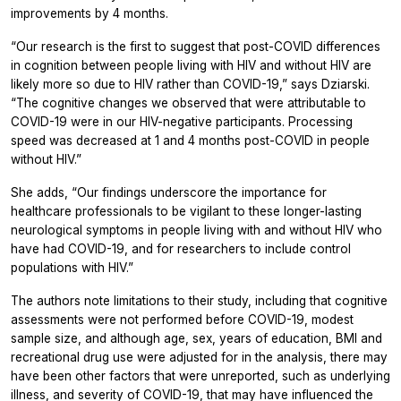
improvements by 4 months.
“Our research is the first to suggest that post-COVID differences
in cognition between people living with HIV and without HIV are
likely more so due to HIV rather than COVID-19,” says Dziarski.
“The cognitive changes we observed that were attributable to
COVID-19 were in our HIV-negative participants. Processing
speed was decreased at 1 and 4 months post-COVID in people
without HIV.”
She adds, “Our findings underscore the importance for
healthcare professionals to be vigilant to these longer-lasting
neurological symptoms in people living with and without HIV who
have had COVID-19, and for researchers to include control
populations with HIV.”
The authors note limitations to their study, including that cognitive
assessments were not performed before COVID-19, modest
sample size, and although age, sex, years of education, BMI and
recreational drug use were adjusted for in the analysis, there may
have been other factors that were unreported, such as underlying
illness, and severity of COVID-19, that may have influenced the