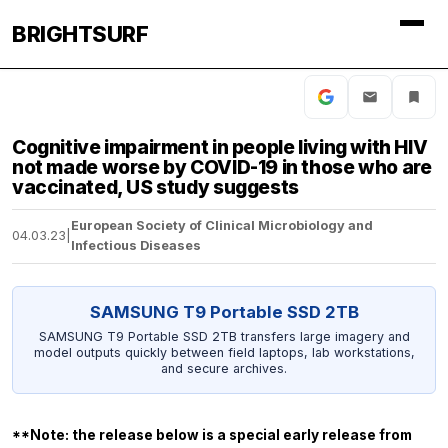
BRIGHTSURF
Cognitive impairment in people living with HIV
not made worse by COVID-19 in those who are
vaccinated, US study suggests
European Society of Clinical Microbiology and
04.03.23
|
Infectious Diseases
SAMSUNG T9 Portable SSD 2TB
SAMSUNG T9 Portable SSD 2TB transfers large imagery and
model outputs quickly between field laptops, lab workstations,
and secure archives.
**Note: the release below is a special early release from