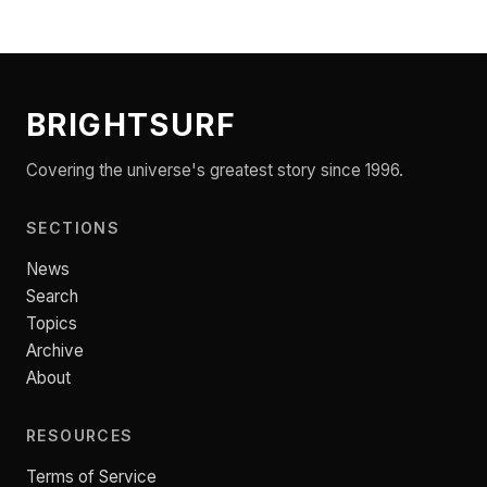
BRIGHTSURF
Covering the universe's greatest story since 1996.
SECTIONS
News
Search
Topics
Archive
About
RESOURCES
Terms of Service