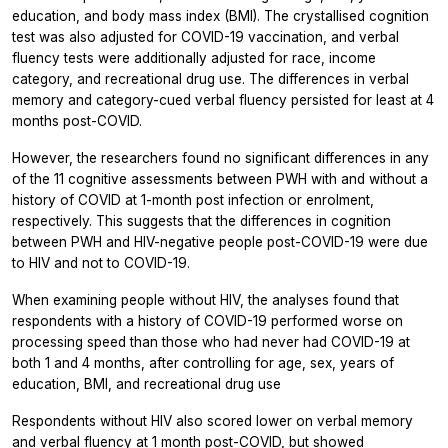
education, and body mass index (BMI). The crystallised cognition
test was also adjusted for COVID-19 vaccination, and verbal
fluency tests were additionally adjusted for race, income
category, and recreational drug use. The differences in verbal
memory and category-cued verbal fluency persisted for least at 4
months post-COVID.
However, the researchers found no significant differences in any
of the 11 cognitive assessments between PWH with and without a
history of COVID at 1-month post infection or enrolment,
respectively. This suggests that the differences in cognition
between PWH and HIV-negative people post-COVID-19 were due
to HIV and not to COVID-19.
When examining people without HIV, the analyses found that
respondents with a history of COVID-19 performed worse on
processing speed than those who had never had COVID-19 at
both 1 and 4 months, after controlling for age, sex, years of
education, BMI, and recreational drug use
Respondents without HIV also scored lower on verbal memory
and verbal fluency at 1 month post-COVID, but showed