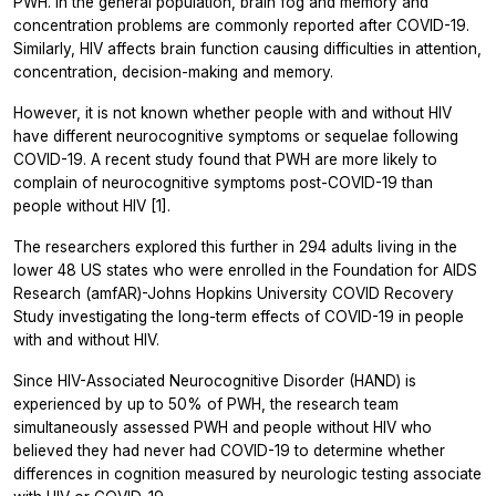
PWH. In the general population, brain fog and memory and
concentration problems are commonly reported after COVID-19.
Similarly, HIV affects brain function causing difficulties in attention,
concentration, decision-making and memory.
However, it is not known whether people with and without HIV
have different neurocognitive symptoms or sequelae following
COVID-19. A recent study found that PWH are more likely to
complain of neurocognitive symptoms post-COVID-19 than
people without HIV [1].
The researchers explored this further in 294 adults living in the
lower 48 US states who were enrolled in the Foundation for AIDS
Research (amfAR)-Johns Hopkins University COVID Recovery
Study investigating the long-term effects of COVID-19 in people
with and without HIV.
Since HIV-Associated Neurocognitive Disorder (HAND) is
experienced by up to 50% of PWH, the research team
simultaneously assessed PWH and people without HIV who
believed they had never had COVID-19 to determine whether
differences in cognition measured by neurologic testing associate