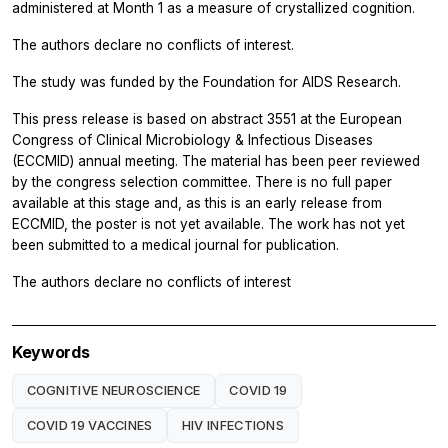
administered at Month 1 as a measure of crystallized cognition.
The authors declare no conflicts of interest.
The study was funded by the Foundation for AIDS Research.
This press release is based on
abstract 3551 at the European
Congress of Clinical Microbiology & Infectious Diseases
(ECCMID) annual meeting. The material has been peer reviewed
by the congress selection committee. There is no full paper
available at this stage and, as this is an early release from
ECCMID, the poster is not yet available. The work has not yet
been submitted to a medical journal for publication.
The authors declare no conflicts of interest
Keywords
COGNITIVE NEUROSCIENCE
COVID 19
COVID 19 VACCINES
HIV INFECTIONS