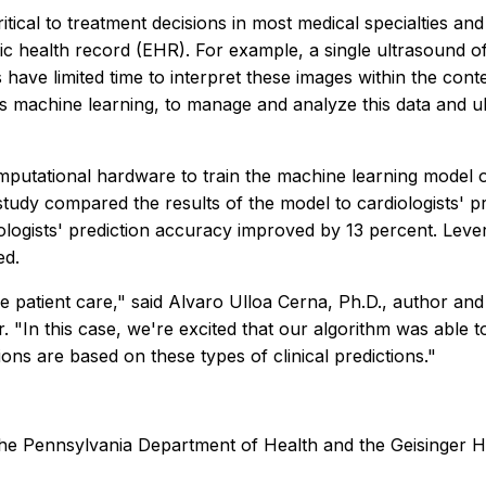
ritical to treatment decisions in most medical specialties
ic health record (EHR). For example, a single ultrasound o
s have limited time to interpret these images within the con
s machine learning, to manage and analyze this data and ult
omputational hardware to train the machine learning model
 study compared the results of the model to cardiologists' 
ogists' prediction accuracy improved by 13 percent. Levera
ed.
 patient care," said Alvaro Ulloa Cerna, Ph.D., author and 
. "In this case, we're excited that our algorithm was able t
ions are based on these types of clinical predictions."
he Pennsylvania Department of Health and the Geisinger He