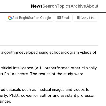
News
Search
Topics
Archive
About
Add BrightSurf on Google
Email
Copy Link
 algorithm developed using echocardiogram videos of
ficial intelligence (AI)--outperformed other clinically
rt Failure score. The results of the study were
red datasets such as medical images and videos to
erty, Ph.D., co-senior author and assistant professor
singer.