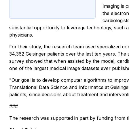
Imaging is c
the electron
cardiologist
substantial opportunity to leverage technology, such a
physicians.
For their study, the research team used specialized c
34,362 Geisinger patients over the last ten years. The
survey showed that when assisted by the model, cardiol
one of the largest medical image datasets ever publish
"Our goal is to develop computer algorithms to improve
Translational Data Science and Informatics at Geisinger
patients, since decisions about treatment and intervent
###
The research was supported in part by funding from t