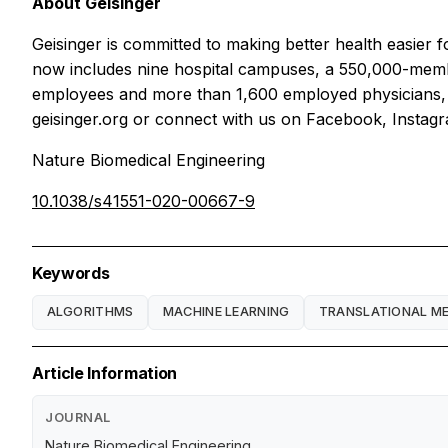
About Geisinger
Geisinger is committed to making better health easier 
now includes nine hospital campuses, a 550,000-memb
employees and more than 1,600 employed physicians, G
geisinger.org or connect with us on Facebook, Instagr
Nature Biomedical Engineering
10.1038/s41551-020-00667-9
Keywords
ALGORITHMS
MACHINE LEARNING
TRANSLATIONAL ME
Article Information
JOURNAL
Nature Biomedical Engineering