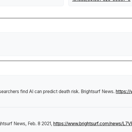
searchers find AI can predict death risk
.
Brightsurf News
.
https:/
ghtsurf News
, Feb. 8 2021,
https://www.brightsurf.com/news/L7VP