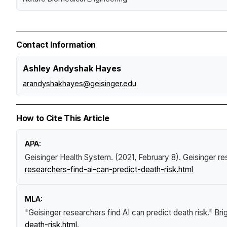
Contact Information
Ashley Andyshak Hayes
arandyshakhayes@geisinger.edu
How to Cite This Article
APA:
Geisinger Health System. (2021, February 8).
Geisinger re
researchers-find-ai-can-predict-death-risk.html
MLA:
"Geisinger researchers find AI can predict death risk."
Bri
death-risk.html
.