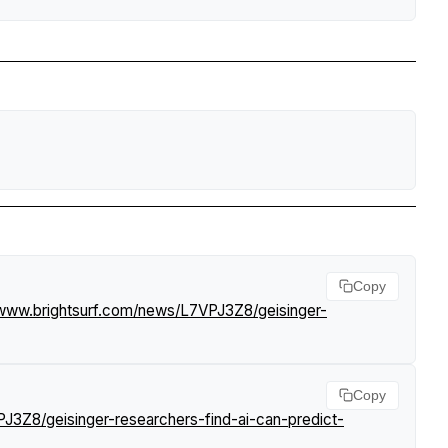
Copy
/www.brightsurf.com/news/L7VPJ3Z8/geisinger-
Copy
J3Z8/geisinger-researchers-find-ai-can-predict-