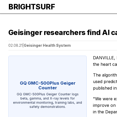
BRIGHTSURF
Geisinger researchers find AI c
02.08.21
|
Geisinger Health System
DANVILLE, P
the heart ca
The algorith
used predict
GQ GMC-500Plus Geiger
Counter
published i
GQ GMC-500Plus Geiger Counter logs
"We were ex
beta, gamma, and X-ray levels for
environmental monitoring, training labs, and
improve on a
safety demonstrations.
in the Depar