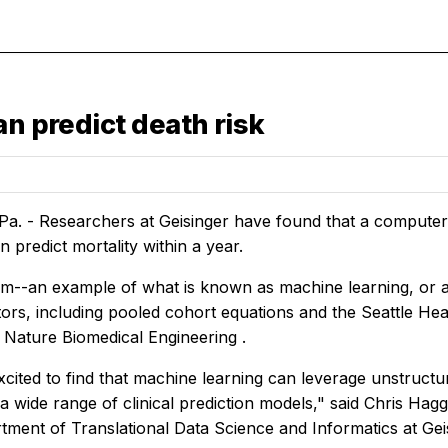
an predict death risk
a. - Researchers at Geisinger have found that a computer
n predict mortality within a year.
m--an example of what is known as machine learning, or arti
ors, including pooled cohort equations and the Seattle Hea
n
Nature Biomedical Engineering
.
cited to find that machine learning can leverage unstructu
 wide range of clinical prediction models," said Chris Hagg
tment of Translational Data Science and Informatics at Gei