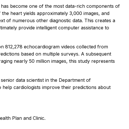
 and has become one of the most data-rich components of
f the heart yields approximately 3,000 images, and
text of numerous other diagnostic data. This creates a
imately provide intelligent computer assistance to
 on 812,278 echocardiogram videos collected from
predictions based on multiple surveys. A subsequent
ging nearly 50 million images, this study represents
senior data scientist in the Department of
o help cardiologists improve their predictions about
alth Plan and Clinic.