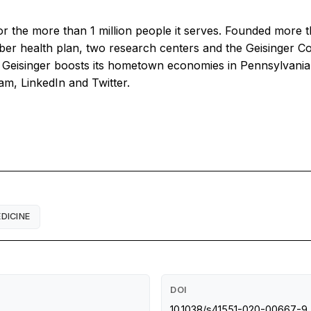
for the more than 1 million people it serves. Founded more 
er health plan, two research centers and the Geisinger 
eisinger boosts its hometown economies in Pennsylvania by
am, LinkedIn and Twitter.
DICINE
DOI
10.1038/s41551-020-00667-9