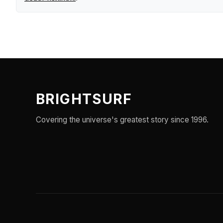
BRIGHTSURF
Covering the universe's greatest story since 1996.