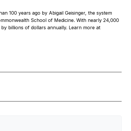
than 100 years ago by Abigail Geisinger, the system
Commonwealth School of Medicine. With nearly 24,000
 billions of dollars annually. Learn more at