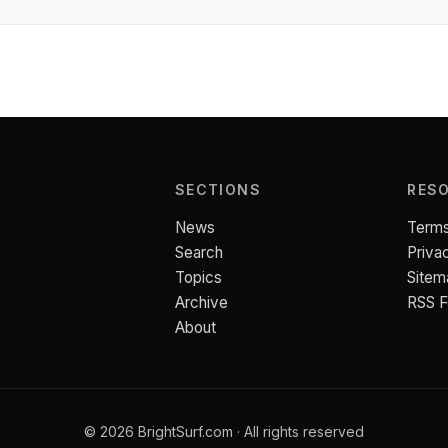
SECTIONS
RES
News
Terms
Search
Priva
Topics
Sitem
Archive
RSS 
About
© 2026 BrightSurf.com · All rights reserved