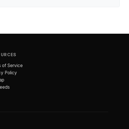
OURCES
 of Service
cy Policy
ap
Feeds