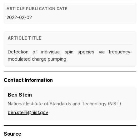
ARTICLE PUBLICATION DATE
2022-02-02
ARTICLE TITLE
Detection of individual spin species via frequency-
modulated charge pumping
Contact Information
Ben Stein
National Institute of Standards and Technology (NIST)
ben.stein@nist.gov
Source