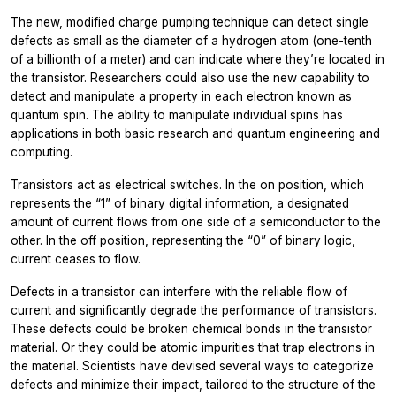
The new, modified charge pumping technique can detect single
defects as small as the diameter of a hydrogen atom (one-tenth
of a billionth of a meter) and can indicate where they’re located in
the transistor. Researchers could also use the new capability to
detect and manipulate a property in each electron known as
quantum spin. The ability to manipulate individual spins has
applications in both basic research and quantum engineering and
computing.
Transistors act as electrical switches. In the on position, which
represents the “1” of binary digital information, a designated
amount of current flows from one side of a semiconductor to the
other. In the off position, representing the “0” of binary logic,
current ceases to flow.
Defects in a transistor can interfere with the reliable flow of
current and significantly degrade the performance of transistors.
These defects could be broken chemical bonds in the transistor
material. Or they could be atomic impurities that trap electrons in
the material. Scientists have devised several ways to categorize
defects and minimize their impact, tailored to the structure of the