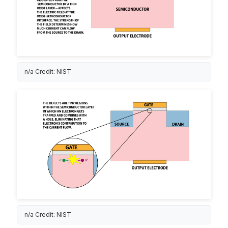
n/a Credit: NIST
n/a Credit: NIST