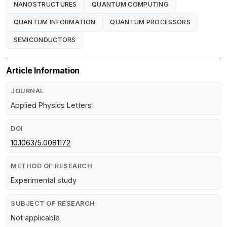
NANOSTRUCTURES
QUANTUM COMPUTING
QUANTUM INFORMATION
QUANTUM PROCESSORS
SEMICONDUCTORS
Article Information
JOURNAL
Applied Physics Letters
DOI
10.1063/5.0081172
METHOD OF RESEARCH
Experimental study
SUBJECT OF RESEARCH
Not applicable