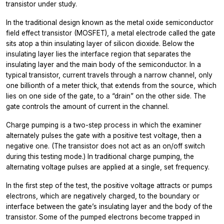
transistor under study.
In the traditional design known as the metal oxide semiconductor
field effect transistor (MOSFET), a metal electrode called the gate
sits atop a thin insulating layer of silicon dioxide. Below the
insulating layer lies the interface region that separates the
insulating layer and the main body of the semiconductor. In a
typical transistor, current travels through a narrow channel, only
one billionth of a meter thick, that extends from the source, which
lies on one side of the gate, to a “drain” on the other side. The
gate controls the amount of current in the channel.
Charge pumping is a two-step process in which the examiner
alternately pulses the gate with a positive test voltage, then a
negative one. (The transistor does not act as an on/off switch
during this testing mode.) In traditional charge pumping, the
alternating voltage pulses are applied at a single, set frequency.
In the first step of the test, the positive voltage attracts or pumps
electrons, which are negatively charged, to the boundary or
interface between the gate’s insulating layer and the body of the
transistor. Some of the pumped electrons become trapped in