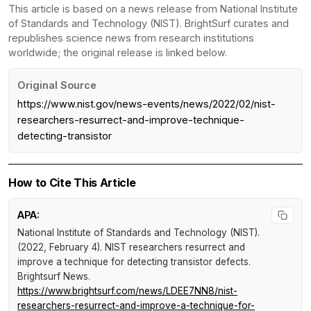
This article is based on a news release from National Institute
of Standards and Technology (NIST). BrightSurf curates and
republishes science news from research institutions
worldwide; the original release is linked below.
Original Source
https://www.nist.gov/news-events/news/2022/02/nist-
researchers-resurrect-and-improve-technique-
detecting-transistor
How to Cite This Article
APA:
National Institute of Standards and Technology (NIST).
(2022, February 4).
NIST researchers resurrect and
improve a technique for detecting transistor defects
.
Brightsurf News
.
https://www.brightsurf.com/news/LDEE7NN8/nist-
researchers-resurrect-and-improve-a-technique-for-