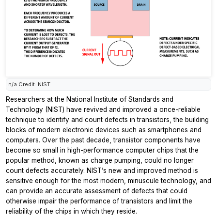
n/a Credit: NIST
Researchers at the National Institute of Standards and
Technology (NIST) have revived and improved a once-reliable
technique to identify and count defects in transistors, the building
blocks of modern electronic devices such as smartphones and
computers. Over the past decade, transistor components have
become so small in high-performance computer chips that the
popular method, known as charge pumping, could no longer
count defects accurately. NIST’s new and improved method is
sensitive enough for the most modern, minuscule technology, and
can provide an accurate assessment of defects that could
otherwise impair the performance of transistors and limit the
reliability of the chips in which they reside.