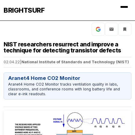
BRIGHTSURF
NIST researchers resurrect and improve a
technique for detecting transistor defects
02.04.22
|
National Institute of Standards and Technology (NIST)
Aranet4 Home CO2 Monitor
Aranet4 Home CO2 Monitor tracks ventilation quality in labs,
classrooms, and conference rooms with long battery life and
clear e-ink readouts.