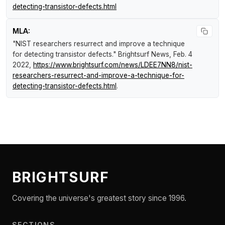
detecting-transistor-defects.html
MLA:
"NIST researchers resurrect and improve a technique
for detecting transistor defects."
Brightsurf News
, Feb. 4
2022,
https://www.brightsurf.com/news/LDEE7NN8/nist-
researchers-resurrect-and-improve-a-technique-for-
detecting-transistor-defects.html
.
BRIGHTSURF
Covering the universe's greatest story since 1996.
SECTIONS