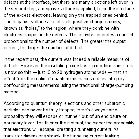
defects at the interface, but there are many electrons left over. In
the second step, a negative voltage is applied, to rid the interface
of the excess electrons, leaving only the trapped ones behind.
The negative voltage also attracts positive charge carriers,
known as “holes,” to the region, where they combine with
electrons trapped in the defects. This activity generates a current
proportional to the number of defects. The greater the output
current, the larger the number of defects.
In the recent past, the current was indeed a reliable measure of
defects. However, the insulating oxide layer in modern transistors
is now so thin — just 10 to 20 hydrogen atoms wide — that an
effect from the realm of quantum mechanics comes into play,
confounding measurements using the traditional charge-pumping
method.
According to quantum theory, electrons and other subatomic
particles can never be truly trapped; there’s always some
probability they will escape or “tunnel” out of an enclosure or
boundary layer. The thinner the material, the higher the probability
that electrons will escape, creating a tunneling current. As
transistor dimensions shrank, the tunneling current leaking