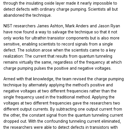
through the insulating oxide layer made it nearly impossible to
detect defects with ordinary charge pumping. Scientists all but
abandoned the technique.
NIST researchers James Ashton, Mark Anders and Jason Ryan
have now found a way to salvage the technique so that it not
only works for ultrathin transistor components but is also more
sensitive, enabling scientists to record signals from a single
defect. The solution arose when the scientists came to a key
realization: The current that results from quantum tunneling
remains virtually the same, regardless of the frequency at which
charge pumping pulses the positive and negative voltages.
Armed with that knowledge, the team revised the charge pumping
technique by alternately applying the method’s positive and
negative voltages at two different frequencies rather than the
single frequency used in the traditional method. Applying the
voltages at two different frequencies gave the researchers two
different output currents. By subtracting one output current from
the other, the constant signal from the quantum tunneling current
dropped out. With the confounding tunneling current eliminated,
the researchers were able to detect defects in transistors with