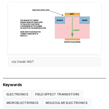
n/a Credit: NIST
Keywords
ELECTRONICS
FIELD EFFECT TRANSISTORS
MICROELECTRONICS
MOLECULAR ELECTRONICS