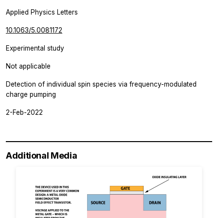
Applied Physics Letters
10.1063/5.0081172
Experimental study
Not applicable
Detection of individual spin species via frequency-modulated
charge pumping
2-Feb-2022
Additional Media