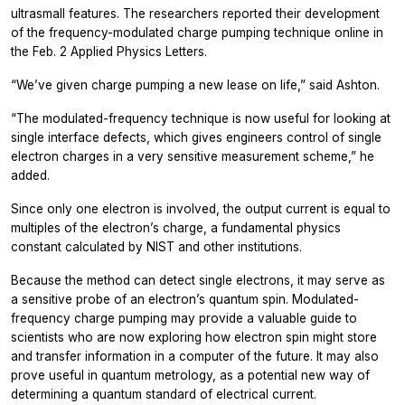
ultrasmall features. The researchers reported their development
of the frequency-modulated charge pumping technique online in
the Feb. 2
Applied Physics Letters.
“We’ve given charge pumping a new lease on life,” said Ashton.
“The modulated-frequency technique is now useful for looking at
single interface defects, which gives engineers control of single
electron charges in a very sensitive measurement scheme,” he
added.
Since only one electron is involved, the output current is equal to
multiples of the electron’s charge, a fundamental physics
constant calculated by NIST and other institutions.
Because the method can detect single electrons, it may serve as
a sensitive probe of an electron’s quantum spin. Modulated-
frequency charge pumping may provide a valuable guide to
scientists who are now exploring how electron spin might store
and transfer information in a computer of the future. It may also
prove useful in quantum metrology, as a potential new way of
determining a quantum standard of electrical current.