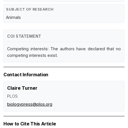
SUBJECT OF RESEARCH
Animals
COI STATEMENT
Competing interests: The authors have declared that no
competing interests exist.
Contact Information
Claire Turner
PLOS
biologypress@plos.org
How to Cite This Article