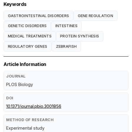
Keywords
GASTROINTESTINAL DISORDERS
GENE REGULATION
GENETIC DISORDERS
INTESTINES
MEDICAL TREATMENTS
PROTEIN SYNTHESIS
REGULATORY GENES
ZEBRAFISH
Article Information
JOURNAL
PLOS Biology
DOI
10.1371/journal.pbio.3001856
METHOD OF RESEARCH
Experimental study