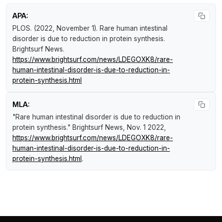
APA:
PLOS. (2022, November 1).
Rare human intestinal
disorder is due to reduction in protein synthesis
.
Brightsurf News
.
https://www.brightsurf.com/news/LDEGOXK8/rare-
human-intestinal-disorder-is-due-to-reduction-in-
protein-synthesis.html
MLA:
"Rare human intestinal disorder is due to reduction in
protein synthesis."
Brightsurf News
, Nov. 1 2022,
https://www.brightsurf.com/news/LDEGOXK8/rare-
human-intestinal-disorder-is-due-to-reduction-in-
protein-synthesis.html
.