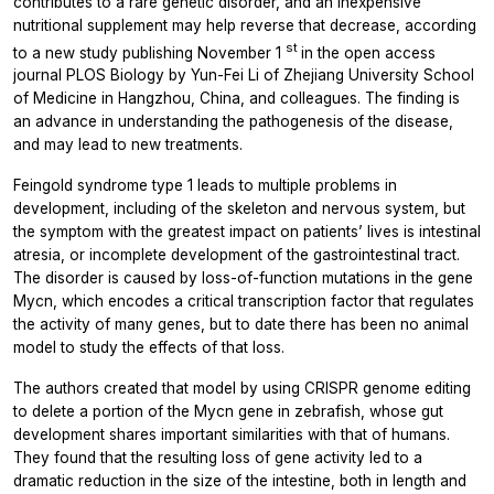
contributes to a rare genetic disorder, and an inexpensive
nutritional supplement may help reverse that decrease, according
st
to a new study publishing November 1
in the open access
journal
PLOS Biology
by Yun-Fei Li of Zhejiang University School
of Medicine in Hangzhou, China, and colleagues. The finding is
an advance in understanding the pathogenesis of the disease,
and may lead to new treatments.
Feingold syndrome type 1 leads to multiple problems in
development, including of the skeleton and nervous system, but
the symptom with the greatest impact on patients’ lives is intestinal
atresia, or incomplete development of the gastrointestinal tract.
The disorder is caused by loss-of-function mutations in the gene
Mycn, which encodes a critical transcription factor that regulates
the activity of many genes, but to date there has been no animal
model to study the effects of that loss.
The authors created that model by using CRISPR genome editing
to delete a portion of the Mycn gene in zebrafish, whose gut
development shares important similarities with that of humans.
They found that the resulting loss of gene activity led to a
dramatic reduction in the size of the intestine, both in length and