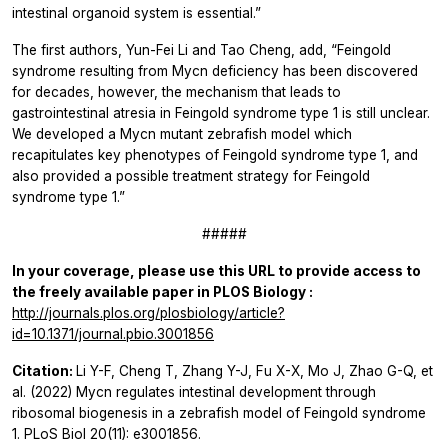
intestinal organoid system is essential.”
The first authors, Yun-Fei Li and Tao Cheng, add, “Feingold
syndrome resulting from Mycn deficiency has been discovered
for decades, however, the mechanism that leads to
gastrointestinal atresia in Feingold syndrome type 1 is still unclear.
We developed a Mycn mutant zebrafish model which
recapitulates key phenotypes of Feingold syndrome type 1, and
also provided a possible treatment strategy for Feingold
syndrome type 1.”
#####
In your coverage, please use this URL to provide access to
the freely available paper in
PLOS Biology
:
http://journals.plos.org/plosbiology/article?
id=10.1371/journal.pbio.3001856
Citation:
Li Y-F, Cheng T, Zhang Y-J, Fu X-X, Mo J, Zhao G-Q, et
al. (2022) Mycn regulates intestinal development through
ribosomal biogenesis in a zebrafish model of Feingold syndrome
1. PLoS Biol 20(11): e3001856.