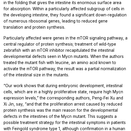
in the folding that gives the intestine its enormous surface area
for absorption. Within a particularly affected subgroup of cells in
the developing intestine, they found a significant down-regulation
of numerous ribosomal genes, leading to reduced gene
translation and protein synthesis.
Particularly affected were genes in the mTOR signaling pathway, a
central regulator of protein synthesis; treatment of wild-type
zebrafish with an mTOR inhibitor recapitulated the intestinal
developmental defects seen in Mycn mutants. When the authors
treated the mutant fish with leucine, an amino acid known to
activate the mTOR pathway, the result was a partial normalization
of the intestinal size in the mutants.
“Our work shows that during embryonic development, intestinal
cells, which are in a highly proliferative state, require high Mycn
expression levels,” the corresponding authors, Peng-Fei Xu and
Xi Jin, say, “and that the proliferation arrest caused by reduced
protein synthesis was the main reason for the developmental
defects in the intestines of the Mycn mutant. This suggests a
possible treatment strategy for the intestinal symptoms in patients
with Feingold syndrome type 1, although confirmation in a human