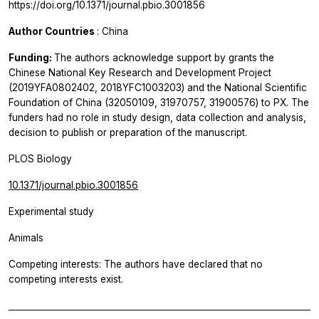
https://doi.org/10.1371/journal.pbio.3001856
Author Countries
: China
Funding:
The authors acknowledge support by grants the
Chinese National Key Research and Development Project
(2019YFA0802402, 2018YFC1003203) and the National Scientific
Foundation of China (32050109, 31970757, 31900576) to PX. The
funders had no role in study design, data collection and analysis,
decision to publish or preparation of the manuscript.
PLOS Biology
10.1371/journal.pbio.3001856
Experimental study
Animals
Competing interests: The authors have declared that no
competing interests exist.