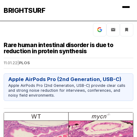
BRIGHTSURF
Rare human intestinal disorder is due to
reduction in protein synthesis
11.01.22
|
PLOS
Apple AirPods Pro (2nd Generation, USB-C)
Apple AirPods Pro (2nd Generation, USB-C) provide clear calls
and strong noise reduction for interviews, conferences, and
noisy field environments.