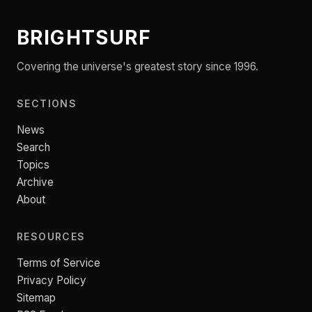
BRIGHTSURF
Covering the universe's greatest story since 1996.
SECTIONS
News
Search
Topics
Archive
About
RESOURCES
Terms of Service
Privacy Policy
Sitemap