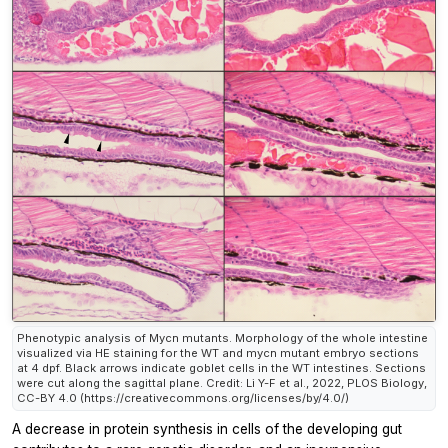
Phenotypic analysis of Mycn mutants. Morphology of the whole intestine
visualized via HE staining for the WT and mycn mutant embryo sections
at 4 dpf. Black arrows indicate goblet cells in the WT intestines. Sections
were cut along the sagittal plane. Credit: Li Y-F et al., 2022, PLOS Biology,
CC-BY 4.0 (https://creativecommons.org/licenses/by/4.0/)
A decrease in protein synthesis in cells of the developing gut