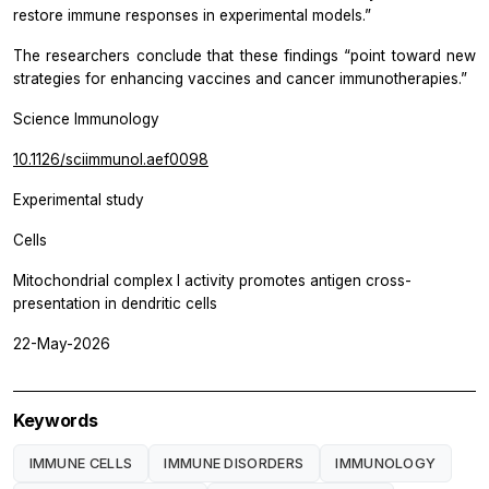
restore immune responses in experimental models.”
The researchers conclude that these findings “point toward new
strategies for enhancing vaccines and cancer immunotherapies.”
Science Immunology
10.1126/sciimmunol.aef0098
Experimental study
Cells
Mitochondrial complex I activity promotes antigen cross-
presentation in dendritic cells
22-May-2026
Keywords
IMMUNE CELLS
IMMUNE DISORDERS
IMMUNOLOGY