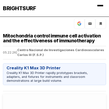
BRIGHTSURF
Mitochondria control immune cell activation
and the effectiveness of immunotherapy
Centro Nacional de Investigaciones Cardiovasculares
05.22.26
|
Carlos III (F.S.P.)
Creality K1 Max 3D Printer
Creality K1 Max 3D Printer rapidly prototypes brackets,
adapters, and fixtures for instruments and classroom
demonstrations at large build volume.