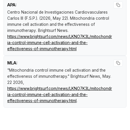
APA:
Centro Nacional de Investigaciones Cardiovasculares
Carlos III (F.S.P.). (2026, May 22).
Mitochondria control
immune cell activation and the effectiveness of
immunotherapy
.
Brightsurf News
.
https://www.brightsurf.com/news/LKNO7K3L/mitochondr
ia-control-immune-cell-activation-and-the-
effectiveness-of-immunotherapy.html
MLA:
"Mitochondria control immune cell activation and the
effectiveness of immunotherapy."
Brightsurf News
, May.
22 2026,
https://www.brightsurf.com/news/LKNO7K3L/mitochondr
ia-control-immune-cell-activation-and-the-
effectiveness-of-immunotherapy.html
.