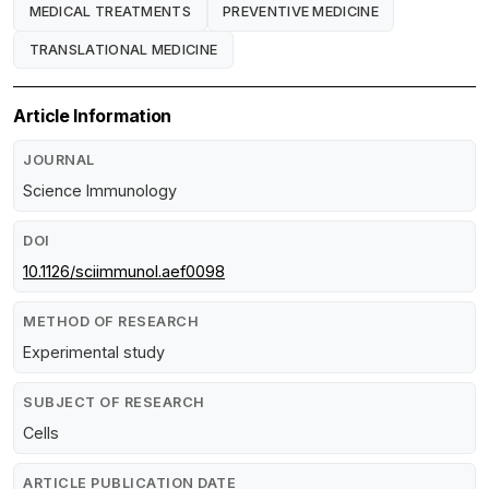
MEDICAL TREATMENTS
PREVENTIVE MEDICINE
TRANSLATIONAL MEDICINE
Article Information
JOURNAL
Science Immunology
DOI
10.1126/sciimmunol.aef0098
METHOD OF RESEARCH
Experimental study
SUBJECT OF RESEARCH
Cells
ARTICLE PUBLICATION DATE