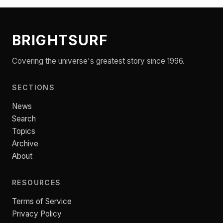
BRIGHTSURF
Covering the universe's greatest story since 1996.
SECTIONS
News
Search
Topics
Archive
About
RESOURCES
Terms of Service
Privacy Policy