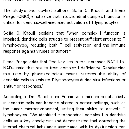
The study’s two co-first authors, Sofía C. Khouili and Elena
Priego (CNIC), emphasize that mitochondrial complex I function is
critical for dendritic-cell-mediated activation of T lymphocytes.
Sofía C. Khouili explains that “when complex I function is
impaired, dendritic cells struggle to present sufficient antigen to T
lymphocytes, reducing both T cell activation and the immune
response against viruses or tumors.”
Elena Priego adds that “the key lies in the increased NADH-to-
NAD+ ratio that results from complex I deficiency. Rebalancing
this ratio by pharmacological means restores the ability of
dendritic cells to activate T lymphocytes during viral infections or
antitumor responses.”
According to Drs. Sancho and Enamorado, mitochondrial activity
in dendritic cells can become altered in certain settings, such as
the tumor microenvironment, limiting their ability to activate T
lymphocytes. “We identified mitochondrial complex I in dendritic
cells as a key checkpoint and demonstrated that correcting the
internal chemical imbalance associated with its dysfunction can