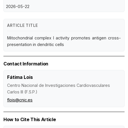
2026-05-22
ARTICLE TITLE
Mitochondrial complex I activity promotes antigen cross-
presentation in dendritic cells
Contact Information
Fátima Lois
Centro Nacional de Investigaciones Cardiovasculares
Carlos III (F.S.P.)
flois@cnic.es
How to Cite This Article