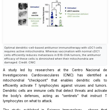
Optimal dendritic-cell-based antitumor immunotherapy with cDC1 cells
requires active mitochondria. Whereas vaccination with normal cDC1
cells efficiently reduces metastasis in B16-OVA tumors, the antitumor
efficacy of these cells is diminished when their mitochondria are
damaged. Credit: CNIC
A study led by researchers at the
Centro Nacional de
Investigaciones Cardiovasculares
(CNIC) has identified a
mitochondrial “checkpoint” that enables dendritic cells to
efficiently activate T lymphocytes against viruses and tumors.
Dendritic cells are immune cells that detect threats and activate
the body’s defenses, acting as “sentinels” that instruct T
lymphocytes on what to attack.
The study, published in
Science Immunology
, shows that