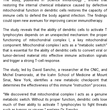
restoring the internal chemical imbalance caused by defective
mitochondrial function in dendritic cells restores the capacity of
immune cells to defend the body against infection. The findings
could open new avenues for improving cancer immunotherapy.
The study reveals that the ability of dendritic cells to activate T
lymphocytes depends on an unexpected mechanism: the proper
functioning of mitochondrial complex I, a key mitochondrial
component. Mitochondrial complex I acts as a “metabolic switch”
that is essential for the ability of dendritic cells to convert viral or
tumor-derived material into effective immune activation signals
and trigger a strong T-cell response.
The study, led by David Sancho, a researcher at the CNIC, and
Michel Enamorado, at the Icahn School of Medicine at Mount
Sinai, New York, identifies a new metabolic checkpoint that
determines the effectiveness of this immune “instruction” process.
“We discovered that mitochondrial complex I acts as a genuine
metabolic switch. Without its proper function, dendritic cells lose
much of their ability to activate T lymphocytes to fight threats
such as tumors or viruses,” explains Dr. Sancho.