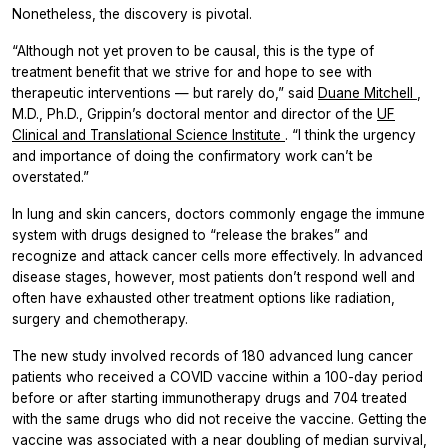
Nonetheless, the discovery is pivotal.
“Although not yet proven to be causal, this is the type of
treatment benefit that we strive for and hope to see with
therapeutic interventions — but rarely do,” said
Duane Mitchell
,
M.D., Ph.D., Grippin’s doctoral mentor and director of the
UF
Clinical and Translational Science Institute
. “I think the urgency
and importance of doing the confirmatory work can’t be
overstated.”
In lung and skin cancers, doctors commonly engage the immune
system with drugs designed to “release the brakes” and
recognize and attack cancer cells more effectively. In advanced
disease stages, however, most patients don’t respond well and
often have exhausted other treatment options like radiation,
surgery and chemotherapy.
The new study involved records of 180 advanced lung cancer
patients who received a COVID vaccine within a 100-day period
before or after starting immunotherapy drugs and 704 treated
with the same drugs who did not receive the vaccine. Getting the
vaccine was associated with a near doubling of median survival,