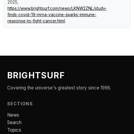
2025,
https://www.brightsurf.com/news/LKNW2ZNL/study-
finds-covid-19-mrna-vaccine-sparks-immune-
response-to-fight-cancer.html
.
BRIGHTSURF
Covering the universe's greatest story since 1996.
SECTIONS
News
Search
Topics