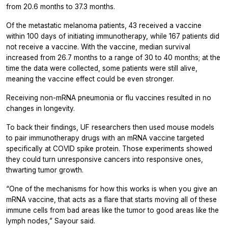
from 20.6 months to 37.3 months.
Of the metastatic melanoma patients, 43 received a vaccine
within 100 days of initiating immunotherapy, while 167 patients did
not receive a vaccine. With the vaccine, median survival
increased from 26.7 months to a range of 30 to 40 months; at the
time the data were collected, some patients were still alive,
meaning the vaccine effect could be even stronger.
Receiving non-mRNA pneumonia or flu vaccines resulted in no
changes in longevity.
To back their findings, UF researchers then used mouse models
to pair immunotherapy drugs with an mRNA vaccine targeted
specifically at COVID spike protein. Those experiments showed
they could turn unresponsive cancers into responsive ones,
thwarting tumor growth.
“One of the mechanisms for how this works is when you give an
mRNA vaccine, that acts as a flare that starts moving all of these
immune cells from bad areas like the tumor to good areas like the
lymph nodes,” Sayour said.