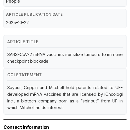
People
ARTICLE PUBLICATION DATE
2025-10-22
ARTICLE TITLE
SARS-CoV-2 mRNA vaccines sensitize tumours to immune
checkpoint blockade
COI STATEMENT
Sayour, Grippin and Mitchell hold patents related to UF-
developed mRNA vaccines that are licensed by iOncologi
Inc., a biotech company born as a “spinout” from UF in
which Mitchell holds interest.
Contact Information