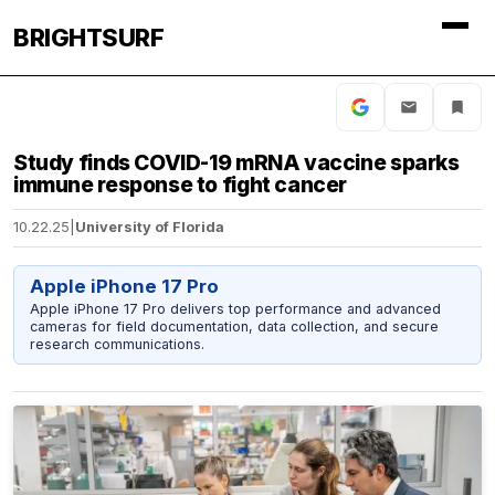
BRIGHTSURF
Study finds COVID-19 mRNA vaccine sparks
immune response to fight cancer
10.22.25
|
University of Florida
Apple iPhone 17 Pro
Apple iPhone 17 Pro delivers top performance and advanced
cameras for field documentation, data collection, and secure
research communications.