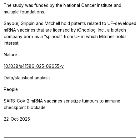
The study was funded by the National Cancer Institute and
multiple foundations.
Sayour, Grippin and Mitchell hold patents related to UF-developed
mRNA vaccines that are licensed by iOncologi Inc., a biotech
company born as a “spinout” from UF in which Mitchell holds
interest.
Nature
10.1038/s41586-025-09655-y
Data/statistical analysis
People
SARS-CoV-2 mRNA vaccines sensitize tumours to immune
checkpoint blockade
22-Oct-2025