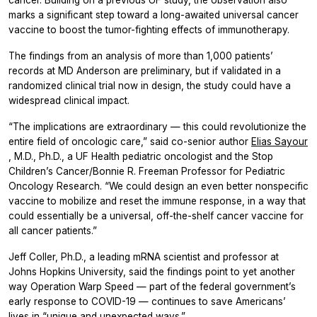
marks a significant step toward a long-awaited universal cancer
vaccine to boost the tumor-fighting effects of immunotherapy.
The findings from an analysis of more than 1,000 patients’
records at MD Anderson are preliminary, but if validated in a
randomized clinical trial now in design, the study could have a
widespread clinical impact.
“The implications are extraordinary — this could revolutionize the
entire field of oncologic care,” said co-senior author
Elias Sayour
, M.D., Ph.D., a UF Health pediatric oncologist and the Stop
Children’s Cancer/Bonnie R. Freeman Professor for Pediatric
Oncology Research. “We could design an even better nonspecific
vaccine to mobilize and reset the immune response, in a way that
could essentially be a universal, off-the-shelf cancer vaccine for
all cancer patients.”
Jeff Coller, Ph.D., a leading mRNA scientist and professor at
Johns Hopkins University, said the findings point to yet another
way Operation Warp Speed — part of the federal government’s
early response to COVID-19 — continues to save Americans’
lives in “unique and unexpected ways.”