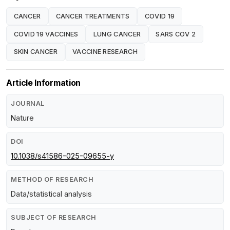
CANCER
CANCER TREATMENTS
COVID 19
COVID 19 VACCINES
LUNG CANCER
SARS COV 2
SKIN CANCER
VACCINE RESEARCH
Article Information
JOURNAL
Nature
DOI
10.1038/s41586-025-09655-y
METHOD OF RESEARCH
Data/statistical analysis
SUBJECT OF RESEARCH