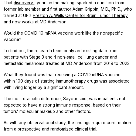
That
discovery
, years in the making, sparked a question from
former lab member and first author Adam Grippin, M.D., Ph.D., who
trained at UF’s
Preston A. Wells Center for Brain Tumor Therapy
and now works at MD Anderson.
Would the COVID-19 mRNA vaccine work like the nonspecific
vaccine?
To find out, the research team analyzed existing data from
patients with Stage 3 and 4 non-small cell lung cancer and
metastatic melanoma treated at MD Anderson from 2019 to 2023.
What they found was that receiving a COVID mRNA vaccine
within 100 days of starting immunotherapy drugs was associated
with living longer by a significant amount.
The most dramatic difference, Sayour said, was in patients not
expected to have a strong immune response, based on their
tumors’ molecular makeup and other factors.
As with any observational study, the findings require confirmation
from a prospective and randomized clinical trial.