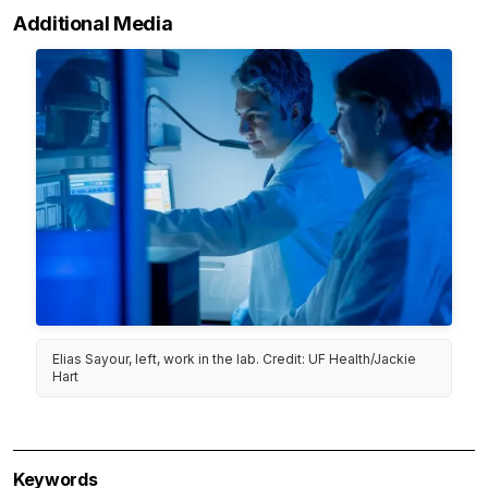
Additional Media
Elias Sayour, left, work in the lab. Credit: UF Health/Jackie
Hart
Keywords