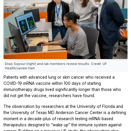
Elias Sayour (right) and lab members review results. Credit: UF
Health/Jackie Hart
Patients with advanced lung or skin cancer who received a
COVID-19 mRNA vaccine within 100 days of starting
immunotherapy drugs lived significantly longer than those who
did not get the vaccine, researchers have found.
The observation by researchers at the University of Florida and
the University of Texas MD Anderson Cancer Center is a defining
moment in a decade-plus of research testing mRNA-based
therapeutics designed to “wake up” the immune system against
cancer. Building on a previous UF study, the observation also