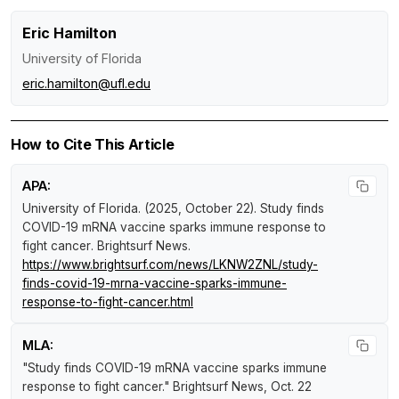
Eric Hamilton
University of Florida
eric.hamilton@ufl.edu
How to Cite This Article
APA:
University of Florida. (2025, October 22).
Study finds
COVID-19 mRNA vaccine sparks immune response to
fight cancer
.
Brightsurf News
.
https://www.brightsurf.com/news/LKNW2ZNL/study-
finds-covid-19-mrna-vaccine-sparks-immune-
response-to-fight-cancer.html
MLA:
"Study finds COVID-19 mRNA vaccine sparks immune
response to fight cancer."
Brightsurf News
, Oct. 22