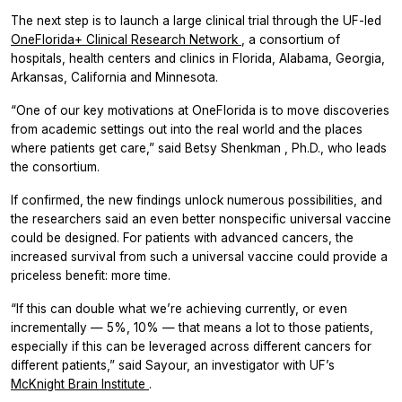
The next step is to launch a large clinical trial through the UF-led
OneFlorida+ Clinical Research Network
, a consortium of
hospitals, health centers and clinics in Florida, Alabama, Georgia,
Arkansas, California and Minnesota.
“One of our key motivations at OneFlorida is to move discoveries
from academic settings out into the real world and the places
where patients get care,” said Betsy Shenkman , Ph.D., who leads
the consortium.
If confirmed, the new findings unlock numerous possibilities, and
the researchers said an even better nonspecific universal vaccine
could be designed. For patients with advanced cancers, the
increased survival from such a universal vaccine could provide a
priceless benefit: more time.
“If this can double what we’re achieving currently, or even
incrementally — 5%, 10% — that means a lot to those patients,
especially if this can be leveraged across different cancers for
different patients,” said Sayour, an investigator with UF’s
McKnight Brain Institute
.