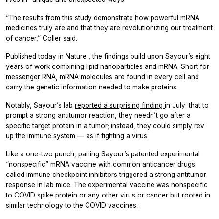
“The results from this study demonstrate how powerful mRNA
medicines truly are and that they are revolutionizing our treatment
of cancer,” Coller said.
Published today in
Nature
, the findings build upon Sayour’s eight
years of work combining lipid nanoparticles and mRNA. Short for
messenger RNA, mRNA molecules are found in every cell and
carry the genetic information needed to make proteins.
Notably, Sayour’s lab
reported a surprising finding
in July: that to
prompt a strong antitumor reaction, they needn’t go after a
specific target protein in a tumor; instead, they could simply rev
up the immune system — as if fighting a virus.
Like a one-two punch, pairing Sayour’s patented experimental
“nonspecific” mRNA vaccine with common anticancer drugs
called immune checkpoint inhibitors triggered a strong antitumor
response in lab mice. The experimental vaccine was nonspecific
to COVID spike protein or any other virus or cancer but rooted in
similar technology to the COVID vaccines.