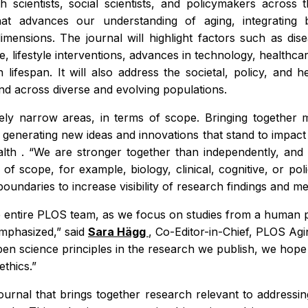
th scientists, social scientists, and policymakers acros
at advances our understanding of aging, integrating bio
dimensions. The journal will highlight factors such as di
re, lifestyle interventions, advances in technology, health
ifespan. It will also address the societal, policy, and 
 and across diverse and evolving populations.
ively narrow areas, in terms of scope. Bringing together m
s, generating new ideas and innovations that stand to impa
alth
. “We are stronger together than independently, and o
s of scope, for example, biology, clinical, cognitive, or po
oundaries to increase visibility of research findings and m
the entire PLOS team, as we focus on studies from a human 
emphasized,” said
Sara Hägg
, Co-Editor-in-Chief,
PLOS Agi
 science principles in the research we publish, we hope to
ethics.”
 journal that brings together research relevant to addressin