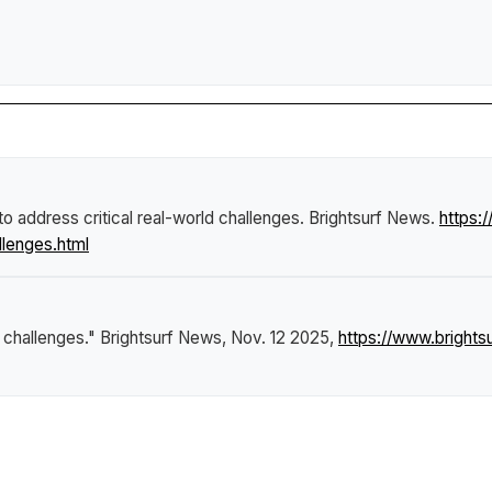
o address critical real-world challenges
.
Brightsurf News
.
https:
llenges.html
d challenges."
Brightsurf News
, Nov. 12 2025,
https://www.brigh