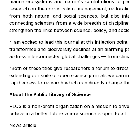
marine ecosystems and nature's contributions to peop
research on the conservation, management, restoration,
from both natural and social sciences, but also inte
connecting scientists from a wide breadth of disciplin
strengthen the links between science, policy, and socie
“I am excited to lead this journal at this inflection poin
transformed and biodiversity declines at an alarming pac
address interconnected global challenges — from climate
“Both of these titles give researchers a forum to direc
extending our suite of open science journals we can 
rapid access to research which can directly change the
About the Public Library of Science
PLOS is a non-profit organization on a mission to dri
believe in a better future where science is open to all, 
News article