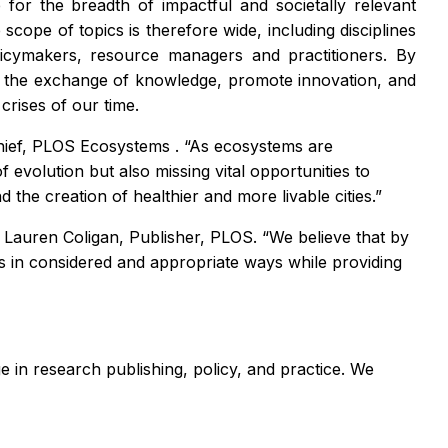
for the breadth of impactful and societally relevant
cope of topics is therefore wide, including disciplines
olicymakers, resource managers and practitioners. By
ster the exchange of knowledge, promote innovation, and
crises of our time.
hief,
PLOS Ecosystems
. “As ecosystems are
f evolution but also missing vital opportunities to
 the creation of healthier and more livable cities.”
id Lauren Coligan, Publisher, PLOS. “We believe that by
s in considered and appropriate ways while providing
 in research publishing, policy, and practice. We