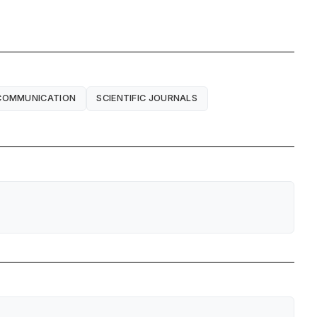
 COMMUNICATION
SCIENTIFIC JOURNALS