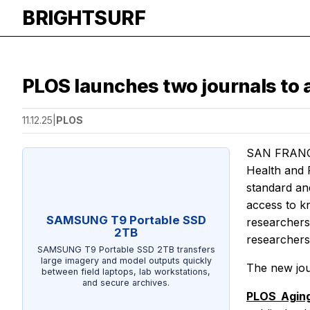
BRIGHTSURF
PLOS launches two journals to a
11.12.25
|
PLOS
SAN FRANCI
Health
and
standard and
access to k
SAMSUNG T9 Portable SSD
researchers 
2TB
researchers 
SAMSUNG T9 Portable SSD 2TB transfers
large imagery and model outputs quickly
The new jour
between field laptops, lab workstations,
and secure archives.
PLOS Agin