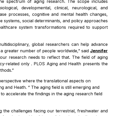
s the spectrum of aging research. The scope includes
logical, developmental, clinical, neurological, and
sease processes, cognitive and mental health changes,
care systems, social determinants, and policy approaches
healthcare system transformations required to support
ultidisciplinary, global researchers can help advance
ct a greater number of people worldwide,” said
Jennifer
ur research needs to reflect that. The field of aging
licy-related only
. PLOS Aging and Health
presents the
ethods.”
perspective where the translational aspects on
ng and Heath. “
The aging field is still emerging and
 accelerate the findings in the aging research field
g the challenges facing our terrestrial, freshwater and