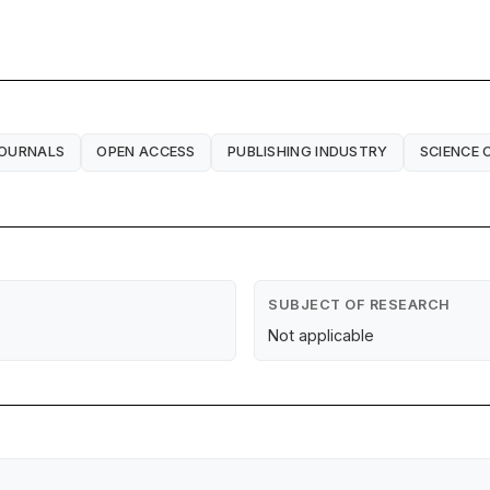
JOURNALS
OPEN ACCESS
PUBLISHING INDUSTRY
SCIENCE
SUBJECT OF RESEARCH
Not applicable