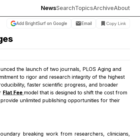
News
Search
Topics
Archive
About
Add BrightSurf on Google
Email
Copy Link
nges
nced the launch of two journals,
PLOS Aging and
itment to rigor and research integrity of the highest
oducibility, faster scientific progress, and broader
ur
Flat Fee
model that is designed to shift the cost from
 provide unlimited publishing opportunities for their
boundary breaking work from researchers, clinicians,