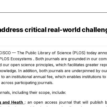
ddress critical real-world challe
SCO — The Public Library of Science (PLOS) today annou
PLOS Ecosystems
. Both journals are grounded in our comm
 our open science principles, which facilitates greater repr
nowledge. In addition, both journals are underpinned by o
to an institutional annual fee, which enables institutions to
across participating journals.
nals, including their scope, include:
g and Heath
:
an open access journal that will publish 