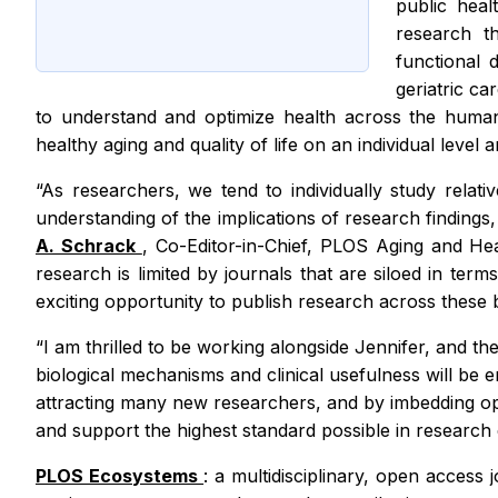
public heal
research th
functional 
geriatric ca
to understand and optimize health across the human l
healthy aging and quality of life on an individual level
“As researchers, we tend to individually study relat
understanding of the implications of research finding
A. Schrack
, Co-Editor-in-Chief,
PLOS Aging and He
research is limited by journals that are siloed in term
exciting opportunity to publish research across these b
“I am thrilled to be working alongside Jennifer, and 
biological mechanisms and clinical usefulness will be 
attracting many new researchers, and by imbedding open
and support the highest standard possible in research 
PLOS Ecosystems
: a multidisciplinary, open access