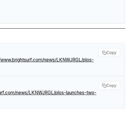
Copy
//www.brightsurf.com/news/LKNWJRGL/plos-
Copy
tsurf.com/news/LKNWJRGL/plos-launches-two-