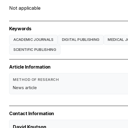
Not applicable
Keywords
ACADEMIC JOURNALS
DIGITAL PUBLISHING
MEDICAL 
SCIENTIFIC PUBLISHING
Article Information
METHOD OF RESEARCH
News article
Contact Information
David Knutson