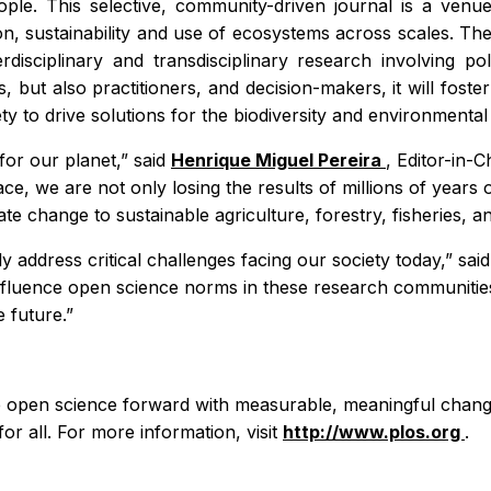
le. This selective, community-driven journal is a venue 
 sustainability and use of ecosystems across scales. The s
rdisciplinary and transdisciplinary research involving p
es, but also practitioners, and decision-makers, it will fo
ty to drive solutions for the biodiversity and environmental 
t for our planet,” said
Henrique Miguel Pereira
, Editor-in-C
e, we are not only losing the results of millions of years o
 change to sustainable agriculture, forestry, fisheries, and
tly address critical challenges facing our society today,” sa
influence open science norms in these research communitie
 future.”
ve open science forward with measurable, meaningful change
for all. For more information, visit
http://www.plos.org
.