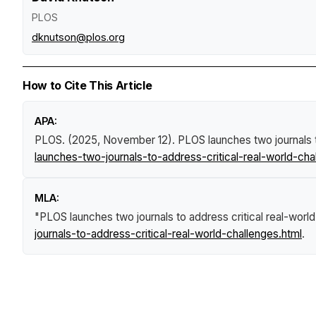
PLOS
dknutson@plos.org
How to Cite This Article
APA:
PLOS. (2025, November 12).
PLOS launches two journals t
launches-two-journals-to-address-critical-real-world-cha
MLA:
"PLOS launches two journals to address critical real-worl
journals-to-address-critical-real-world-challenges.html
.