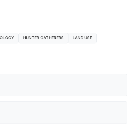
EOLOGY
HUNTER GATHERERS
LAND USE