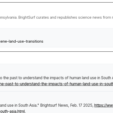
nsylvania. BrightSurf curates and republishes science news from re
ene-land-use-transitions
o the past to understand the impacts of human land use in South 
he-past-to-understand-the-impacts-of-human-land-use-in-south
and use in South Asia."
Brightsurf News
, Feb. 17 2025,
https://w
outh-asia.html
.