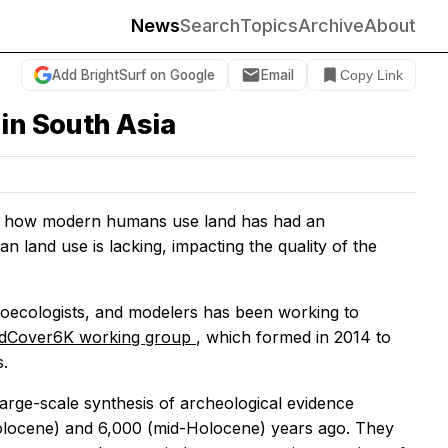
News
Search
Topics
Archive
About
Add BrightSurf on Google
Email
Copy Link
in South Asia
on, how modern humans use land has had an
 land use is lacking, impacting the quality of the
leoecologists, and modelers has been working to
dCover6K working group
, which formed in 2014 to
s.
 large-scale synthesis of archeological evidence
olocene) and 6,000 (mid-Holocene) years ago. They