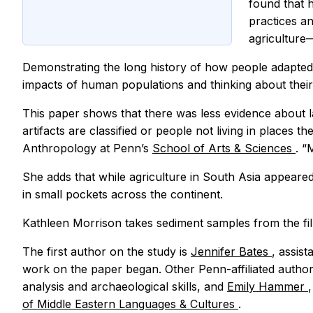
found that 
practices an
agriculture
Demonstrating the long history of how people adapted 
impacts of human populations and thinking about their 
This paper shows that there was less evidence about l
artifacts are classified or people not living in places t
Anthropology at Penn’s
School of Arts & Sciences
. “
She adds that while agriculture in South Asia appeared
in small pockets across the continent.
Kathleen Morrison takes sediment samples from the fil
The first author on the study is
Jennifer Bates
, assis
work on the paper began. Other Penn-affiliated autho
analysis and archaeological skills, and
Emily Hammer
of Middle Eastern Languages & Cultures
.