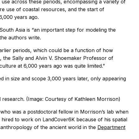
 use across these periods, encompassing a variety of
re use of coastal resources, and the start of
6,000 years ago.
outh Asia is “an important step for modeling the
the authors write.
arlier periods, which could be a function of how
, the Sally and Alvin V. Shoemaker Professor of
culture at 6,000 years ago was quite limited.”
ed in size and scope 3,000 years later, only appearing
al research. (Image: Courtesy of Kathleen Morrison)
y who was a postdoctoral fellow in Morrison’s lab when
 hired to work on LandCover6K because of his spatial
d anthropology of the ancient world in the
Department