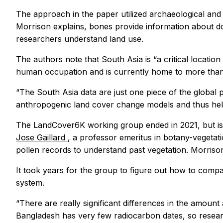
The approach in the paper utilized archaeological and
Morrison explains, bones provide information about dom
researchers understand land use.
The authors note that South Asia is “a critical locati
human occupation and is currently home to more than 
“The South Asia data are just one piece of the global 
anthropogenic land cover change models and thus hel
The LandCover6K working group ended in 2021, but is s
Jose Gaillard
, a professor emeritus in botany-vegetat
pollen records to understand past vegetation. Morriso
It took years for the group to figure out how to comp
system.
“There are really significant differences in the amount
Bangladesh has very few radiocarbon dates, so researc