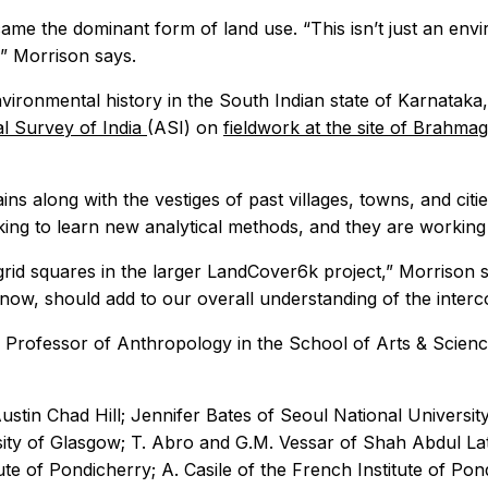
me the dominant form of land use. “This isn’t just an envi
” Morrison says.
environmental history in the South Indian state of Karnata
l Survey of India
(ASI) on
fieldwork at the site of Brahmag
ins along with the vestiges of past villages, towns, and citi
seeking to learn new analytical methods, and they are work
ew grid squares in the larger LandCover6k project,” Morrison 
 now, should add to our overall understanding of the inter
 Professor of Anthropology in the School of Arts & Scienc
in Chad Hill; Jennifer Bates of Seoul National University;
ty of Glasgow; T. Abro and G.M. Vessar of Shah Abdul Latif
te of Pondicherry; A. Casile of the French Institute of Pon