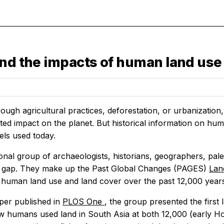
and the impacts of human land use 
ough agricultural practices, deforestation, or urbanizati
d impact on the planet. But historical information on human
els used today.
ional group of archaeologists, historians, geographers, pa
s gap. They make up the Past Global Changes (PAGES)
Lan
 human land use and land cover over the past 12,000 year
per published in
PLOS One
, the group presented the first
 humans used land in South Asia at both 12,000 (early H