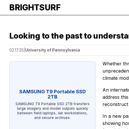
BRIGHTSURF
Looking to the past to underst
02.17.25
|
University of Pennsylvania
Whether thr
unprecedente
climate mod
An internat
SAMSUNG T9 Portable SSD
2TB
address thi
reconstruct
SAMSUNG T9 Portable SSD 2TB transfers
large imagery and model outputs quickly
between field laptops, lab workstations,
In a new pa
and secure archives.
showing how