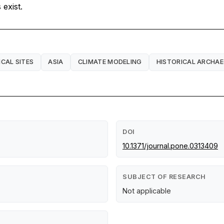
exist.
CAL SITES
ASIA
CLIMATE MODELING
HISTORICAL ARCHA
DOI
10.1371/journal.pone.0313409
SUBJECT OF RESEARCH
Not applicable