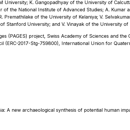
M University; K. Gangopadhyay of the University of Calcutta
ar of the National Institute of Advanced Studies; A. Kumar
 R. Premathilake of the University of Kelaniya; V. Selvakuma
of Stanford University; and V. Vinayak of the University of 
nges (PAGES) project, Swiss Academy of Sciences and the
l (ERC-2017-Stg-759800), International Union for Quatern
sia: A new archaeological synthesis of potential human imp