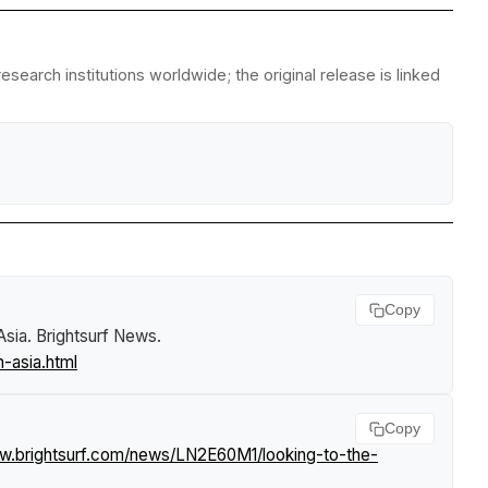
search institutions worldwide; the original release is linked
Copy
Asia
.
Brightsurf News
.
-asia.html
Copy
ww.brightsurf.com/news/LN2E60M1/looking-to-the-