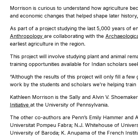
Morrison is curious to understand how agriculture beca
and economic changes that helped shape later history,
As part of a project studying the last 5,000 years of 
Anthropology
are collaborating with the
Archaeologica
earliest agriculture in the region.
This project will involve studying plant and animal rema
training opportunities available for Indian scholars 
“Although the results of this project will only fill a f
work by the students and scholars we’re helping train
Kathleen Morrison is the Sally and Alvin V. Shoemaker
Initiative
at the University of Pennsylvania.
The other co-authors are Penn’s Emily Hammer and Aust
Universitat Pompeu Fabra; N.J. Whitehouse of Universi
University of Baroda; K. Anupama of the French Institu