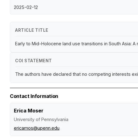
2025-02-12
ARTICLE TITLE
Early to Mid-Holocene land use transitions in South Asia: 
COI STATEMENT
The authors have declared that no competing interests exi
Contact Information
Erica Moser
University of Pennsylvania
ericamos@upenn.edu