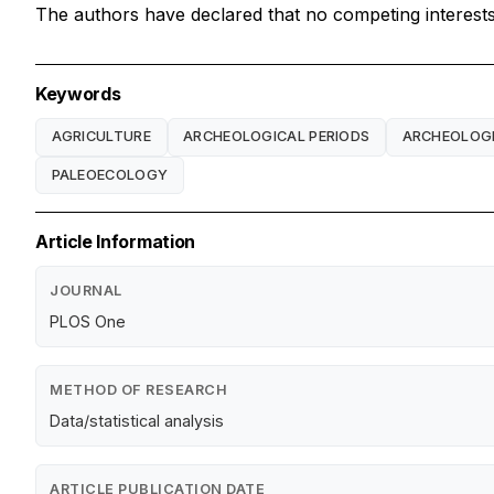
The authors have declared that no competing interests 
Keywords
AGRICULTURE
ARCHEOLOGICAL PERIODS
ARCHEOLOGI
PALEOECOLOGY
Article Information
JOURNAL
PLOS One
METHOD OF RESEARCH
Data/statistical analysis
ARTICLE PUBLICATION DATE