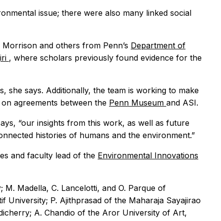
ronmental issue; there were also many linked social
ka, Morrison and others from Penn’s
Department of
iri
, where scholars previously found evidence for the
es, she says. Additionally, the team is working to make
ing on agreements between the
Penn Museum
and ASI.
says, “our insights from this work, as well as future
connected histories of humans and the environment.”
es and faculty lead of the
Environmental Innovations
 M. Madella, C. Lancelotti, and O. Parque of
 University; P. Ajithprasad of the Maharaja Sayajirao
dicherry; A. Chandio of the Aror University of Art,