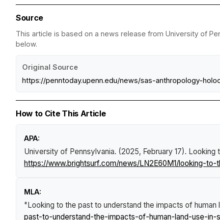
Source
This article is based on a news release from University of Pen
below.
Original Source
https://penntoday.upenn.edu/news/sas-anthropology-holoc
How to Cite This Article
APA:
University of Pennsylvania. (2025, February 17).
Looking t
https://www.brightsurf.com/news/LN2E60M1/looking-to-t
MLA:
"Looking to the past to understand the impacts of human l
past-to-understand-the-impacts-of-human-land-use-in-s