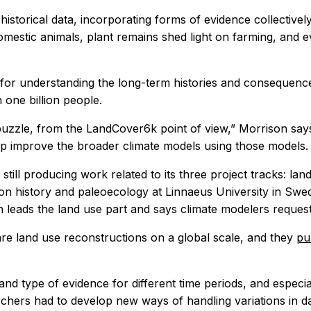
 historical data, incorporating forms of evidence collecti
estic animals, plant remains shed light on farming, and ev
on for understanding the long-term histories and consequence
one billion people.
puzzle, from the LandCover6k point of view,” Morrison says,
p improve the broader climate models using those models.
till producing work related to its three project tracks: l
ion history and paleoecology at Linnaeus University in Swe
n leads the land use part and says climate modelers reques
are land use reconstructions on a global scale, and they
pu
 and type of evidence for different time periods, and especi
hers had to develop new ways of handling variations in da