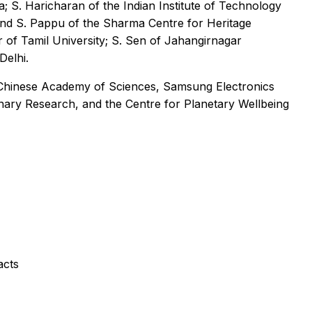
; S. Haricharan of the Indian Institute of Technology
 and S. Pappu of the Sharma Centre for Heritage
r of Tamil University; S. Sen of Jahangirnagar
Delhi.
 Chinese Academy of Sciences, Samsung Electronics
ary Research, and the Centre for Planetary Wellbeing
acts