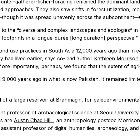
hunter-gatherer-fisher-foraging remained the dominant land
d approaches. They also saw shifts in forest utilization, mo
—though it was spread unevenly across the subcontinent—
to the “diverse and complex landscapes and ecologies” in S
footprints in a longue-durée [long duration] perspective,” 
and use practices in South Asia 12,000 years ago than in e
hey had lived earlier, says co-lead author
Kathleen Morrison
More importantly, perhaps, we found that the extent of agri
 9,000 years ago in what is now Pakistan, it remained limit
l of a large reservoir at Brahmagiri, for paleoenvironment
tant professor of archaeological science at Seoul Universit
rs are
Austin Chad Hill
, an anthropology postdoc Morrison
, assistant professor of digital humanities, archaeology, an