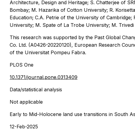
Architecture, Design and Heritage; S. Chatterjee of SR
Bombay; M. Hazarika of Cotton University; R. Korisett
Education; C.A. Petrie of the University of Cambridge;
University; M. Spate of La Trobe University; M. Trivedi 
This research was supported by the Past Global Cha
Co. Ltd. (A0426-20220120), European Research Counci
of the Universitat Pompeu Fabra.
PLOS One
10.1371/journal.pone.0313409
Data/statistical analysis
Not applicable
Early to Mid-Holocene land use transitions in South A
12-Feb-2025