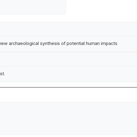
A new archaeological synthesis of potential human impacts
st.