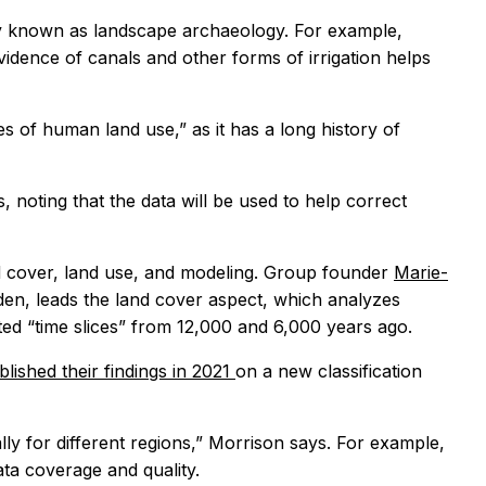
vely known as landscape archaeology. For example,
idence of canals and other forms of irrigation helps
s of human land use,” as it has a long history of
 noting that the data will be used to help correct
and cover, land use, and modeling. Group founder
Marie-
den, leads the land cover aspect, which analyzes
ted “time slices” from 12,000 and 6,000 years ago.
blished their findings in 2021
on a new classification
ally for different regions,” Morrison says. For example,
ta coverage and quality.