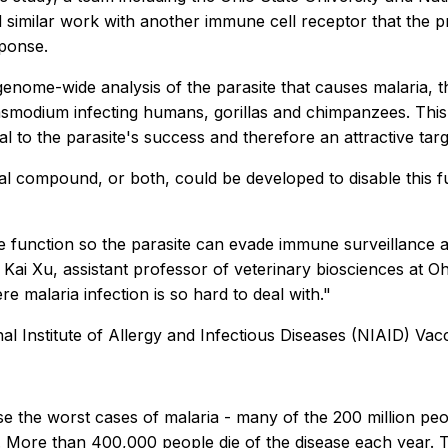
 similar work with another immune cell receptor that the pro
ponse.
enome-wide analysis of the parasite that causes malaria, t
asmodium infecting humans, gorillas and chimpanzees. This
al to the parasite's success and therefore an attractive targ
l compound, or both, could be developed to disable this fu
function so the parasite can evade immune surveillance an
ai Xu, assistant professor of veterinary biosciences at Ohi
 malaria infection is so hard to deal with."
al Institute of Allergy and Infectious Diseases (NIAID) Vac
e the worst cases of malaria - many of the 200 million pe
. More than 400,000 people die of the disease each year. T