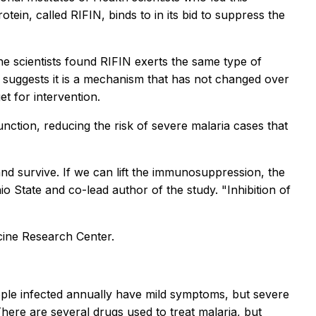
tein, called RIFIN, binds to in its bid to suppress the
he scientists found RIFIN exerts the same type of
 suggests it is a mechanism that has not changed over
et for intervention.
nction, reducing the risk of severe malaria cases that
d survive. If we can lift the immunosuppression, the
o State and co-lead author of the study. "Inhibition of
cine Research Center.
ople infected annually have mild symptoms, but severe
here are several drugs used to treat malaria, but