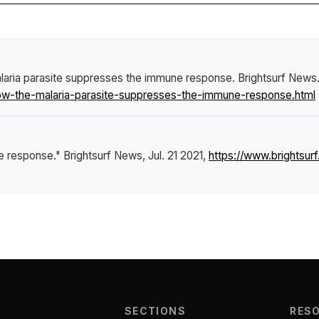
laria parasite suppresses the immune response
.
Brightsurf News
w-the-malaria-parasite-suppresses-the-immune-response.html
ne response."
Brightsurf News
, Jul. 21 2021,
https://www.brightsu
SECTIONS
RES