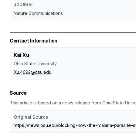
JOURNAL
Nature Communications
Contact Information
Kai Xu
Ohio State University
Xu.4692@osu.edu
Source
This article is based on a news release from Ohio State Univer
Original Source
https://news.osu.edu/blocking-how-the-malaria-parasite