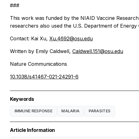
###
This work was funded by the NIAID Vaccine Research 
researchers also used the U.S. Department of Energy
Contact: Kai Xu,
Xu.4692@osu.edu
Written by Emily Caldwell,
Caldwell.151@osu.edu
Nature Communications
10.1038/s41467-021-24291-6
Keywords
IMMUNE RESPONSE
MALARIA
PARASITES
Article Information