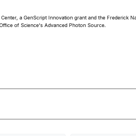
Center, a GenScript Innovation grant and the Frederick N
 Office of Science's Advanced Photon Source.