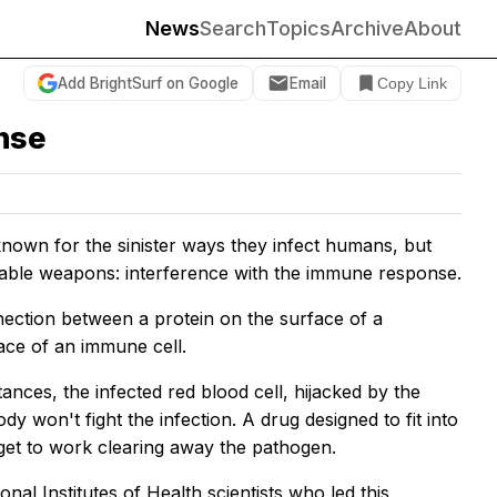
News
Search
Topics
Archive
About
Add BrightSurf on Google
Email
Copy Link
nse
own for the sinister ways they infect humans, but
liable weapons: interference with the immune response.
nnection between a protein on the surface of a
face of an immune cell.
ces, the infected red blood cell, hijacked by the
y won't fight the infection. A drug designed to fit into
 get to work clearing away the pathogen.
nal Institutes of Health scientists who led this