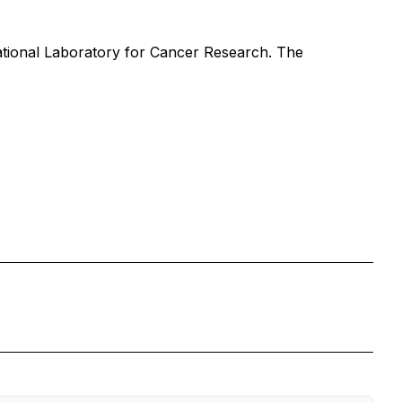
ational Laboratory for Cancer Research. The