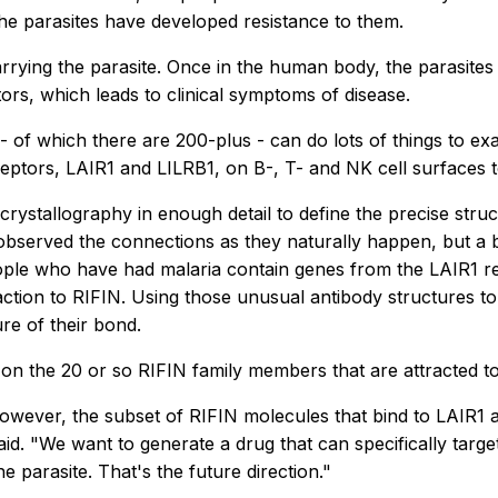
the parasites have developed resistance to them.
rying the parasite. Once in the human body, the parasites 
tors, which leads to clinical symptoms of disease.
- of which there are 200-plus - can do lots of things to ex
eceptors, LAIR1 and LILRB1, on B-, T- and NK cell surfaces
crystallography in enough detail to define the precise struc
served the connections as they naturally happen, but a bi
eople who have had malaria contain genes from the LAIR1 re
action to RIFIN. Using those unusual antibody structures 
re of their bond.
 on the 20 or so RIFIN family members that are attracted t
. However, the subset of RIFIN molecules that bind to LAIR1
id. "We want to generate a drug that can specifically targe
parasite. That's the future direction."