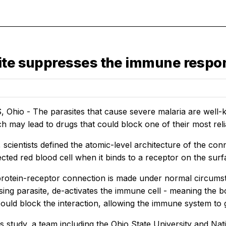
site suppresses the immune respo
hio - The parasites that cause severe malaria are well-kn
h may lead to drugs that could block one of their most re
, scientists defined the atomic-level architecture of the co
ected red blood cell when it binds to a receptor on the sur
rotein-receptor connection is made under normal circumstan
ing parasite, de-activates the immune cell - meaning the bod
could block the interaction, allowing the immune system to
s study, a team including the Ohio State University and Natio