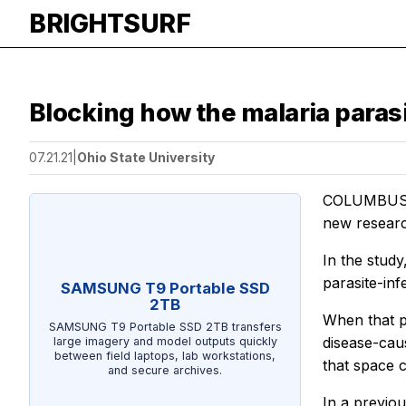
BRIGHTSURF
Blocking how the malaria para
07.21.21
|
Ohio State University
COLUMBUS, O
new researc
In the study
parasite-inf
SAMSUNG T9 Portable SSD
2TB
When that p
SAMSUNG T9 Portable SSD 2TB transfers
disease-caus
large imagery and model outputs quickly
between field laptops, lab workstations,
that space 
and secure archives.
In a previou