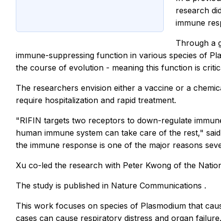
research did
immune res
Through a g
immune-suppressing function in various species of Pl
the course of evolution - meaning this function is critic
The researchers envision either a vaccine or a chemica
require hospitalization and rapid treatment.
"RIFIN targets two receptors to down-regulate immune 
human immune system can take care of the rest," said K
the immune response is one of the major reasons severe
Xu co-led the research with Peter Kwong of the Nation
The study is published in
Nature Communications
.
This work focuses on species of Plasmodium that caus
cases can cause respiratory distress and organ failure