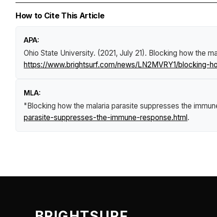
How to Cite This Article
APA:
Ohio State University. (2021, July 21).
Blocking how the ma
https://www.brightsurf.com/news/LN2MVRY1/blocking-ho
MLA:
"Blocking how the malaria parasite suppresses the immu
parasite-suppresses-the-immune-response.html
.
BRIGHTSURF