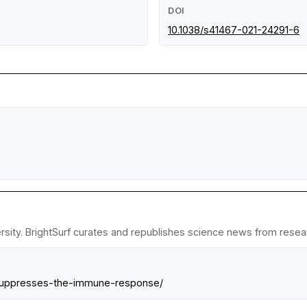
DOI
10.1038/s41467-021-24291-6
sity. BrightSurf curates and republishes science news from researc
-suppresses-the-immune-response/