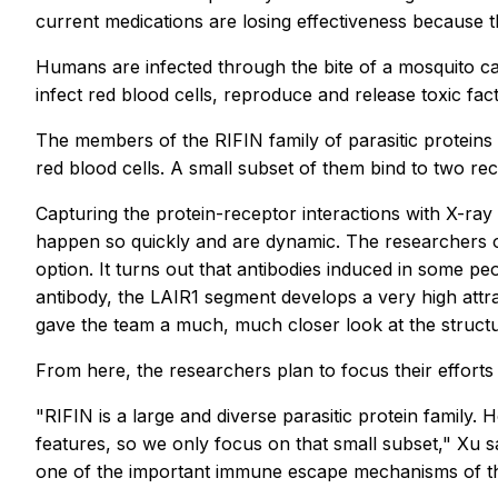
current medications are losing effectiveness because 
Humans are infected through the bite of a mosquito car
infect red blood cells, reproduce and release toxic fac
The members of the RIFIN family of parasitic proteins 
red blood cells. A small subset of them bind to two r
Capturing the protein-receptor interactions with X-ray 
happen so quickly and are dynamic. The researchers ob
option. It turns out that antibodies induced in some p
antibody, the LAIR1 segment develops a very high attr
gave the team a much, much closer look at the structu
From here, the researchers plan to focus their efforts
"RIFIN is a large and diverse parasitic protein family
features, so we only focus on that small subset," Xu sa
one of the important immune escape mechanisms of the 