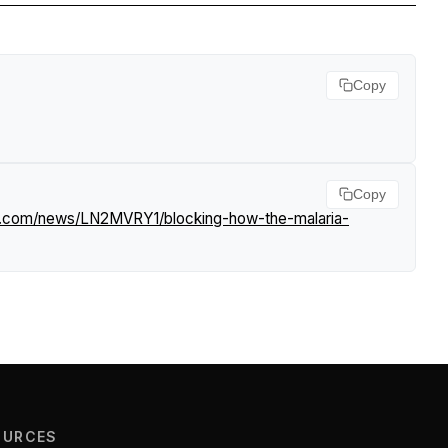
Copy
.
Copy
rf.com/news/LN2MVRY1/blocking-how-the-malaria-
OURCES