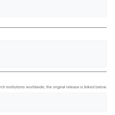
h institutions worldwide; the original release is linked below.