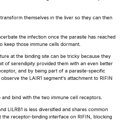
transform themselves in the liver so they can then
acerbate the infection once the parasite has reached
 to keep those immune cells dormant.
ture at the binding site can be tricky because they
t of serendipity provided them with an even better
ceptor, and by being part of a parasite-specific
to observe the LAIR1 segment's attachment to RIFIN
o and bind with the two immune cell receptors.
 and LILRB1 is less diversified and shares common
t the receptor-binding interface on RIFIN, blocking