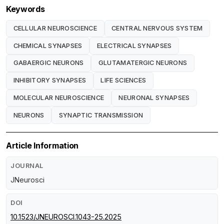
Keywords
CELLULAR NEUROSCIENCE
CENTRAL NERVOUS SYSTEM
CHEMICAL SYNAPSES
ELECTRICAL SYNAPSES
GABAERGIC NEURONS
GLUTAMATERGIC NEURONS
INHIBITORY SYNAPSES
LIFE SCIENCES
MOLECULAR NEUROSCIENCE
NEURONAL SYNAPSES
NEURONS
SYNAPTIC TRANSMISSION
Article Information
JOURNAL
JNeurosci
DOI
10.1523/JNEUROSCI.1043-25.2025