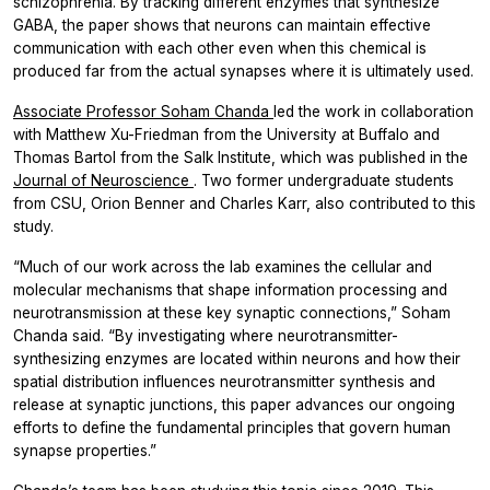
schizophrenia. By tracking different enzymes that synthesize
GABA, the paper shows that neurons can maintain effective
communication with each other even when this chemical is
produced far from the actual synapses where it is ultimately used.
Associate Professor Soham Chanda
led the work in collaboration
with Matthew Xu-Friedman from the University at Buffalo and
Thomas Bartol from the Salk Institute, which was published in the
Journal of Neuroscience
.
Two former undergraduate students
from CSU, Orion Benner and Charles Karr, also contributed to this
study.
“Much of our work across the lab examines the cellular and
molecular mechanisms that shape information processing and
neurotransmission at these key synaptic connections,” Soham
Chanda said. “By investigating where neurotransmitter-
synthesizing enzymes are located within neurons and how their
spatial distribution influences neurotransmitter synthesis and
release at synaptic junctions, this paper advances our ongoing
efforts to define the fundamental principles that govern human
synapse properties.”