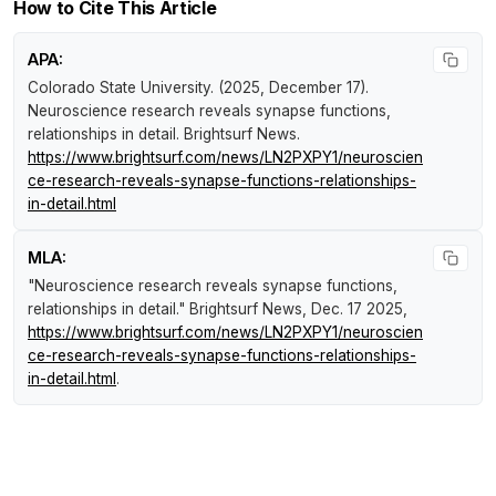
How to Cite This Article
APA:
Colorado State University. (2025, December 17).
Neuroscience research reveals synapse functions,
relationships in detail
.
Brightsurf News
.
https://www.brightsurf.com/news/LN2PXPY1/neuroscien
ce-research-reveals-synapse-functions-relationships-
in-detail.html
MLA:
"Neuroscience research reveals synapse functions,
relationships in detail."
Brightsurf News
, Dec. 17 2025,
https://www.brightsurf.com/news/LN2PXPY1/neuroscien
ce-research-reveals-synapse-functions-relationships-
in-detail.html
.