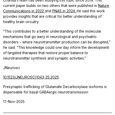
Chanda’s team has been studying this topic since 2019. This
current paper builds on two others that were published in
Nature
Communications
in 2022
and
PNAS
in 2024.
He said this work
provides insights that are critical for better understanding of
healthy brain circuitry.
“This contributes to a better understanding of the molecular
mechanisms that go awry in neurological and psychiatric
disorders – where neurotransmitter production can be disrupted,”
he said. “This knowledge could one day inform the development
of targeted therapies that restore proper balance to
neurotransmitter synthesis and synaptic activities.”
JNeurosci
10.1523/JNEUROSCI.1043-25.2025
Presynaptic trafficking of Glutamate Decarboxylase isoforms is
dispensable for basal GABAergic neurotransmission
17-Nov-2025