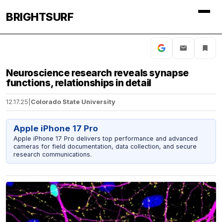
BRIGHTSURF
Neuroscience research reveals synapse
functions, relationships in detail
12.17.25
|
Colorado State University
Apple iPhone 17 Pro
Apple iPhone 17 Pro delivers top performance and advanced
cameras for field documentation, data collection, and secure
research communications.