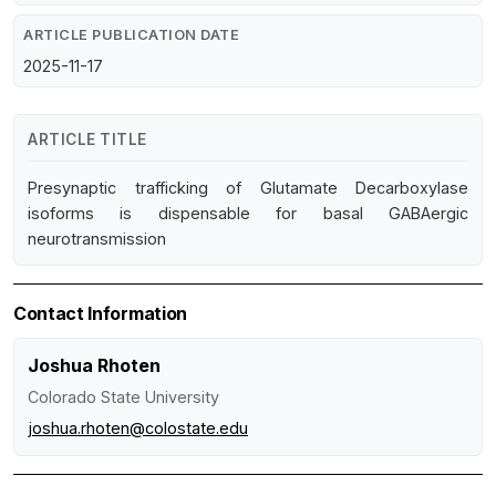
ARTICLE PUBLICATION DATE
2025-11-17
ARTICLE TITLE
Presynaptic trafficking of Glutamate Decarboxylase
isoforms is dispensable for basal GABAergic
neurotransmission
Contact Information
Joshua Rhoten
Colorado State University
joshua.rhoten@colostate.edu