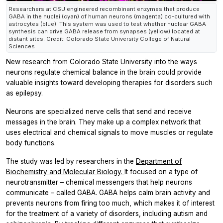
Researchers at CSU engineered recombinant enzymes that produce
GABA in the nuclei (cyan) of human neurons (magenta) co-cultured with
astrocytes (blue). This system was used to test whether nuclear GABA
synthesis can drive GABA release from synapses (yellow) located at
distant sites. Credit: Colorado State University College of Natural
Sciences
New research from Colorado State University into the ways
neurons regulate chemical balance in the brain could provide
valuable insights toward developing therapies for disorders such
as epilepsy.
Neurons are specialized nerve cells that send and receive
messages in the brain. They make up a complex network that
uses electrical and chemical signals to move muscles or regulate
body functions.
The study was led by researchers in the
Department of
Biochemistry and Molecular Biology.
It focused on a type of
neurotransmitter – chemical messengers that help neurons
communicate – called GABA. GABA helps calm brain activity and
prevents neurons from firing too much, which makes it of interest
for the treatment of a variety of disorders, including autism and