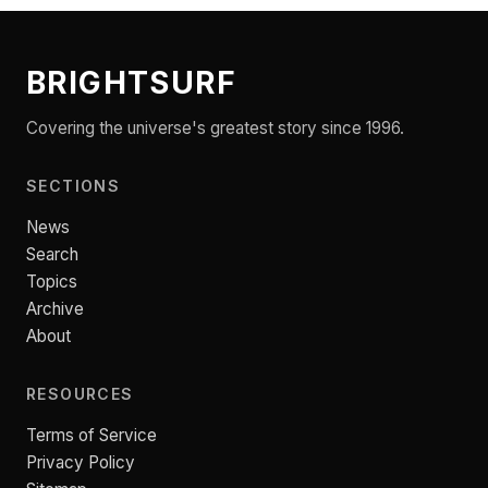
BRIGHTSURF
Covering the universe's greatest story since 1996.
SECTIONS
News
Search
Topics
Archive
About
RESOURCES
Terms of Service
Privacy Policy