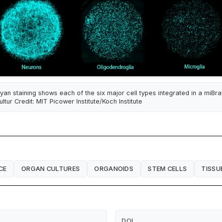
yan staining shows each of the six major cell types integrated in a miBra
ultur Credit: MIT Picower Institute/Koch Institute
CE
ORGAN CULTURES
ORGANOIDS
STEM CELLS
TISSU
DOI