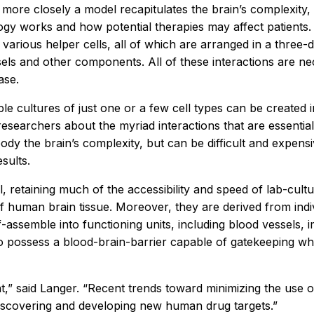
more closely a model recapitulates the brain’s complexity, 
ogy works and how potential therapies may affect patients.
 various helper cells, all of which are arranged in a three
els and other components. All of these interactions are ne
ase.
le cultures of just one or a few cell types can be created in
 researchers about the myriad interactions that are essenti
dy the brain’s complexity, but can be difficult and expensiv
sults.
etaining much of the accessibility and speed of lab-cultur
of human brain tissue. Moreover, they are derived from indi
self-assemble into functioning units, including blood vesse
o possess a blood-brain-barrier capable of gatekeeping wh
ent,” said Langer. “Recent trends toward minimizing the us
 discovering and developing new human drug targets.”