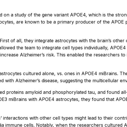
ed on a study of the gene variant APOE4, which is the stron
trocytes, are known to be a primary producer of the APOE p
rst of all, they integrate astrocytes with the brain’s other c
lowed the team to integrate cell types individually, APOE4 
 increase Alzheimer’s risk. This enabled the researchers t
rocytes cultured alone, vs. ones in APOE4 miBrains. They 
with Alzheimer’s disease, suggesting the multicellular env
ted proteins amyloid and phosphorylated tau, and found a
E3 miBrains with APOE4 astrocytes, they found that APOE4 
teractions with other cell types might lead to their contri
glia immune cells. Notably, when the researchers cultured 