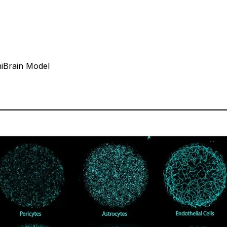
iBrain Model