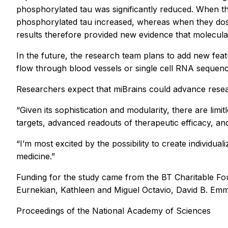
phosphorylated tau was significantly reduced. When t
phosphorylated tau increased, whereas when they dosed
results therefore provided new evidence that molecula
In the future, the research team plans to add new feat
flow through blood vessels or single cell RNA sequenc
Researchers expect that miBrains could advance resear
“Given its sophistication and modularity, there are limi
targets, advanced readouts of therapeutic efficacy, and
“I’m most excited by the possibility to create individua
medicine.”
Funding for the study came from the BT Charitable Fo
Eurnekian, Kathleen and Miguel Octavio, David B. Emm
Proceedings of the National Academy of Sciences