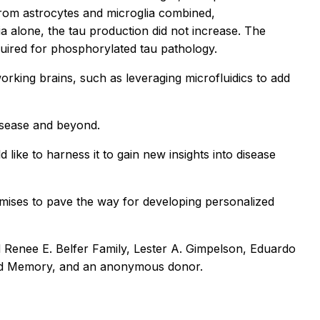
rom astrocytes and microglia combined,
 alone, the tau production did not increase. The
quired for phosphorylated tau pathology.
orking brains, such as leveraging microfluidics to add
isease and beyond.
 like to harness it to gain new insights into disease
promises to pave the way for developing personalized
 Renee E. Belfer Family, Lester A. Gimpelson, Eduardo
 and Memory, and an anonymous donor.