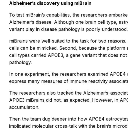
Alzheimer’s discovery using miBrain
To test miBrain’s capabilities, the researchers embark
Alzheimer’s disease. Although one brain cell type, as
variant play in disease pathology is poorly understood.
miBrains were well-suited to the task for two reasons. Fi
cells can be mimicked. Second, because the platform al
cell types carried APOE3, a gene variant that does not
pathology.
In one experiment, the researchers examined APOE4 ast
express many measures of immune reactivity associated 
The researchers also tracked the Alzheimer’s-associa
APOE3 miBrains did not, as expected. However, in APO
accumulation.
Then the team dug deeper into how APOE4 astrocytes’ in
implicated molecular cross-talk with the brain’s micro