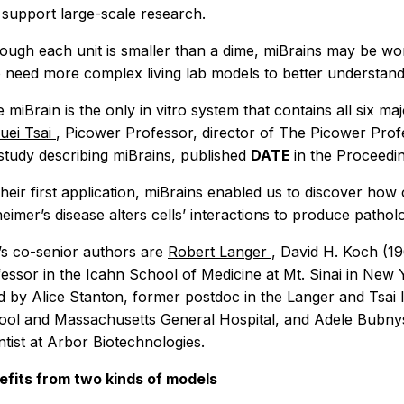
 support large-scale research.
ough each unit is smaller than a dime, miBrains may be wo
need more complex living lab models to better understand 
 miBrain is the only
in vitro
system that contains all six maj
uei Tsai
, Picower Professor, director of The Picower Pro
study describing miBrains, published
DATE
in the
Proceedin
their first application, miBrains enabled us to discover h
eimer’s disease alters cells’ interactions to produce pathol
’s co-senior authors are
Robert Langer
, David H. Koch (19
essor in the Icahn School of Medicine at Mt. Sinai in New
ed by Alice Stanton, former postdoc in the Langer and Tsai
ol and Massachusetts General Hospital, and Adele Bubnys,
ntist at Arbor Biotechnologies.
efits from two kinds of models