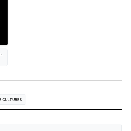
in
E CULTURES