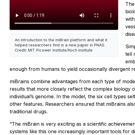
The 
biol
with
vess
dise
An introduction to the miBrain platform and what it
helped researchers find in a new paper in PNAS.
Simp
Credit: MIT Picower Institute/Koch Institute
tell
embo
enough from humans to yield occasionally divergent re
miBrains combine advantages from each type of model, r
results that more closely reflect the complex biology 
individual’s genome. In the model, the six cell types 
other features. Researchers ensured that miBrains als
traditional drugs.
“The miBrain is very exciting as a scientific achievem
systems like this one increasingly important tools for