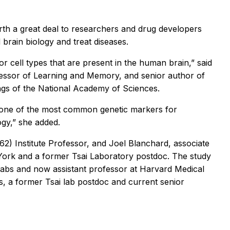
rth a great deal to researchers and drug developers
brain biology and treat diseases.
or cell types that are present in the human brain,” said
fessor of Learning and Memory, and senior author of
gs of the National Academy of Sciences.
ow one of the most common genetic markers for
ogy,” she added.
62) Institute Professor, and Joel Blanchard, associate
 York and a former Tsai Laboratory postdoc. The study
 labs and now assistant professor at Harvard Medical
 a former Tsai lab postdoc and current senior