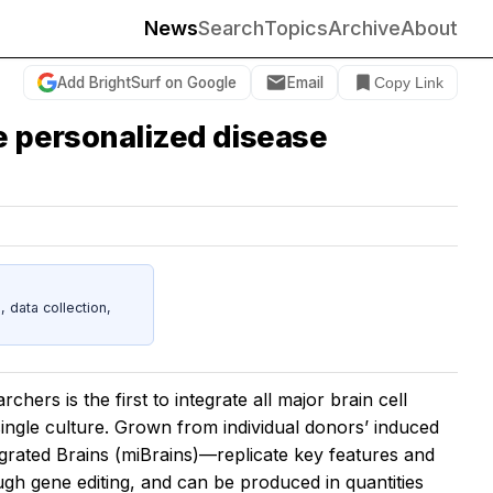
News
Search
Topics
Archive
About
Add BrightSurf on Google
Email
Copy Link
le personalized disease
data collection,
rs is the first to integrate all major brain cell
 single culture. Grown from individual donors’ induced
egrated Brains (miBrains)—replicate key features and
ugh gene editing, and can be produced in quantities