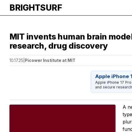
BRIGHTSURF
MIT invents human brain model 
research, drug discovery
10.17.25
|
Picower Institute at MIT
Apple iPhone 
Apple iPhone 17 Pro
and secure research
A ne
type
plur
func