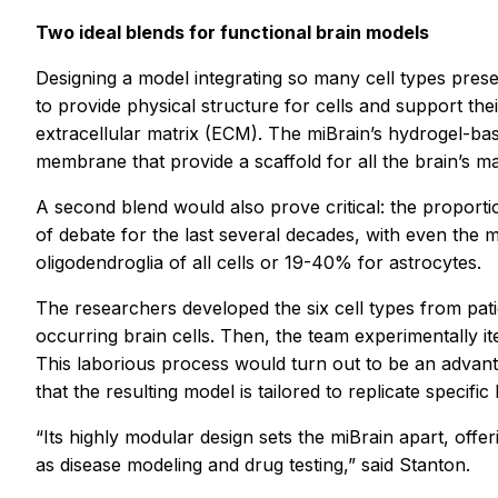
Two ideal blends for functional brain models
Designing a model integrating so many cell types pres
to provide physical structure for cells and support the
extracellular matrix (ECM). The miBrain’s hydrogel-b
membrane that provide a scaffold for all the brain’s m
A second blend would also prove critical: the proportio
of debate for the last several decades, with even th
oligodendroglia of all cells or 19-40% for astrocytes.
The researchers developed the six cell types from patie
occurring brain cells. Then, the team experimentally ite
This laborious process would turn out to be an advanta
that the resulting model is tailored to replicate specific
“Its highly modular design sets the miBrain apart, off
as disease modeling and drug testing,” said Stanton.