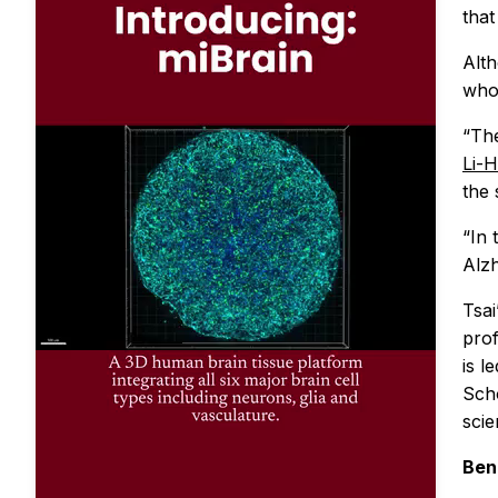
that
Alth
who 
“The
Li-H
the 
“In 
Alzh
Tsai
prof
is l
Scho
scie
Ben