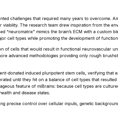
ented challenges that required many years to overcome. Amo
ir viability. The research team drew inspiration from the env
ased “neuromatrix” mimics the brain’s ECM with a custom b
ajor cell types while promoting the development of functio
n of cells that would result in functional neurovascular uni
e more advanced methodologies providing only rough brush
nt-donated induced pluripotent stem cells, verifying that e
rated until they hit on a balance of cell types that resulte
geous feature of miBrains: because cell types are cultured
 health and disease states.
ering precise control over cellular inputs, genetic backgro