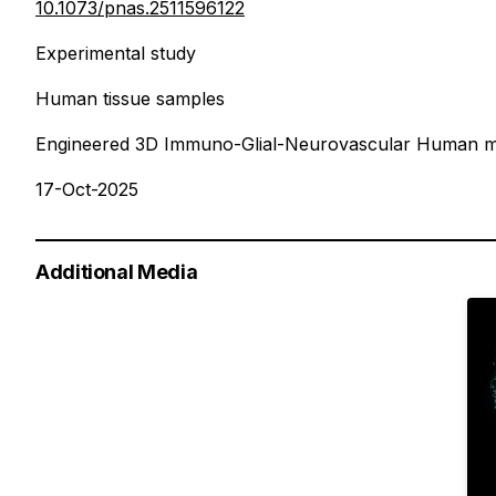
10.1073/pnas.2511596122
Experimental study
Human tissue samples
Engineered 3D Immuno-Glial-Neurovascular Human m
17-Oct-2025
Additional Media