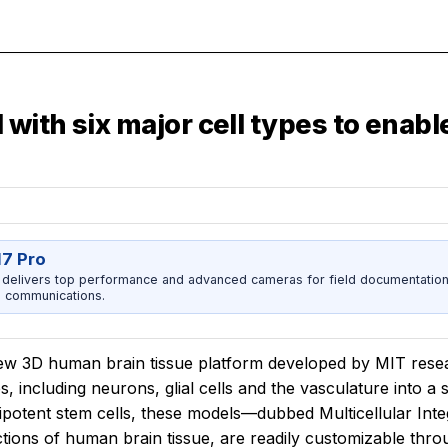
with six major cell types to enab
17 Pro
 delivers top performance and advanced cameras for field documentation, 
 communications.
w 3D human brain tissue platform developed by MIT researche
s, including neurons, glial cells and the vasculature into a
ipotent stem cells, these models—dubbed Multicellular Int
tions of human brain tissue, are readily customizable thro