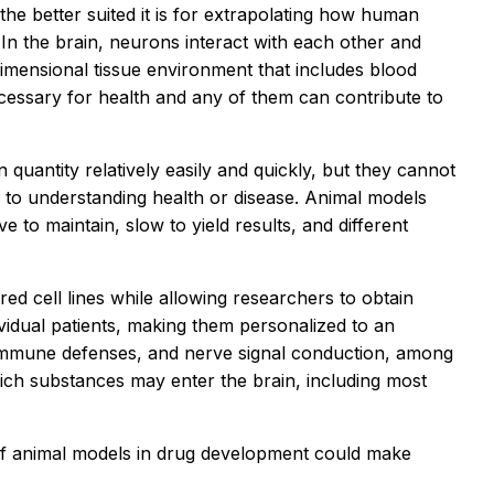
the better suited it is for extrapolating how human
 In the brain, neurons interact with each other and
-dimensional tissue environment that includes blood
cessary for health and any of them can contribute to
 quantity relatively easily and quickly, but they cannot
al to understanding health or disease. Animal models
e to maintain, slow to yield results, and different
ed cell lines while allowing researchers to obtain
vidual patients, making them personalized to an
ls, immune defenses, and nerve signal conduction, among
ich substances may enter the brain, including most
e of animal models in drug development could make