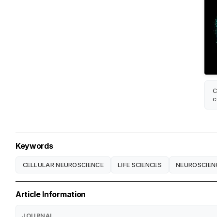
C
c
Keywords
CELLULAR NEUROSCIENCE
LIFE SCIENCES
NEUROSCIEN
Article Information
JOURNAL