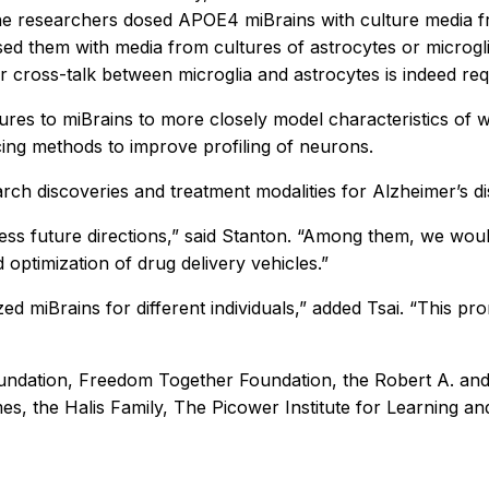
he researchers dosed APOE4 miBrains with culture media f
 them with media from cultures of astrocytes or microglia
r cross-talk between microglia and astrocytes is indeed re
ures to miBrains to more closely model characteristics of w
ing methods to improve profiling of neurons.
ch discoveries and treatment modalities for Alzheimer’s d
tless future directions,” said Stanton. “Among them, we would
 optimization of drug delivery vehicles.”
lized miBrains for different individuals,” added Tsai. “This 
undation, Freedom Together Foundation, the Robert A. and
es, the Halis Family, The Picower Institute for Learning