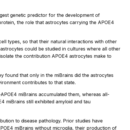
gest genetic predictor for the development of
rotein, the role that astrocytes carrying the APOE4
ell types, so that their natural interactions with other
astrocytes could be studied in cultures where all other
o isolate the contribution APOE4 astrocytes make to
found that only in the miBrains did the astrocytes
ironment contributes to that state.
ll-APOE4 miBrains accumulated them, whereas all-
miBrains still exhibited amyloid and tau
bution to disease pathology. Prior studies have
APOE4 miBrains without microglia, their production of