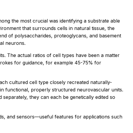
ng the most crucial was identifying a substrate able
ironment that surrounds cells in natural tissue, the
lend of polysaccharides, proteoglycans, and basement
nal neurons.
ts. The actual ratios of cell types have been a matter
strokes for guidance, for example 45-75% for
ach cultured cell type closely recreated naturally-
d in functional, properly structured neurovascular units.
 separately, they can each be genetically edited so
unds, and sensors—useful features for applications such