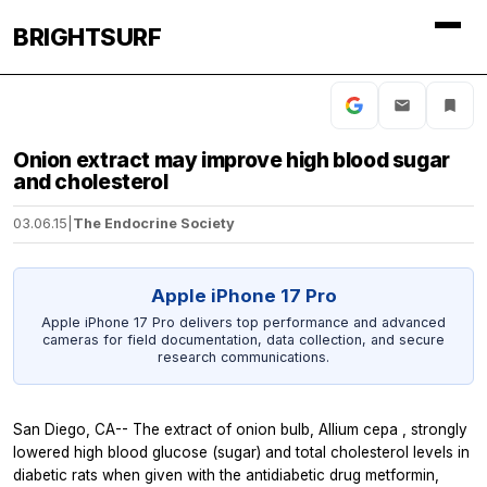
BRIGHTSURF
Onion extract may improve high blood sugar
and cholesterol
03.06.15
|
The Endocrine Society
Apple iPhone 17 Pro
Apple iPhone 17 Pro delivers top performance and advanced
cameras for field documentation, data collection, and secure
research communications.
San Diego, CA-- The extract of onion bulb,
Allium cepa
, strongly
lowered high blood glucose (sugar) and total cholesterol levels in
diabetic rats when given with the antidiabetic drug metformin,