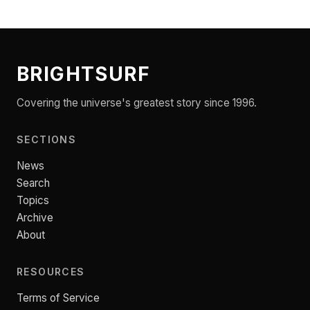
BRIGHTSURF
Covering the universe's greatest story since 1996.
SECTIONS
News
Search
Topics
Archive
About
RESOURCES
Terms of Service