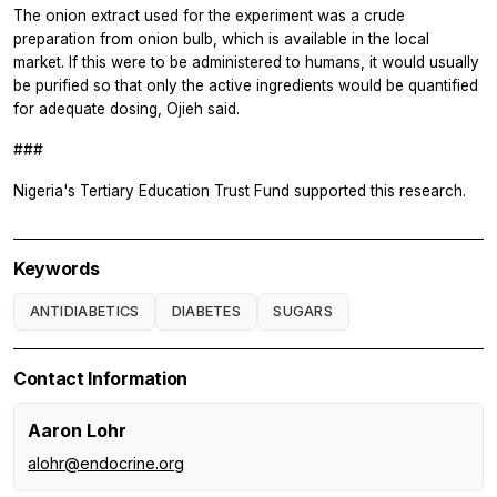
The onion extract used for the experiment was a crude
preparation from onion bulb, which is available in the local
market. If this were to be administered to humans, it would usually
be purified so that only the active ingredients would be quantified
for adequate dosing, Ojieh said.
###
Nigeria's Tertiary Education Trust Fund supported this research.
Keywords
ANTIDIABETICS
DIABETES
SUGARS
Contact Information
Aaron Lohr
alohr@endocrine.org