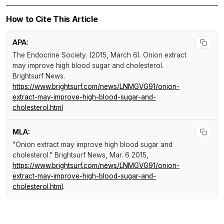
How to Cite This Article
APA:
The Endocrine Society. (2015, March 6).
Onion extract
may improve high blood sugar and cholesterol
.
Brightsurf News
.
https://www.brightsurf.com/news/LNMGVG91/onion-
extract-may-improve-high-blood-sugar-and-
cholesterol.html
MLA:
"Onion extract may improve high blood sugar and
cholesterol."
Brightsurf News
, Mar. 6 2015,
https://www.brightsurf.com/news/LNMGVG91/onion-
extract-may-improve-high-blood-sugar-and-
cholesterol.html
.