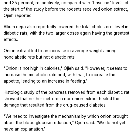
and 35 percent, respectively, compared with "baseline" levels at
the start of the study before the rodents received onion extract,
Ojieh reported.
Allium cepa also reportedly lowered the total cholesterol level in
diabetic rats, with the two larger doses again having the greatest
effects.
Onion extract led to an increase in average weight among
nondiabetic rats but not diabetic rats.
"Onion is not high in calories," Ojieh said. "However, it seems to
increase the metabolic rate and, with that, to increase the
appetite, leading to an increase in feeding."
Histologic study of the pancreas removed from each diabetic rat
showed that neither metformin nor onion extract healed the
damage that resulted from the drug-caused diabetes.
"We need to investigate the mechanism by which onion brought
about the blood glucose reduction," Ojieh said. "We do not yet
have an explanation."