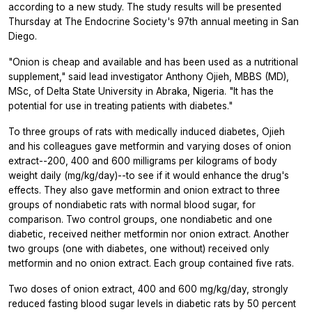
according to a new study. The study results will be presented
Thursday at The Endocrine Society's 97th annual meeting in San
Diego.
"Onion is cheap and available and has been used as a nutritional
supplement," said lead investigator Anthony Ojieh, MBBS (MD),
MSc, of Delta State University in Abraka, Nigeria. "It has the
potential for use in treating patients with diabetes."
To three groups of rats with medically induced diabetes, Ojieh
and his colleagues gave metformin and varying doses of onion
extract--200, 400 and 600 milligrams per kilograms of body
weight daily (mg/kg/day)--to see if it would enhance the drug's
effects. They also gave metformin and onion extract to three
groups of nondiabetic rats with normal blood sugar, for
comparison. Two control groups, one nondiabetic and one
diabetic, received neither metformin nor onion extract. Another
two groups (one with diabetes, one without) received only
metformin and no onion extract. Each group contained five rats.
Two doses of onion extract, 400 and 600 mg/kg/day, strongly
reduced fasting blood sugar levels in diabetic rats by 50 percent